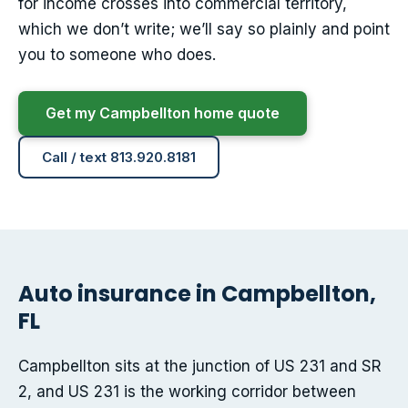
for income crosses into commercial territory,
which we don’t write; we’ll say so plainly and point
you to someone who does.
Get my Campbellton home quote
Call / text 813.920.8181
Auto insurance in Campbellton,
FL
Campbellton sits at the junction of US 231 and SR
2, and US 231 is the working corridor between