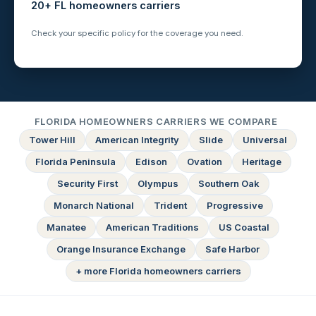
20+ FL homeowners carriers
Check your specific policy for the coverage you need.
FLORIDA HOMEOWNERS CARRIERS WE COMPARE
Tower Hill
American Integrity
Slide
Universal
Florida Peninsula
Edison
Ovation
Heritage
Security First
Olympus
Southern Oak
Monarch National
Trident
Progressive
Manatee
American Traditions
US Coastal
Orange Insurance Exchange
Safe Harbor
+ more Florida homeowners carriers