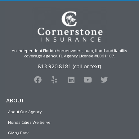
An independent Florida homeowners, auto, flood and liability
coverage agency
. FL Agency License #L061107.
813.920.8181 (call or text)
F
Y
L
Y
T
a
e
i
o
w
c
l
n
u
i
e
p
k
t
t
ABOUT
b
e
u
t
About Our Agency
o
d
b
e
o
i
e
r
Florida Cities We Serve
k
n
Giving Back