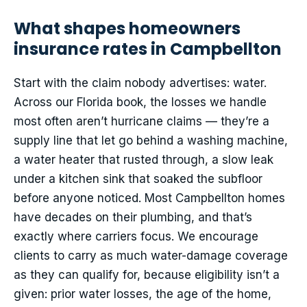
What shapes homeowners
insurance rates in Campbellton
Start with the claim nobody advertises: water.
Across our Florida book, the losses we handle
most often aren’t hurricane claims — they’re a
supply line that let go behind a washing machine,
a water heater that rusted through, a slow leak
under a kitchen sink that soaked the subfloor
before anyone noticed. Most Campbellton homes
have decades on their plumbing, and that’s
exactly where carriers focus. We encourage
clients to carry as much water-damage coverage
as they can qualify for, because eligibility isn’t a
given: prior water losses, the age of the home,