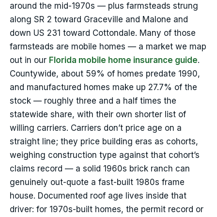
around the mid-1970s — plus farmsteads strung
along SR 2 toward Graceville and Malone and
down US 231 toward Cottondale. Many of those
farmsteads are mobile homes — a market we map
out in our
Florida mobile home insurance guide
.
Countywide, about 59% of homes predate 1990,
and manufactured homes make up 27.7% of the
stock — roughly three and a half times the
statewide share, with their own shorter list of
willing carriers. Carriers don’t price age on a
straight line; they price building eras as cohorts,
weighing construction type against that cohort’s
claims record — a solid 1960s brick ranch can
genuinely out-quote a fast-built 1980s frame
house. Documented roof age lives inside that
driver: for 1970s-built homes, the permit record or