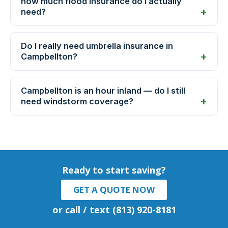
how much flood insurance do I actually
need?
Do I really need umbrella insurance in
Campbellton?
Campbellton is an hour inland — do I still
need windstorm coverage?
Ready to start saving?
GET A QUOTE NOW
or call / text (813) 920-8181