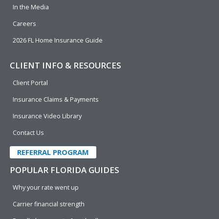
In the Media
Careers
2026 FL Home Insurance Guide
CLIENT INFO & RESOURCES
Client Portal
Insurance Claims & Payments
Insurance Video Library
Contact Us
REFERRAL PROGRAM
POPULAR FLORIDA GUIDES
Why your rate went up
Carrier financial strength