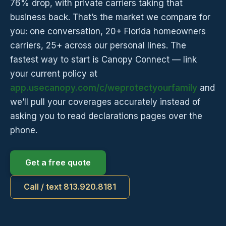
76% drop, with private carriers taking that
business back. That’s the market we compare for
you: one conversation, 20+ Florida homeowners
carriers, 25+ across our personal lines. The
fastest way to start is Canopy Connect — link
your current policy at
app.usecanopy.com/c/weprotectyourfamily
and
we’ll pull your coverages accurately instead of
asking you to read declarations pages over the
phone.
Get a free quote
Call / text 813.920.8181