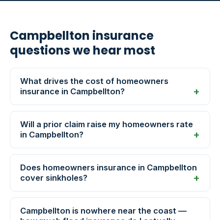
Campbellton insurance
questions we hear most
What drives the cost of homeowners
insurance in Campbellton?
Will a prior claim raise my homeowners rate
in Campbellton?
Does homeowners insurance in Campbellton
cover sinkholes?
Campbellton is nowhere near the coast —