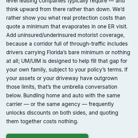
level leasing companies typically require — and
think upward from there rather than down. We’d
rather show you what real protection costs than
quote a minimum that evaporates in one ER visit.
Add uninsured/underinsured motorist coverage,
because a corridor full of through-traffic includes
drivers carrying Florida’s bare minimum or nothing
at all; UM/UIM is designed to help fill that gap for
your own family, subject to your policy’s terms. If
your assets or your driveway have outgrown
those limits, that’s the umbrella conversation
below. Bundling home and auto with the same
carrier — or the same agency — frequently
unlocks discounts on both sides, and quoting
them together costs nothing.