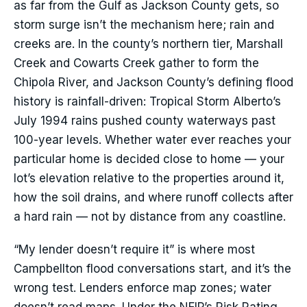
as far from the Gulf as Jackson County gets, so
storm surge isn’t the mechanism here; rain and
creeks are. In the county’s northern tier, Marshall
Creek and Cowarts Creek gather to form the
Chipola River, and Jackson County’s defining flood
history is rainfall-driven: Tropical Storm Alberto’s
July 1994 rains pushed county waterways past
100-year levels. Whether water ever reaches your
particular home is decided close to home — your
lot’s elevation relative to the properties around it,
how the soil drains, and where runoff collects after
a hard rain — not by distance from any coastline.
“My lender doesn’t require it” is where most
Campbellton flood conversations start, and it’s the
wrong test. Lenders enforce map zones; water