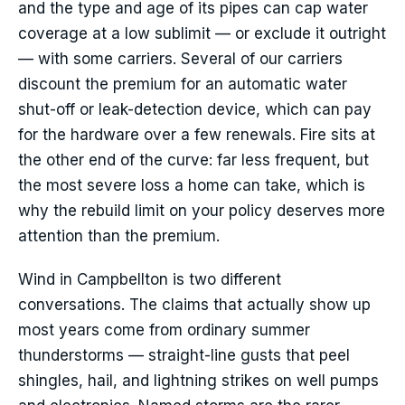
and the type and age of its pipes can cap water
coverage at a low sublimit — or exclude it outright
— with some carriers. Several of our carriers
discount the premium for an automatic water
shut-off or leak-detection device, which can pay
for the hardware over a few renewals. Fire sits at
the other end of the curve: far less frequent, but
the most severe loss a home can take, which is
why the rebuild limit on your policy deserves more
attention than the premium.
Wind in Campbellton is two different
conversations. The claims that actually show up
most years come from ordinary summer
thunderstorms — straight-line gusts that peel
shingles, hail, and lightning strikes on well pumps