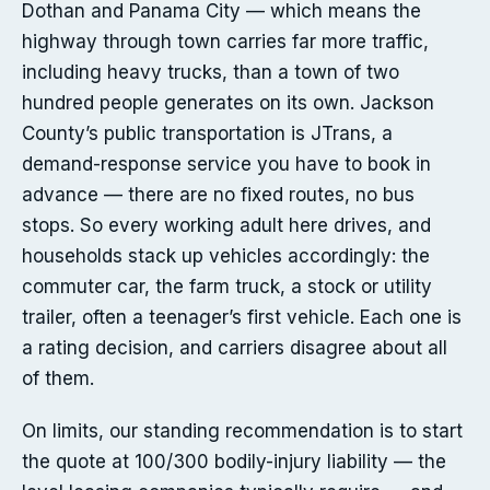
Dothan and Panama City — which means the
highway through town carries far more traffic,
including heavy trucks, than a town of two
hundred people generates on its own. Jackson
County’s public transportation is JTrans, a
demand-response service you have to book in
advance — there are no fixed routes, no bus
stops. So every working adult here drives, and
households stack up vehicles accordingly: the
commuter car, the farm truck, a stock or utility
trailer, often a teenager’s first vehicle. Each one is
a rating decision, and carriers disagree about all
of them.
On limits, our standing recommendation is to start
the quote at 100/300 bodily-injury liability — the