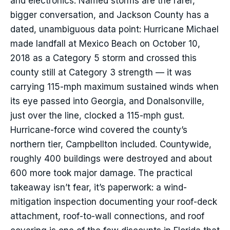
and electronics. Named storms are the rarer,
bigger conversation, and Jackson County has a
dated, unambiguous data point: Hurricane Michael
made landfall at Mexico Beach on October 10,
2018 as a Category 5 storm and crossed this
county still at Category 3 strength — it was
carrying 115-mph maximum sustained winds when
its eye passed into Georgia, and Donalsonville,
just over the line, clocked a 115-mph gust.
Hurricane-force wind covered the county’s
northern tier, Campbellton included. Countywide,
roughly 400 buildings were destroyed and about
600 more took major damage. The practical
takeaway isn’t fear, it’s paperwork: a wind-
mitigation inspection documenting your roof-deck
attachment, roof-to-wall connections, and roof