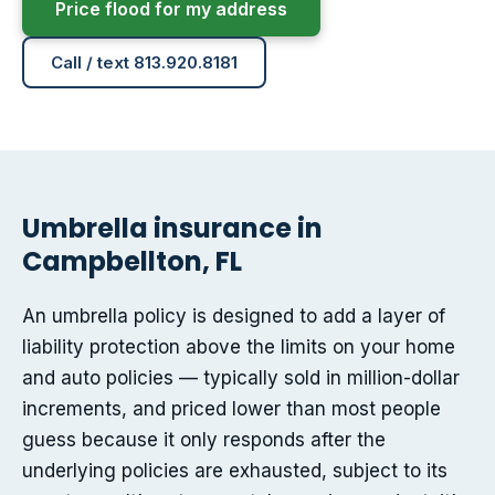
Price flood for my address
Call / text 813.920.8181
Umbrella insurance in
Campbellton, FL
An umbrella policy is designed to add a layer of
liability protection above the limits on your home
and auto policies — typically sold in million-dollar
increments, and priced lower than most people
guess because it only responds after the
underlying policies are exhausted, subject to its