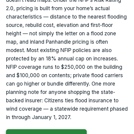
doesn’t read maps. Under the NFIP’s Risk Rating
2.0, pricing is built from your home’s actual
characteristics — distance to the nearest flooding
source, rebuild cost, elevation and first-floor
height — not simply the letter on a flood zone
map, and inland Panhandle pricing is often
modest. Most existing NFIP policies are also
protected by an 18% annual cap on increases.
NFIP coverage runs to $250,000 on the building
and $100,000 on contents; private flood carriers
can go higher or bundle differently. One more
planning note for anyone shopping the state-
backed insurer: Citizens ties flood insurance to
wind coverage — a statewide requirement phased
in through January 1, 2027.