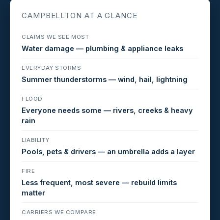
CAMPBELLTON AT A GLANCE
CLAIMS WE SEE MOST
Water damage — plumbing & appliance leaks
EVERYDAY STORMS
Summer thunderstorms — wind, hail, lightning
FLOOD
Everyone needs some — rivers, creeks & heavy
rain
LIABILITY
Pools, pets & drivers — an umbrella adds a layer
FIRE
Less frequent, most severe — rebuild limits
matter
CARRIERS WE COMPARE