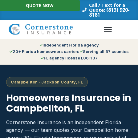
Skip
Call / Text for a
QUOTE NOW
to
(813) 920-
Quote:
8181
content
Independent Florida agency
20+ Florida homeowners carriers
Serving all 67 counties
FL agency license L061107
Campbellton · Jackson County, FL
Homeowners Insurance in
Campbellton, FL
Cornerstone Insurance is an independent Florida
agency — our team quotes your Campbellton home
across 20+ Florida homeowners carriers instead of