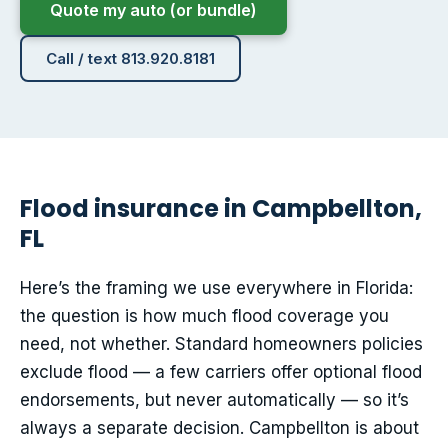
Quote my auto (or bundle)
Call / text 813.920.8181
Flood insurance in Campbellton,
FL
Here’s the framing we use everywhere in Florida:
the question is how much flood coverage you
need, not whether. Standard homeowners policies
exclude flood — a few carriers offer optional flood
endorsements, but never automatically — so it’s
always a separate decision. Campbellton is about