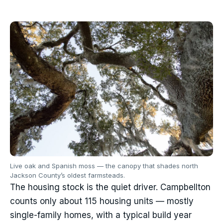
Live oak and Spanish moss — the canopy that shades north
Jackson County’s oldest farmsteads.
The housing stock is the quiet driver. Campbellton
counts only about 115 housing units — mostly
single-family homes, with a typical build year