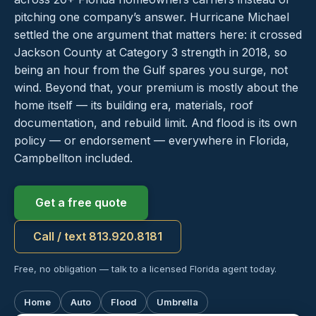
pitching one company’s answer. Hurricane Michael
settled the one argument that matters here: it crossed
Jackson County at Category 3 strength in 2018, so
being an hour from the Gulf spares you surge, not
wind. Beyond that, your premium is mostly about the
home itself — its building era, materials, roof
documentation, and rebuild limit. And flood is its own
policy — or endorsement — everywhere in Florida,
Campbellton included.
Get a free quote
Call / text 813.920.8181
Free, no obligation — talk to a licensed Florida agent today.
Home
Auto
Flood
Umbrella