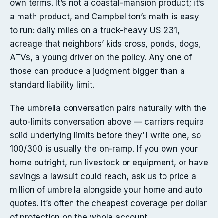
own terms. It’s not a coastal-mansion product; it’s
a math product, and Campbellton’s math is easy
to run: daily miles on a truck-heavy US 231,
acreage that neighbors’ kids cross, ponds, dogs,
ATVs, a young driver on the policy. Any one of
those can produce a judgment bigger than a
standard liability limit.
The umbrella conversation pairs naturally with the
auto-limits conversation above — carriers require
solid underlying limits before they’ll write one, so
100/300 is usually the on-ramp. If you own your
home outright, run livestock or equipment, or have
savings a lawsuit could reach, ask us to price a
million of umbrella alongside your home and auto
quotes. It’s often the cheapest coverage per dollar
of protection on the whole account.