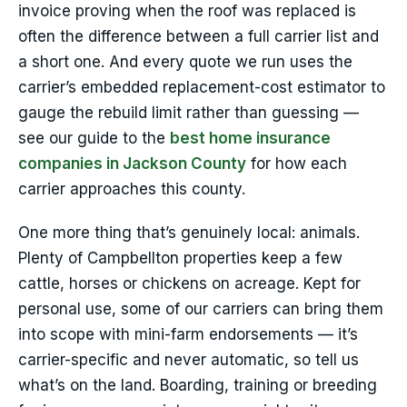
invoice proving when the roof was replaced is
often the difference between a full carrier list and
a short one. And every quote we run uses the
carrier’s embedded replacement-cost estimator to
gauge the rebuild limit rather than guessing —
see our guide to the
best home insurance
companies in Jackson County
for how each
carrier approaches this county.
One more thing that’s genuinely local: animals.
Plenty of Campbellton properties keep a few
cattle, horses or chickens on acreage. Kept for
personal use, some of our carriers can bring them
into scope with mini-farm endorsements — it’s
carrier-specific and never automatic, so tell us
what’s on the land. Boarding, training or breeding