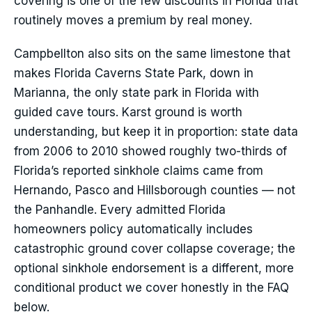
covering is one of the few discounts in Florida that
routinely moves a premium by real money.
Campbellton also sits on the same limestone that
makes Florida Caverns State Park, down in
Marianna, the only state park in Florida with
guided cave tours. Karst ground is worth
understanding, but keep it in proportion: state data
from 2006 to 2010 showed roughly two-thirds of
Florida’s reported sinkhole claims came from
Hernando, Pasco and Hillsborough counties — not
the Panhandle. Every admitted Florida
homeowners policy automatically includes
catastrophic ground cover collapse coverage; the
optional sinkhole endorsement is a different, more
conditional product we cover honestly in the FAQ
below.