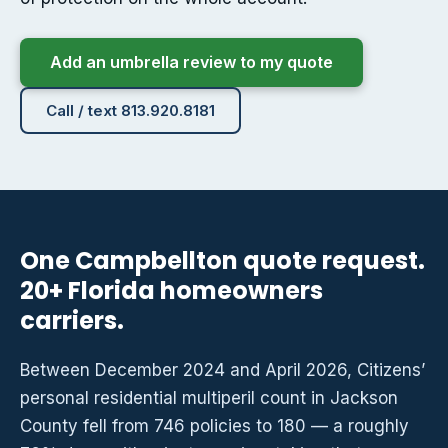
Add an umbrella review to my quote
Call / text 813.920.8181
One Campbellton quote request.
20+ Florida homeowners
carriers.
Between December 2024 and April 2026, Citizens’
personal residential multiperil count in Jackson
County fell from 746 policies to 180 — a roughly