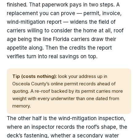
finished. That paperwork pays in two steps. A
replacement you can prove — permit, invoice,
wind-mitigation report — widens the field of
carriers willing to consider the home at all, roof
age being the line Florida carriers draw their
appetite along. Then the credits the report
verifies turn into real savings on top.
Tip (costs nothing):
look your address up in
Osceola County’s online permit records ahead of
quoting. A re-roof backed by its permit carries more
weight with every underwriter than one dated from
memory.
The other half is the wind-mitigation inspection,
where an inspector records the roof’s shape, the
deck’s fastening, whether a secondary water