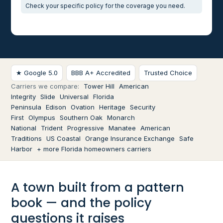
Check your specific policy for the coverage you need.
★ Google 5.0
BBB A+ Accredited
Trusted Choice
Carriers we compare:
Tower Hill
American
Integrity
Slide
Universal
Florida
Peninsula
Edison
Ovation
Heritage
Security
First
Olympus
Southern Oak
Monarch
National
Trident
Progressive
Manatee
American
Traditions
US Coastal
Orange Insurance Exchange
Safe
Harbor
+ more Florida homeowners carriers
A town built from a pattern
book — and the policy
questions it raises