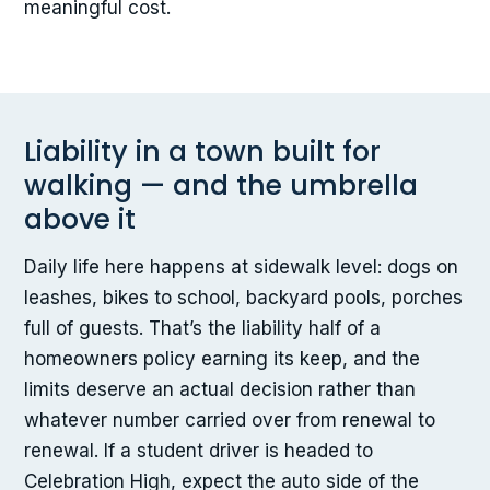
meaningful cost.
Liability in a town built for
walking — and the umbrella
above it
Daily life here happens at sidewalk level: dogs on
leashes, bikes to school, backyard pools, porches
full of guests. That’s the liability half of a
homeowners policy earning its keep, and the
limits deserve an actual decision rather than
whatever number carried over from renewal to
renewal. If a student driver is headed to
Celebration High, expect the auto side of the