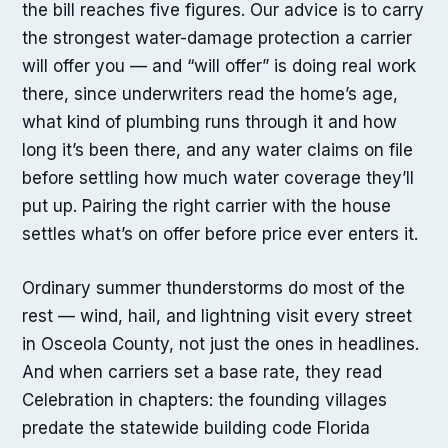
the bill reaches five figures. Our advice is to carry
the strongest water-damage protection a carrier
will offer you — and “will offer” is doing real work
there, since underwriters read the home’s age,
what kind of plumbing runs through it and how
long it’s been there, and any water claims on file
before settling how much water coverage they’ll
put up. Pairing the right carrier with the house
settles what’s on offer before price ever enters it.
Ordinary summer thunderstorms do most of the
rest — wind, hail, and lightning visit every street
in Osceola County, not just the ones in headlines.
And when carriers set a base rate, they read
Celebration in chapters: the founding villages
predate the statewide building code Florida