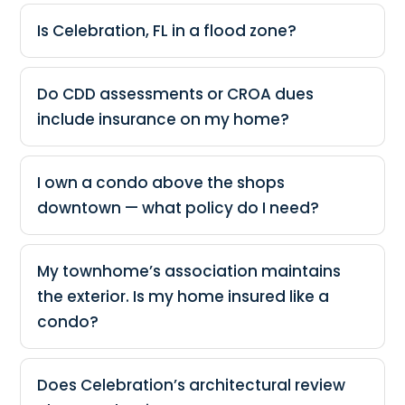
Is Celebration, FL in a flood zone?
Do CDD assessments or CROA dues
include insurance on my home?
I own a condo above the shops
downtown — what policy do I need?
My townhome’s association maintains
the exterior. Is my home insured like a
condo?
Does Celebration’s architectural review