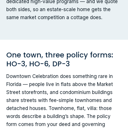
dedicated high-value programs — and we quote
both sides, so an estate-scale home gets the
same market competition a cottage does.
One town, three policy forms:
HO-3, HO-6, DP-3
Downtown Celebration does something rare in
Florida — people live in flats above the Market
Street storefronts, and condominium buildings
share streets with fee-simple townhomes and
detached houses. Townhome, flat, villa: those
words describe a building’s shape. The policy
form comes from your deed and governing