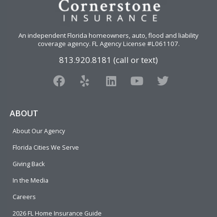
An independent Florida homeowners, auto, flood and liability
coverage agency
. FL Agency License #L061107.
813.920.8181 (call or text)
F
Y
L
Y
T
a
e
i
o
w
c
l
n
u
i
e
p
k
t
t
ABOUT
b
e
u
t
About Our Agency
o
d
b
e
o
i
e
r
Florida Cities We Serve
k
n
Giving Back
In the Media
Careers
2026 FL Home Insurance Guide