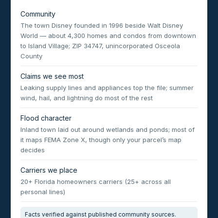
Community
The town Disney founded in 1996 beside Walt Disney
World — about 4,300 homes and condos from downtown
to Island Village; ZIP 34747, unincorporated Osceola
County
Claims we see most
Leaking supply lines and appliances top the file; summer
wind, hail, and lightning do most of the rest
Flood character
Inland town laid out around wetlands and ponds; most of
it maps FEMA Zone X, though only your parcel’s map
decides
Carriers we place
20+ Florida homeowners carriers (25+ across all
personal lines)
Facts verified against published community sources.