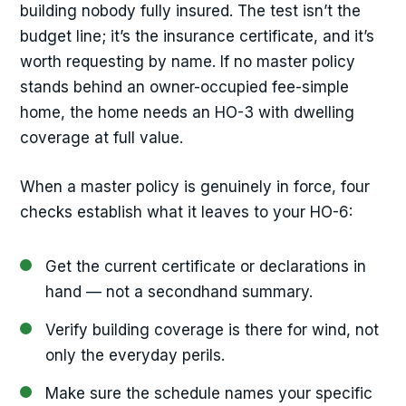
building nobody fully insured. The test isn’t the
budget line; it’s the insurance certificate, and it’s
worth requesting by name. If no master policy
stands behind an owner-occupied fee-simple
home, the home needs an HO-3 with dwelling
coverage at full value.
When a master policy is genuinely in force, four
checks establish what it leaves to your HO-6:
Get the current certificate or declarations in
hand — not a secondhand summary.
Verify building coverage is there for wind, not
only the everyday perils.
Make sure the schedule names your specific