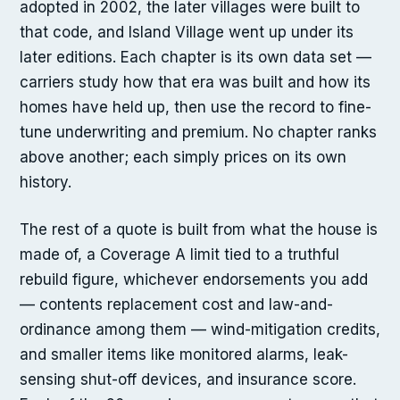
adopted in 2002, the later villages were built to
that code, and Island Village went up under its
later editions. Each chapter is its own data set —
carriers study how that era was built and how its
homes have held up, then use the record to fine-
tune underwriting and premium. No chapter ranks
above another; each simply prices on its own
history.
The rest of a quote is built from what the house is
made of, a Coverage A limit tied to a truthful
rebuild figure, whichever endorsements you add
— contents replacement cost and law-and-
ordinance among them — wind-mitigation credits,
and smaller items like monitored alarms, leak-
sensing shut-off devices, and insurance score.