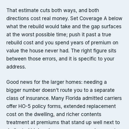
That estimate cuts both ways, and both
directions cost real money. Set Coverage A below
what the rebuild would take and the gap surfaces
at the worst possible time; push it past a true
rebuild cost and you spend years of premium on
value the house never had. The right figure sits
between those errors, and it is specific to your
address.
Good news for the larger homes: needing a
bigger number doesn’t route you to a separate
class of insurance. Many Florida admitted carriers
offer HO-5 policy forms, extended replacement
cost on the dwelling, and richer contents
treatment at premiums that stand up well next to