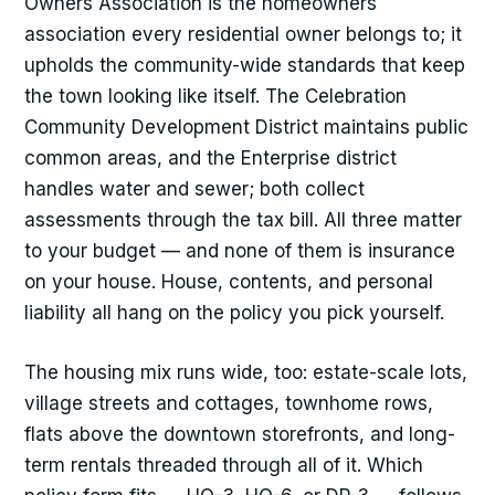
Owners Association is the homeowners
association every residential owner belongs to; it
upholds the community-wide standards that keep
the town looking like itself. The Celebration
Community Development District maintains public
common areas, and the Enterprise district
handles water and sewer; both collect
assessments through the tax bill. All three matter
to your budget — and none of them is insurance
on your house. House, contents, and personal
liability all hang on the policy you pick yourself.
The housing mix runs wide, too: estate-scale lots,
village streets and cottages, townhome rows,
flats above the downtown storefronts, and long-
term rentals threaded through all of it. Which