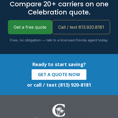
Compare 20+ carriers on one
Celebration quote.
Get a free quote
Call / text 813.920.8181
Free, no obligation — talk to a licensed Florida agent today.
Ready to start saving?
GET A QUOTE NOW
or call / text (813) 920-8181