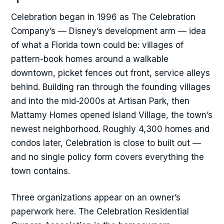
Celebration began in 1996 as The Celebration
Company’s — Disney’s development arm — idea
of what a Florida town could be: villages of
pattern-book homes around a walkable
downtown, picket fences out front, service alleys
behind. Building ran through the founding villages
and into the mid-2000s at Artisan Park, then
Mattamy Homes opened Island Village, the town’s
newest neighborhood. Roughly 4,300 homes and
condos later, Celebration is close to built out —
and no single policy form covers everything the
town contains.
Three organizations appear on an owner’s
paperwork here. The Celebration Residential