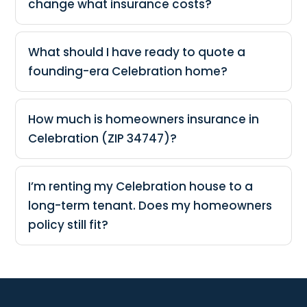
change what insurance costs?
What should I have ready to quote a
founding-era Celebration home?
How much is homeowners insurance in
Celebration (ZIP 34747)?
I’m renting my Celebration house to a
long-term tenant. Does my homeowners
policy still fit?