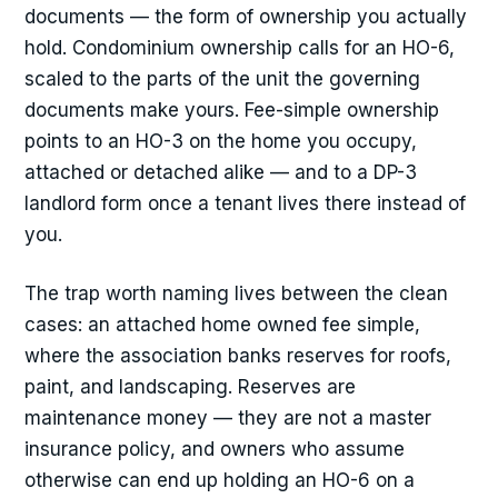
documents — the form of ownership you actually
hold. Condominium ownership calls for an HO-6,
scaled to the parts of the unit the governing
documents make yours. Fee-simple ownership
points to an HO-3 on the home you occupy,
attached or detached alike — and to a DP-3
landlord form once a tenant lives there instead of
you.
The trap worth naming lives between the clean
cases: an attached home owned fee simple,
where the association banks reserves for roofs,
paint, and landscaping. Reserves are
maintenance money — they are not a master
insurance policy, and owners who assume
otherwise can end up holding an HO-6 on a