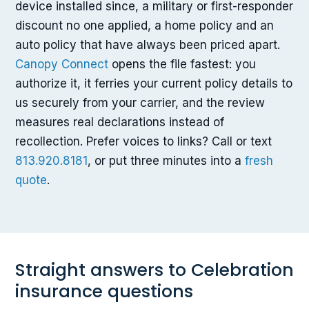
device installed since, a military or first-responder
discount no one applied, a home policy and an
auto policy that have always been priced apart.
Canopy Connect
opens the file fastest: you
authorize it, it ferries your current policy details to
us securely from your carrier, and the review
measures real declarations instead of
recollection. Prefer voices to links? Call or text
813.920.8181
, or put three minutes into a
fresh
quote
.
Straight answers to Celebration
insurance questions