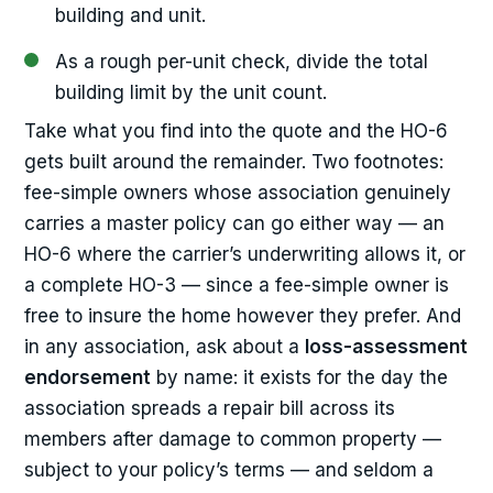
building and unit.
As a rough per-unit check, divide the total
building limit by the unit count.
Take what you find into the quote and the HO-6
gets built around the remainder. Two footnotes:
fee-simple owners whose association genuinely
carries a master policy can go either way — an
HO-6 where the carrier’s underwriting allows it, or
a complete HO-3 — since a fee-simple owner is
free to insure the home however they prefer. And
in any association, ask about a
loss-assessment
endorsement
by name: it exists for the day the
association spreads a repair bill across its
members after damage to common property —
subject to your policy’s terms — and seldom a