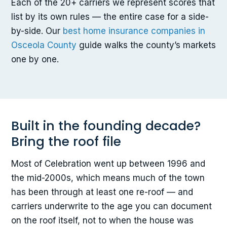
Each of the 20+ carriers we represent scores that
list by its own rules — the entire case for a side-
by-side. Our
best home insurance companies in
Osceola County
guide walks the county’s markets
one by one.
Built in the founding decade?
Bring the roof file
Most of Celebration went up between 1996 and
the mid-2000s, which means much of the town
has been through at least one re-roof — and
carriers underwrite to the age you can document
on the roof itself, not to when the house was