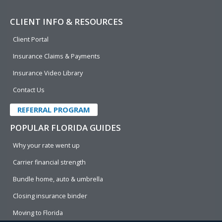
CLIENT INFO & RESOURCES
Client Portal
Insurance Claims & Payments
Insurance Video Library
Contact Us
REFERRAL PROGRAM
POPULAR FLORIDA GUIDES
Why your rate went up
Carrier financial strength
Bundle home, auto & umbrella
Closing insurance binder
Moving to Florida