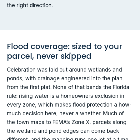
the right direction.
Flood coverage: sized to your
parcel, never skipped
Celebration was laid out around wetlands and
ponds, with drainage engineered into the plan
from the first plat. None of that bends the Florida
rule: rising water is a homeowners exclusion in
every zone, which makes flood protection a how-
much decision here, never a whether. Much of
the town maps to FEMA’s Zone X, parcels along
the wetland and pond edges can come back
different, and the mapping runs one lot at a time.