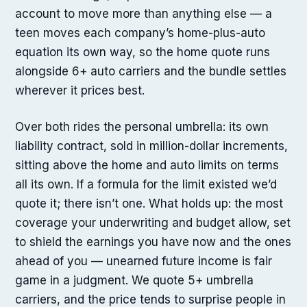
account to move more than anything else — a
teen moves each company’s home-plus-auto
equation its own way, so the home quote runs
alongside 6+ auto carriers and the bundle settles
wherever it prices best.
Over both rides the personal umbrella: its own
liability contract, sold in million-dollar increments,
sitting above the home and auto limits on terms
all its own. If a formula for the limit existed we’d
quote it; there isn’t one. What holds up: the most
coverage your underwriting and budget allow, set
to shield the earnings you have now and the ones
ahead of you — unearned future income is fair
game in a judgment. We quote 5+ umbrella
carriers, and the price tends to surprise people in