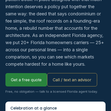
intention deserves a policy put together the
same way: the deed that says condominium or
fee simple, the roof records on a founding-era
home, a rebuild number that accounts for the
architecture. As an independent Florida agency,
we put 20+ Florida homeowners carriers — 25+
across our personal lines — into a single
comparison, so you can see which markets
compete hardest for a home like yours.
Get a free quote
Call / text an advisor
Free, no obligation — talk to a licensed Florida agent today.
Celebration at a glance