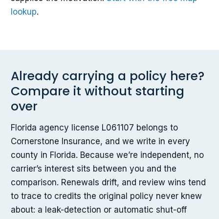
lookup
.
Already carrying a policy here?
Compare it without starting
over
Florida agency license L061107 belongs to
Cornerstone Insurance, and we write in every
county in Florida. Because we’re independent, no
carrier’s interest sits between you and the
comparison. Renewals drift, and review wins tend
to trace to credits the original policy never knew
about: a leak-detection or automatic shut-off