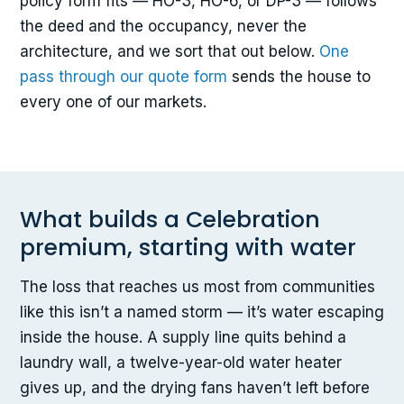
policy form fits — HO-3, HO-6, or DP-3 — follows
the deed and the occupancy, never the
architecture, and we sort that out below.
One
pass through our quote form
sends the house to
every one of our markets.
What builds a Celebration
premium, starting with water
The loss that reaches us most from communities
like this isn’t a named storm — it’s water escaping
inside the house. A supply line quits behind a
laundry wall, a twelve-year-old water heater
gives up, and the drying fans haven’t left before