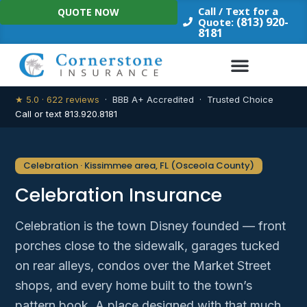
Skip
Call / Text for a
QUOTE NOW
to
(813) 920-
Quote:
8181
content
★ 5.0 · 622 reviews
· BBB A+ Accredited · Trusted Choice
Call or text 813.920.8181
Celebration · Kissimmee area, FL (Osceola County)
Celebration Insurance
Celebration is the town Disney founded — front
porches close to the sidewalk, garages tucked
on rear alleys, condos over the Market Street
shops, and every home built to the town’s
pattern book. A place designed with that much