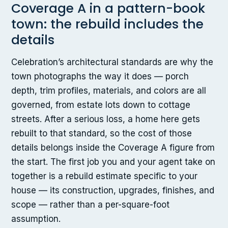
Coverage A in a pattern-book
town: the rebuild includes the
details
Celebration’s architectural standards are why the
town photographs the way it does — porch
depth, trim profiles, materials, and colors are all
governed, from estate lots down to cottage
streets. After a serious loss, a home here gets
rebuilt to that standard, so the cost of those
details belongs inside the Coverage A figure from
the start. The first job you and your agent take on
together is a rebuild estimate specific to your
house — its construction, upgrades, finishes, and
scope — rather than a per-square-foot
assumption.