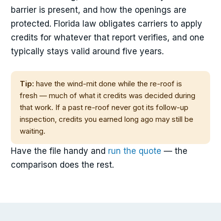
barrier is present, and how the openings are
protected. Florida law obligates carriers to apply
credits for whatever that report verifies, and one
typically stays valid around five years.
Tip:
have the wind-mit done while the re-roof is
fresh — much of what it credits was decided during
that work. If a past re-roof never got its follow-up
inspection, credits you earned long ago may still be
waiting.
Have the file handy and
run the quote
— the
comparison does the rest.