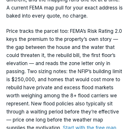
A current FEMA map pull for your exact address is
baked into every quote, no charge.
Price tracks the parcel too: FEMA’s Risk Rating 2.0
keys the premium to the property’s own story —
the gap between the house and the water that
could threaten it, the rebuild bill, the first floor’s
elevation — and reads the zone letter only in
passing. Two sizing notes: the NFIP’s building limit
is $250,000, and homes that would cost more to
rebuild have private and excess flood markets
worth weighing among the 8+ flood carriers we
represent. New flood policies also typically sit
through a waiting period before they’re effective
— price one long before the weather map
supplies the motivation.
Start with the free map