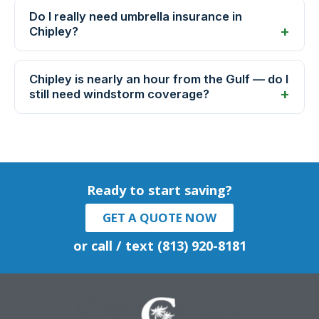
Do I really need umbrella insurance in
Chipley?
Chipley is nearly an hour from the Gulf — do I
still need windstorm coverage?
Ready to start saving?
GET A QUOTE NOW
or call / text (813) 920-8181