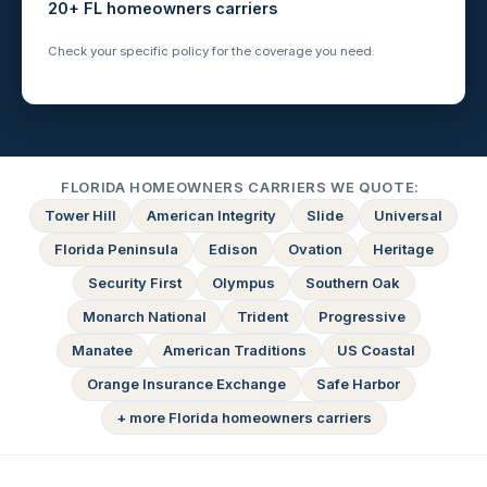
20+ FL homeowners carriers
Check your specific policy for the coverage you need.
FLORIDA HOMEOWNERS CARRIERS WE QUOTE:
Tower Hill
American Integrity
Slide
Universal
Florida Peninsula
Edison
Ovation
Heritage
Security First
Olympus
Southern Oak
Monarch National
Trident
Progressive
Manatee
American Traditions
US Coastal
Orange Insurance Exchange
Safe Harbor
+ more Florida homeowners carriers