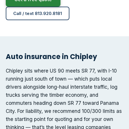
Call / text 813.920.8181
Auto insurance in Chipley
Chipley sits where US 90 meets SR 77, with I-10
running just south of town — which puts local
drivers alongside long-haul interstate traffic, log
trucks serving the timber economy, and
commuters heading down SR 77 toward Panama
City. For liability, we recommend 100/300 limits as
the starting point for quoting and for your own
thinking — that’s the level leasing companies