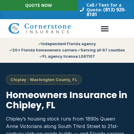
Skip
Call / Text for a
QUOTE NOW
to
(813) 920-
Quote:
8181
content
Independent Florida agency
20+ Florida homeowners carriers
Serving all 67 counties
FL agency license L061107
Chipley · Washington County, FL
Homeowners Insurance in
Chipley, FL
Chipley’s housing stock runs from 1890s Queen
Anne Victorians along South Third Street to 21st-
century slab-on-grade builds — and Florida carriers