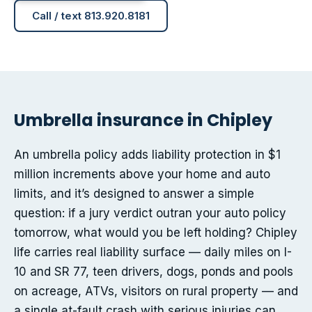
Call / text 813.920.8181
Umbrella insurance in Chipley
An umbrella policy adds liability protection in $1
million increments above your home and auto
limits, and it’s designed to answer a simple
question: if a jury verdict outran your auto policy
tomorrow, what would you be left holding? Chipley
life carries real liability surface — daily miles on I-
10 and SR 77, teen drivers, dogs, ponds and pools
on acreage, ATVs, visitors on rural property — and
a single at-fault crash with serious injuries can