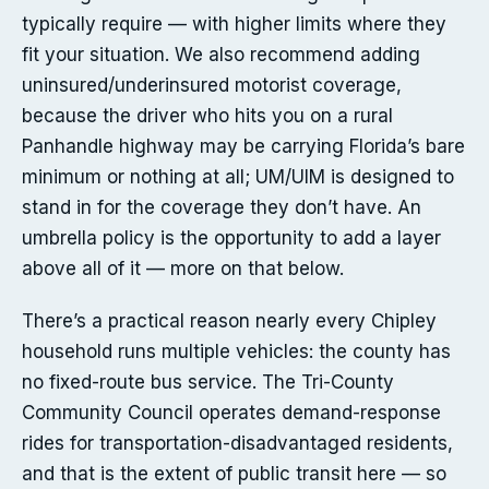
typically require — with higher limits where they
fit your situation. We also recommend adding
uninsured/underinsured motorist coverage,
because the driver who hits you on a rural
Panhandle highway may be carrying Florida’s bare
minimum or nothing at all; UM/UIM is designed to
stand in for the coverage they don’t have. An
umbrella policy is the opportunity to add a layer
above all of it — more on that below.
There’s a practical reason nearly every Chipley
household runs multiple vehicles: the county has
no fixed-route bus service. The Tri-County
Community Council operates demand-response
rides for transportation-disadvantaged residents,
and that is the extent of public transit here — so