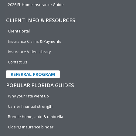
2026 FL Home Insurance Guide
CLIENT INFO & RESOURCES
Client Portal
Insurance Claims & Payments
Insurance Video Library
Contact Us
REFERRAL PROGRAM
POPULAR FLORIDA GUIDES
Why your rate went up
Carrier financial strength
Bundle home, auto & umbrella
Closing insurance binder