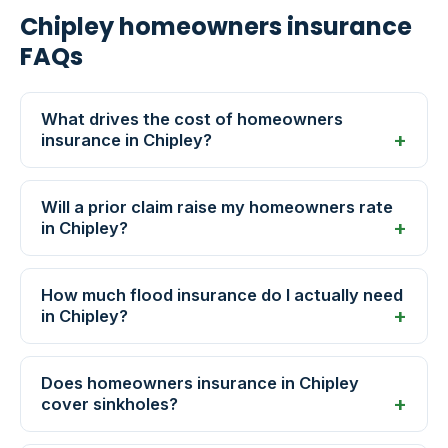
Chipley homeowners insurance
FAQs
What drives the cost of homeowners
insurance in Chipley?
Will a prior claim raise my homeowners rate
in Chipley?
How much flood insurance do I actually need
in Chipley?
Does homeowners insurance in Chipley
cover sinkholes?