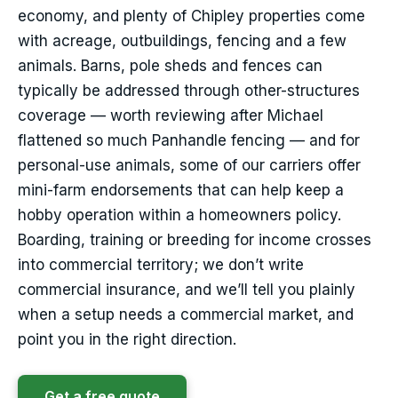
economy, and plenty of Chipley properties come
with acreage, outbuildings, fencing and a few
animals. Barns, pole sheds and fences can
typically be addressed through other-structures
coverage — worth reviewing after Michael
flattened so much Panhandle fencing — and for
personal-use animals, some of our carriers offer
mini-farm endorsements that can help keep a
hobby operation within a homeowners policy.
Boarding, training or breeding for income crosses
into commercial territory; we don’t write
commercial insurance, and we’ll tell you plainly
when a setup needs a commercial market, and
point you in the right direction.
Get a free quote