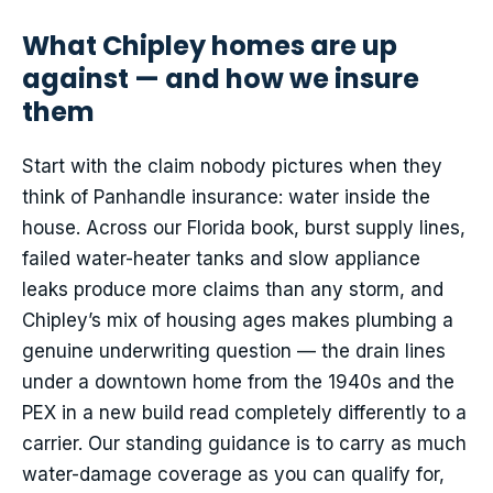
What Chipley homes are up
against — and how we insure
them
Start with the claim nobody pictures when they
think of Panhandle insurance: water inside the
house. Across our Florida book, burst supply lines,
failed water-heater tanks and slow appliance
leaks produce more claims than any storm, and
Chipley’s mix of housing ages makes plumbing a
genuine underwriting question — the drain lines
under a downtown home from the 1940s and the
PEX in a new build read completely differently to a
carrier. Our standing guidance is to carry as much
water-damage coverage as you can qualify for,