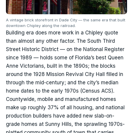
A vintage brick storefront in Dade City — the same era that built
downtown Chipley along the railroad.
Building era does more work in a Chipley quote
than almost any other factor. The South Third
Street Historic District — on the National Register
since 1989 — holds some of Florida’s best Queen
Anne Victorians, built in the 1890s; the blocks
around the 1928 Mission Revival City Hall filled in
through the mid-century; and the city’s median
home dates to the early 1970s (Census ACS).
Countywide, mobile and manufactured homes
make up roughly 37% of all housing, and national
production builders have added new slab-on-
grade homes at Sunny Hills, the sprawling 1970s-
platted community south of town that carries