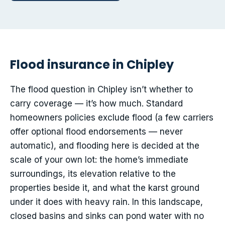
Flood insurance in Chipley
The flood question in Chipley isn’t whether to
carry coverage — it’s how much. Standard
homeowners policies exclude flood (a few carriers
offer optional flood endorsements — never
automatic), and flooding here is decided at the
scale of your own lot: the home’s immediate
surroundings, its elevation relative to the
properties beside it, and what the karst ground
under it does with heavy rain. In this landscape,
closed basins and sinks can pond water with no