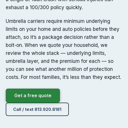
exhaust a 100/300 policy quickly.
Umbrella carriers require minimum underlying
limits on your home and auto policies before they
attach, so it’s a package decision rather than a
bolt-on. When we quote your household, we
review the whole stack — underlying limits,
umbrella layer, and the premium for each — so
you can see what another million of protection
costs. For most families, it’s less than they expect.
Get a free quote
Call / text 813.920.8181