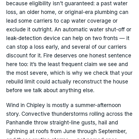
because eligibility isn’t guaranteed: a past water
loss, an older home, or original-era plumbing can
lead some carriers to cap water coverage or
exclude it outright. An automatic water shut-off or
leak-detection device can help on two fronts — it
can stop a loss early, and several of our carriers
discount for it. Fire deserves one honest sentence
here too: it’s the least frequent claim we see and
the most severe, which is why we check that your
rebuild limit could actually reconstruct the house
before we talk about anything else.
Wind in Chipley is mostly a summer-afternoon
story. Convective thunderstorms rolling across the
Panhandle throw straight-line gusts, hail and
lightning at roofs from June through September,