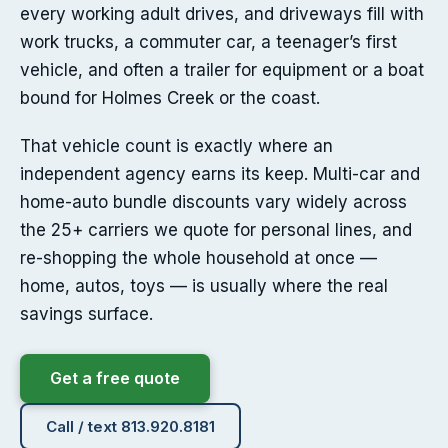
every working adult drives, and driveways fill with
work trucks, a commuter car, a teenager’s first
vehicle, and often a trailer for equipment or a boat
bound for Holmes Creek or the coast.
That vehicle count is exactly where an
independent agency earns its keep. Multi-car and
home-auto bundle discounts vary widely across
the 25+ carriers we quote for personal lines, and
re-shopping the whole household at once —
home, autos, toys — is usually where the real
savings surface.
Get a free quote
Call / text 813.920.8181