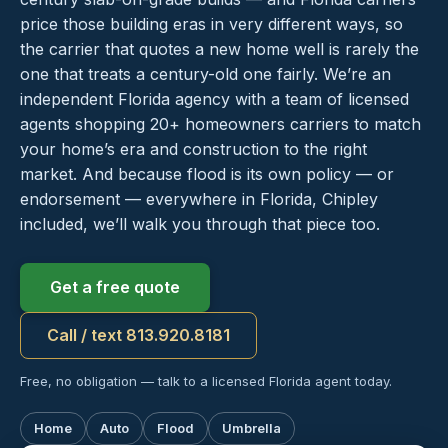
price those building eras in very different ways, so
the carrier that quotes a new home well is rarely the
one that treats a century-old one fairly. We’re an
independent Florida agency with a team of licensed
agents shopping 20+ homeowners carriers to match
your home’s era and construction to the right
market. And because flood is its own policy — or
endorsement — everywhere in Florida, Chipley
included, we’ll walk you through that piece too.
Get a free quote
Call / text 813.920.8181
Free, no obligation — talk to a licensed Florida agent today.
Home
Auto
Flood
Umbrella