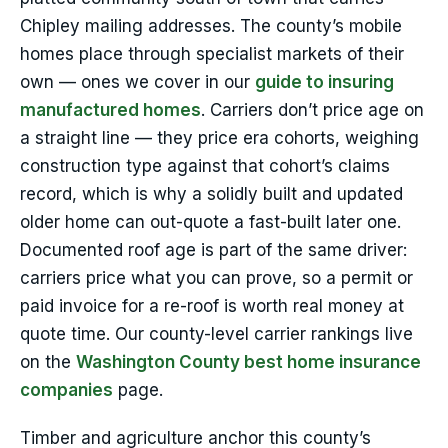
Chipley mailing addresses. The county’s mobile
homes place through specialist markets of their
own — ones we cover in our
guide to insuring
manufactured homes
. Carriers don’t price age on
a straight line — they price era cohorts, weighing
construction type against that cohort’s claims
record, which is why a solidly built and updated
older home can out-quote a fast-built later one.
Documented roof age is part of the same driver:
carriers price what you can prove, so a permit or
paid invoice for a re-roof is worth real money at
quote time. Our county-level carrier rankings live
on the
Washington County best home insurance
companies
page.
Timber and agriculture anchor this county’s