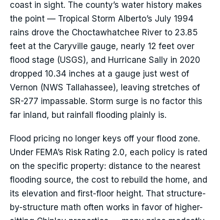
coast in sight. The county’s water history makes
the point — Tropical Storm Alberto’s July 1994
rains drove the Choctawhatchee River to 23.85
feet at the Caryville gauge, nearly 12 feet over
flood stage (USGS), and Hurricane Sally in 2020
dropped 10.34 inches at a gauge just west of
Vernon (NWS Tallahassee), leaving stretches of
SR-277 impassable. Storm surge is no factor this
far inland, but rainfall flooding plainly is.
Flood pricing no longer keys off your flood zone.
Under FEMA’s Risk Rating 2.0, each policy is rated
on the specific property: distance to the nearest
flooding source, the cost to rebuild the home, and
its elevation and first-floor height. That structure-
by-structure math often works in favor of higher-