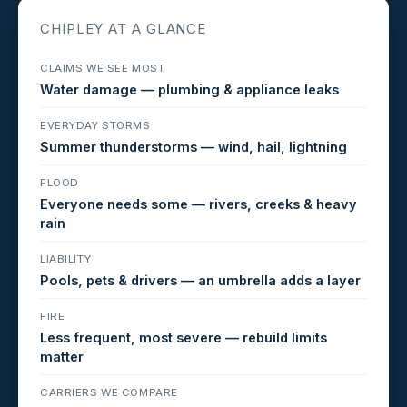
CHIPLEY AT A GLANCE
CLAIMS WE SEE MOST
Water damage — plumbing & appliance leaks
EVERYDAY STORMS
Summer thunderstorms — wind, hail, lightning
FLOOD
Everyone needs some — rivers, creeks & heavy
rain
LIABILITY
Pools, pets & drivers — an umbrella adds a layer
FIRE
Less frequent, most severe — rebuild limits
matter
CARRIERS WE COMPARE