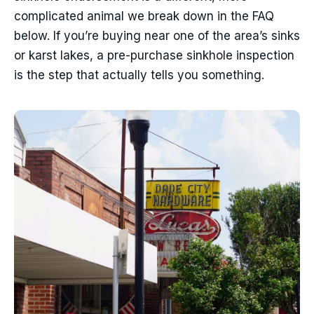
complicated animal we break down in the FAQ
below. If you’re buying near one of the area’s sinks
or karst lakes, a pre-purchase sinkhole inspection
is the step that actually tells you something.