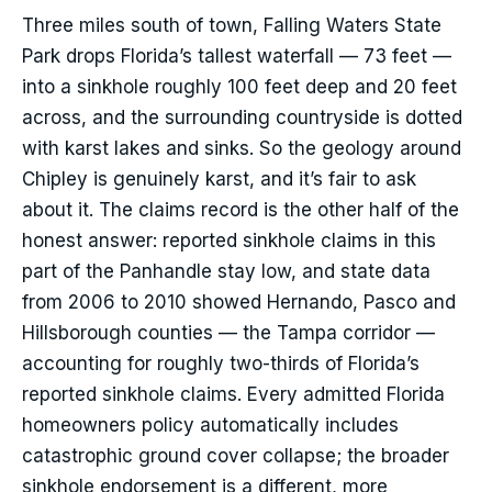
Three miles south of town, Falling Waters State
Park drops Florida’s tallest waterfall — 73 feet —
into a sinkhole roughly 100 feet deep and 20 feet
across, and the surrounding countryside is dotted
with karst lakes and sinks. So the geology around
Chipley is genuinely karst, and it’s fair to ask
about it. The claims record is the other half of the
honest answer: reported sinkhole claims in this
part of the Panhandle stay low, and state data
from 2006 to 2010 showed Hernando, Pasco and
Hillsborough counties — the Tampa corridor —
accounting for roughly two-thirds of Florida’s
reported sinkhole claims. Every admitted Florida
homeowners policy automatically includes
catastrophic ground cover collapse; the broader
sinkhole endorsement is a different, more