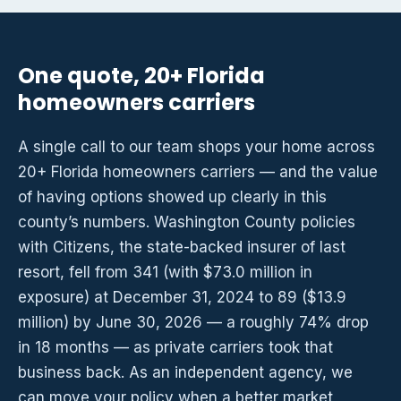
One quote, 20+ Florida
homeowners carriers
A single call to our team shops your home across
20+ Florida homeowners carriers — and the value
of having options showed up clearly in this
county’s numbers. Washington County policies
with Citizens, the state-backed insurer of last
resort, fell from 341 (with $73.0 million in
exposure) at December 31, 2024 to 89 ($13.9
million) by June 30, 2026 — a roughly 74% drop
in 18 months — as private carriers took that
business back. As an independent agency, we
can move your policy when a better market