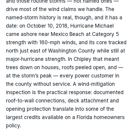
and those routine storms — not named ones —
drive most of the wind claims we handle. The
named-storm history is real, though, and it has a
date: on October 10, 2018, Hurricane Michael
came ashore near Mexico Beach at Category 5
strength with 160-mph winds, and its core tracked
north just east of Washington County while still at
major-hurricane strength. In Chipley that meant
trees down on houses, roofs peeled open, and —
at the storm’s peak — every power customer in
the county without service. A wind-mitigation
inspection is the practical response: documented
roof-to-wall connections, deck attachment and
opening protection translate into some of the
largest credits available on a Florida homeowners
policy.