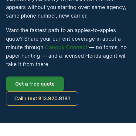
appears without you starting over: same agency,
same phone number, new carrier.
Want the fastest path to an apples-to-apples
quote? Share your current coverage in about a
minute through
Canopy Connect
— no forms, no
paper hunting — and a licensed Florida agent will
take it from there.
Get a free quote
Call / text 813.920.8181