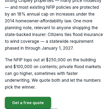
sitting Chipley properties — many price modestly
— and most existing NFIP policies are protected
by an 18% annual cap on increases under the
2014 homeowner-affordability law. One more
planning note, relevant to anyone shopping the
state-backed insurer: Citizens ties flood insurance
to wind coverage — a statewide requirement
phased in through January 1, 2027.
The NFIP tops out at $250,000 on the building
and $100,000 on contents; private flood markets
can go higher, sometimes with faster
underwriting. We quote both and let the numbers
pick the winner.
Get a free quote