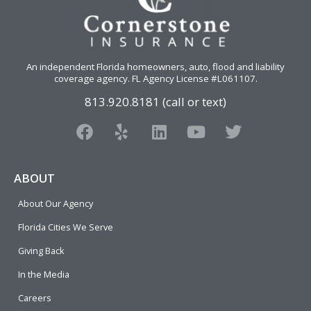
An independent Florida homeowners, auto, flood and liability
coverage agency
. FL Agency License #L061107.
813.920.8181 (call or text)
F
Y
L
Y
T
a
e
i
o
w
c
l
n
u
i
e
p
k
t
t
ABOUT
b
e
u
t
About Our Agency
o
d
b
e
o
i
e
r
Florida Cities We Serve
k
n
Giving Back
In the Media
Careers