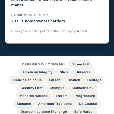
matter
CARRIERS WE COMPARE
20+ FL homeowners carriers
Check your specific policy for the coverage you need.
CARRIERS WE COMPARE:
Tower Hill
American Integrity
Slide
Universal
Florida Peninsula
Edison
Ovation
Heritage
Security First
Olympus
Southern Oak
Monarch National
Trident
Progressive
Manatee
American Traditions
US Coastal
Orange Insurance Exchange
Safe Harbor