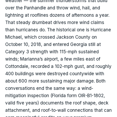
weather — the summer thunderstorms that build
over the Panhandle and throw wind, hail, and
lightning at rooflines dozens of afternoons a year.
That steady drumbeat drives more wind claims
than hurricanes do. The historical one is Hurricane
Michael, which crossed Jackson County on
October 10, 2018, and entered Georgia still at
Category 3 strength with 115-mph sustained
winds; Marianna’s airport, a few miles east of
Cottondale, recorded a 102-mph gust, and roughly
400 buildings were destroyed countywide with
about 600 more sustaining major damage. Both
conversations end the same way: a wind-
mitigation inspection (Florida form OIR-B1-1802,
valid five years) documents the roof shape, deck
attachment, and roof-to-wall connections that can