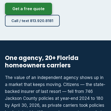
Get a free quote
Call / text 813.920.8181
One agency, 20+ Florida
homeowners carriers
The value of an independent agency shows up in
a market that keeps moving. Citizens — the state-
backed insurer of last resort — fell from 746
Jackson County policies at year-end 2024 to 180
by April 30, 2026, as private carriers took policies