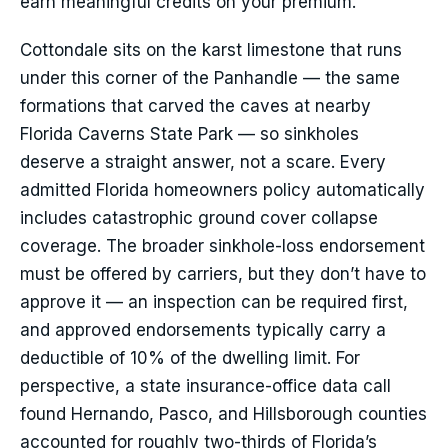
earn meaningful credits on your premium.
Cottondale sits on the karst limestone that runs
under this corner of the Panhandle — the same
formations that carved the caves at nearby
Florida Caverns State Park — so sinkholes
deserve a straight answer, not a scare. Every
admitted Florida homeowners policy automatically
includes catastrophic ground cover collapse
coverage. The broader sinkhole-loss endorsement
must be offered by carriers, but they don’t have to
approve it — an inspection can be required first,
and approved endorsements typically carry a
deductible of 10% of the dwelling limit. For
perspective, a state insurance-office data call
found Hernando, Pasco, and Hillsborough counties
accounted for roughly two-thirds of Florida’s