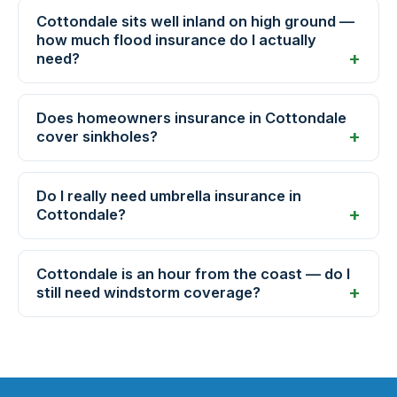
Cottondale sits well inland on high ground —
how much flood insurance do I actually
need?
Does homeowners insurance in Cottondale
cover sinkholes?
Do I really need umbrella insurance in
Cottondale?
Cottondale is an hour from the coast — do I
still need windstorm coverage?