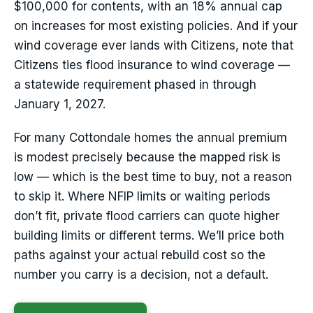
$100,000 for contents, with an 18% annual cap
on increases for most existing policies. And if your
wind coverage ever lands with Citizens, note that
Citizens ties flood insurance to wind coverage —
a statewide requirement phased in through
January 1, 2027.
For many Cottondale homes the annual premium
is modest precisely because the mapped risk is
low — which is the best time to buy, not a reason
to skip it. Where NFIP limits or waiting periods
don’t fit, private flood carriers can quote higher
building limits or different terms. We’ll price both
paths against your actual rebuild cost so the
number you carry is a decision, not a default.