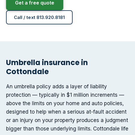
Get a free quote
Call / text 813.920.8181
Umbrella insurance in
Cottondale
An umbrella policy adds a layer of liability
protection — typically in $1 million increments —
above the limits on your home and auto policies,
designed to help when a serious at-fault accident
or an injury on your property produces a judgment
bigger than those underlying limits. Cottondale life