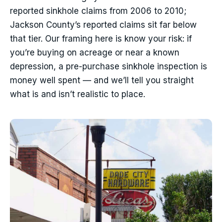
reported sinkhole claims from 2006 to 2010;
Jackson County’s reported claims sit far below
that tier. Our framing here is know your risk: if
you’re buying on acreage or near a known
depression, a pre-purchase sinkhole inspection is
money well spent — and we’ll tell you straight
what is and isn’t realistic to place.