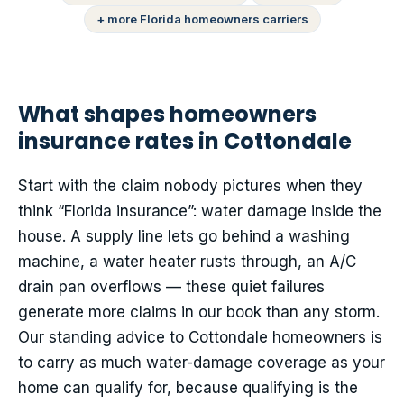
+ more Florida homeowners carriers
What shapes homeowners
insurance rates in Cottondale
Start with the claim nobody pictures when they
think “Florida insurance”: water damage inside the
house. A supply line lets go behind a washing
machine, a water heater rusts through, an A/C
drain pan overflows — these quiet failures
generate more claims in our book than any storm.
Our standing advice to Cottondale homeowners is
to carry as much water-damage coverage as your
home can qualify for, because qualifying is the