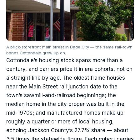
A brick-storefront main street in Dade City — the same rail-town
bones Cottondale grew up on.
Cottondale’s housing stock spans more than a
century, and carriers price it in era cohorts, not on
a straight line by age. The oldest frame houses
near the Main Street rail junction date to the
town’s sawmill-and-railroad beginnings; the
median home in the city proper was built in the
mid-1970s; and manufactured homes make up
roughly a quarter or more of local housing,
echoing Jackson County’s 27.7% share — about
3.5 times the statewide figure. Each cohort carries