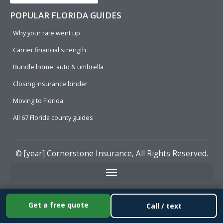
POPULAR FLORIDA GUIDES
Why your rate went up
Carrier financial strength
Bundle home, auto & umbrella
Closing insurance binder
Moving to Florida
All 67 Florida county guides
© [year]
Cornerstone Insurance
, All Rights Reserved.
Get a free quote
Call / text