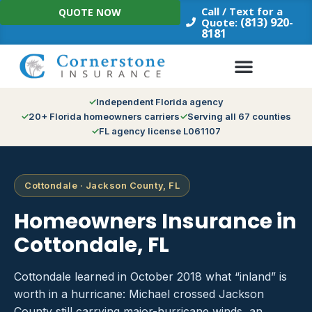
Skip
Call / Text for a
QUOTE NOW
to
(813) 920-
Quote:
8181
content
Independent Florida agency
20+ Florida homeowners carriers
Serving all 67 counties
FL agency license L061107
Cottondale · Jackson County, FL
Homeowners Insurance in
Cottondale, FL
Cottondale learned in October 2018 what “inland” is
worth in a hurricane: Michael crossed Jackson
County still carrying major-hurricane winds, an