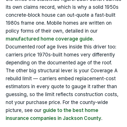
its own claims record, which is why a solid 1950s
concrete-block house can out-quote a fast-built
1980s frame one. Mobile homes are written on
policy forms of their own, detailed in our
manufactured home coverage guide
.
Documented roof age lives inside this driver too:
carriers price 1970s-built homes very differently
depending on the documented age of the roof.
The other big structural lever is your Coverage A
rebuild limit — carriers embed replacement-cost
estimators in every quote to gauge it rather than
guessing, so the limit reflects construction costs,
not your purchase price. For the county-wide
picture, see our
guide to the best home
insurance companies in Jackson County
.