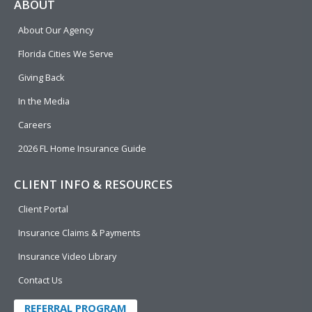
e
p
k
t
t
ABOUT
b
e
u
t
About Our Agency
o
d
b
e
o
i
e
r
Florida Cities We Serve
k
n
Giving Back
In the Media
Careers
2026 FL Home Insurance Guide
CLIENT INFO & RESOURCES
Client Portal
Insurance Claims & Payments
Insurance Video Library
Contact Us
REFERRAL PROGRAM