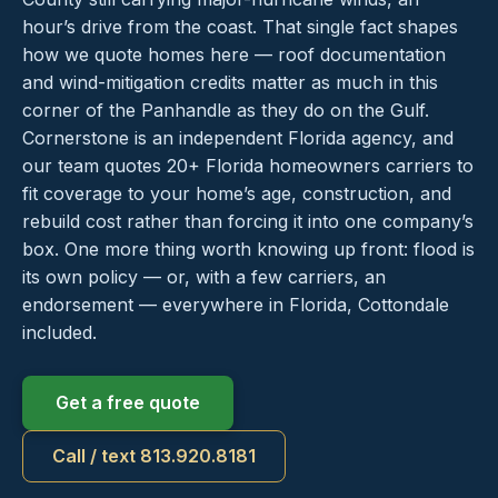
hour’s drive from the coast. That single fact shapes
how we quote homes here — roof documentation
and wind-mitigation credits matter as much in this
corner of the Panhandle as they do on the Gulf.
Cornerstone is an independent Florida agency, and
our team quotes 20+ Florida homeowners carriers to
fit coverage to your home’s age, construction, and
rebuild cost rather than forcing it into one company’s
box. One more thing worth knowing up front: flood is
its own policy — or, with a few carriers, an
endorsement — everywhere in Florida, Cottondale
included.
Get a free quote
Call / text 813.920.8181