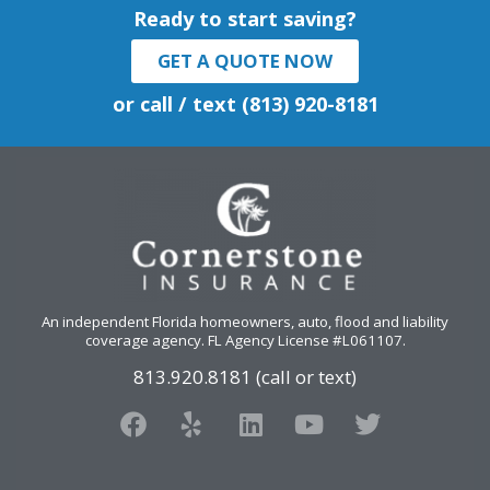
Ready to start saving?
GET A QUOTE NOW
or call / text (813) 920-8181
An independent Florida homeowners, auto, flood and liability
coverage agency
. FL Agency License #L061107.
813.920.8181 (call or text)
F
Y
L
Y
T
a
e
i
o
w
c
l
n
u
i