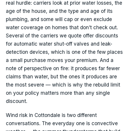
real hurdle: carriers look at prior water losses, the
age of the house, and the type and age of its
plumbing, and some will cap or even exclude
water coverage on homes that don’t check out.
Several of the carriers we quote offer discounts
for automatic water shut-off valves and leak-
detection devices, which is one of the few places
a small purchase moves your premium. And a
note of perspective on fire: it produces far fewer
claims than water, but the ones it produces are
the most severe — which is why the rebuild limit
on your policy matters more than any single
discount.
Wind risk in Cottondale is two different
conversations. The everyday one is convective