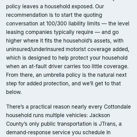
policy leaves a household exposed. Our
recommendation is to start the quoting
conversation at 100/300 liability limits — the level
leasing companies typically require — and go
higher where it fits the household’s assets, with
uninsured/underinsured motorist coverage added,
which is designed to help protect your household
when an at-fault driver carries too little coverage.
From there, an umbrella policy is the natural next
step for added protection, and we’ll get to that
below.
There’s a practical reason nearly every Cottondale
household runs multiple vehicles: Jackson
County’s only public transportation is JTrans, a
demand-response service you schedule in