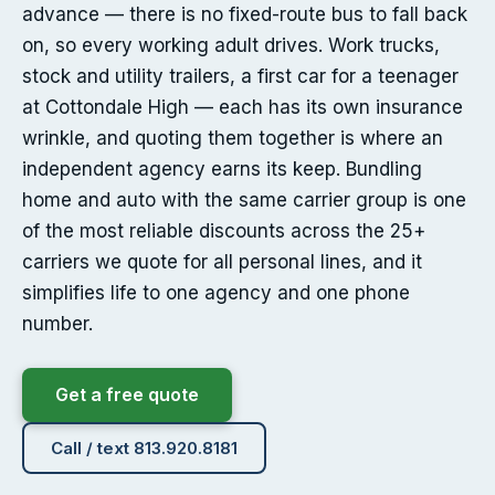
advance — there is no fixed-route bus to fall back
on, so every working adult drives. Work trucks,
stock and utility trailers, a first car for a teenager
at Cottondale High — each has its own insurance
wrinkle, and quoting them together is where an
independent agency earns its keep. Bundling
home and auto with the same carrier group is one
of the most reliable discounts across the 25+
carriers we quote for all personal lines, and it
simplifies life to one agency and one phone
number.
Get a free quote
Call / text 813.920.8181