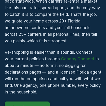
back statewide. When carriers re-enter a market
like this one, rates spread apart, and the only way
to catch it is to compare the field. That’s the job:
we quote your home across 20+ Florida
homeowners carriers and your full household
across 25+ carriers in all personal lines, then tell
you plainly which fit is strongest.
Re-shopping is easier than it sounds. Connect
your current policies through
Canopy Connect
in
about a minute — no forms, no digging for
declarations pages — and a licensed Florida agent
will run the comparison and call you with what we
find. One agency, one phone number, every policy
in the household.