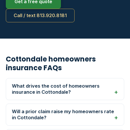
Get a free quote
Call / text 813.920.8181
Cottondale homeowners
insurance FAQs
What drives the cost of homeowners
insurance in Cottondale?
Will a prior claim raise my homeowners rate
in Cottondale?