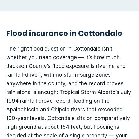
Flood insurance in Cottondale
The right flood question in Cottondale isn’t
whether you need coverage — it’s how much.
Jackson County’s flood exposure is riverine and
rainfall-driven, with no storm-surge zones
anywhere in the county, and the record proves
rain alone is enough: Tropical Storm Alberto’s July
1994 rainfall drove record flooding on the
Apalachicola and Chipola rivers that exceeded
100-year levels. Cottondale sits on comparatively
high ground at about 154 feet, but flooding is
decided at the scale of a single property — your