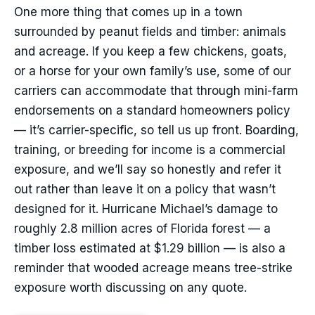
One more thing that comes up in a town
surrounded by peanut fields and timber: animals
and acreage. If you keep a few chickens, goats,
or a horse for your own family’s use, some of our
carriers can accommodate that through mini-farm
endorsements on a standard homeowners policy
— it’s carrier-specific, so tell us up front. Boarding,
training, or breeding for income is a commercial
exposure, and we’ll say so honestly and refer it
out rather than leave it on a policy that wasn’t
designed for it. Hurricane Michael’s damage to
roughly 2.8 million acres of Florida forest — a
timber loss estimated at $1.29 billion — is also a
reminder that wooded acreage means tree-strike
exposure worth discussing on any quote.