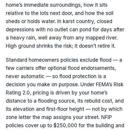
home’s immediate surroundings, how it sits
relative to the lots next door, and how the soil
sheds or holds water. In karst country, closed
depressions with no outlet can pond for days after
a heavy rain, well away from any mapped river.
High ground shrinks the risk; it doesn’t retire it.
Standard homeowners policies exclude flood — a
few carriers offer optional flood endorsements,
never automatic — so flood protection is a
decision you make on purpose. Under FEMA’s Risk
Rating 2.0, pricing is driven by your home’s
distance to a flooding source, its rebuild cost, and
its elevation and first-floor height — not by which
zone letter the map assigns your street. NFIP
policies cover up to $250,000 for the building and