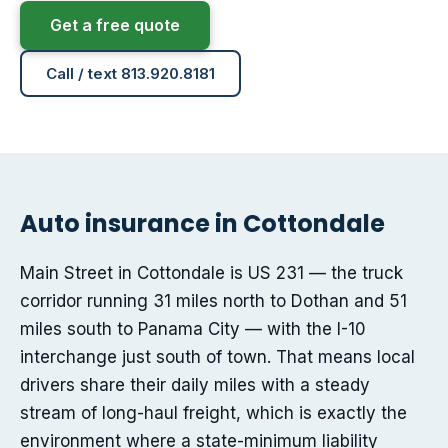
Get a free quote
Call / text 813.920.8181
Auto insurance in Cottondale
Main Street in Cottondale is US 231 — the truck
corridor running 31 miles north to Dothan and 51
miles south to Panama City — with the I-10
interchange just south of town. That means local
drivers share their daily miles with a steady
stream of long-haul freight, which is exactly the
environment where a state-minimum liability