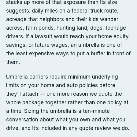
stacks up more of that exposure than its size
suggests: daily miles on a federal truck route,
acreage that neighbors and their kids wander
across, farm ponds, hunting land, dogs, teenage
drivers. If a lawsuit would reach your home equity,
savings, or future wages, an umbrella is one of
the least expensive ways to put a buffer in front of
them.
Umbrella carriers require minimum underlying
limits on your home and auto policies before
they’ll attach — one more reason we quote the
whole package together rather than one policy at
a time. Sizing the umbrella is a ten-minute
conversation about what you own and what you
drive, and it’s included in any quote review we do.