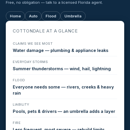
Free, no obligation — talk to a licensed Florida agent.
Home
Auto
Flood
Umbrella
COTTONDALE AT A GLANCE
CLAIMS WE SEE MOST
Water damage — plumbing & appliance leaks
EVERYDAY STORMS
Summer thunderstorms — wind, hail, lightning
FLOOD
Everyone needs some — rivers, creeks & heavy
rain
LIABILITY
Pools, pets & drivers — an umbrella adds a layer
FIRE
Less frequent, most severe — rebuild limits