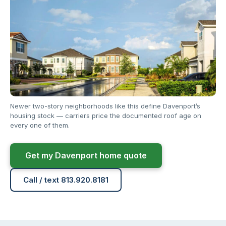
Newer two-story neighborhoods like this define Davenport’s
housing stock — carriers price the documented roof age on
every one of them.
Get my Davenport home quote
Call / text 813.920.8181