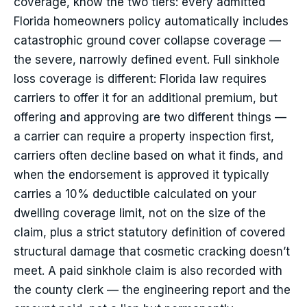
coverage, know the two tiers: every admitted
Florida homeowners policy automatically includes
catastrophic ground cover collapse coverage —
the severe, narrowly defined event. Full sinkhole
loss coverage is different: Florida law requires
carriers to offer it for an additional premium, but
offering and approving are two different things —
a carrier can require a property inspection first,
carriers often decline based on what it finds, and
when the endorsement is approved it typically
carries a 10% deductible calculated on your
dwelling coverage limit, not on the size of the
claim, plus a strict statutory definition of covered
structural damage that cosmetic cracking doesn’t
meet. A paid sinkhole claim is also recorded with
the county clerk — the engineering report and the