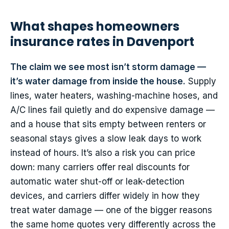
What shapes homeowners
insurance rates in Davenport
The claim we see most isn’t storm damage —
it’s water damage from inside the house.
Supply
lines, water heaters, washing-machine hoses, and
A/C lines fail quietly and do expensive damage —
and a house that sits empty between renters or
seasonal stays gives a slow leak days to work
instead of hours. It’s also a risk you can price
down: many carriers offer real discounts for
automatic water shut-off or leak-detection
devices, and carriers differ widely in how they
treat water damage — one of the bigger reasons
the same home quotes very differently across the