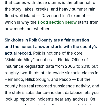
that comes with those storms is the other half of
the story: lakes, creeks, and heavy summer rain
flood well inland — Davenport isn’t exempt —
which is why the
flood section below
starts from
how much, not whether.
Sinkholes in Polk County are a fair question —
and the honest answer starts with the county’s
actual record.
Polk is not one of the core
“Sinkhole Alley” counties — Florida Office of
Insurance Regulation data from 2006 to 2010 put
roughly two-thirds of statewide sinkhole claims in
Hernando, Hillsborough, and Pasco — but the
county has real recorded subsidence activity, and
the state’s subsidence-incident database lets you
look up reported incidents near any address. On