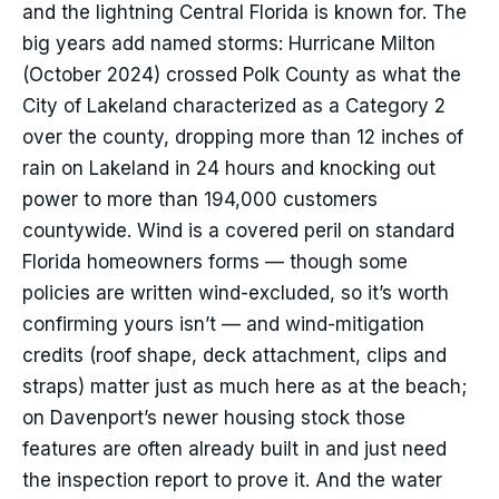
and the lightning Central Florida is known for. The
big years add named storms: Hurricane Milton
(October 2024) crossed Polk County as what the
City of Lakeland characterized as a Category 2
over the county, dropping more than 12 inches of
rain on Lakeland in 24 hours and knocking out
power to more than 194,000 customers
countywide. Wind is a covered peril on standard
Florida homeowners forms — though some
policies are written wind-excluded, so it’s worth
confirming yours isn’t — and wind-mitigation
credits (roof shape, deck attachment, clips and
straps) matter just as much here as at the beach;
on Davenport’s newer housing stock those
features are often already built in and just need
the inspection report to prove it. And the water