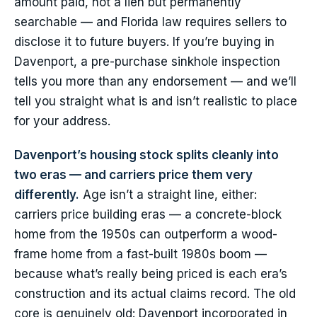
amount paid, not a lien but permanently
searchable — and Florida law requires sellers to
disclose it to future buyers. If you’re buying in
Davenport, a pre-purchase sinkhole inspection
tells you more than any endorsement — and we’ll
tell you straight what is and isn’t realistic to place
for your address.
Davenport’s housing stock splits cleanly into
two eras — and carriers price them very
differently.
Age isn’t a straight line, either:
carriers price building eras — a concrete-block
home from the 1950s can outperform a wood-
frame home from a fast-built 1980s boom —
because what’s really being priced is each era’s
construction and its actual claims record. The old
core is genuinely old: Davenport incorporated in