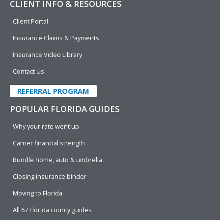
CLIENT INFO & RESOURCES
Client Portal
Insurance Claims & Payments
Insurance Video Library
Contact Us
REFERRAL PROGRAM
POPULAR FLORIDA GUIDES
Why your rate went up
Carrier financial strength
Bundle home, auto & umbrella
Closing insurance binder
Moving to Florida
All 67 Florida county guides