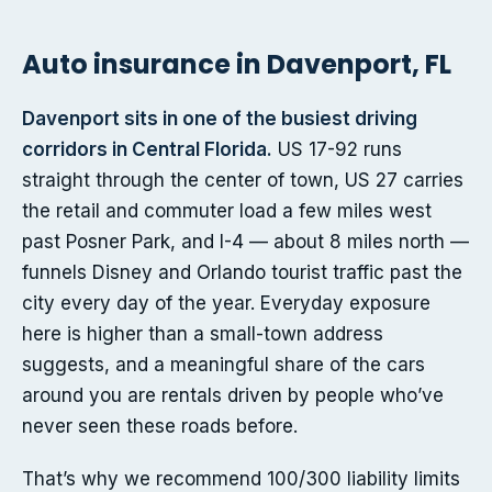
Auto insurance in Davenport, FL
Davenport sits in one of the busiest driving
corridors in Central Florida.
US 17-92 runs
straight through the center of town, US 27 carries
the retail and commuter load a few miles west
past Posner Park, and I-4 — about 8 miles north —
funnels Disney and Orlando tourist traffic past the
city every day of the year. Everyday exposure
here is higher than a small-town address
suggests, and a meaningful share of the cars
around you are rentals driven by people who’ve
never seen these roads before.
That’s why we recommend 100/300 liability limits