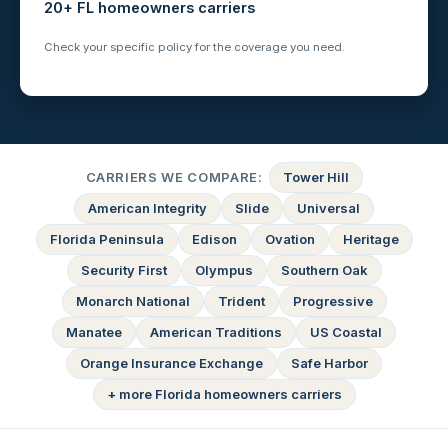
20+ FL homeowners carriers
Check your specific policy for the coverage you need.
CARRIERS WE COMPARE:
Tower Hill
American Integrity
Slide
Universal
Florida Peninsula
Edison
Ovation
Heritage
Security First
Olympus
Southern Oak
Monarch National
Trident
Progressive
Manatee
American Traditions
US Coastal
Orange Insurance Exchange
Safe Harbor
+ more Florida homeowners carriers