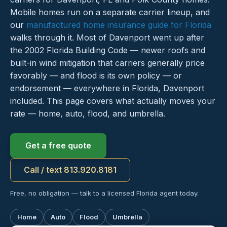
Mobile homes run on a separate carrier lineup, and
our
manufactured home insurance guide for Florida
walks through it. Most of Davenport went up after
the 2002 Florida Building Code — newer roofs and
built-in wind mitigation that carriers generally price
favorably — and flood is its own policy — or
endorsement — everywhere in Florida, Davenport
included. This page covers what actually moves your
rate — home, auto, flood, and umbrella.
Get a free quote
Call / text 813.920.8181
Free, no obligation — talk to a licensed Florida agent today.
Home
Auto
Flood
Umbrella