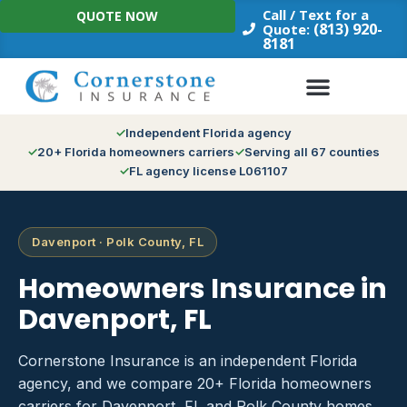
Skip
Call / Text for a
QUOTE NOW
to
(813) 920-
Quote:
8181
content
Independent Florida agency
20+ Florida homeowners carriers
Serving all 67 counties
FL agency license L061107
Davenport · Polk County, FL
Homeowners Insurance in
Davenport, FL
Cornerstone Insurance is an independent Florida
agency, and we compare 20+ Florida homeowners
carriers for Davenport, FL and Polk County homes.