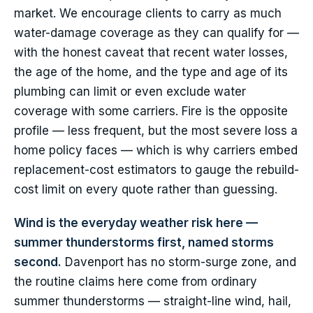
market. We encourage clients to carry as much
water-damage coverage as they can qualify for —
with the honest caveat that recent water losses,
the age of the home, and the type and age of its
plumbing can limit or even exclude water
coverage with some carriers. Fire is the opposite
profile — less frequent, but the most severe loss a
home policy faces — which is why carriers embed
replacement-cost estimators to gauge the rebuild-
cost limit on every quote rather than guessing.
Wind is the everyday weather risk here —
summer thunderstorms first, named storms
second.
Davenport has no storm-surge zone, and
the routine claims here come from ordinary
summer thunderstorms — straight-line wind, hail,