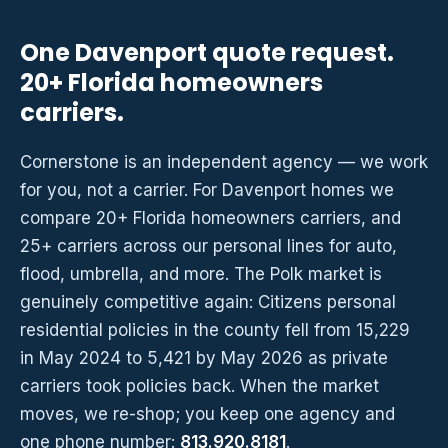
One Davenport quote request.
20+ Florida homeowners
carriers.
Cornerstone is an independent agency — we work
for you, not a carrier. For Davenport homes we
compare 20+ Florida homeowners carriers, and
25+ carriers across our personal lines for auto,
flood, umbrella, and more. The Polk market is
genuinely competitive again: Citizens personal
residential policies in the county fell from 15,229
in May 2024 to 5,421 by May 2026 as private
carriers took policies back. When the market
moves, we re-shop; you keep one agency and
one phone number:
813.920.8181
.