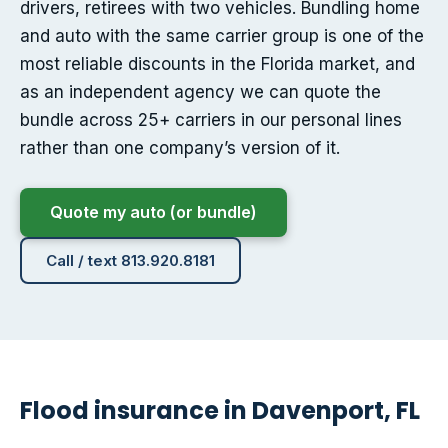
drivers, retirees with two vehicles. Bundling home
and auto with the same carrier group is one of the
most reliable discounts in the Florida market, and
as an independent agency we can quote the
bundle across 25+ carriers in our personal lines
rather than one company’s version of it.
Quote my auto (or bundle)
Call / text 813.920.8181
Flood insurance in Davenport, FL