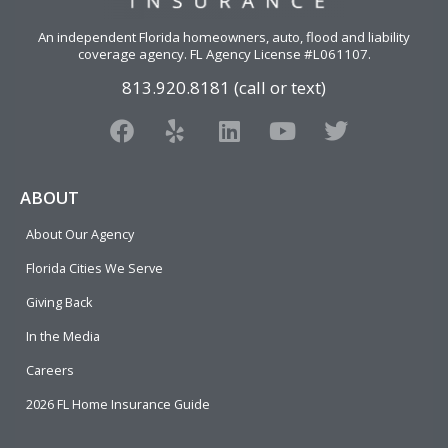
An independent Florida homeowners, auto, flood and liability
coverage agency
. FL Agency License #L061107.
813.920.8181 (call or text)
F
Y
L
Y
T
a
e
i
o
w
c
l
n
u
i
e
p
k
t
t
ABOUT
b
e
u
t
About Our Agency
o
d
b
e
o
i
e
r
Florida Cities We Serve
k
n
Giving Back
In the Media
Careers
2026 FL Home Insurance Guide