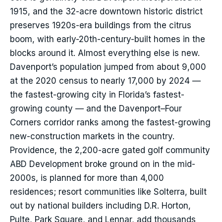
1915, and the 32-acre downtown historic district
preserves 1920s-era buildings from the citrus
boom, with early-20th-century-built homes in the
blocks around it. Almost everything else is new.
Davenport’s population jumped from about 9,000
at the 2020 census to nearly 17,000 by 2024 —
the fastest-growing city in Florida’s fastest-
growing county — and the Davenport–Four
Corners corridor ranks among the fastest-growing
new-construction markets in the country.
Providence, the 2,200-acre gated golf community
ABD Development broke ground on in the mid-
2000s, is planned for more than 4,000
residences; resort communities like Solterra, built
out by national builders including D.R. Horton,
Pulte, Park Square, and Lennar, add thousands