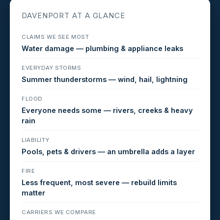
DAVENPORT AT A GLANCE
CLAIMS WE SEE MOST
Water damage — plumbing & appliance leaks
EVERYDAY STORMS
Summer thunderstorms — wind, hail, lightning
FLOOD
Everyone needs some — rivers, creeks & heavy
rain
LIABILITY
Pools, pets & drivers — an umbrella adds a layer
FIRE
Less frequent, most severe — rebuild limits
matter
CARRIERS WE COMPARE