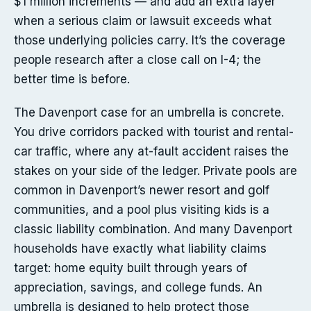
$1 million increments — and add an extra layer
when a serious claim or lawsuit exceeds what
those underlying policies carry. It’s the coverage
people research after a close call on I-4; the
better time is before.
The Davenport case for an umbrella is concrete.
You drive corridors packed with tourist and rental-
car traffic, where any at-fault accident raises the
stakes on your side of the ledger. Private pools are
common in Davenport’s newer resort and golf
communities, and a pool plus visiting kids is a
classic liability combination. And many Davenport
households have exactly what liability claims
target: home equity built through years of
appreciation, savings, and college funds. An
umbrella is designed to help protect those