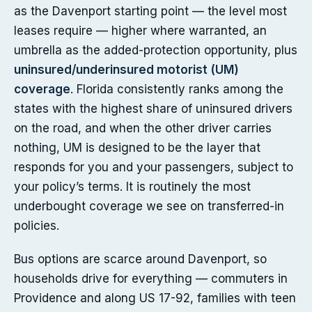
as the Davenport starting point — the level most
leases require — higher where warranted, an
umbrella as the added-protection opportunity, plus
uninsured/underinsured motorist (UM)
coverage
. Florida consistently ranks among the
states with the highest share of uninsured drivers
on the road, and when the other driver carries
nothing, UM is designed to be the layer that
responds for you and your passengers, subject to
your policy’s terms. It is routinely the most
underbought coverage we see on transferred-in
policies.
Bus options are scarce around Davenport, so
households drive for everything — commuters in
Providence and along US 17-92, families with teen