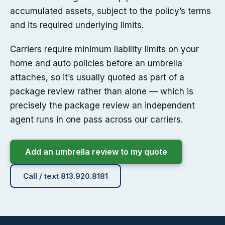
accumulated assets, subject to the policy’s terms
and its required underlying limits.
Carriers require minimum liability limits on your
home and auto policies before an umbrella
attaches, so it’s usually quoted as part of a
package review rather than alone — which is
precisely the package review an independent
agent runs in one pass across our carriers.
Add an umbrella review to my quote
Call / text 813.920.8181