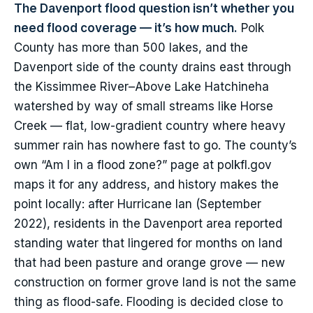
The Davenport flood question isn’t whether you
need flood coverage — it’s how much.
Polk
County has more than 500 lakes, and the
Davenport side of the county drains east through
the Kissimmee River–Above Lake Hatchineha
watershed by way of small streams like Horse
Creek — flat, low-gradient country where heavy
summer rain has nowhere fast to go. The county’s
own “Am I in a flood zone?” page at polkfl.gov
maps it for any address, and history makes the
point locally: after Hurricane Ian (September
2022), residents in the Davenport area reported
standing water that lingered for months on land
that had been pasture and orange grove — new
construction on former grove land is not the same
thing as flood-safe. Flooding is decided close to