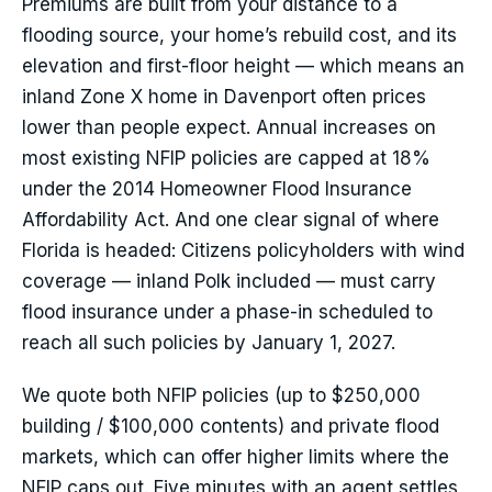
Premiums are built from your distance to a
flooding source, your home’s rebuild cost, and its
elevation and first-floor height — which means an
inland Zone X home in Davenport often prices
lower than people expect. Annual increases on
most existing NFIP policies are capped at 18%
under the 2014 Homeowner Flood Insurance
Affordability Act. And one clear signal of where
Florida is headed: Citizens policyholders with wind
coverage — inland Polk included — must carry
flood insurance under a phase-in scheduled to
reach all such policies by January 1, 2027.
We quote both NFIP policies (up to $250,000
building / $100,000 contents) and private flood
markets, which can offer higher limits where the
NFIP caps out. Five minutes with an agent settles