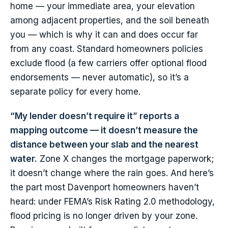
home — your immediate area, your elevation
among adjacent properties, and the soil beneath
you — which is why it can and does occur far
from any coast. Standard homeowners policies
exclude flood (a few carriers offer optional flood
endorsements — never automatic), so it’s a
separate policy for every home.
“My lender doesn’t require it” reports a
mapping outcome — it doesn’t measure the
distance between your slab and the nearest
water.
Zone X changes the mortgage paperwork;
it doesn’t change where the rain goes. And here’s
the part most Davenport homeowners haven’t
heard: under FEMA’s Risk Rating 2.0 methodology,
flood pricing is no longer driven by your zone.