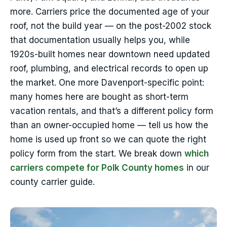
more. Carriers price the documented age of your
roof, not the build year — on the post-2002 stock
that documentation usually helps you, while
1920s-built homes near downtown need updated
roof, plumbing, and electrical records to open up
the market. One more Davenport-specific point:
many homes here are bought as short-term
vacation rentals, and that’s a different policy form
than an owner-occupied home — tell us how the
home is used up front so we can quote the right
policy form from the start. We break down
which
carriers compete for Polk County homes
in our
county carrier guide.