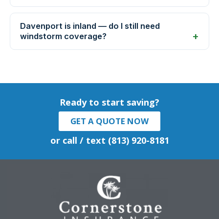
Davenport is inland — do I still need
windstorm coverage?
Ready to start saving?
GET A QUOTE NOW
or call / text (813) 920-8181