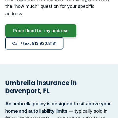
the “how much” question for your specific
address.
Price flood for my address
Call / text 813.920.8181
Umbrella insurance in
Davenport, FL
An umbrella policy is designed to sit above your
home and auto liability limits
— typically sold in