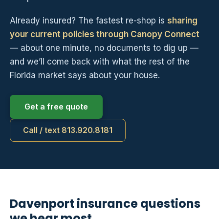
Already insured? The fastest re-shop is
sharing
your current policies through Canopy Connect
— about one minute, no documents to dig up —
and we’ll come back with what the rest of the
Florida market says about your house.
Get a free quote
Call / text 813.920.8181
Davenport insurance questions
we hear most