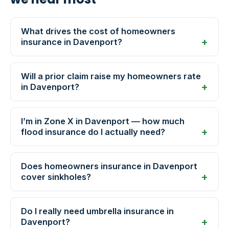
What drives the cost of homeowners
insurance in Davenport?
Will a prior claim raise my homeowners rate
in Davenport?
I’m in Zone X in Davenport — how much
flood insurance do I actually need?
Does homeowners insurance in Davenport
cover sinkholes?
Do I really need umbrella insurance in
Davenport?