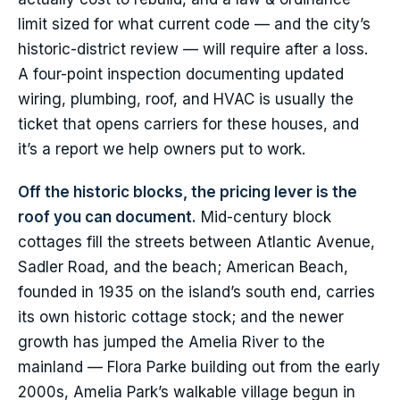
limit sized for what current code — and the city’s
historic-district review — will require after a loss.
A four-point inspection documenting updated
wiring, plumbing, roof, and HVAC is usually the
ticket that opens carriers for these houses, and
it’s a report we help owners put to work.
Off the historic blocks, the pricing lever is the
roof you can document.
Mid-century block
cottages fill the streets between Atlantic Avenue,
Sadler Road, and the beach; American Beach,
founded in 1935 on the island’s south end, carries
its own historic cottage stock; and the newer
growth has jumped the Amelia River to the
mainland — Flora Parke building out from the early
2000s, Amelia Park’s walkable village begun in