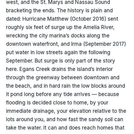
west, and the St. Marys and Nassau Sound
bracketing the ends. The history is plain and
dated: Hurricane Matthew (October 2016) sent
roughly six feet of surge up the Amelia River,
wrecking the city marina’s docks along the
downtown waterfront, and Irma (September 2017)
put water in low streets again the following
September. But surge is only part of the story
here. Egans Creek drains the island’s interior
through the greenway between downtown and
the beach, and in hard rain the low blocks around
it pond long before any tide arrives — because
flooding is decided close to home, by your
immediate drainage, your elevation relative to the
lots around you, and how fast the sandy soil can
take the water. It can and does reach homes that