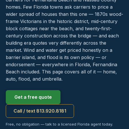
homes. Few Florida towns ask carriers to price a
wider spread of houses than this one — 1870s wood-
frame Victorians in the historic district, mid-century
block cottages near the beach, and twenty-first-
century construction across the bridge — and each
building era quotes very differently across the
market. Wind and water get priced honestly on a
barrier island, and flood is its own policy — or
endorsement — everywhere in Florida, Fernandina
Beach included. This page covers all of it — home,
auto, flood, and umbrella.
Get a free quote
Call / text 813.920.8181
Free, no obligation — talk to a licensed Florida agent today.