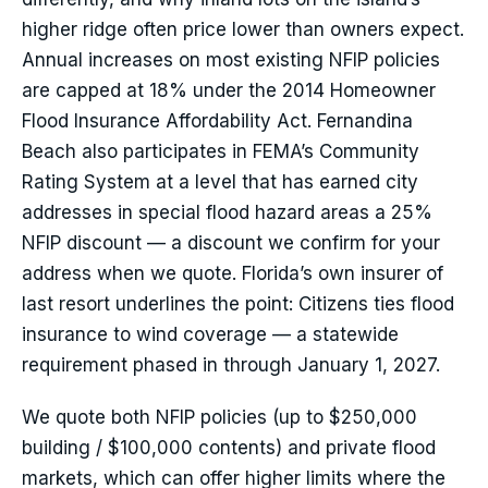
higher ridge often price lower than owners expect.
Annual increases on most existing NFIP policies
are capped at 18% under the 2014 Homeowner
Flood Insurance Affordability Act. Fernandina
Beach also participates in FEMA’s Community
Rating System at a level that has earned city
addresses in special flood hazard areas a 25%
NFIP discount — a discount we confirm for your
address when we quote. Florida’s own insurer of
last resort underlines the point: Citizens ties flood
insurance to wind coverage — a statewide
requirement phased in through January 1, 2027.
We quote both NFIP policies (up to $250,000
building / $100,000 contents) and private flood
markets, which can offer higher limits where the