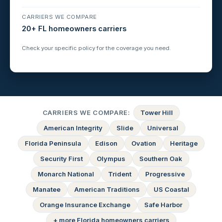
CARRIERS WE COMPARE
20+ FL homeowners carriers
Check your specific policy for the coverage you need.
CARRIERS WE COMPARE:
Tower Hill
American Integrity
Slide
Universal
Florida Peninsula
Edison
Ovation
Heritage
Security First
Olympus
Southern Oak
Monarch National
Trident
Progressive
Manatee
American Traditions
US Coastal
Orange Insurance Exchange
Safe Harbor
+ more Florida homeowners carriers