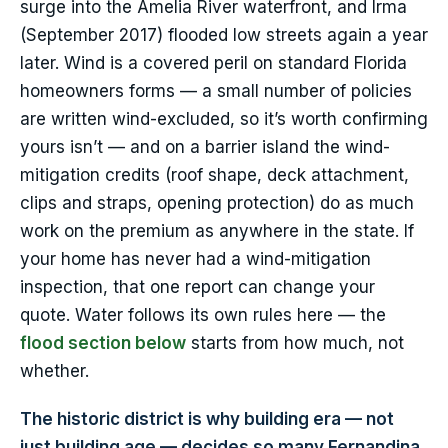
surge into the Amelia River waterfront, and Irma
(September 2017) flooded low streets again a year
later. Wind is a covered peril on standard Florida
homeowners forms — a small number of policies
are written wind-excluded, so it’s worth confirming
yours isn’t — and on a barrier island the wind-
mitigation credits (roof shape, deck attachment,
clips and straps, opening protection) do as much
work on the premium as anywhere in the state. If
your home has never had a wind-mitigation
inspection, that one report can change your
quote. Water follows its own rules here — the
flood section below
starts from how much, not
whether.
The historic district is why building era — not
just building age — decides so many Fernandina