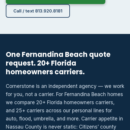
Call / text 813.920.8181
One Fernandina Beach quote
request. 20+ Florida
homeowners carriers.
Cornerstone is an independent agency — we work
for you, not a carrier. For Fernandina Beach homes
we compare 20+ Florida homeowners carriers,
and 25+ carriers across our personal lines for
auto, flood, umbrella, and more. Carrier appetite in
Nassau County is never static: Citizens’ county