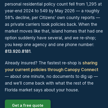
personal residential policy count fell from 1,295 at
year-end 2024 to 549 by May 2026 — a roughly
58% decline, per Citizens’ own county reports —
as private carriers took policies back. When the
market moves like that, island homes that had one
option suddenly have several, and we re-shop;
you keep one agency and one phone number:
813.920.8181
.
Already insured? The fastest re-shop is
sharing
your current policies through Canopy Connect
— about one minute, no documents to dig up —
and we’ll come back with what the rest of the
Florida market says about your house.
Get a free quote