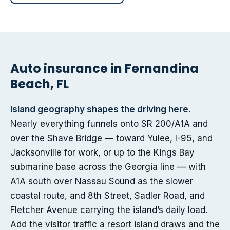
Auto insurance in Fernandina
Beach, FL
Island geography shapes the driving here.
Nearly everything funnels onto SR 200/A1A and
over the Shave Bridge — toward Yulee, I-95, and
Jacksonville for work, or up to the Kings Bay
submarine base across the Georgia line — with
A1A south over Nassau Sound as the slower
coastal route, and 8th Street, Sadler Road, and
Fletcher Avenue carrying the island’s daily load.
Add the visitor traffic a resort island draws and the