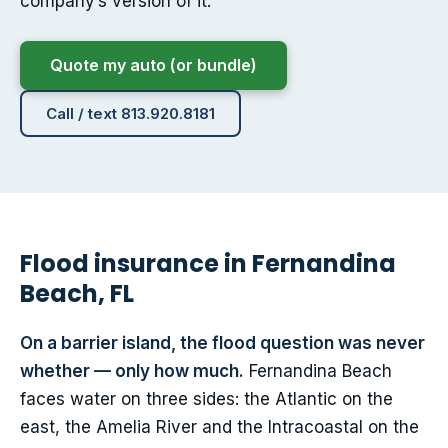
company’s version of it.
Quote my auto (or bundle)
Call / text 813.920.8181
Flood insurance in Fernandina
Beach, FL
On a barrier island, the flood question was never
whether — only how much.
Fernandina Beach
faces water on three sides: the Atlantic on the
east, the Amelia River and the Intracoastal on the