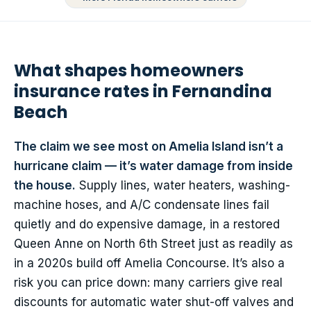
What shapes homeowners
insurance rates in Fernandina
Beach
The claim we see most on Amelia Island isn’t a
hurricane claim — it’s water damage from inside
the house.
Supply lines, water heaters, washing-
machine hoses, and A/C condensate lines fail
quietly and do expensive damage, in a restored
Queen Anne on North 6th Street just as readily as
in a 2020s build off Amelia Concourse. It’s also a
risk you can price down: many carriers give real
discounts for automatic water shut-off valves and