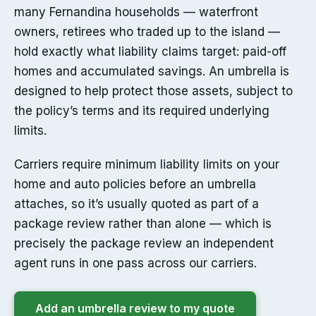
many Fernandina households — waterfront
owners, retirees who traded up to the island —
hold exactly what liability claims target: paid-off
homes and accumulated savings. An umbrella is
designed to help protect those assets, subject to
the policy’s terms and its required underlying
limits.
Carriers require minimum liability limits on your
home and auto policies before an umbrella
attaches, so it’s usually quoted as part of a
package review rather than alone — which is
precisely the package review an independent
agent runs in one pass across our carriers.
Add an umbrella review to my quote