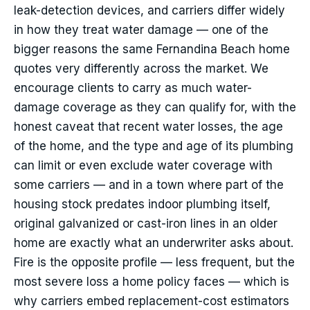
leak-detection devices, and carriers differ widely
in how they treat water damage — one of the
bigger reasons the same Fernandina Beach home
quotes very differently across the market. We
encourage clients to carry as much water-
damage coverage as they can qualify for, with the
honest caveat that recent water losses, the age
of the home, and the type and age of its plumbing
can limit or even exclude water coverage with
some carriers — and in a town where part of the
housing stock predates indoor plumbing itself,
original galvanized or cast-iron lines in an older
home are exactly what an underwriter asks about.
Fire is the opposite profile — less frequent, but the
most severe loss a home policy faces — which is
why carriers embed replacement-cost estimators