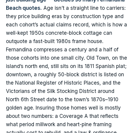
Beach quotes.
Age isn’t a straight line to carriers:
they price building eras by construction type and
each cohort’s actual claims record, which is how a
well-kept 1950s concrete-block cottage can
outquote a fast-built 1980s frame house.
Fernandina compresses a century and a half of
those cohorts into one small city. Old Town, on the
island’s north end, still sits on its 1811 Spanish plat;
downtown, a roughly 50-block district is listed on
the National Register of Historic Places, and the
Victorians of the Silk Stocking District around
North 6th Street date to the town’s 1870s–1910
golden age. Insuring those homes well is mostly
about two numbers: a Coverage A that reflects
what period millwork and heart-pine framing
actually cost to rebuild, and a law & ordinance