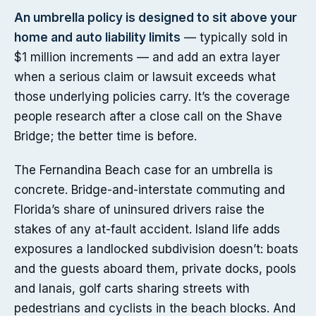
An umbrella policy is designed to sit above your
home and auto liability limits
— typically sold in
$1 million increments — and add an extra layer
when a serious claim or lawsuit exceeds what
those underlying policies carry. It’s the coverage
people research after a close call on the Shave
Bridge; the better time is before.
The Fernandina Beach case for an umbrella is
concrete. Bridge-and-interstate commuting and
Florida’s share of uninsured drivers raise the
stakes of any at-fault accident. Island life adds
exposures a landlocked subdivision doesn’t: boats
and the guests aboard them, private docks, pools
and lanais, golf carts sharing streets with
pedestrians and cyclists in the beach blocks. And