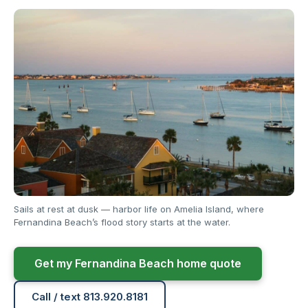
Sails at rest at dusk — harbor life on Amelia Island, where
Fernandina Beach’s flood story starts at the water.
Get my Fernandina Beach home quote
Call / text 813.920.8181