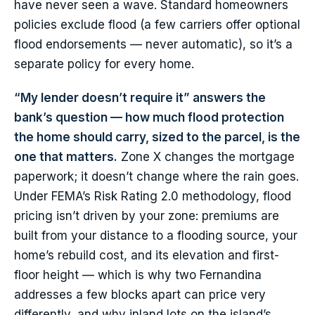
have never seen a wave. Standard homeowners
policies exclude flood (a few carriers offer optional
flood endorsements — never automatic), so it’s a
separate policy for every home.
“My lender doesn’t require it” answers the
bank’s question — how much flood protection
the home should carry, sized to the parcel, is the
one that matters.
Zone X changes the mortgage
paperwork; it doesn’t change where the rain goes.
Under FEMA’s Risk Rating 2.0 methodology, flood
pricing isn’t driven by your zone: premiums are
built from your distance to a flooding source, your
home’s rebuild cost, and its elevation and first-
floor height — which is why two Fernandina
addresses a few blocks apart can price very
differently, and why inland lots on the island’s