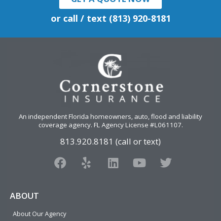
or call / text (813) 920-8181
An independent Florida homeowners, auto, flood and liability
coverage agency
. FL Agency License #L061107.
813.920.8181 (call or text)
F
Y
L
Y
T
a
e
i
o
w
c
l
n
u
i
e
p
k
t
t
ABOUT
b
e
u
t
About Our Agency
o
d
b
e