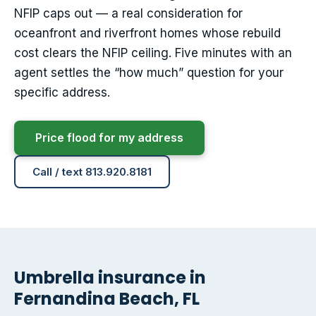
NFIP caps out — a real consideration for
oceanfront and riverfront homes whose rebuild
cost clears the NFIP ceiling. Five minutes with an
agent settles the “how much” question for your
specific address.
Price flood for my address
Call / text 813.920.8181
Umbrella insurance in
Fernandina Beach, FL