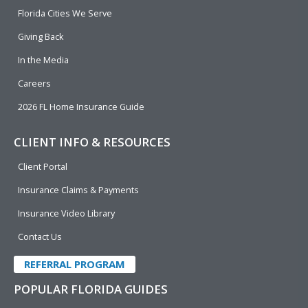
o
i
e
r
Florida Cities We Serve
k
n
Giving Back
In the Media
Careers
2026 FL Home Insurance Guide
CLIENT INFO & RESOURCES
Client Portal
Insurance Claims & Payments
Insurance Video Library
Contact Us
REFERRAL PROGRAM
POPULAR FLORIDA GUIDES