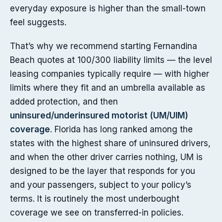
everyday exposure is higher than the small-town
feel suggests.
That’s why we recommend starting Fernandina
Beach quotes at 100/300 liability limits — the level
leasing companies typically require — with higher
limits where they fit and an umbrella available as
added protection, and then
uninsured/underinsured motorist (UM/UIM)
coverage
. Florida has long ranked among the
states with the highest share of uninsured drivers,
and when the other driver carries nothing, UM is
designed to be the layer that responds for you
and your passengers, subject to your policy’s
terms. It is routinely the most underbought
coverage we see on transferred-in policies.