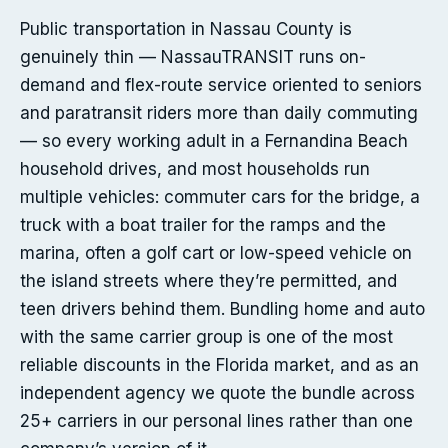
Public transportation in Nassau County is
genuinely thin — NassauTRANSIT runs on-
demand and flex-route service oriented to seniors
and paratransit riders more than daily commuting
— so every working adult in a Fernandina Beach
household drives, and most households run
multiple vehicles: commuter cars for the bridge, a
truck with a boat trailer for the ramps and the
marina, often a golf cart or low-speed vehicle on
the island streets where they’re permitted, and
teen drivers behind them. Bundling home and auto
with the same carrier group is one of the most
reliable discounts in the Florida market, and as an
independent agency we quote the bundle across
25+ carriers in our personal lines rather than one