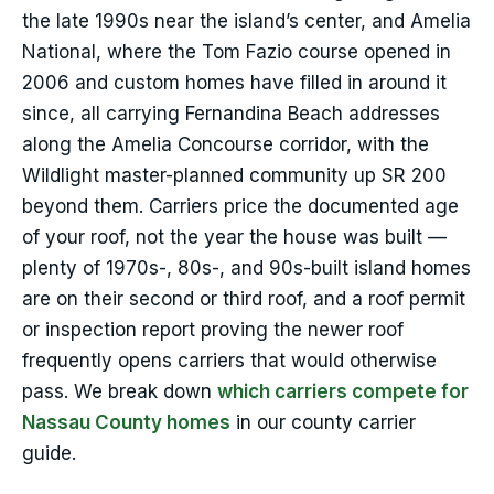
the late 1990s near the island’s center, and Amelia
National, where the Tom Fazio course opened in
2006 and custom homes have filled in around it
since, all carrying Fernandina Beach addresses
along the Amelia Concourse corridor, with the
Wildlight master-planned community up SR 200
beyond them. Carriers price the documented age
of your roof, not the year the house was built —
plenty of 1970s-, 80s-, and 90s-built island homes
are on their second or third roof, and a roof permit
or inspection report proving the newer roof
frequently opens carriers that would otherwise
pass. We break down
which carriers compete for
Nassau County homes
in our county carrier
guide.