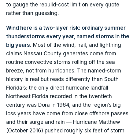
to gauge the rebuild-cost limit on every quote
rather than guessing.
Wind here is a two-layer risk: ordinary summer
thunderstorms every year, named storms in the
big years.
Most of the wind, hail, and lightning
claims Nassau County generates come from
routine convective storms rolling off the sea
breeze, not from hurricanes. The named-storm
history is real but reads differently than South
Florida’s: the only direct hurricane landfall
Northeast Florida recorded in the twentieth
century was Dora in 1964, and the region’s big
loss years have come from close offshore passes
and their surge and rain — Hurricane Matthew
(October 2016) pushed roughly six feet of storm