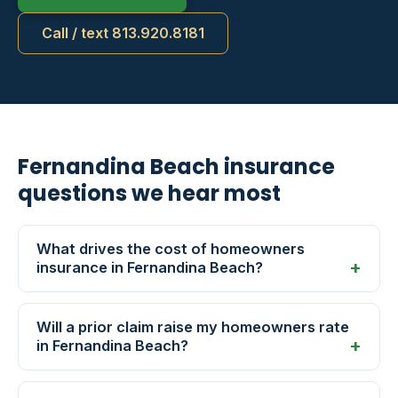
Call / text 813.920.8181
Fernandina Beach insurance
questions we hear most
What drives the cost of homeowners
insurance in Fernandina Beach?
Will a prior claim raise my homeowners rate
in Fernandina Beach?