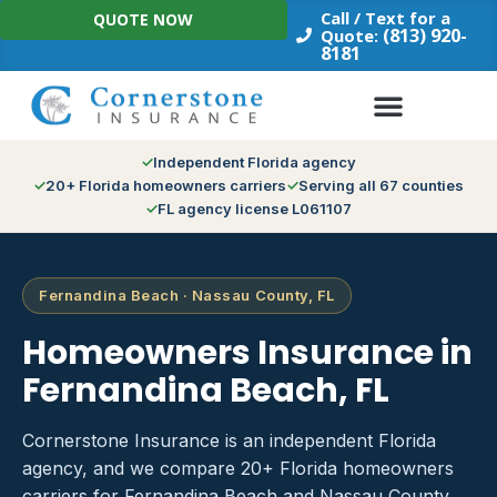
Skip
Call / Text for a
QUOTE NOW
to
(813) 920-
Quote:
8181
content
Independent Florida agency
20+ Florida homeowners carriers
Serving all 67 counties
FL agency license L061107
Fernandina Beach · Nassau County, FL
Homeowners Insurance in
Fernandina Beach, FL
Cornerstone Insurance is an independent Florida
agency, and we compare 20+ Florida homeowners
carriers for Fernandina Beach and Nassau County