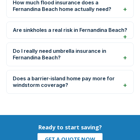
How much flood insurance does a
Fernandina Beach home actually need?
Are sinkholes a real risk in Fernandina Beach?
Do I really need umbrella insurance in
Fernandina Beach?
Does a barrier-island home pay more for
windstorm coverage?
Ready to start saving?
GET A QUOTE NOW