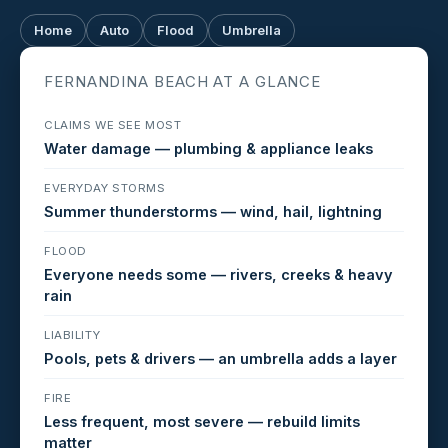
Home
Auto
Flood
Umbrella
FERNANDINA BEACH AT A GLANCE
CLAIMS WE SEE MOST
Water damage — plumbing & appliance leaks
EVERYDAY STORMS
Summer thunderstorms — wind, hail, lightning
FLOOD
Everyone needs some — rivers, creeks & heavy
rain
LIABILITY
Pools, pets & drivers — an umbrella adds a layer
FIRE
Less frequent, most severe — rebuild limits
matter