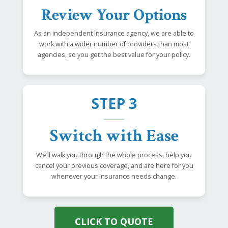
Review Your Options
As an independent insurance agency, we are able to
work with a wider number of providers than most
agencies, so you get the best value for your policy.
STEP 3
Switch with Ease
We’ll walk you through the whole process, help you
cancel your previous coverage, and are here for you
whenever your insurance needs change.
CLICK TO QUOTE