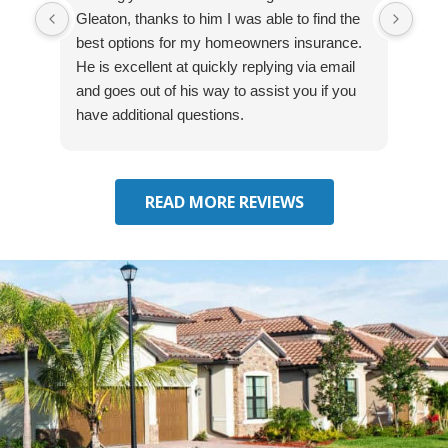
Gleaton, thanks to him I was able to find the
fast
best options for my homeowners insurance.
cove
He is excellent at quickly replying via email
mad
and goes out of his way to assist you if you
fre
have additional questions.
READ MORE REVIEWS