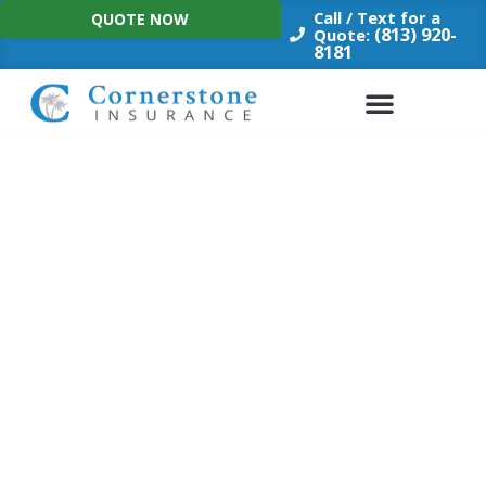
Skip
Call / Text for a
QUOTE NOW
to
(813) 920-
Quote:
8181
content