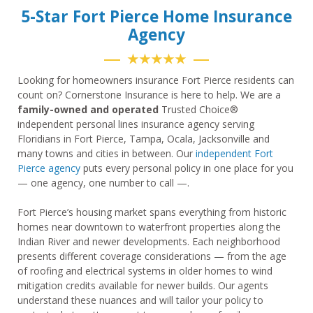
5-Star Fort Pierce Home Insurance
Agency
★★★★★
Looking for homeowners insurance Fort Pierce residents can
count on? Cornerstone Insurance is here to help. We are a
family-owned and operated
Trusted Choice®
independent personal lines insurance agency serving
Floridians in Fort Pierce, Tampa, Ocala, Jacksonville and
many towns and cities in between. Our
independent Fort
Pierce agency
puts every personal policy in one place for you
— one agency, one number to call —.
Fort Pierce’s housing market spans everything from historic
homes near downtown to waterfront properties along the
Indian River and newer developments. Each neighborhood
presents different coverage considerations — from the age
of roofing and electrical systems in older homes to wind
mitigation credits available for newer builds. Our agents
understand these nuances and will tailor your policy to