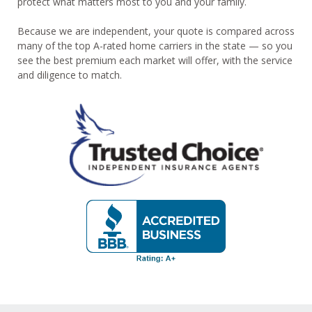
protect what matters most to you and your family.
Because we are independent, your quote is compared across
many of the top A-rated home carriers in the state — so you
see the best premium each market will offer, with the service
and diligence to match.