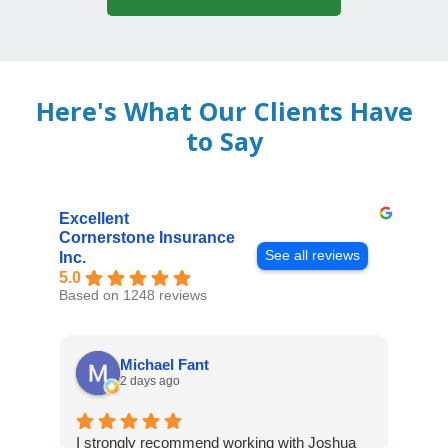
Here's What Our Clients Have
to Say
Excellent
Cornerstone Insurance
See all reviews
Inc.
5.0
Based on 1248 reviews
Michael Fant
2 days ago
I strongly recommend working with Joshua
Exce