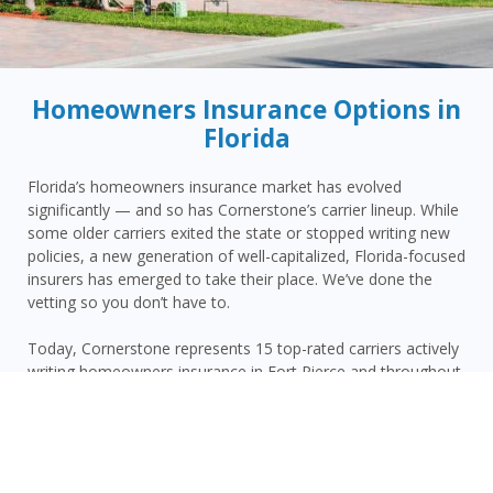
Homeowners Insurance Options in
Florida
Florida’s homeowners insurance market has evolved
significantly — and so has Cornerstone’s carrier lineup. While
some older carriers exited the state or stopped writing new
policies, a new generation of well-capitalized, Florida-focused
insurers has emerged to take their place. We’ve done the
vetting so you don’t have to.
Today, Cornerstone represents 15 top-rated carriers actively
writing homeowners insurance in Fort Pierce and throughout
the surrounding area — giving you more competitive options
and the confidence that your carrier has the financial
strength to pay claims when it counts.
Fort Pierce homeowners face a distinct combination of risks: