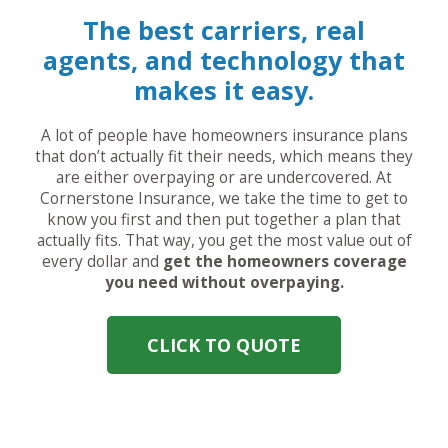
The best carriers, real
agents, and technology that
makes it easy.
A lot of people have homeowners insurance plans
that don’t actually fit their needs, which means they
are either overpaying or are undercovered. At
Cornerstone Insurance, we take the time to get to
know you first and then put together a plan that
actually fits. That way, you get the most value out of
every dollar and
get the homeowners coverage
you need without overpaying.
CLICK TO QUOTE