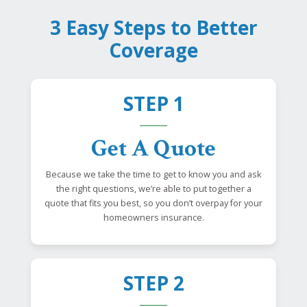
3 Easy Steps to Better
Coverage
STEP 1
Get A Quote
Because we take the time to get to know you and ask
the right questions, we’re able to put together a
quote that fits you best, so you don’t overpay for your
homeowners insurance.
STEP 2