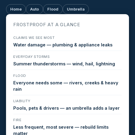
Home
Auto
Flood
Umbrella
FROSTPROOF AT A GLANCE
CLAIMS WE SEE MOST
Water damage — plumbing & appliance leaks
EVERYDAY STORMS
Summer thunderstorms — wind, hail, lightning
FLOOD
Everyone needs some — rivers, creeks & heavy
rain
LIABILITY
Pools, pets & drivers — an umbrella adds a layer
FIRE
Less frequent, most severe — rebuild limits
matter