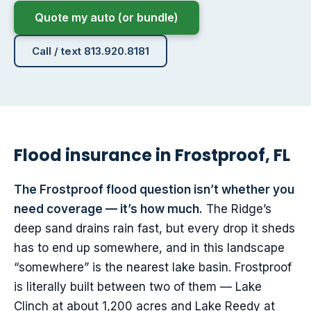
Quote my auto (or bundle)
Call / text 813.920.8181
Flood insurance in Frostproof, FL
The Frostproof flood question isn’t whether you
need coverage — it’s how much.
The Ridge’s
deep sand drains rain fast, but every drop it sheds
has to end up somewhere, and in this landscape
“somewhere” is the nearest lake basin. Frostproof
is literally built between two of them — Lake
Clinch at about 1,200 acres and Lake Reedy at