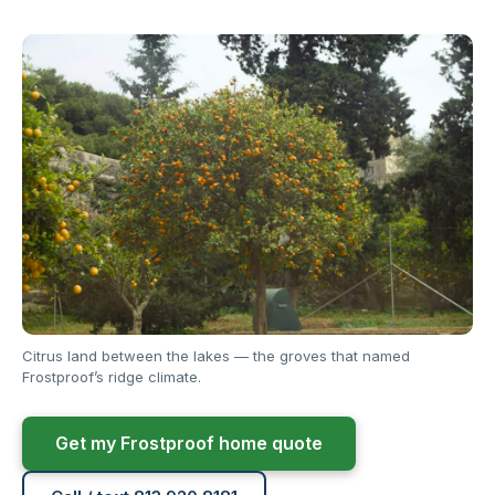
Citrus land between the lakes — the groves that named
Frostproof’s ridge climate.
Get my Frostproof home quote