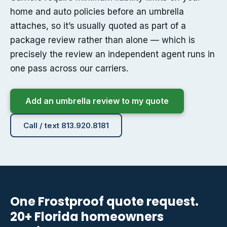
home and auto policies before an umbrella
attaches, so it’s usually quoted as part of a
package review rather than alone — which is
precisely the review an independent agent runs in
one pass across our carriers.
Add an umbrella review to my quote
Call / text 813.920.8181
One Frostproof quote request.
20+ Florida homeowners