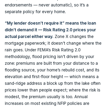
endorsements — never automatic), so it’s a
separate policy for every home.
“My lender doesn’t require it” means the loan
didn’t demand it — Risk Rating 2.0 prices your
actual parcel either way.
Zone X changes the
mortgage paperwork; it doesn’t change where the
rain goes. Under FEMA’s Risk Rating 2.0
methodology, flood pricing isn’t driven by your
zone: premiums are built from your distance to a
flooding source, your home’s rebuild cost, and its
elevation and first-floor height — which means a
sand-ridge address a block up from the lake often
prices lower than people expect; where the risk is
modest, the premium usually is too. Annual
increases on most existing NFIP policies are