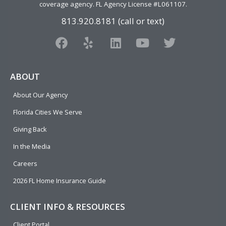
coverage agency
. FL Agency License #L061107.
813.920.8181 (call or text)
F
Y
L
Y
T
a
e
i
o
w
c
l
n
u
i
e
p
k
t
t
ABOUT
b
e
u
t
About Our Agency
o
d
b
e
o
i
e
r
Florida Cities We Serve
k
n
Giving Back
In the Media
Careers
2026 FL Home Insurance Guide
CLIENT INFO & RESOURCES
Client Portal