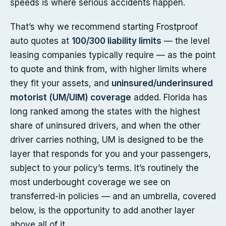
speeds is where serious accidents happen.
That’s why we recommend starting Frostproof
auto quotes at
100/300 liability limits
— the level
leasing companies typically require — as the point
to quote and think from, with higher limits where
they fit your assets, and
uninsured/underinsured
motorist (UM/UIM) coverage
added. Florida has
long ranked among the states with the highest
share of uninsured drivers, and when the other
driver carries nothing, UM is designed to be the
layer that responds for you and your passengers,
subject to your policy’s terms. It’s routinely the
most underbought coverage we see on
transferred-in policies — and an umbrella, covered
below, is the opportunity to add another layer
above all of it.