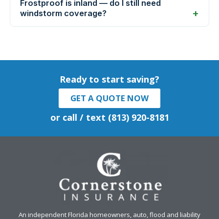
Frostproof is inland — do I still need
windstorm coverage?
Ready to start saving?
GET A QUOTE NOW
or call / text (813) 920-8181
An independent Florida homeowners, auto, flood and liability