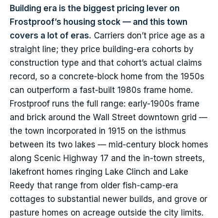
Building era is the biggest pricing lever on
Frostproof’s housing stock — and this town
covers a lot of eras.
Carriers don’t price age as a
straight line; they price building-era cohorts by
construction type and that cohort’s actual claims
record, so a concrete-block home from the 1950s
can outperform a fast-built 1980s frame home.
Frostproof runs the full range: early-1900s frame
and brick around the Wall Street downtown grid —
the town incorporated in 1915 on the isthmus
between its two lakes — mid-century block homes
along Scenic Highway 17 and the in-town streets,
lakefront homes ringing Lake Clinch and Lake
Reedy that range from older fish-camp-era
cottages to substantial newer builds, and grove or
pasture homes on acreage outside the city limits.