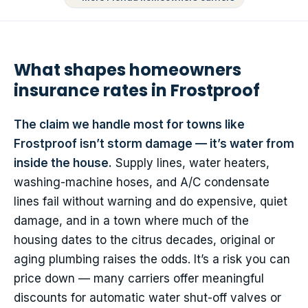
What shapes homeowners
insurance rates in Frostproof
The claim we handle most for towns like
Frostproof isn’t storm damage — it’s water from
inside the house.
Supply lines, water heaters,
washing-machine hoses, and A/C condensate
lines fail without warning and do expensive, quiet
damage, and in a town where much of the
housing dates to the citrus decades, original or
aging plumbing raises the odds. It’s a risk you can
price down — many carriers offer meaningful
discounts for automatic water shut-off valves or