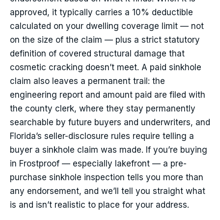
approved, it typically carries a 10% deductible
calculated on your dwelling coverage limit — not
on the size of the claim — plus a strict statutory
definition of covered structural damage that
cosmetic cracking doesn’t meet. A paid sinkhole
claim also leaves a permanent trail: the
engineering report and amount paid are filed with
the county clerk, where they stay permanently
searchable by future buyers and underwriters, and
Florida’s seller-disclosure rules require telling a
buyer a sinkhole claim was made. If you’re buying
in Frostproof — especially lakefront — a pre-
purchase sinkhole inspection tells you more than
any endorsement, and we’ll tell you straight what
is and isn’t realistic to place for your address.