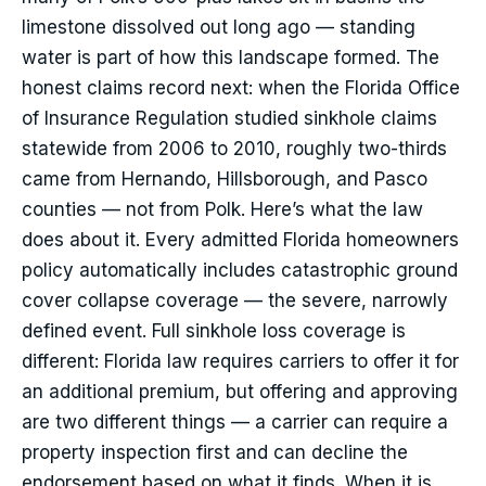
limestone dissolved out long ago — standing
water is part of how this landscape formed. The
honest claims record next: when the Florida Office
of Insurance Regulation studied sinkhole claims
statewide from 2006 to 2010, roughly two-thirds
came from Hernando, Hillsborough, and Pasco
counties — not from Polk. Here’s what the law
does about it. Every admitted Florida homeowners
policy automatically includes catastrophic ground
cover collapse coverage — the severe, narrowly
defined event. Full sinkhole loss coverage is
different: Florida law requires carriers to offer it for
an additional premium, but offering and approving
are two different things — a carrier can require a
property inspection first and can decline the
endorsement based on what it finds. When it is