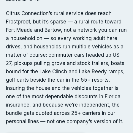
Citrus Connection’s rural service does reach
Frostproof, but it’s sparse — a rural route toward
Fort Meade and Bartow, not a network you can run
a household on — so every working adult here
drives, and households run multiple vehicles as a
matter of course: commuter cars headed up US
27, pickups pulling grove and stock trailers, boats
bound for the Lake Clinch and Lake Reedy ramps,
golf carts beside the car in the 55+ resorts.
Insuring the house and the vehicles together is
one of the most dependable discounts in Florida
insurance, and because we’re independent, the
bundle gets quoted across 25+ carriers in our
personal lines — not one company’s version of it.