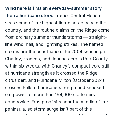
Wind here is first an everyday-summer story,
then a hurricane story.
Interior Central Florida
sees some of the highest lightning activity in the
country, and the routine claims on the Ridge come
from ordinary summer thunderstorms — straight-
line wind, hail, and lightning strikes. The named
storms are the punctuation: the 2004 season put
Charley, Frances, and Jeanne across Polk County
within six weeks, with Charley’s compact core still
at hurricane strength as it crossed the Ridge
citrus belt, and Hurricane Milton (October 2024)
crossed Polk at hurricane strength and knocked
out power to more than 194,000 customers
countywide. Frostproof sits near the middle of the
peninsula, so storm surge isn’t part of this