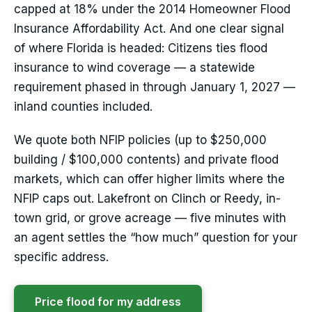
capped at 18% under the 2014 Homeowner Flood
Insurance Affordability Act. And one clear signal
of where Florida is headed: Citizens ties flood
insurance to wind coverage — a statewide
requirement phased in through January 1, 2027 —
inland counties included.
We quote both NFIP policies (up to $250,000
building / $100,000 contents) and private flood
markets, which can offer higher limits where the
NFIP caps out. Lakefront on Clinch or Reedy, in-
town grid, or grove acreage — five minutes with
an agent settles the “how much” question for your
specific address.
Price flood for my address