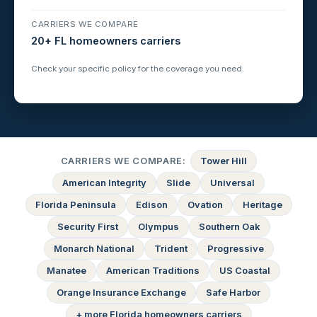
CARRIERS WE COMPARE
20+ FL homeowners carriers
Check your specific policy for the coverage you need.
CARRIERS WE COMPARE:
Tower Hill
American Integrity
Slide
Universal
Florida Peninsula
Edison
Ovation
Heritage
Security First
Olympus
Southern Oak
Monarch National
Trident
Progressive
Manatee
American Traditions
US Coastal
Orange Insurance Exchange
Safe Harbor
+ more Florida homeowners carriers