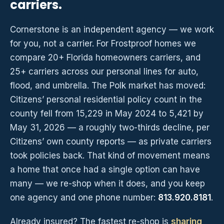
carriers.
Cornerstone is an independent agency — we work
for you, not a carrier. For Frostproof homes we
compare 20+ Florida homeowners carriers, and
25+ carriers across our personal lines for auto,
flood, and umbrella. The Polk market has moved:
Citizens’ personal residential policy count in the
county fell from 15,229 in May 2024 to 5,421 by
May 31, 2026 — a roughly two-thirds decline, per
Citizens’ own county reports — as private carriers
took policies back. That kind of movement means
a home that once had a single option can have
many — we re-shop when it does, and you keep
one agency and one phone number:
813.920.8181
.
Already insured? The fastest re-shop is
sharing