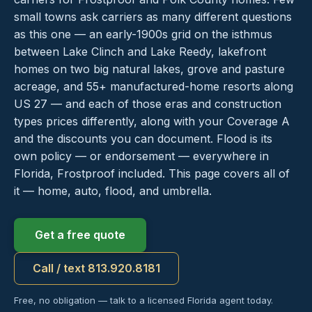
small towns ask carriers as many different questions
as this one — an early-1900s grid on the isthmus
between Lake Clinch and Lake Reedy, lakefront
homes on two big natural lakes, grove and pasture
acreage, and 55+ manufactured-home resorts along
US 27 — and each of those eras and construction
types prices differently, along with your Coverage A
and the discounts you can document. Flood is its
own policy — or endorsement — everywhere in
Florida, Frostproof included. This page covers all of
it — home, auto, flood, and umbrella.
Get a free quote
Call / text 813.920.8181
Free, no obligation — talk to a licensed Florida agent today.