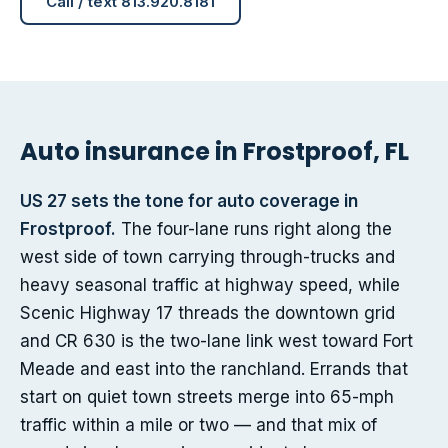
Call / text 813.920.8181
Auto insurance in Frostproof, FL
US 27 sets the tone for auto coverage in
Frostproof.
The four-lane runs right along the
west side of town carrying through-trucks and
heavy seasonal traffic at highway speed, while
Scenic Highway 17 threads the downtown grid
and CR 630 is the two-lane link west toward Fort
Meade and east into the ranchland. Errands that
start on quiet town streets merge into 65-mph
traffic within a mile or two — and that mix of