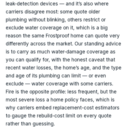
leak-detection devices — and it’s also where
carriers disagree most: some quote older
plumbing without blinking, others restrict or
exclude water coverage on it, which is a big
reason the same Frostproof home can quote very
differently across the market. Our standing advice
is to carry as much water-damage coverage as
you can qualify for, with the honest caveat that
recent water losses, the home’s age, and the type
and age of its plumbing can limit — or even
exclude — water coverage with some carriers.
Fire is the opposite profile: less frequent, but the
most severe loss a home policy faces, which is
why carriers embed replacement-cost estimators
to gauge the rebuild-cost limit on every quote
rather than guessing.