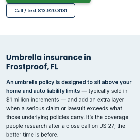
Call / text 813.920.8181
Umbrella insurance in
Frostproof, FL
An umbrella policy is designed to sit above your
home and auto liability limits
— typically sold in
$1 million increments — and add an extra layer
when a serious claim or lawsuit exceeds what
those underlying policies carry. It’s the coverage
people research after a close call on US 27; the
better time is before.