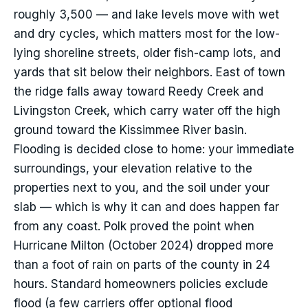
roughly 3,500 — and lake levels move with wet
and dry cycles, which matters most for the low-
lying shoreline streets, older fish-camp lots, and
yards that sit below their neighbors. East of town
the ridge falls away toward Reedy Creek and
Livingston Creek, which carry water off the high
ground toward the Kissimmee River basin.
Flooding is decided close to home: your immediate
surroundings, your elevation relative to the
properties next to you, and the soil under your
slab — which is why it can and does happen far
from any coast. Polk proved the point when
Hurricane Milton (October 2024) dropped more
than a foot of rain on parts of the county in 24
hours. Standard homeowners policies exclude
flood (a few carriers offer optional flood