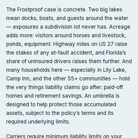
The Frostproof case is concrete. Two big lakes
mean docks, boats, and guests around the water
— exposures a subdivision lot never has. Acreage
adds more: visitors around horses and livestock,
ponds, equipment. Highway miles on US 27 raise
the stakes of any at-fault accident, and Florida’s
share of uninsured drivers raises them further. And
many households here — especially in Lily Lake,
Camp Inn, and the other 55+ communities — hold
the very things liability claims go after: paid-off
homes and retirement savings. An umbrella is
designed to help protect those accumulated
assets, subject to the policy’s terms and its
required underlying limits.
Carriers require minimum liability limits on your