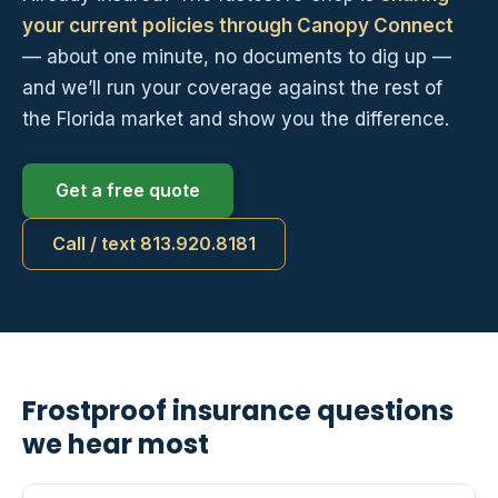
your current policies through Canopy Connect
— about one minute, no documents to dig up —
and we’ll run your coverage against the rest of
the Florida market and show you the difference.
Get a free quote
Call / text 813.920.8181
Frostproof insurance questions
we hear most