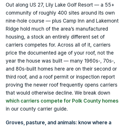
Out along US 27, Lily Lake Golf Resort — a 55+
community of roughly 400 sites around its own
nine-hole course — plus Camp Inn and Lakemont
Ridge hold much of the area’s manufactured
housing, a stock an entirely different set of
carriers competes for. Across all of it, carriers
price the documented age of your roof, not the
year the house was built — many 1960s-, 70s-,
and 80s-built homes here are on their second or
third roof, and a roof permit or inspection report
proving the newer roof frequently opens carriers
that would otherwise decline. We break down
which carriers compete for Polk County homes
in our county carrier guide.
Groves, pasture, and animals: know where a