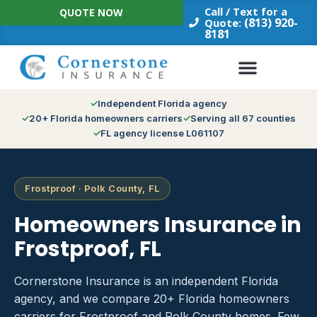
Skip
Call / Text for a
QUOTE NOW
to
(813) 920-
Quote:
8181
content
Independent Florida agency
20+ Florida homeowners carriers
Serving all 67 counties
FL agency license L061107
Frostproof · Polk County, FL
Homeowners Insurance in
Frostproof, FL
Cornerstone Insurance is an independent Florida
agency, and we compare 20+ Florida homeowners
carriers for Frostproof and Polk County homes. Few