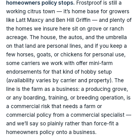
homeowners policy stops.
Frostproof is still a
working citrus town — it’s home base for growers
like Latt Maxcy and Ben Hill Griffin — and plenty of
the homes we insure here sit on grove or ranch
acreage. The house, the autos, and the umbrella
on that land are personal lines, and if you keep a
few horses, goats, or chickens for personal use,
some carriers we work with offer mini-farm
endorsements for that kind of hobby setup
(availability varies by carrier and property). The
line is the farm as a business: a producing grove,
or any boarding, training, or breeding operation, is
a commercial risk that needs a farm or
commercial policy from a commercial specialist —
and we’ll say so plainly rather than force-fit a
homeowners policy onto a business.