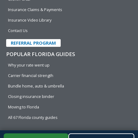
Insurance Claims & Payments
Insurance Video Library
Contact Us
REFERRAL PROGRAM
POPULAR FLORIDA GUIDES
Why your rate went up
Carrier financial strength
Bundle home, auto & umbrella
Closing insurance binder
Moving to Florida
All 67 Florida county guides