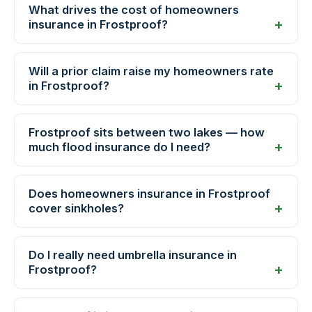
What drives the cost of homeowners
insurance in Frostproof?
Will a prior claim raise my homeowners rate
in Frostproof?
Frostproof sits between two lakes — how
much flood insurance do I need?
Does homeowners insurance in Frostproof
cover sinkholes?
Do I really need umbrella insurance in
Frostproof?