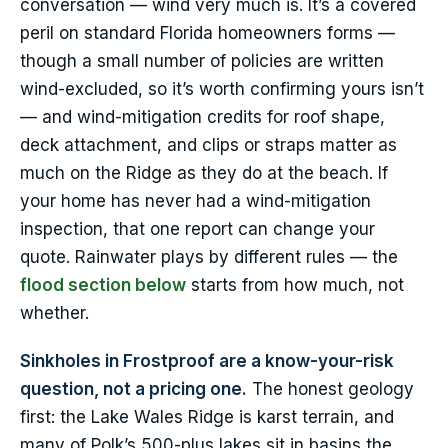
conversation — wind very much is. It’s a covered
peril on standard Florida homeowners forms —
though a small number of policies are written
wind-excluded, so it’s worth confirming yours isn’t
— and wind-mitigation credits for roof shape,
deck attachment, and clips or straps matter as
much on the Ridge as they do at the beach. If
your home has never had a wind-mitigation
inspection, that one report can change your
quote. Rainwater plays by different rules — the
flood section below
starts from how much, not
whether.
Sinkholes in Frostproof are a know-your-risk
question, not a pricing one.
The honest geology
first: the Lake Wales Ridge is karst terrain, and
many of Polk’s 500-plus lakes sit in basins the