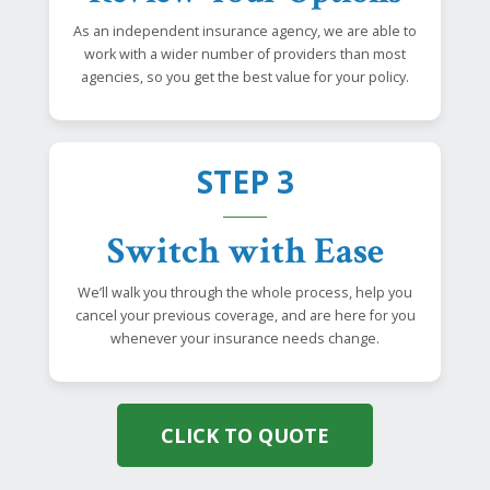
As an independent insurance agency, we are able to
work with a wider number of providers than most
agencies, so you get the best value for your policy.
STEP 3
Switch with Ease
We’ll walk you through the whole process, help you
cancel your previous coverage, and are here for you
whenever your insurance needs change.
CLICK TO QUOTE