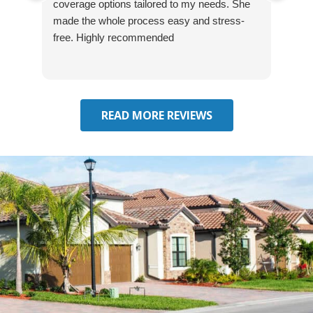
coverage options tailored to my needs. She
was
made the whole process easy and stress-
and
free. Highly recommended
had 
effe
seek
him 
READ MORE REVIEWS