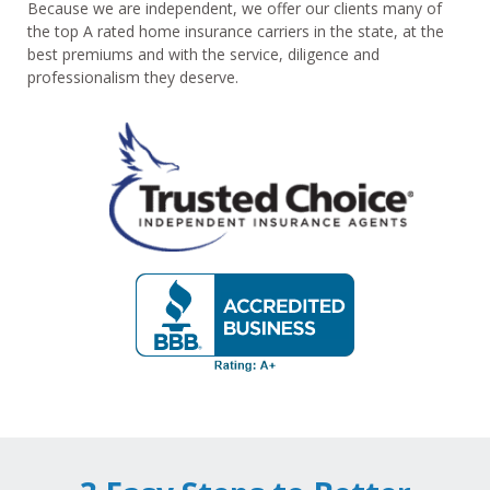
Because we are independent, we offer our clients many of
the top A rated home insurance carriers in the state, at the
best premiums and with the service, diligence and
professionalism they deserve.