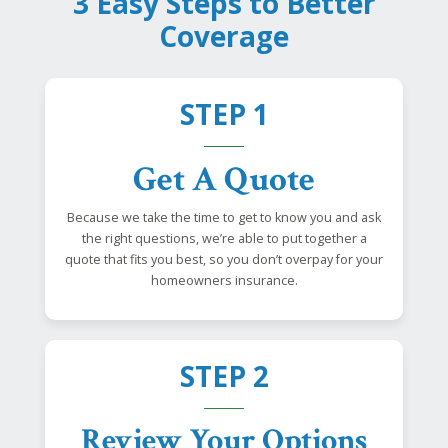
3 Easy Steps to Better
Coverage
STEP 1
Get A Quote
Because we take the time to get to know you and ask
the right questions, we’re able to put together a
quote that fits you best, so you don’t overpay for your
homeowners insurance.
STEP 2
Review Your Options