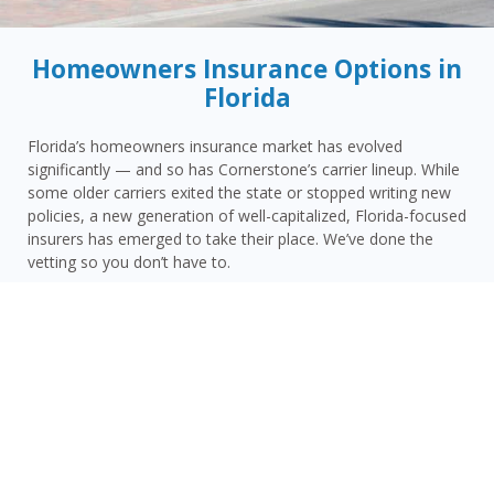
Homeowners Insurance Options in
Florida
Florida’s homeowners insurance market has evolved
significantly — and so has Cornerstone’s carrier lineup. While
some older carriers exited the state or stopped writing new
policies, a new generation of well-capitalized, Florida-focused
insurers has emerged to take their place. We’ve done the
vetting so you don’t have to.
Today, Cornerstone represents 15 top-rated carriers actively
writing homeowners insurance in Greenville and throughout
the surrounding area — giving you more competitive options
and the confidence that your carrier has the financial
strength to pay claims when it counts.
Greenville homeowners face a distinct combination of risks:
Madison County’s inland hurricane and tropical storm
vulnerability, Greenville’s North Florida rural setting with