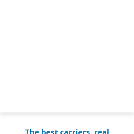
The best carriers, real