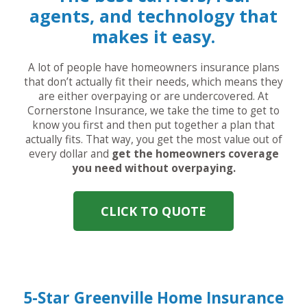
agents, and technology that
makes it easy.
A lot of people have homeowners insurance plans
that don’t actually fit their needs, which means they
are either overpaying or are undercovered. At
Cornerstone Insurance, we take the time to get to
know you first and then put together a plan that
actually fits. That way, you get the most value out of
every dollar and
get the homeowners coverage
you need without overpaying.
CLICK TO QUOTE
5-Star Greenville Home Insurance