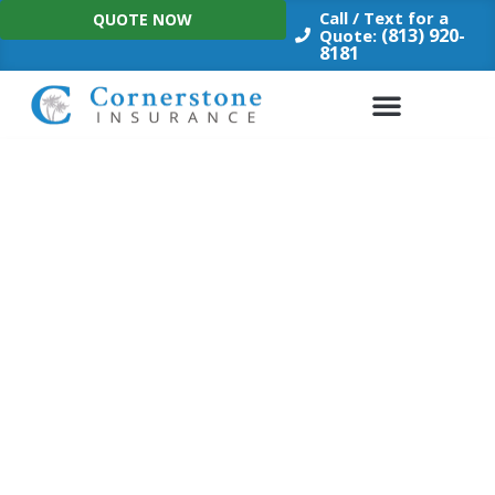
Skip
Call / Text for a
QUOTE NOW
to
(813) 920-
Quote:
8181
content