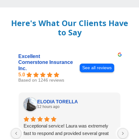
Here's What Our Clients Have
to Say
Excellent
Cornerstone Insurance
See all reviews
Inc.
5.0
Based on 1246 reviews
ELODIA TORELLA
12 hours ago
Exceptional service! Laura was extremely
Jos
fast to respond and provided several great
awes