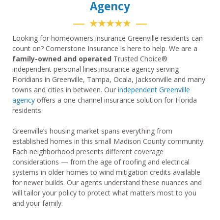
Agency
★★★★★
Looking for homeowners insurance Greenville residents can
count on? Cornerstone Insurance is here to help. We are a
family-owned and operated
Trusted Choice®
independent personal lines insurance agency serving
Floridians in Greenville, Tampa, Ocala, Jacksonville and many
towns and cities in between. Our
independent Greenville
agency
offers a one channel insurance solution for Florida
residents.
Greenville’s housing market spans everything from
established homes in this small Madison County community.
Each neighborhood presents different coverage
considerations — from the age of roofing and electrical
systems in older homes to wind mitigation credits available
for newer builds. Our agents understand these nuances and
will tailor your policy to protect what matters most to you
and your family.