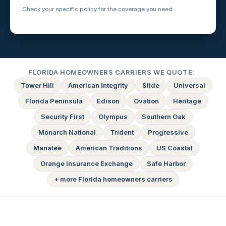
Check your specific policy for the coverage you need.
FLORIDA HOMEOWNERS CARRIERS WE QUOTE:
Tower Hill
American Integrity
Slide
Universal
Florida Peninsula
Edison
Ovation
Heritage
Security First
Olympus
Southern Oak
Monarch National
Trident
Progressive
Manatee
American Traditions
US Coastal
Orange Insurance Exchange
Safe Harbor
+ more Florida homeowners carriers