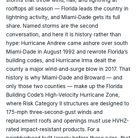
storms that throw wind, hail, and lightning at
rooftops all season — Florida leads the country in
lightning activity, and Miami-Dade gets its full
share. Named storms are the second
conversation, and here it is history rather than
hype: Hurricane Andrew came ashore over south
Miami-Dade in August 1992 and rewrote Florida’s
building codes, and Hurricane Irma dealt the
county a major wind-and-surge blow in 2017. That
history is why Miami-Dade and Broward — and
only those two counties — make up the Florida
Building Code’s High-Velocity Hurricane Zone,
where Risk Category II structures are designed to
175-mph three-second-gust winds and
replacement roofs and openings must use HVHZ-
rated impact-resistant products. For a