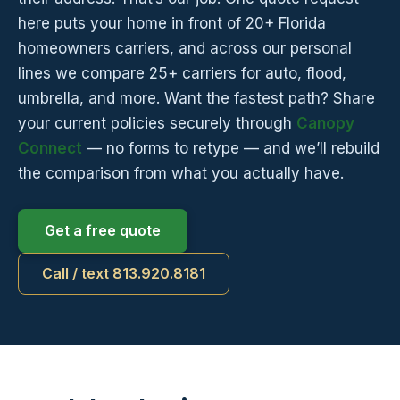
here puts your home in front of 20+ Florida
homeowners carriers, and across our personal
lines we compare 25+ carriers for auto, flood,
umbrella, and more. Want the fastest path? Share
your current policies securely through
Canopy
Connect
— no forms to retype — and we’ll rebuild
the comparison from what you actually have.
Get a free quote
Call / text 813.920.8181