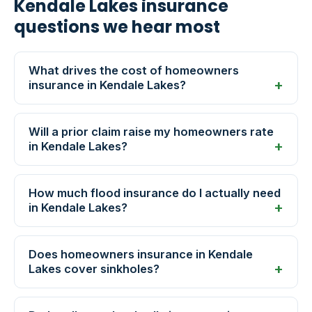
Kendale Lakes insurance
questions we hear most
What drives the cost of homeowners
insurance in Kendale Lakes?
Will a prior claim raise my homeowners rate
in Kendale Lakes?
How much flood insurance do I actually need
in Kendale Lakes?
Does homeowners insurance in Kendale
Lakes cover sinkholes?