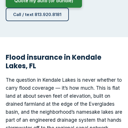
Quote my auto (or bundle)
Call / text 813.920.8181
Flood insurance in Kendale
Lakes, FL
The question in Kendale Lakes is never whether to
carry flood coverage — it’s how much. This is flat
land at about seven feet of elevation, built on
drained farmland at the edge of the Everglades
basin, and the neighborhood’s namesake lakes are
part of an engineered drainage system that hands