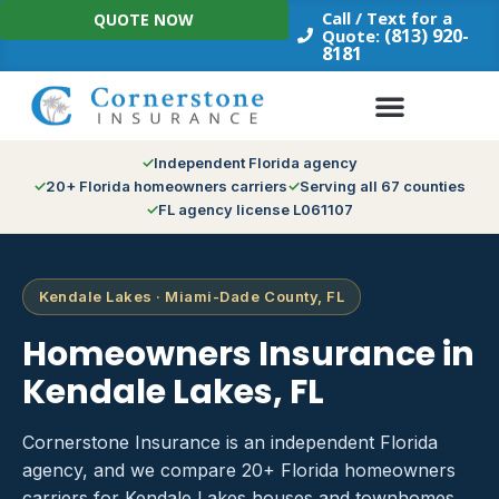
Skip
Call / Text for a
QUOTE NOW
to
(813) 920-
Quote:
8181
content
Independent Florida agency
20+ Florida homeowners carriers
Serving all 67 counties
FL agency license L061107
Kendale Lakes · Miami-Dade County, FL
Homeowners Insurance in
Kendale Lakes, FL
Cornerstone Insurance is an independent Florida
agency, and we compare 20+ Florida homeowners
carriers for Kendale Lakes houses and townhomes.