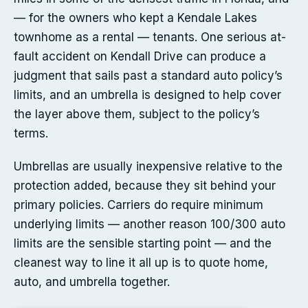
— for the owners who kept a Kendale Lakes
townhome as a rental — tenants. One serious at-
fault accident on Kendall Drive can produce a
judgment that sails past a standard auto policy’s
limits, and an umbrella is designed to help cover
the layer above them, subject to the policy’s
terms.
Umbrellas are usually inexpensive relative to the
protection added, because they sit behind your
primary policies. Carriers do require minimum
underlying limits — another reason 100/300 auto
limits are the sensible starting point — and the
cleanest way to line it all up is to quote home,
auto, and umbrella together.