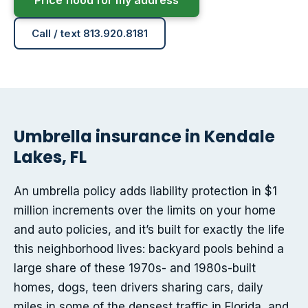
Price flood for my address
Call / text 813.920.8181
Umbrella insurance in Kendale
Lakes, FL
An umbrella policy adds liability protection in $1
million increments over the limits on your home
and auto policies, and it’s built for exactly the life
this neighborhood lives: backyard pools behind a
large share of these 1970s- and 1980s-built
homes, dogs, teen drivers sharing cars, daily
miles in some of the densest traffic in Florida, and