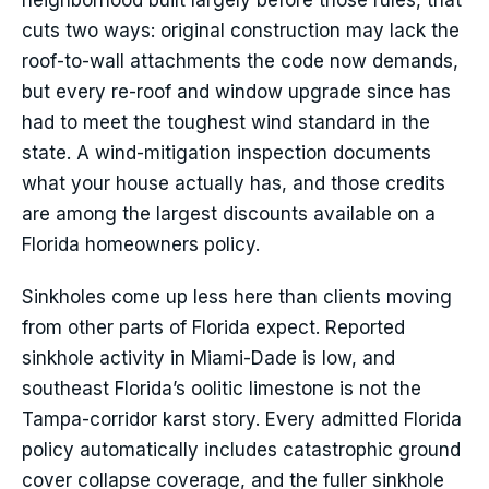
neighborhood built largely before those rules, that
cuts two ways: original construction may lack the
roof-to-wall attachments the code now demands,
but every re-roof and window upgrade since has
had to meet the toughest wind standard in the
state. A wind-mitigation inspection documents
what your house actually has, and those credits
are among the largest discounts available on a
Florida homeowners policy.
Sinkholes come up less here than clients moving
from other parts of Florida expect. Reported
sinkhole activity in Miami-Dade is low, and
southeast Florida’s oolitic limestone is not the
Tampa-corridor karst story. Every admitted Florida
policy automatically includes catastrophic ground
cover collapse coverage, and the fuller sinkhole