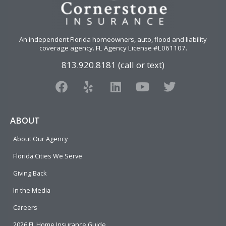
An independent Florida homeowners, auto, flood and liability
coverage agency
. FL Agency License #L061107.
813.920.8181 (call or text)
F
Y
L
Y
T
a
e
i
o
w
c
l
n
u
i
e
p
k
t
t
ABOUT
b
e
u
t
About Our Agency
o
d
b
e
o
i
e
r
Florida Cities We Serve
k
n
Giving Back
In the Media
Careers
2026 FL Home Insurance Guide