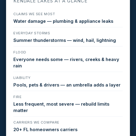
KENDALE LAKES AT A GLANCE
CLAIMS WE SEE MOST
Water damage — plumbing & appliance leaks
EVERYDAY STORMS
Summer thunderstorms — wind, hail, lightning
FLOOD
Everyone needs some — rivers, creeks & heavy
rain
LIABILITY
Pools, pets & drivers — an umbrella adds a layer
FIRE
Less frequent, most severe — rebuild limits
matter
CARRIERS WE COMPARE
20+ FL homeowners carriers