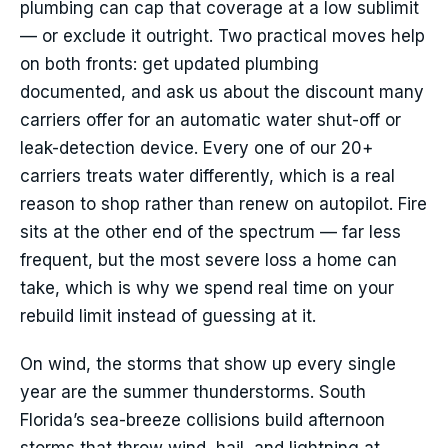
plumbing can cap that coverage at a low sublimit
— or exclude it outright. Two practical moves help
on both fronts: get updated plumbing
documented, and ask us about the discount many
carriers offer for an automatic water shut-off or
leak-detection device. Every one of our 20+
carriers treats water differently, which is a real
reason to shop rather than renew on autopilot. Fire
sits at the other end of the spectrum — far less
frequent, but the most severe loss a home can
take, which is why we spend real time on your
rebuild limit instead of guessing at it.
On wind, the storms that show up every single
year are the summer thunderstorms. South
Florida’s sea-breeze collisions build afternoon