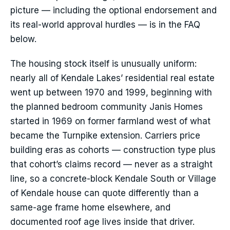
picture — including the optional endorsement and
its real-world approval hurdles — is in the FAQ
below.
The housing stock itself is unusually uniform:
nearly all of Kendale Lakes’ residential real estate
went up between 1970 and 1999, beginning with
the planned bedroom community Janis Homes
started in 1969 on former farmland west of what
became the Turnpike extension. Carriers price
building eras as cohorts — construction type plus
that cohort’s claims record — never as a straight
line, so a concrete-block Kendale South or Village
of Kendale house can quote differently than a
same-age frame home elsewhere, and
documented roof age lives inside that driver.