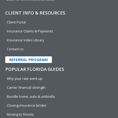
CLIENT INFO & RESOURCES
Client Portal
Insurance Claims & Payments
Insurance Video Library
Contact Us
REFERRAL PROGRAM
POPULAR FLORIDA GUIDES
Why your rate went up
Carrier financial strength
Bundle home, auto & umbrella
Closing insurance binder
Moving to Florida