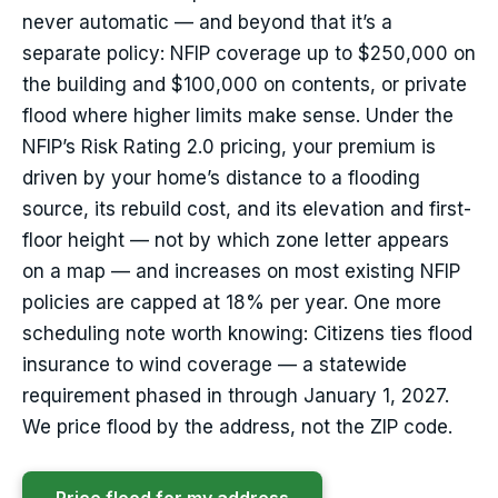
never automatic — and beyond that it’s a
separate policy: NFIP coverage up to $250,000 on
the building and $100,000 on contents, or private
flood where higher limits make sense. Under the
NFIP’s Risk Rating 2.0 pricing, your premium is
driven by your home’s distance to a flooding
source, its rebuild cost, and its elevation and first-
floor height — not by which zone letter appears
on a map — and increases on most existing NFIP
policies are capped at 18% per year. One more
scheduling note worth knowing: Citizens ties flood
insurance to wind coverage — a statewide
requirement phased in through January 1, 2027.
We price flood by the address, not the ZIP code.