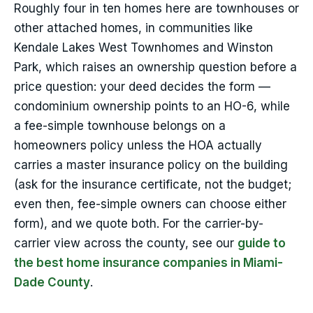
Roughly four in ten homes here are townhouses or
other attached homes, in communities like
Kendale Lakes West Townhomes and Winston
Park, which raises an ownership question before a
price question: your deed decides the form —
condominium ownership points to an HO-6, while
a fee-simple townhouse belongs on a
homeowners policy unless the HOA actually
carries a master insurance policy on the building
(ask for the insurance certificate, not the budget;
even then, fee-simple owners can choose either
form), and we quote both. For the carrier-by-
carrier view across the county, see our
guide to
the best home insurance companies in Miami-
Dade County
.