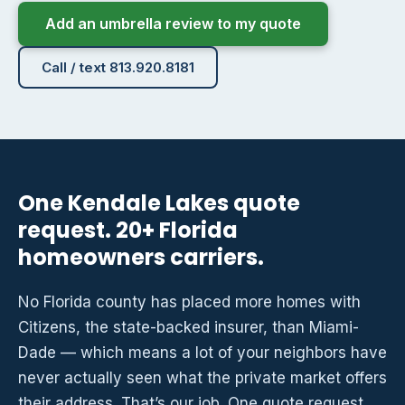
Add an umbrella review to my quote
Call / text 813.920.8181
One Kendale Lakes quote
request. 20+ Florida
homeowners carriers.
No Florida county has placed more homes with
Citizens, the state-backed insurer, than Miami-
Dade — which means a lot of your neighbors have
never actually seen what the private market offers
their address. That’s our job. One quote request