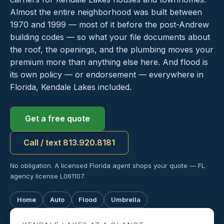
Almost the entire neighborhood was built between
1970 and 1999 — most of it before the post-Andrew
building codes — so what your file documents about
the roof, the openings, and the plumbing moves your
premium more than anything else here. And flood is
its own policy — or endorsement — everywhere in
Florida, Kendale Lakes included.
Get a free quote
Call / text 813.920.8181
No obligation. A licensed Florida agent shops your quote — FL
agency license L061107.
Home
Auto
Flood
Umbrella