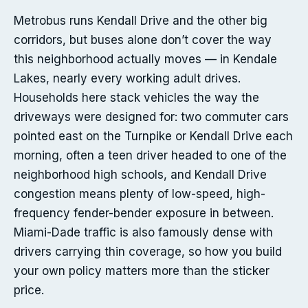
Metrobus runs Kendall Drive and the other big
corridors, but buses alone don’t cover the way
this neighborhood actually moves — in Kendale
Lakes, nearly every working adult drives.
Households here stack vehicles the way the
driveways were designed for: two commuter cars
pointed east on the Turnpike or Kendall Drive each
morning, often a teen driver headed to one of the
neighborhood high schools, and Kendall Drive
congestion means plenty of low-speed, high-
frequency fender-bender exposure in between.
Miami-Dade traffic is also famously dense with
drivers carrying thin coverage, so how you build
your own policy matters more than the sticker
price.