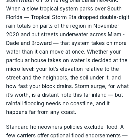
stormwater off to the regional canal network.
When a slow tropical system parks over South
Florida — Tropical Storm Eta dropped double-digit
rain totals on parts of the region in November
2020 and put streets underwater across Miami-
Dade and Broward — that system takes on more
water than it can move at once. Whether your
particular house takes on water is decided at the
micro level: your lot’s elevation relative to the
street and the neighbors, the soil under it, and
how fast your block drains. Storm surge, for what
it’s worth, is a distant note this far inland — but
rainfall flooding needs no coastline, and it
happens far from any coast.
Standard homeowners policies exclude flood. A
few carriers offer optional flood endorsements —