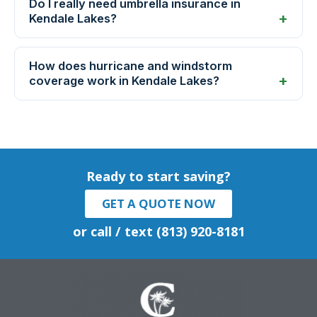
Do I really need umbrella insurance in
Kendale Lakes?
How does hurricane and windstorm
coverage work in Kendale Lakes?
Ready to start saving?
GET A QUOTE NOW
or call / text (813) 920-8181