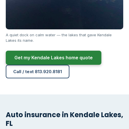
A quiet dock on calm water — the lakes that gave Kendale
Lakes its name.
Get my Kendale Lakes home quote
Call / text 813.920.8181
Auto insurance in Kendale Lakes,
FL