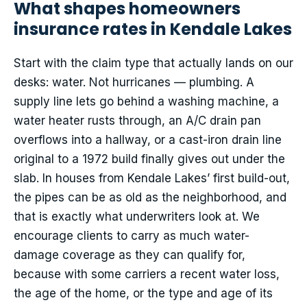
What shapes homeowners
insurance rates in Kendale Lakes
Start with the claim type that actually lands on our
desks: water. Not hurricanes — plumbing. A
supply line lets go behind a washing machine, a
water heater rusts through, an A/C drain pan
overflows into a hallway, or a cast-iron drain line
original to a 1972 build finally gives out under the
slab. In houses from Kendale Lakes’ first build-out,
the pipes can be as old as the neighborhood, and
that is exactly what underwriters look at. We
encourage clients to carry as much water-
damage coverage as they can qualify for,
because with some carriers a recent water loss,
the age of the home, or the type and age of its