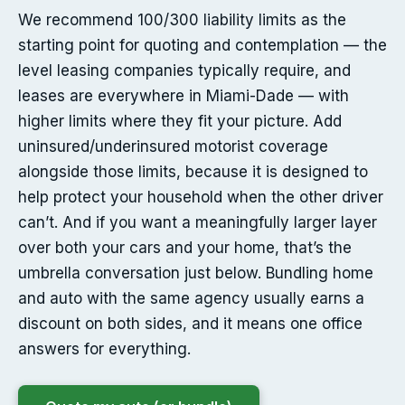
We recommend 100/300 liability limits as the
starting point for quoting and contemplation — the
level leasing companies typically require, and
leases are everywhere in Miami-Dade — with
higher limits where they fit your picture. Add
uninsured/underinsured motorist coverage
alongside those limits, because it is designed to
help protect your household when the other driver
can’t. And if you want a meaningfully larger layer
over both your cars and your home, that’s the
umbrella conversation just below. Bundling home
and auto with the same agency usually earns a
discount on both sides, and it means one office
answers for everything.