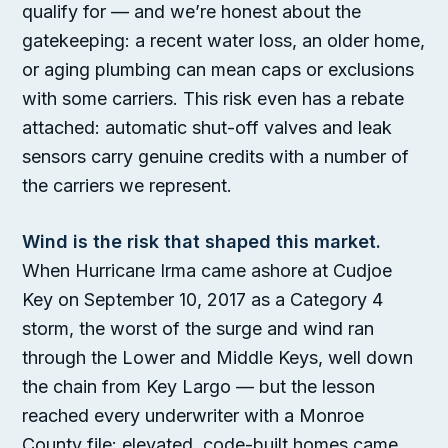
qualify for — and we’re honest about the
gatekeeping: a recent water loss, an older home,
or aging plumbing can mean caps or exclusions
with some carriers. This risk even has a rebate
attached: automatic shut-off valves and leak
sensors carry genuine credits with a number of
the carriers we represent.
Wind is the risk that shaped this market.
When Hurricane Irma came ashore at Cudjoe
Key on September 10, 2017 as a Category 4
storm, the worst of the surge and wind ran
through the Lower and Middle Keys, well down
the chain from Key Largo — but the lesson
reached every underwriter with a Monroe
County file: elevated, code-built homes came