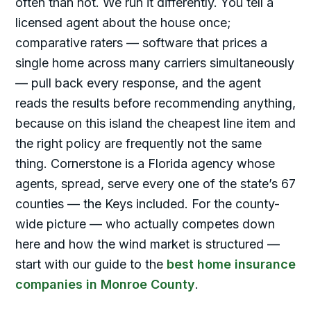
often than not. We run it differently. You tell a
licensed agent about the house once;
comparative raters — software that prices a
single home across many carriers simultaneously
— pull back every response, and the agent
reads the results before recommending anything,
because on this island the cheapest line item and
the right policy are frequently not the same
thing. Cornerstone is a Florida agency whose
agents, spread, serve every one of the state’s 67
counties — the Keys included. For the county-
wide picture — who actually competes down
here and how the wind market is structured —
start with our guide to the
best home insurance
companies in Monroe County
.