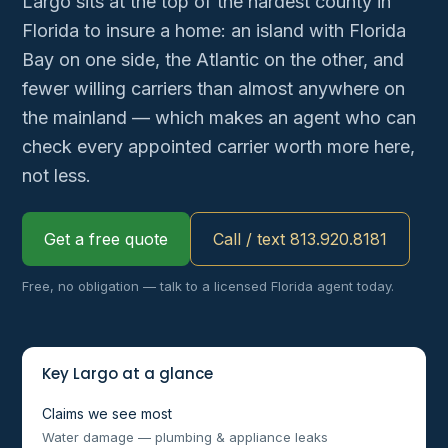
Largo sits at the top of the hardest county in
Florida to insure a home: an island with Florida
Bay on one side, the Atlantic on the other, and
fewer willing carriers than almost anywhere on
the mainland — which makes an agent who can
check every appointed carrier worth more here,
not less.
Get a free quote
Call / text 813.920.8181
Free, no obligation — talk to a licensed Florida agent today.
Key Largo at a glance
Claims we see most
Water damage — plumbing & appliance leaks