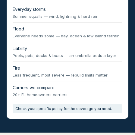
Everyday storms
Summer squalls — wind, lightning & hard rain
Flood
Everyone needs some — bay, ocean & low island terrain
Liability
Pools, pets, docks & boats — an umbrella adds a layer
Fire
Less frequent, most severe — rebuild limits matter
Carriers we compare
20+ FL homeowners carriers
Check your specific policy for the coverage you need.