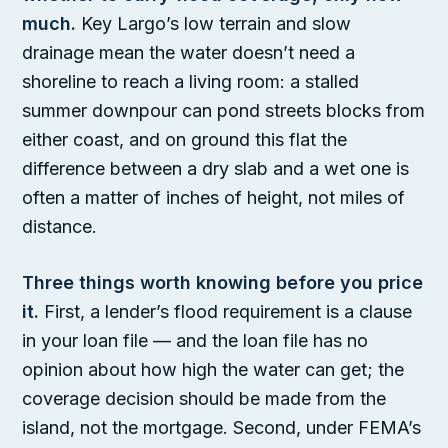
much.
Key Largo’s low terrain and slow
drainage mean the water doesn’t need a
shoreline to reach a living room: a stalled
summer downpour can pond streets blocks from
either coast, and on ground this flat the
difference between a dry slab and a wet one is
often a matter of inches of height, not miles of
distance.
Three things worth knowing before you price
it.
First, a lender’s flood requirement is a clause
in your loan file — and the loan file has no
opinion about how high the water can get; the
coverage decision should be made from the
island, not the mortgage. Second, under FEMA’s