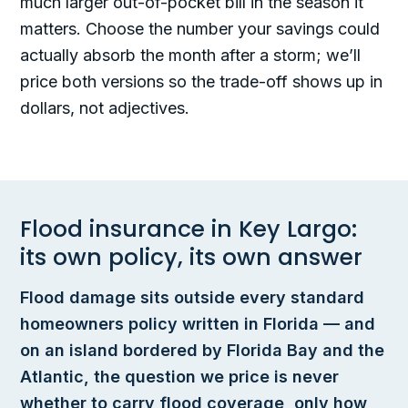
much larger out-of-pocket bill in the season it
matters. Choose the number your savings could
actually absorb the month after a storm; we’ll
price both versions so the trade-off shows up in
dollars, not adjectives.
Flood insurance in Key Largo:
its own policy, its own answer
Flood damage sits outside every standard
homeowners policy written in Florida — and
on an island bordered by Florida Bay and the
Atlantic, the question we price is never
whether to carry flood coverage, only how