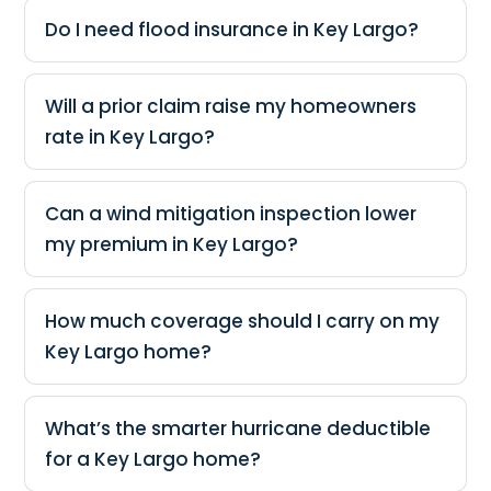
Do I need flood insurance in Key Largo?
Will a prior claim raise my homeowners
rate in Key Largo?
Can a wind mitigation inspection lower
my premium in Key Largo?
How much coverage should I carry on my
Key Largo home?
What’s the smarter hurricane deductible
for a Key Largo home?