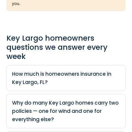
you.
Key Largo homeowners
questions we answer every
week
How much is homeowners insurance in
Key Largo, FL?
Why do many Key Largo homes carry two
policies — one for wind and one for
everything else?