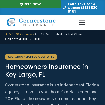
Skip
Call / Text for a
QUOTE NOW
to
(813) 920-
Quote:
8181
content
★ 5.0 · 622 reviews
BBB A+ Accredited
Trusted Choice
Call or text 813.920.8181
Key Largo · Monroe County, FL
Homeowners Insurance in
Key Largo, FL
Cornerstone Insurance is an independent Florida
agency — give us your home’s details once and
20+ Florida homeowners carriers respond. Key