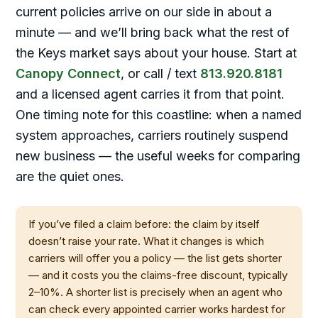
current policies arrive on our side in about a
minute — and we’ll bring back what the rest of
the Keys market says about your house. Start at
Canopy Connect
, or call / text
813.920.8181
and a licensed agent carries it from that point.
One timing note for this coastline: when a named
system approaches, carriers routinely suspend
new business — the useful weeks for comparing
are the quiet ones.
If you’ve filed a claim before: the claim by itself
doesn’t raise your rate. What it changes is which
carriers will offer you a policy — the list gets shorter
— and it costs you the claims-free discount, typically
2–10%. A shorter list is precisely when an agent who
can check every appointed carrier works hardest for