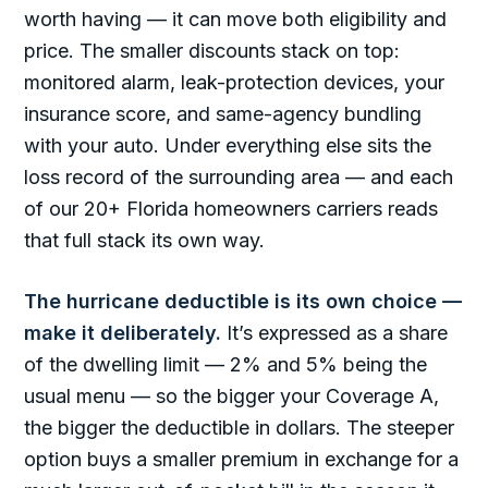
worth having — it can move both eligibility and
price. The smaller discounts stack on top:
monitored alarm, leak-protection devices, your
insurance score, and same-agency bundling
with your auto. Under everything else sits the
loss record of the surrounding area — and each
of our 20+ Florida homeowners carriers reads
that full stack its own way.
The hurricane deductible is its own choice —
make it deliberately.
It’s expressed as a share
of the dwelling limit — 2% and 5% being the
usual menu — so the bigger your Coverage A,
the bigger the deductible in dollars. The steeper
option buys a smaller premium in exchange for a