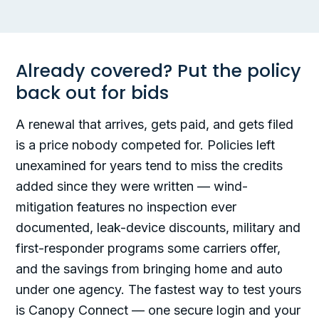
Already covered? Put the policy
back out for bids
A renewal that arrives, gets paid, and gets filed
is a price nobody competed for. Policies left
unexamined for years tend to miss the credits
added since they were written — wind-
mitigation features no inspection ever
documented, leak-device discounts, military and
first-responder programs some carriers offer,
and the savings from bringing home and auto
under one agency. The fastest way to test yours
is Canopy Connect — one secure login and your