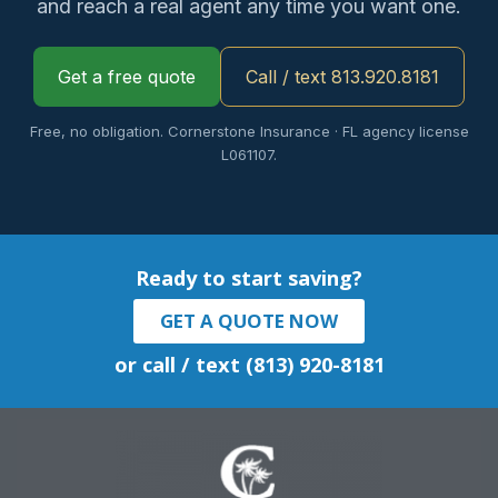
and reach a real agent any time you want one.
Get a free quote
Call / text 813.920.8181
Free, no obligation. Cornerstone Insurance · FL agency license
L061107.
Ready to start saving?
GET A QUOTE NOW
or call / text (813) 920-8181