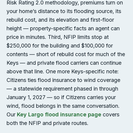
Risk Rating 2.0 methodology, premiums turn on
your home’s distance to its flooding source, its
rebuild cost, and its elevation and first-floor
height — property-specific facts an agent can
price in minutes. Third, NFIP limits stop at
$250,000 for the building and $100,000 for
contents — short of rebuild cost for much of the
Keys — and private flood carriers can continue
above that line. One more Keys-specific note:
Citizens ties flood insurance to wind coverage
— a statewide requirement phased in through
January 1, 2027 — so if Citizens carries your
wind, flood belongs in the same conversation.
Our
Key Largo flood insurance page
covers
both the NFIP and private routes.