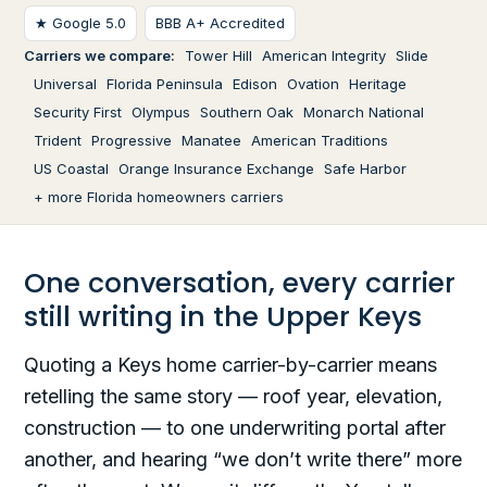
★ Google 5.0
BBB A+ Accredited
Carriers we compare:
Tower Hill
American Integrity
Slide
Universal
Florida Peninsula
Edison
Ovation
Heritage
Security First
Olympus
Southern Oak
Monarch National
Trident
Progressive
Manatee
American Traditions
US Coastal
Orange Insurance Exchange
Safe Harbor
+ more Florida homeowners carriers
One conversation, every carrier
still writing in the Upper Keys
Quoting a Keys home carrier-by-carrier means
retelling the same story — roof year, elevation,
construction — to one underwriting portal after
another, and hearing “we don’t write there” more