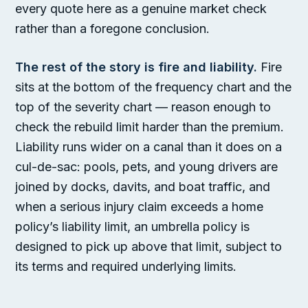
every quote here as a genuine market check
rather than a foregone conclusion.
The rest of the story is fire and liability.
Fire
sits at the bottom of the frequency chart and the
top of the severity chart — reason enough to
check the rebuild limit harder than the premium.
Liability runs wider on a canal than it does on a
cul-de-sac: pools, pets, and young drivers are
joined by docks, davits, and boat traffic, and
when a serious injury claim exceeds a home
policy’s liability limit, an umbrella policy is
designed to pick up above that limit, subject to
its terms and required underlying limits.