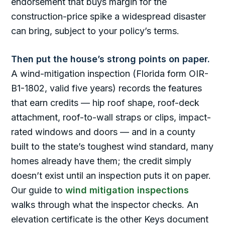
endorsement that buys margin for the
construction-price spike a widespread disaster
can bring, subject to your policy’s terms.
Then put the house’s strong points on paper.
A wind-mitigation inspection (Florida form OIR-
B1-1802, valid five years) records the features
that earn credits — hip roof shape, roof-deck
attachment, roof-to-wall straps or clips, impact-
rated windows and doors — and in a county
built to the state’s toughest wind standard, many
homes already have them; the credit simply
doesn’t exist until an inspection puts it on paper.
Our guide to
wind mitigation inspections
walks through what the inspector checks. An
elevation certificate is the other Keys document