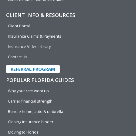
CLIENT INFO & RESOURCES
Client Portal
Insurance Claims & Payments
Insurance Video Library
Contact Us
REFERRAL PROGRAM
POPULAR FLORIDA GUIDES
Why your rate went up
Carrier financial strength
Bundle home, auto & umbrella
Closing insurance binder
Moving to Florida