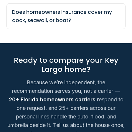
Does homeowners insurance cover my
dock, seawall, or boat?
Ready to compare your Key
Largo home?
Because we’re independent, the
recommendation serves you, not a carrier —
20+ Florida homeowners carriers
respond to
one request, and 25+ carriers across our
personal lines handle the auto, flood, and
umbrella beside it. Tell us about the house once,