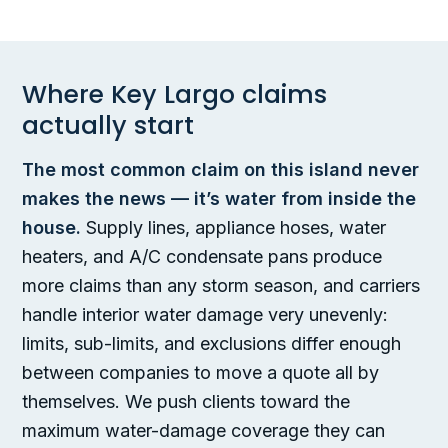
Where Key Largo claims
actually start
The most common claim on this island never
makes the news — it’s water from inside the
house.
Supply lines, appliance hoses, water
heaters, and A/C condensate pans produce
more claims than any storm season, and carriers
handle interior water damage very unevenly:
limits, sub-limits, and exclusions differ enough
between companies to move a quote all by
themselves. We push clients toward the
maximum water-damage coverage they can