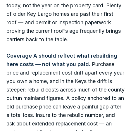
today, not the year on the property card. Plenty
of older Key Largo homes are past their first
roof — and permit or inspection paperwork
proving the current roof’s age frequently brings
carriers back to the table.
Coverage A should reflect what rebuilding
here costs — not what you paid.
Purchase
price and replacement cost drift apart every year
you own a home, and in the Keys the drift is
steeper: rebuild costs across much of the county
outrun mainland figures. A policy anchored to an
old purchase price can leave a painful gap after
a total loss. Insure to the rebuild number, and
ask about extended replacement cost — an