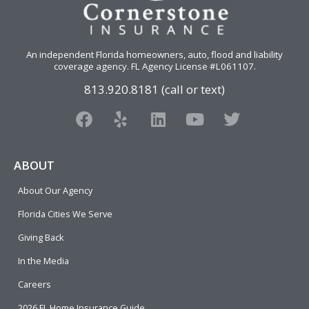
An independent Florida homeowners, auto, flood and liability
coverage agency
. FL Agency License #L061107.
813.920.8181 (call or text)
F
Y
L
Y
T
a
e
i
o
w
c
l
n
u
i
e
p
k
t
t
ABOUT
b
e
u
t
About Our Agency
o
d
b
e
o
i
e
r
Florida Cities We Serve
k
n
Giving Back
In the Media
Careers
2026 FL Home Insurance Guide