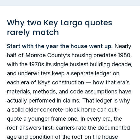
Why two Key Largo quotes
rarely match
Start with the year the house went up.
Nearly
half of Monroe County’s housing predates 1980,
with the 1970s its single busiest building decade,
and underwriters keep a separate ledger on
each era of Keys construction — how that era’s
materials, methods, and code assumptions have
actually performed in claims. That ledger is why
a solid older concrete-block home can out-
quote a younger frame one. In every era, the
roof answers first: carriers rate the documented
age and condition of the roof on the house