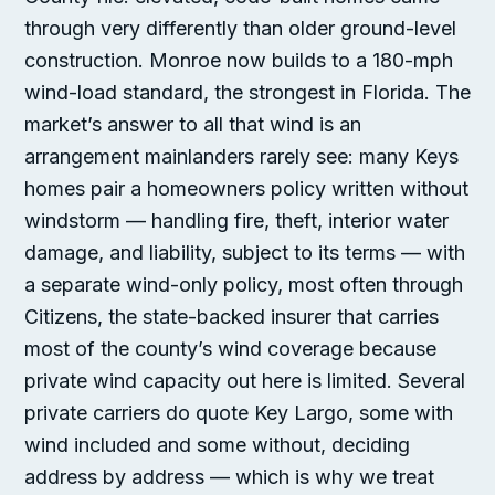
through very differently than older ground-level
construction. Monroe now builds to a 180-mph
wind-load standard, the strongest in Florida. The
market’s answer to all that wind is an
arrangement mainlanders rarely see: many Keys
homes pair a homeowners policy written without
windstorm — handling fire, theft, interior water
damage, and liability, subject to its terms — with
a separate wind-only policy, most often through
Citizens, the state-backed insurer that carries
most of the county’s wind coverage because
private wind capacity out here is limited. Several
private carriers do quote Key Largo, some with
wind included and some without, deciding
address by address — which is why we treat