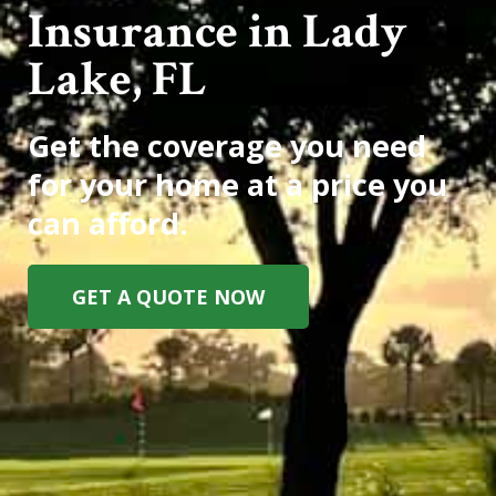
Insurance in Lady
Lake, FL
Get the coverage you need
for your home at a price you
can afford.
GET A QUOTE NOW