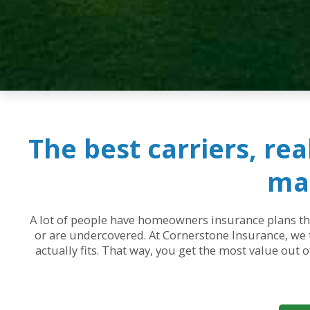
The best carriers, re
mak
A lot of people have homeowners insurance plans that
or are undercovered. At Cornerstone Insurance, we t
actually fits. That way, you get the most value out 