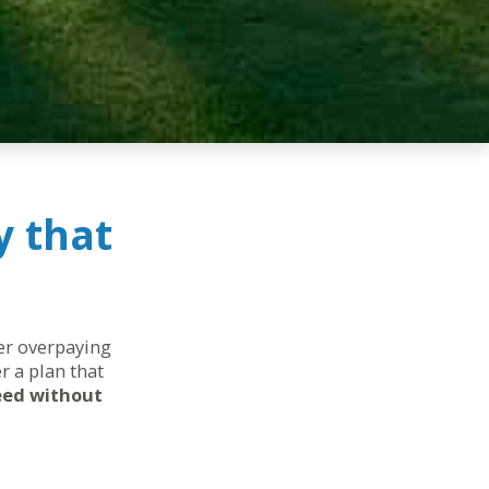
y that
her overpaying
r a plan that
eed without