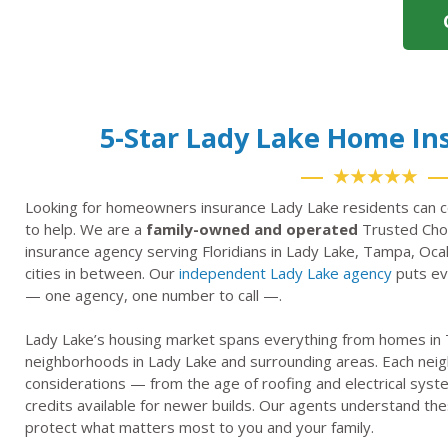
5-Star Lady Lake Home I
★★★★★
Looking for homeowners insurance Lady Lake residents can c
to help. We are a
family-owned and operated
Trusted Choi
insurance agency serving Floridians in Lady Lake, Tampa, Oca
cities in between. Our
independent Lady Lake agency
puts eve
— one agency, one number to call —.
Lady Lake’s housing market spans everything from homes in T
neighborhoods in Lady Lake and surrounding areas. Each nei
considerations — from the age of roofing and electrical syst
credits available for newer builds. Our agents understand thes
protect what matters most to you and your family.