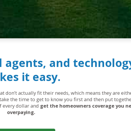
al agents, and technolog
es it easy.
 don’t actually fit their needs, which means they are eit
ake the time to get to know you first and then put togethe
of every dollar and
get the homeowners coverage you n
overpaying.