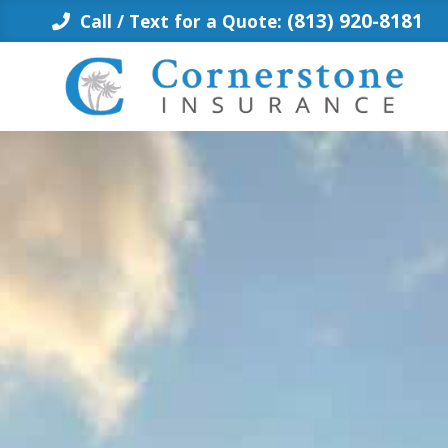
Skip
(813) 920-8181
Call / Text for a Quote:
to
content