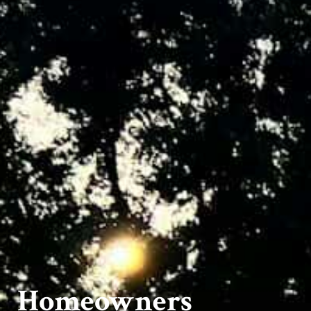
Homeowners