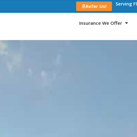
Serving F
Refer Us!
Insurance We Offer