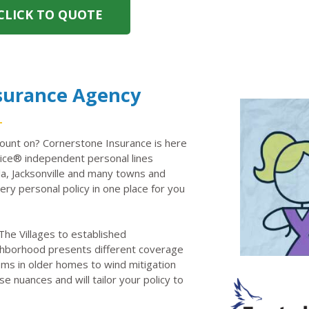
CLICK TO QUOTE
nsurance Agency
ount on? Cornerstone Insurance is here
ce® independent personal lines
la, Jacksonville and many towns and
ry personal policy in one place for you
he Villages to established
ghborhood presents different coverage
ems in older homes to wind mitigation
e nuances and will tailor your policy to