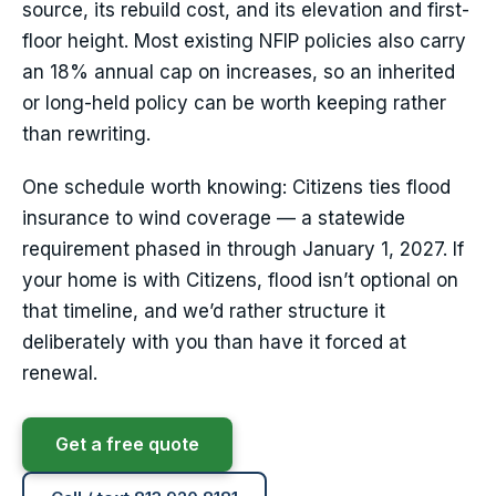
source, its rebuild cost, and its elevation and first-
floor height. Most existing NFIP policies also carry
an 18% annual cap on increases, so an inherited
or long-held policy can be worth keeping rather
than rewriting.
One schedule worth knowing: Citizens ties flood
insurance to wind coverage — a statewide
requirement phased in through January 1, 2027. If
your home is with Citizens, flood isn’t optional on
that timeline, and we’d rather structure it
deliberately with you than have it forced at
renewal.
Get a free quote