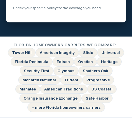
Check your specific policy for the coverage you need.
FLORIDA HOMEOWNERS CARRIERS WE COMPARE:
Tower Hill
American Integrity
Slide
Universal
Florida Peninsula
Edison
Ovation
Heritage
Security First
Olympus
Southern Oak
Monarch National
Trident
Progressive
Manatee
American Traditions
US Coastal
Orange Insurance Exchange
Safe Harbor
+ more Florida homeowners carriers