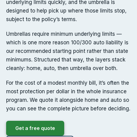
underlying limits quickly, and the umbrella is
designed to help pick up where those limits stop,
subject to the policy’s terms.
Umbrellas require minimum underlying limits —
which is one more reason 100/300 auto liability is
our recommended starting point rather than state
minimums. Structured that way, the layers stack
cleanly: home, auto, then umbrella over both.
For the cost of a modest monthly bill, it’s often the
most protection per dollar in the whole insurance
program. We quote it alongside home and auto so
you can see the complete picture before deciding.
Get a free quote