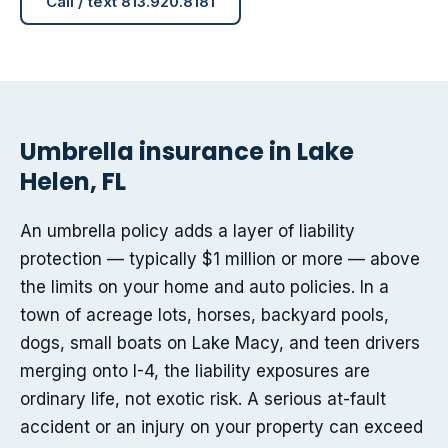
Call / text 813.920.8181
Umbrella insurance in Lake
Helen, FL
An umbrella policy adds a layer of liability
protection — typically $1 million or more — above
the limits on your home and auto policies. In a
town of acreage lots, horses, backyard pools,
dogs, small boats on Lake Macy, and teen drivers
merging onto I-4, the liability exposures are
ordinary life, not exotic risk. A serious at-fault
accident or an injury on your property can exceed