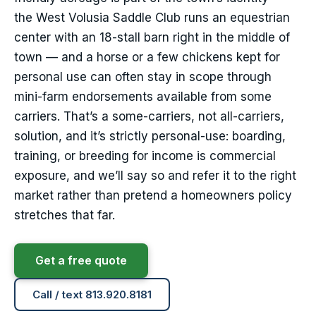
the West Volusia Saddle Club runs an equestrian
center with an 18-stall barn right in the middle of
town — and a horse or a few chickens kept for
personal use can often stay in scope through
mini-farm endorsements available from some
carriers. That’s a some-carriers, not all-carriers,
solution, and it’s strictly personal-use: boarding,
training, or breeding for income is commercial
exposure, and we’ll say so and refer it to the right
market rather than pretend a homeowners policy
stretches that far.
Get a free quote
Call / text 813.920.8181