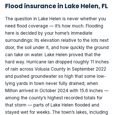
Flood insurance in Lake Helen, FL
The question in Lake Helen is never whether you
need flood coverage — it’s how much. Flooding
here is decided by your home’s immediate
surroundings: its elevation relative to the lots next
door, the soil under it, and how quickly the ground
can take on water. Lake Helen proved that the
hard way. Hurricane Ian dropped roughly 11 inches
of rain across Volusia County in September 2022
and pushed groundwater so high that some low-
lying yards in town never fully drained; when
Milton arrived in October 2024 with 15.6 inches —
among the county’s highest recorded totals for
that storm — parts of Lake Helen flooded and
stayed wet for weeks. The town’s lakes, including