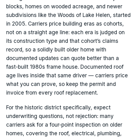
blocks, homes on wooded acreage, and newer
subdivisions like the Woods of Lake Helen, started
in 2005. Carriers price building eras as cohorts,
not on a straight age line: each era is judged on
its construction type and that cohort’s claims
record, so a solidly built older home with
documented updates can quote better than a
fast-built 1980s frame house. Documented roof
age lives inside that same driver — carriers price
what you can prove, so keep the permit and
invoice from every roof replacement.
For the historic district specifically, expect
underwriting questions, not rejection: many
carriers ask for a four-point inspection on older
homes, covering the roof, electrical, plumbing,