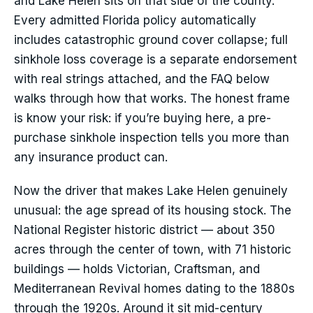
and Lake Helen sits on that side of the county.
Every admitted Florida policy automatically
includes catastrophic ground cover collapse; full
sinkhole loss coverage is a separate endorsement
with real strings attached, and the FAQ below
walks through how that works. The honest frame
is know your risk: if you’re buying here, a pre-
purchase sinkhole inspection tells you more than
any insurance product can.
Now the driver that makes Lake Helen genuinely
unusual: the age spread of its housing stock. The
National Register historic district — about 350
acres through the center of town, with 71 historic
buildings — holds Victorian, Craftsman, and
Mediterranean Revival homes dating to the 1880s
through the 1920s. Around it sit mid-century