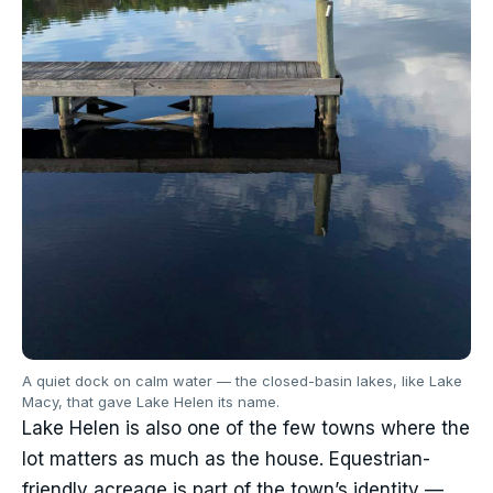
A quiet dock on calm water — the closed-basin lakes, like Lake
Macy, that gave Lake Helen its name.
Lake Helen is also one of the few towns where the
lot matters as much as the house. Equestrian-
friendly acreage is part of the town’s identity —