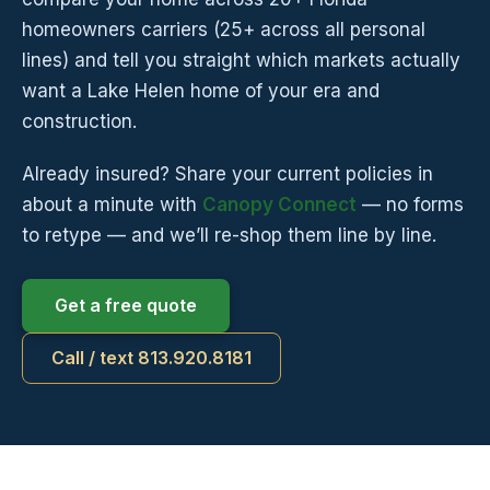
homeowners carriers (25+ across all personal
lines) and tell you straight which markets actually
want a Lake Helen home of your era and
construction.
Already insured? Share your current policies in
about a minute with
Canopy Connect
— no forms
to retype — and we’ll re-shop them line by line.
Get a free quote
Call / text 813.920.8181