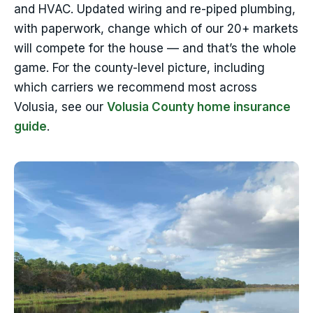
and HVAC. Updated wiring and re-piped plumbing,
with paperwork, change which of our 20+ markets
will compete for the house — and that’s the whole
game. For the county-level picture, including
which carriers we recommend most across
Volusia, see our
Volusia County home insurance
guide
.