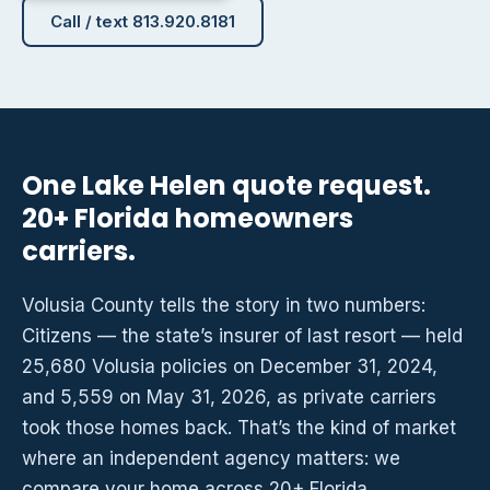
Call / text 813.920.8181
One Lake Helen quote request.
20+ Florida homeowners
carriers.
Volusia County tells the story in two numbers:
Citizens — the state’s insurer of last resort — held
25,680 Volusia policies on December 31, 2024,
and 5,559 on May 31, 2026, as private carriers
took those homes back. That’s the kind of market
where an independent agency matters: we
compare your home across 20+ Florida