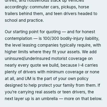
drives, and households stack up vehicles
accordingly: commuter cars, pickups, horse
trailers behind them, and teen drivers headed to
school and practice.
Our starting point for quoting — and for honest
contemplation — is 100/300 bodily-injury liability,
the level leasing companies typically require, with
higher limits where they fit your assets. We add
uninsured/underinsured motorist coverage on
nearly every quote we build, because I-4 carries
plenty of drivers with minimum coverage or none
at all, and UM is the part of your own policy
designed to help protect your family from them. If
you’re carrying real assets or teen drivers, the
next layer up is an umbrella — more on that below.