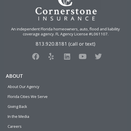
An independent Florida homeowners, auto, flood and liability
coverage agency
. FL Agency License #L061107.
813.920.8181 (call or text)
F
Y
L
Y
T
a
e
i
o
w
c
l
n
u
i
e
p
k
t
t
ABOUT
b
e
u
t
About Our Agency
o
d
b
e
o
i
e
r
Florida Cities We Serve
k
n
Giving Back
In the Media
Careers