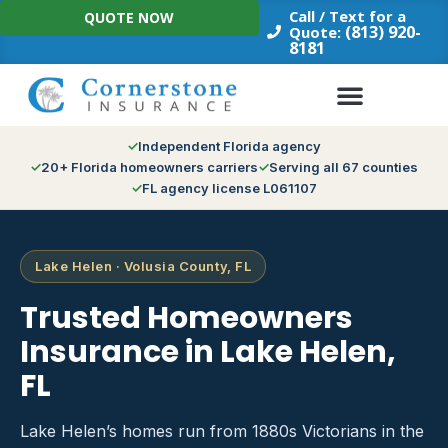
Skip
Call / Text for a
QUOTE NOW
to
(813) 920-
Quote:
8181
content
Independent Florida agency
20+ Florida homeowners carriers
Serving all 67 counties
FL agency license L061107
Lake Helen · Volusia County, FL
Trusted Homeowners
Insurance in Lake Helen,
FL
Lake Helen’s homes run from 1880s Victorians in the