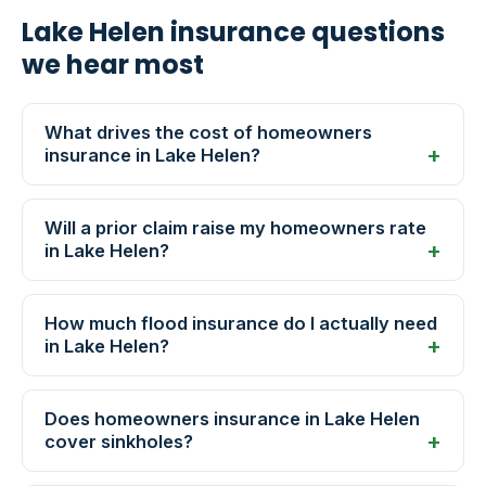
Lake Helen insurance questions
we hear most
What drives the cost of homeowners
insurance in Lake Helen?
Will a prior claim raise my homeowners rate
in Lake Helen?
How much flood insurance do I actually need
in Lake Helen?
Does homeowners insurance in Lake Helen
cover sinkholes?