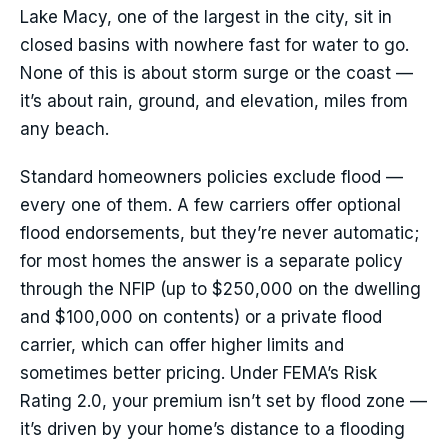
Lake Macy, one of the largest in the city, sit in
closed basins with nowhere fast for water to go.
None of this is about storm surge or the coast —
it’s about rain, ground, and elevation, miles from
any beach.
Standard homeowners policies exclude flood —
every one of them. A few carriers offer optional
flood endorsements, but they’re never automatic;
for most homes the answer is a separate policy
through the NFIP (up to $250,000 on the dwelling
and $100,000 on contents) or a private flood
carrier, which can offer higher limits and
sometimes better pricing. Under FEMA’s Risk
Rating 2.0, your premium isn’t set by flood zone —
it’s driven by your home’s distance to a flooding