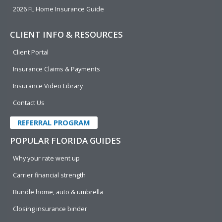
2026 FL Home Insurance Guide
CLIENT INFO & RESOURCES
Client Portal
Insurance Claims & Payments
Insurance Video Library
Contact Us
REFERRAL PROGRAM
POPULAR FLORIDA GUIDES
Why your rate went up
Carrier financial strength
Bundle home, auto & umbrella
Closing insurance binder