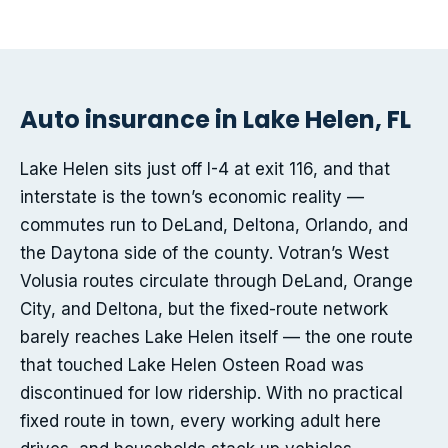
Auto insurance in Lake Helen, FL
Lake Helen sits just off I-4 at exit 116, and that
interstate is the town’s economic reality —
commutes run to DeLand, Deltona, Orlando, and
the Daytona side of the county. Votran’s West
Volusia routes circulate through DeLand, Orange
City, and Deltona, but the fixed-route network
barely reaches Lake Helen itself — the one route
that touched Lake Helen Osteen Road was
discontinued for low ridership. With no practical
fixed route in town, every working adult here