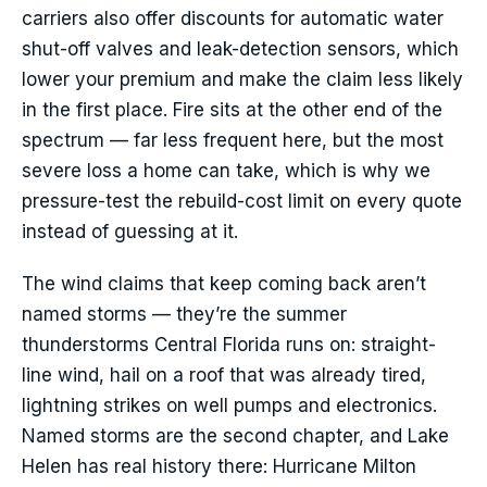
carriers also offer discounts for automatic water
shut-off valves and leak-detection sensors, which
lower your premium and make the claim less likely
in the first place. Fire sits at the other end of the
spectrum — far less frequent here, but the most
severe loss a home can take, which is why we
pressure-test the rebuild-cost limit on every quote
instead of guessing at it.
The wind claims that keep coming back aren’t
named storms — they’re the summer
thunderstorms Central Florida runs on: straight-
line wind, hail on a roof that was already tired,
lightning strikes on well pumps and electronics.
Named storms are the second chapter, and Lake
Helen has real history there: Hurricane Milton