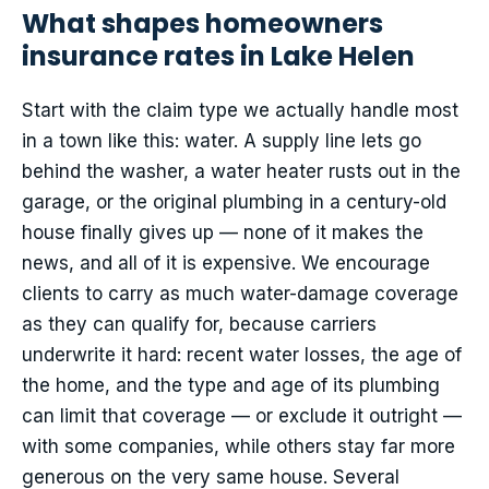
What shapes homeowners
insurance rates in Lake Helen
Start with the claim type we actually handle most
in a town like this: water. A supply line lets go
behind the washer, a water heater rusts out in the
garage, or the original plumbing in a century-old
house finally gives up — none of it makes the
news, and all of it is expensive. We encourage
clients to carry as much water-damage coverage
as they can qualify for, because carriers
underwrite it hard: recent water losses, the age of
the home, and the type and age of its plumbing
can limit that coverage — or exclude it outright —
with some companies, while others stay far more
generous on the very same house. Several