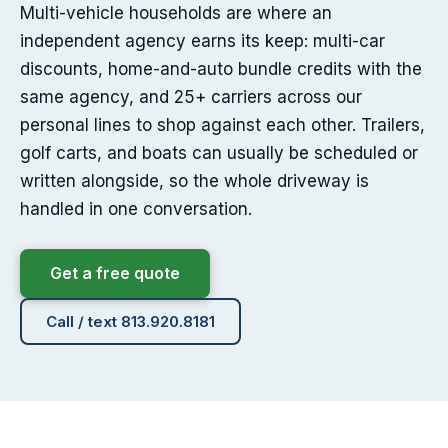
Multi-vehicle households are where an
independent agency earns its keep: multi-car
discounts, home-and-auto bundle credits with the
same agency, and 25+ carriers across our
personal lines to shop against each other. Trailers,
golf carts, and boats can usually be scheduled or
written alongside, so the whole driveway is
handled in one conversation.
Get a free quote
Call / text 813.920.8181