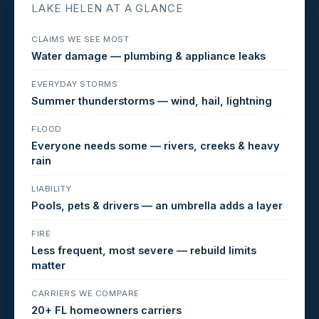
LAKE HELEN AT A GLANCE
CLAIMS WE SEE MOST
Water damage — plumbing & appliance leaks
EVERYDAY STORMS
Summer thunderstorms — wind, hail, lightning
FLOOD
Everyone needs some — rivers, creeks & heavy
rain
LIABILITY
Pools, pets & drivers — an umbrella adds a layer
FIRE
Less frequent, most severe — rebuild limits
matter
CARRIERS WE COMPARE
20+ FL homeowners carriers