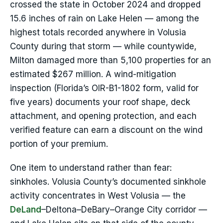
crossed the state in October 2024 and dropped
15.6 inches of rain on Lake Helen — among the
highest totals recorded anywhere in Volusia
County during that storm — while countywide,
Milton damaged more than 5,100 properties for an
estimated $267 million. A wind-mitigation
inspection (Florida’s OIR-B1-1802 form, valid for
five years) documents your roof shape, deck
attachment, and opening protection, and each
verified feature can earn a discount on the wind
portion of your premium.
One item to understand rather than fear:
sinkholes. Volusia County’s documented sinkhole
activity concentrates in West Volusia — the
DeLand
–Deltona–DeBary–Orange City corridor —