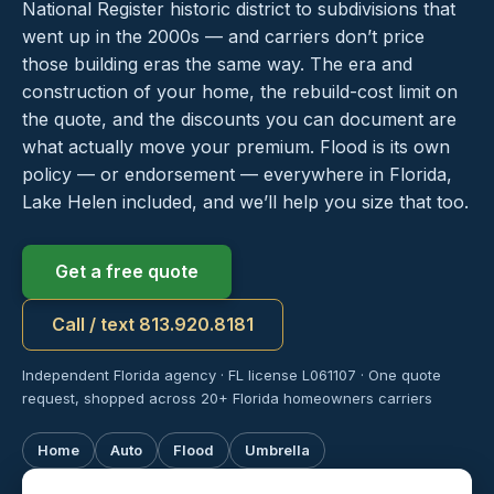
National Register historic district to subdivisions that
went up in the 2000s — and carriers don’t price
those building eras the same way. The era and
construction of your home, the rebuild-cost limit on
the quote, and the discounts you can document are
what actually move your premium. Flood is its own
policy — or endorsement — everywhere in Florida,
Lake Helen included, and we’ll help you size that too.
Get a free quote
Call / text 813.920.8181
Independent Florida agency · FL license L061107 · One quote
request, shopped across 20+ Florida homeowners carriers
Home
Auto
Flood
Umbrella