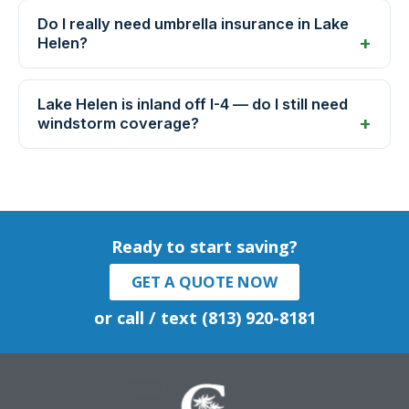
Do I really need umbrella insurance in Lake
Helen?
Lake Helen is inland off I-4 — do I still need
windstorm coverage?
Ready to start saving?
GET A QUOTE NOW
or call / text (813) 920-8181