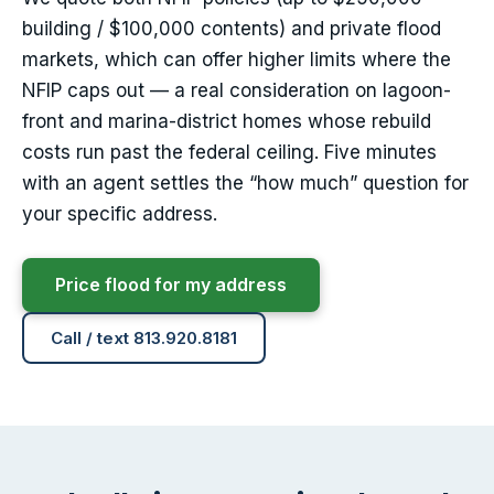
building / $100,000 contents) and private flood
markets, which can offer higher limits where the
NFIP caps out — a real consideration on lagoon-
front and marina-district homes whose rebuild
costs run past the federal ceiling. Five minutes
with an agent settles the “how much” question for
your specific address.
Price flood for my address
Call / text 813.920.8181