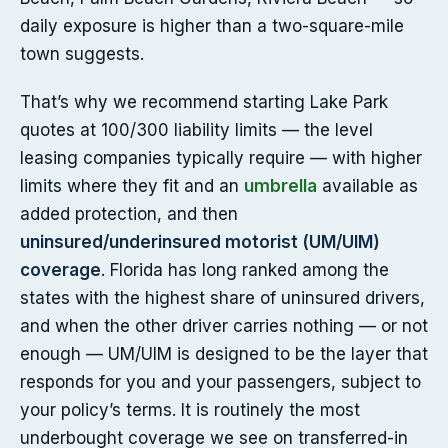
daily exposure is higher than a two-square-mile
town suggests.
That’s why we recommend starting Lake Park
quotes at 100/300 liability limits — the level
leasing companies typically require — with higher
limits where they fit and an
umbrella
available as
added protection, and then
uninsured/underinsured motorist (UM/UIM)
coverage
. Florida has long ranked among the
states with the highest share of uninsured drivers,
and when the other driver carries nothing — or not
enough — UM/UIM is designed to be the layer that
responds for you and your passengers, subject to
your policy’s terms. It is routinely the most
underbought coverage we see on transferred-in