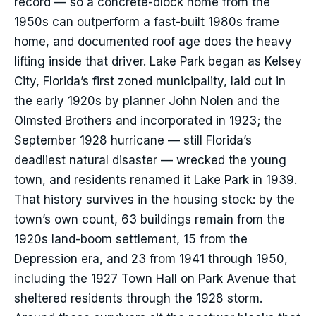
record — so a concrete-block home from the
1950s can outperform a fast-built 1980s frame
home, and documented roof age does the heavy
lifting inside that driver. Lake Park began as Kelsey
City, Florida’s first zoned municipality, laid out in
the early 1920s by planner John Nolen and the
Olmsted Brothers and incorporated in 1923; the
September 1928 hurricane — still Florida’s
deadliest natural disaster — wrecked the young
town, and residents renamed it Lake Park in 1939.
That history survives in the housing stock: by the
town’s own count, 63 buildings remain from the
1920s land-boom settlement, 15 from the
Depression era, and 23 from 1941 through 1950,
including the 1927 Town Hall on Park Avenue that
sheltered residents through the 1928 storm.