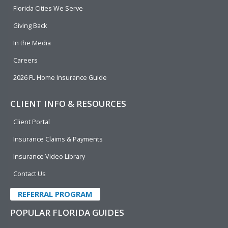
o
i
e
r
Florida Cities We Serve
k
n
Giving Back
In the Media
Careers
2026 FL Home Insurance Guide
CLIENT INFO & RESOURCES
Client Portal
Insurance Claims & Payments
Insurance Video Library
Contact Us
REFERRAL PROGRAM
POPULAR FLORIDA GUIDES