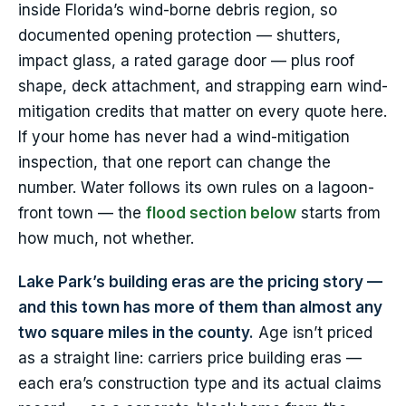
inside Florida’s wind-borne debris region, so
documented opening protection — shutters,
impact glass, a rated garage door — plus roof
shape, deck attachment, and strapping earn wind-
mitigation credits that matter on every quote here.
If your home has never had a wind-mitigation
inspection, that one report can change the
number. Water follows its own rules on a lagoon-
front town — the
flood section below
starts from
how much, not whether.
Lake Park’s building eras are the pricing story —
and this town has more of them than almost any
two square miles in the county.
Age isn’t priced
as a straight line: carriers price building eras —
each era’s construction type and its actual claims