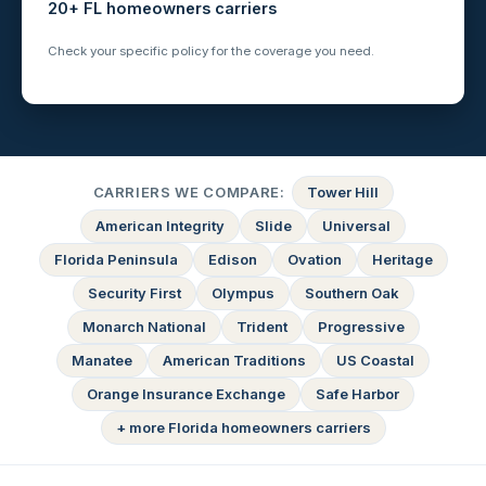
20+ FL homeowners carriers
Check your specific policy for the coverage you need.
CARRIERS WE COMPARE:
Tower Hill
American Integrity
Slide
Universal
Florida Peninsula
Edison
Ovation
Heritage
Security First
Olympus
Southern Oak
Monarch National
Trident
Progressive
Manatee
American Traditions
US Coastal
Orange Insurance Exchange
Safe Harbor
+ more Florida homeowners carriers