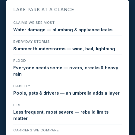
LAKE PARK AT A GLANCE
CLAIMS WE SEE MOST
Water damage — plumbing & appliance leaks
EVERYDAY STORMS
Summer thunderstorms — wind, hail, lightning
FLOOD
Everyone needs some — rivers, creeks & heavy
rain
LIABILITY
Pools, pets & drivers — an umbrella adds a layer
FIRE
Less frequent, most severe — rebuild limits
matter
CARRIERS WE COMPARE