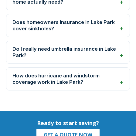
home actually need?
Does homeowners insurance in Lake Park
cover sinkholes?
Do I really need umbrella insurance in Lake
Park?
How does hurricane and windstorm
coverage work in Lake Park?
Ready to start saving?
GET A QUOTE NOW