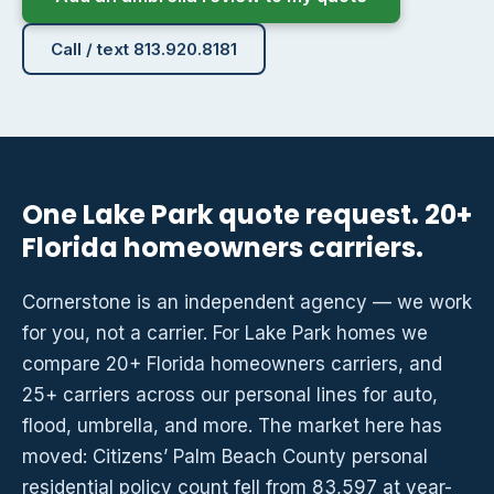
Call / text 813.920.8181
One Lake Park quote request. 20+
Florida homeowners carriers.
Cornerstone is an independent agency — we work
for you, not a carrier. For Lake Park homes we
compare 20+ Florida homeowners carriers, and
25+ carriers across our personal lines for auto,
flood, umbrella, and more. The market here has
moved: Citizens’ Palm Beach County personal
residential policy count fell from 83,597 at year-