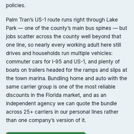
policies.
Palm Tran’s US-1 route runs right through Lake
Park — one of the county’s main bus spines — but
jobs scatter across the county well beyond that
one line, so nearly every working adult here still
drives and households run multiple vehicles:
commuter cars for I-95 and US-1, and plenty of
boats on trailers headed for the ramps and slips at
the town marina. Bundling home and auto with the
same carrier group is one of the most reliable
discounts in the Florida market, and as an
independent agency we can quote the bundle
across 25+ carriers in our personal lines rather
than one company’s version of it.