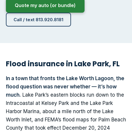
Quote my auto (or bundle)
Call / text 813.920.8181
Flood insurance in Lake Park, FL
In a town that fronts the Lake Worth Lagoon, the
flood question was never whether — it’s how
much.
Lake Park’s eastern blocks run down to the
Intracoastal at Kelsey Park and the Lake Park
Harbor Marina, about a mile north of the Lake
Worth Inlet, and FEMA’s flood maps for Palm Beach
County that took effect December 20, 2024