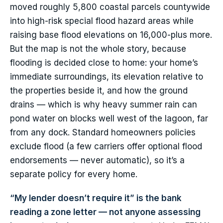
moved roughly 5,800 coastal parcels countywide
into high-risk special flood hazard areas while
raising base flood elevations on 16,000-plus more.
But the map is not the whole story, because
flooding is decided close to home: your home’s
immediate surroundings, its elevation relative to
the properties beside it, and how the ground
drains — which is why heavy summer rain can
pond water on blocks well west of the lagoon, far
from any dock. Standard homeowners policies
exclude flood (a few carriers offer optional flood
endorsements — never automatic), so it’s a
separate policy for every home.
“My lender doesn’t require it” is the bank
reading a zone letter — not anyone assessing