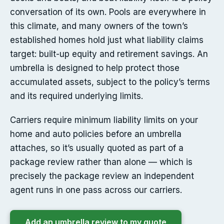
conversation of its own. Pools are everywhere in
this climate, and many owners of the town’s
established homes hold just what liability claims
target: built-up equity and retirement savings. An
umbrella is designed to help protect those
accumulated assets, subject to the policy’s terms
and its required underlying limits.
Carriers require minimum liability limits on your
home and auto policies before an umbrella
attaches, so it’s usually quoted as part of a
package review rather than alone — which is
precisely the package review an independent
agent runs in one pass across our carriers.
Add an umbrella review to my quote