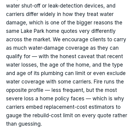
water shut-off or leak-detection devices, and
carriers differ widely in how they treat water
damage, which is one of the bigger reasons the
same Lake Park home quotes very differently
across the market. We encourage clients to carry
as much water-damage coverage as they can
qualify for — with the honest caveat that recent
water losses, the age of the home, and the type
and age of its plumbing can limit or even exclude
water coverage with some carriers. Fire runs the
opposite profile — less frequent, but the most
severe loss a home policy faces — which is why
carriers embed replacement-cost estimators to
gauge the rebuild-cost limit on every quote rather
than guessing.