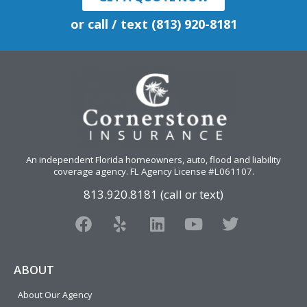
or call / text (813) 920-8181
An independent Florida homeowners, auto, flood and liability
coverage agency
. FL Agency License #L061107.
813.920.8181 (call or text)
F
Y
L
Y
T
a
e
i
o
w
c
l
n
u
i
e
p
k
t
t
ABOUT
b
e
u
t
About Our Agency
o
d
b
e