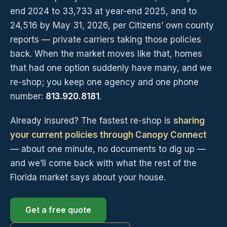
end 2024 to 33,733 at year-end 2025, and to
24,516 by May 31, 2026, per Citizens’ own county
reports — private carriers taking those policies
back. When the market moves like that, homes
that had one option suddenly have many, and we
re-shop; you keep one agency and one phone
number:
813.920.8181
.
Already insured? The fastest re-shop is
sharing
your current policies through Canopy Connect
— about one minute, no documents to dig up —
and we’ll come back with what the rest of the
Florida market says about your house.
Get a free quote