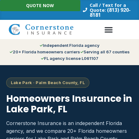
Skip
Call / Text for a
QUOTE NOW
to
(813) 920-
Quote:
8181
content
Independent Florida agency
20+ Florida homeowners carriers
Serving all 67 counties
FL agency license L061107
Lake Park · Palm Beach County, FL
Homeowners Insurance in
Lake Park, FL
Cornerstone Insurance is an independent Florida
agency, and we compare 20+ Florida homeowners
carriers for Lake Park and Palm Beach County