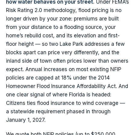
how water behaves on your street.
Under FEMA’s
Risk Rating 2.0 methodology, flood pricing is no
longer driven by your zone: premiums are built
from your distance to a flooding source, your
home’s rebuild cost, and its elevation and first-
floor height — so two Lake Park addresses a few
blocks apart can price very differently, and the
inland side of town often prices lower than owners
expect. Annual increases on most existing NFIP
policies are capped at 18% under the 2014
Homeowner Flood Insurance Affordability Act. And
one clear signal of where Florida is headed:
Citizens ties flood insurance to wind coverage —
a statewide requirement phased in through
January 1, 2027.
We quote both NFIP policies (up to $250,000