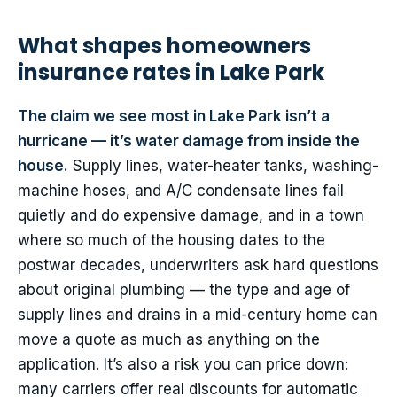
What shapes homeowners
insurance rates in Lake Park
The claim we see most in Lake Park isn’t a
hurricane — it’s water damage from inside the
house.
Supply lines, water-heater tanks, washing-
machine hoses, and A/C condensate lines fail
quietly and do expensive damage, and in a town
where so much of the housing dates to the
postwar decades, underwriters ask hard questions
about original plumbing — the type and age of
supply lines and drains in a mid-century home can
move a quote as much as anything on the
application. It’s also a risk you can price down:
many carriers offer real discounts for automatic