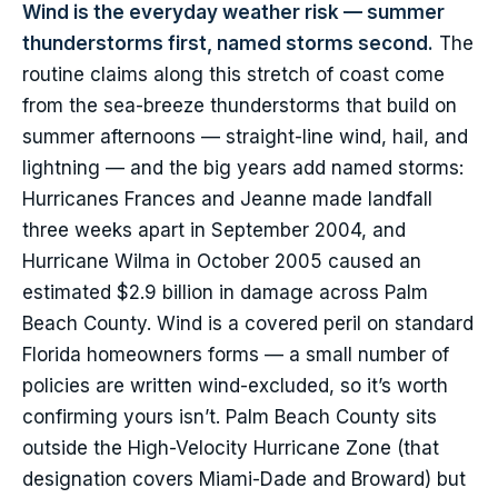
Wind is the everyday weather risk — summer
thunderstorms first, named storms second.
The
routine claims along this stretch of coast come
from the sea-breeze thunderstorms that build on
summer afternoons — straight-line wind, hail, and
lightning — and the big years add named storms:
Hurricanes Frances and Jeanne made landfall
three weeks apart in September 2004, and
Hurricane Wilma in October 2005 caused an
estimated $2.9 billion in damage across Palm
Beach County. Wind is a covered peril on standard
Florida homeowners forms — a small number of
policies are written wind-excluded, so it’s worth
confirming yours isn’t. Palm Beach County sits
outside the High-Velocity Hurricane Zone (that
designation covers Miami-Dade and Broward) but