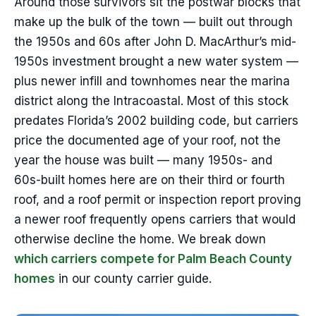
Around those survivors sit the postwar blocks that
make up the bulk of the town — built out through
the 1950s and 60s after John D. MacArthur’s mid-
1950s investment brought a new water system —
plus newer infill and townhomes near the marina
district along the Intracoastal. Most of this stock
predates Florida’s 2002 building code, but carriers
price the documented age of your roof, not the
year the house was built — many 1950s- and
60s-built homes here are on their third or fourth
roof, and a roof permit or inspection report proving
a newer roof frequently opens carriers that would
otherwise decline the home. We break down
which carriers compete for Palm Beach County
homes
in our county carrier guide.