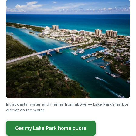
Intracoastal water and marina from above — Lake Park’s harbor
district on the water.
Get my Lake Park home quote