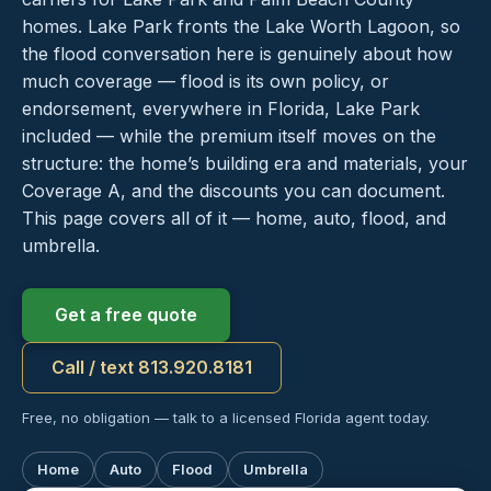
homes. Lake Park fronts the Lake Worth Lagoon, so
the flood conversation here is genuinely about how
much coverage — flood is its own policy, or
endorsement, everywhere in Florida, Lake Park
included — while the premium itself moves on the
structure: the home’s building era and materials, your
Coverage A, and the discounts you can document.
This page covers all of it — home, auto, flood, and
umbrella.
Get a free quote
Call / text 813.920.8181
Free, no obligation — talk to a licensed Florida agent today.
Home
Auto
Flood
Umbrella