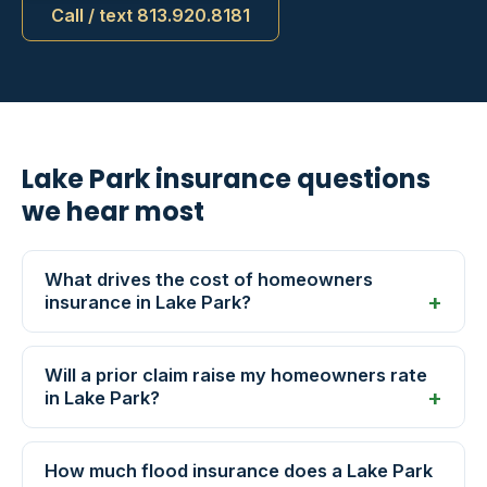
Call / text 813.920.8181
Lake Park insurance questions
we hear most
What drives the cost of homeowners
insurance in Lake Park?
Will a prior claim raise my homeowners rate
in Lake Park?
How much flood insurance does a Lake Park