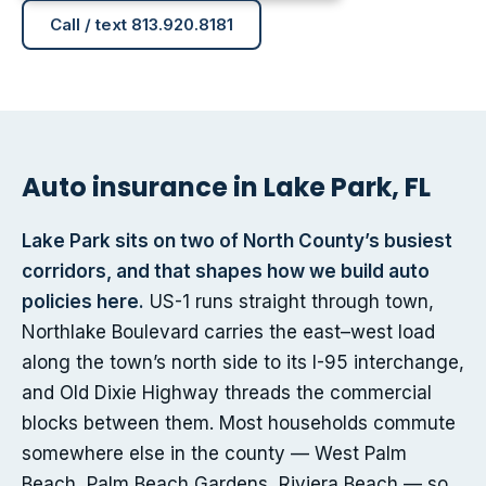
Call / text 813.920.8181
Auto insurance in Lake Park, FL
Lake Park sits on two of North County’s busiest
corridors, and that shapes how we build auto
policies here.
US-1 runs straight through town,
Northlake Boulevard carries the east–west load
along the town’s north side to its I-95 interchange,
and Old Dixie Highway threads the commercial
blocks between them. Most households commute
somewhere else in the county — West Palm
Beach, Palm Beach Gardens, Riviera Beach — so