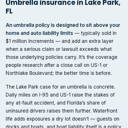
Umbrella insurance in Lake Park,
FL
An umbrella policy is designed to sit above your
home and auto liability limits
— typically sold in
$1 million increments — and add an extra layer
when a serious claim or lawsuit exceeds what
those underlying policies carry. It’s the coverage
people research after a close call on US-1 or
Northlake Boulevard; the better time is before.
The Lake Park case for an umbrella is concrete.
Daily miles on I-95 and US-1 raise the stakes of
any at-fault accident, and Florida’s share of
uninsured drivers raises them further. Waterfront
life adds exposures a dry lot doesn’t — guests on
docks and boats, and boat liability itself is a policy