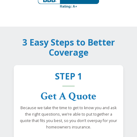
3 Easy Steps to Better
Coverage
STEP 1
Get A Quote
Because we take the time to get to know you and ask
the right questions, we’re able to put together a
quote that fits you best, so you don’t overpay for your
homeowners insurance.