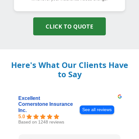
CLICK TO QUOTE
Here's What Our Clients Have
to Say
Excellent
Cornerstone Insurance
See all reviews
Inc.
5.0
Based on 1248 reviews