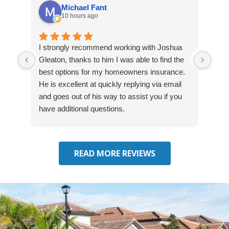
Michael Fant
10 hours ago
I strongly recommend working with Joshua
Exce
Gleaton, thanks to him I was able to find the
fast
best options for my homeowners insurance.
cove
He is excellent at quickly replying via email
mad
and goes out of his way to assist you if you
fre
have additional questions.
READ MORE REVIEWS