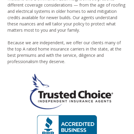
different coverage considerations — from the age of roofing
and electrical systems in older homes to wind mitigation
credits available for newer builds. Our agents understand
these nuances and will tailor your policy to protect what
matters most to you and your family.
Because we are independent, we offer our clients many of
the top A rated home insurance carriers in the state, at the
best premiums and with the service, diligence and
professionalism they deserve.