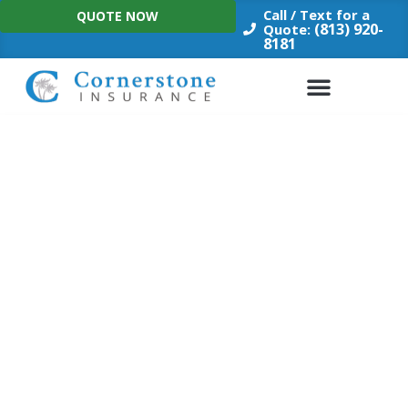
Skip
Call / Text for a
QUOTE NOW
to
(813) 920-
Quote:
8181
content