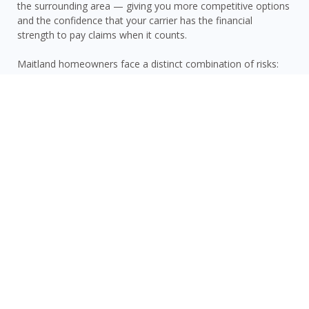
the surrounding area — giving you more competitive options
and the confidence that your carrier has the financial
strength to pay claims when it counts.
Maitland homeowners face a distinct combination of risks:
Orange County’s inland hurricane and tropical storm
vulnerability, Maitland’s Central Florida location with wind and
heavy rainfall risk, sinkhole activity, and proximity to area
lakes that can contribute to localized flooding. A standard
homeowners policy addresses many of these — but flood
damage is never covered. We strongly recommend pairing
your home policy with a separate
flood insurance policy
for
complete protection. Ask us about bundling your home and
auto insurance
to save on both.
GET A QUOTE NOW
Frequently Asked Questions About