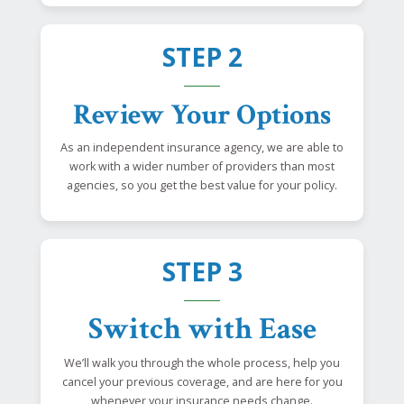
STEP 2
Review Your Options
As an independent insurance agency, we are able to
work with a wider number of providers than most
agencies, so you get the best value for your policy.
STEP 3
Switch with Ease
We’ll walk you through the whole process, help you
cancel your previous coverage, and are here for you
whenever your insurance needs change.