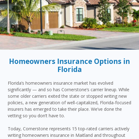
Homeowners Insurance Options in
Florida
Florida’s homeowners insurance market has evolved
significantly — and so has Cornerstone’s carrier lineup. While
some older carriers exited the state or stopped writing new
policies, a new generation of well-capitalized, Florida-focused
insurers has emerged to take their place. We’ve done the
vetting so you don’t have to.
Today, Cornerstone represents 15 top-rated carriers actively
writing homeowners insurance in Maitland and throughout