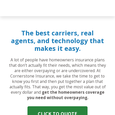
The best carriers, real
agents, and technology that
makes it easy.
A lot of people have homeowners insurance plans
that don’t actually fit their needs, which means they
are either overpaying or are undercovered. At
Cornerstone Insurance, we take the time to get to
know you first and then put together a plan that
actually fits. That way, you get the most value out of
every dollar and
get the homeowners coverage
you need without overpaying.
CLICK TO QUOTE