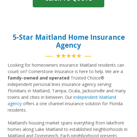
5-Star Maitland Home Insurance
Agency
★★★★★
Looking for homeowners insurance Maitland residents can
count on? Cornerstone Insurance is here to help. We are a
family-owned and operated
Trusted Choice®
independent personal lines insurance agency serving
Floridians in Maitland, Tampa, Ocala, Jacksonville and many
towns and cities in between. Our
independent Maitland
agency
offers a one channel insurance solution for Florida
residents.
Maitland’s housing market spans everything from lakefront
homes along Lake Maitland to established neighborhoods in
Maitland and Dommerich. Each neighborhood presents