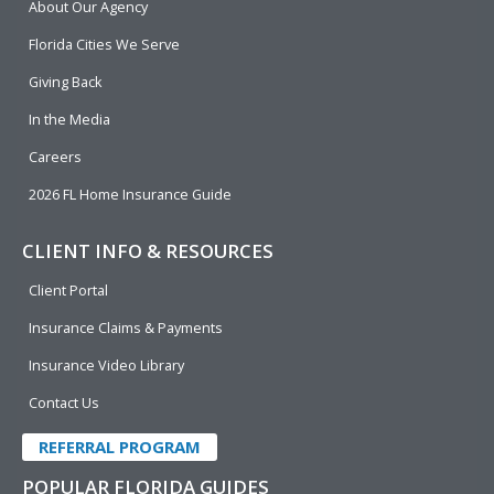
About Our Agency
o
d
b
e
o
i
e
r
Florida Cities We Serve
k
n
Giving Back
In the Media
Careers
2026 FL Home Insurance Guide
CLIENT INFO & RESOURCES
Client Portal
Insurance Claims & Payments
Insurance Video Library
Contact Us
REFERRAL PROGRAM
POPULAR FLORIDA GUIDES