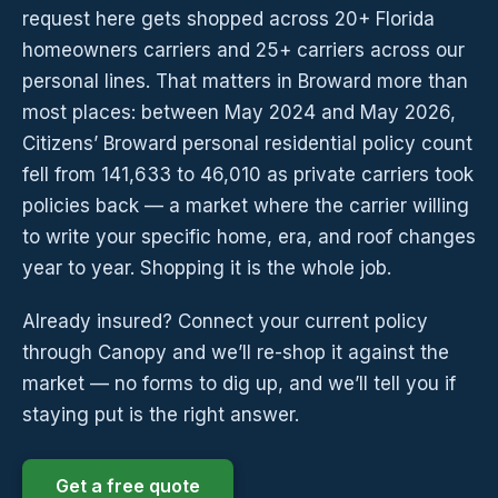
request here gets shopped across 20+ Florida
homeowners carriers and 25+ carriers across our
personal lines. That matters in Broward more than
most places: between May 2024 and May 2026,
Citizens’ Broward personal residential policy count
fell from 141,633 to 46,010 as private carriers took
policies back — a market where the carrier willing
to write your specific home, era, and roof changes
year to year. Shopping it is the whole job.
Already insured? Connect your current policy
through Canopy and we’ll re-shop it against the
market — no forms to dig up, and we’ll tell you if
staying put is the right answer.
Get a free quote