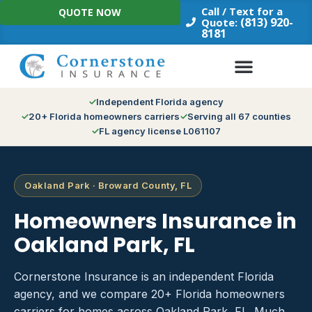
Skip
Call / Text for a
QUOTE NOW
to
(813) 920-
Quote:
8181
content
Independent Florida agency
20+ Florida homeowners carriers
Serving all 67 counties
FL agency license L061107
Oakland Park · Broward County, FL
Homeowners Insurance in
Oakland Park, FL
Cornerstone Insurance is an independent Florida
agency, and we compare 20+ Florida homeowners
carriers for homes across Oakland Park, FL. Much