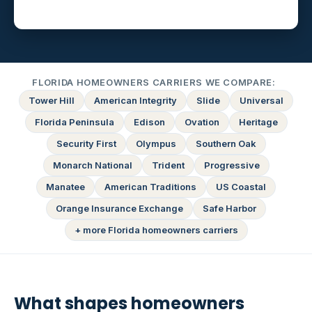
FLORIDA HOMEOWNERS CARRIERS WE COMPARE:
Tower Hill
American Integrity
Slide
Universal
Florida Peninsula
Edison
Ovation
Heritage
Security First
Olympus
Southern Oak
Monarch National
Trident
Progressive
Manatee
American Traditions
US Coastal
Orange Insurance Exchange
Safe Harbor
+ more Florida homeowners carriers
What shapes homeowners