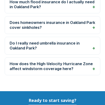
How much flood insurance do I actually need
in Oakland Park?
Does homeowners insurance in Oakland Park
cover sinkholes?
Do I really need umbrella insurance in
Oakland Park?
How does the High-Velocity Hurricane Zone
affect windstorm coverage here?
Ready to start saving?