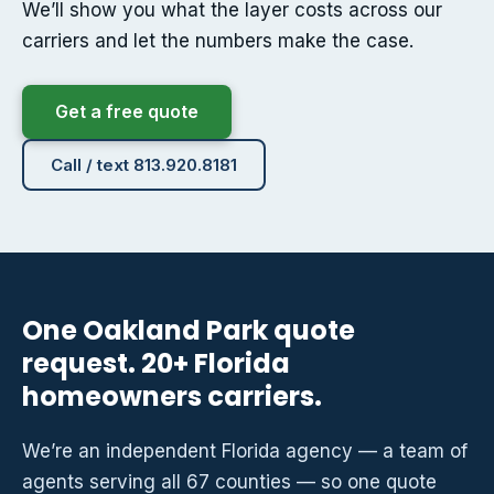
We’ll show you what the layer costs across our
carriers and let the numbers make the case.
Get a free quote
Call / text 813.920.8181
One Oakland Park quote
request. 20+ Florida
homeowners carriers.
We’re an independent Florida agency — a team of
agents serving all 67 counties — so one quote