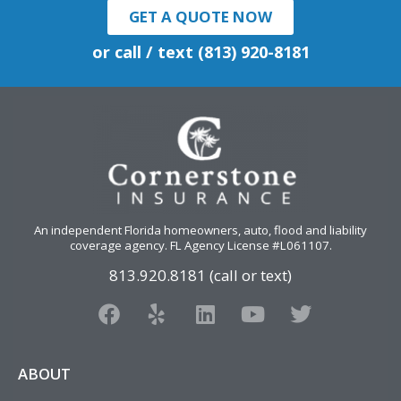
GET A QUOTE NOW
or call / text (813) 920-8181
An independent Florida homeowners, auto, flood and liability
coverage agency
. FL Agency License #L061107.
813.920.8181 (call or text)
F
Y
L
Y
T
a
e
i
o
w
c
l
n
u
i
e
p
k
t
t
ABOUT
b
e
u
t