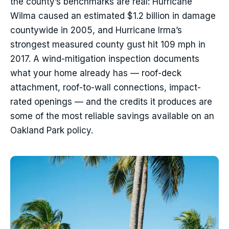
the county’s benchmarks are real: Hurricane
Wilma caused an estimated $1.2 billion in damage
countywide in 2005, and Hurricane Irma’s
strongest measured county gust hit 109 mph in
2017. A wind-mitigation inspection documents
what your home already has — roof-deck
attachment, roof-to-wall connections, impact-
rated openings — and the credits it produces are
some of the most reliable savings available on an
Oakland Park policy.