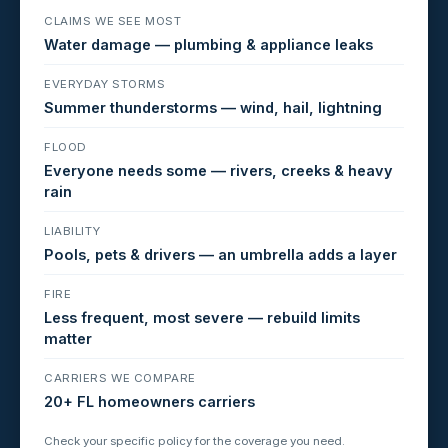
CLAIMS WE SEE MOST
Water damage — plumbing & appliance leaks
EVERYDAY STORMS
Summer thunderstorms — wind, hail, lightning
FLOOD
Everyone needs some — rivers, creeks & heavy
rain
LIABILITY
Pools, pets & drivers — an umbrella adds a layer
FIRE
Less frequent, most severe — rebuild limits
matter
CARRIERS WE COMPARE
20+ FL homeowners carriers
Check your specific policy for the coverage you need.