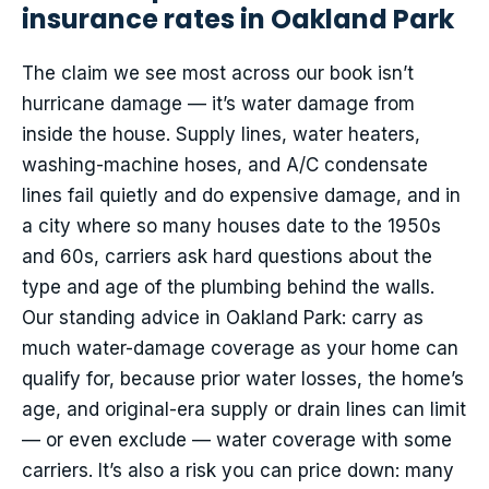
insurance rates in Oakland Park
The claim we see most across our book isn’t
hurricane damage — it’s water damage from
inside the house. Supply lines, water heaters,
washing-machine hoses, and A/C condensate
lines fail quietly and do expensive damage, and in
a city where so many houses date to the 1950s
and 60s, carriers ask hard questions about the
type and age of the plumbing behind the walls.
Our standing advice in Oakland Park: carry as
much water-damage coverage as your home can
qualify for, because prior water losses, the home’s
age, and original-era supply or drain lines can limit
— or even exclude — water coverage with some
carriers. It’s also a risk you can price down: many