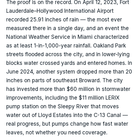
The proof is on the record. On April 12, 2023, Fort
Lauderdale–Hollywood International Airport
recorded 25.91 inches of rain — the most ever
measured there in a single day, and an event the
National Weather Service in Miami characterized
as at least 1-in-1,000-year rainfall. Oakland Park
streets flooded across the city, and in lower-lying
blocks water crossed yards and entered homes. In
June 2024, another system dropped more than 20
inches on parts of southeast Broward. The city
has invested more than $60 million in stormwater
improvements, including the $11 million LERIX
pump station on the Sleepy River that moves
water out of Lloyd Estates into the C-13 Canal —
real progress, but pumps change how fast water
leaves, not whether you need coverage.