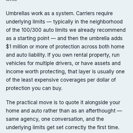
Umbrellas work as a system. Carriers require
underlying limits — typically in the neighborhood
of the 100/300 auto limits we already recommend
as a starting point — and then the umbrella adds
$1 million or more of protection across both home
and auto liability. If you own rental property, run
vehicles for multiple drivers, or have assets and
income worth protecting, that layer is usually one
of the least expensive coverages per dollar of
protection you can buy.
The practical move is to quote it alongside your
home and auto rather than as an afterthought —
same agency, one conversation, and the
underlying limits get set correctly the first time.