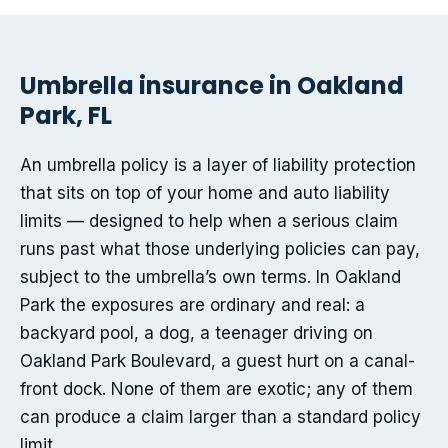
Umbrella insurance in Oakland
Park, FL
An umbrella policy is a layer of liability protection
that sits on top of your home and auto liability
limits — designed to help when a serious claim
runs past what those underlying policies can pay,
subject to the umbrella’s own terms. In Oakland
Park the exposures are ordinary and real: a
backyard pool, a dog, a teenager driving on
Oakland Park Boulevard, a guest hurt on a canal-
front dock. None of them are exotic; any of them
can produce a claim larger than a standard policy
limit.