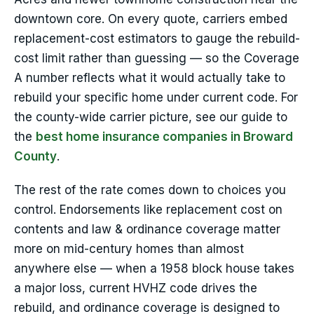
downtown core. On every quote, carriers embed
replacement-cost estimators to gauge the rebuild-
cost limit rather than guessing — so the Coverage
A number reflects what it would actually take to
rebuild your specific home under current code. For
the county-wide carrier picture, see our guide to
the
best home insurance companies in Broward
County
.
The rest of the rate comes down to choices you
control. Endorsements like replacement cost on
contents and law & ordinance coverage matter
more on mid-century homes than almost
anywhere else — when a 1958 block house takes
a major loss, current HVHZ code drives the
rebuild, and ordinance coverage is designed to