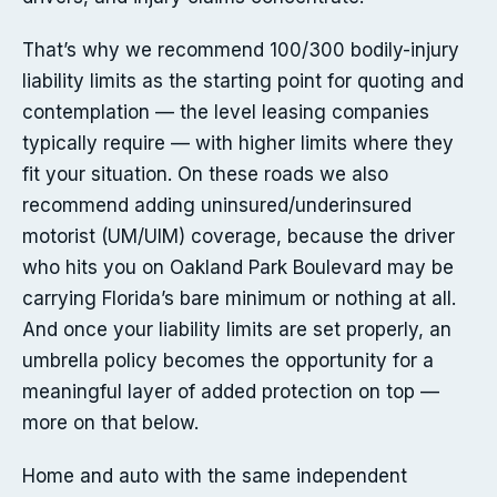
That’s why we recommend 100/300 bodily-injury
liability limits as the starting point for quoting and
contemplation — the level leasing companies
typically require — with higher limits where they
fit your situation. On these roads we also
recommend adding uninsured/underinsured
motorist (UM/UIM) coverage, because the driver
who hits you on Oakland Park Boulevard may be
carrying Florida’s bare minimum or nothing at all.
And once your liability limits are set properly, an
umbrella policy becomes the opportunity for a
meaningful layer of added protection on top —
more on that below.
Home and auto with the same independent