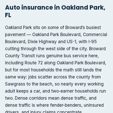
Auto insurance in Oakland Park,
FL
Oakland Park sits on some of Broward’s busiest
pavement — Oakland Park Boulevard, Commercial
Boulevard, Dixie Highway and US-1, with I-95
cutting through the west side of the city. Broward
County Transit runs genuine bus service here,
including Route 72 along Oakland Park Boulevard,
but for most households the math still lands the
same way: jobs scatter across the county from
Sawgrass to the beach, so nearly every working
adult keeps a car, and two-earner households run
two. Dense corridors mean dense traffic, and
dense traffic is where fender-benders, uninsured
drivers, and injury claims concentrate.