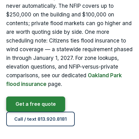
never automatically. The NFIP covers up to
$250,000 on the building and $100,000 on
contents; private flood markets can go higher and
are worth quoting side by side. One more
scheduling note: Citizens ties flood insurance to
wind coverage — a statewide requirement phased
in through January 1, 2027. For zone lookups,
elevation questions, and NFIP-versus-private
comparisons, see our dedicated
Oakland Park
flood insurance
page.
Get a free quote
Call / text 813.920.8181