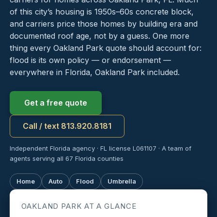
of this city’s housing is 1950s–60s concrete block,
and carriers price those homes by building era and
documented roof age, not by a guess. One more
thing every Oakland Park quote should account for:
flood is its own policy — or endorsement —
everywhere in Florida, Oakland Park included.
Get a free quote
Call / text 813.920.8181
Independent Florida agency · FL license L061107 · A team of
agents serving all 67 Florida counties
Home
Auto
Flood
Umbrella
OAKLAND PARK AT A GLANCE