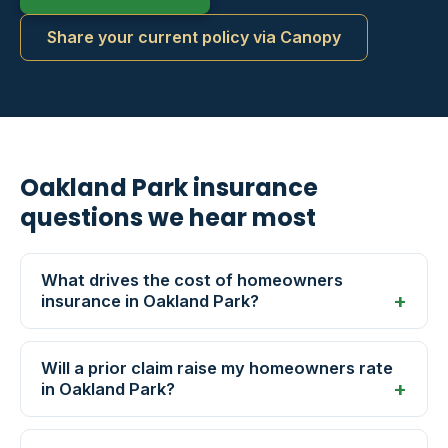
Share your current policy via Canopy
Oakland Park insurance
questions we hear most
What drives the cost of homeowners
insurance in Oakland Park?
Will a prior claim raise my homeowners rate
in Oakland Park?