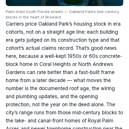
Palm-lined South Florida streets — Oakland Park’s mid-century
blocks in the heart of Broward.
Carriers price Oakland Park’s housing stock in era
cohorts, not on a straight age line: each building
era gets judged on its construction type and that
cohort’s actual claims record. That’s good news
here, because a well-kept 1950s or 60s concrete-
block home in Coral Heights or North Andrews
Gardens can rate better than a fast-built frame
home from a later decade — what moves the
number is the documented roof age, the wiring
and plumbing updates, and the opening
protection, not the year on the deed alone. The
city’s range runs from those mid-century blocks to
the lake- and canal-front homes of Royal Palm
Acres and newer townhome construction near the