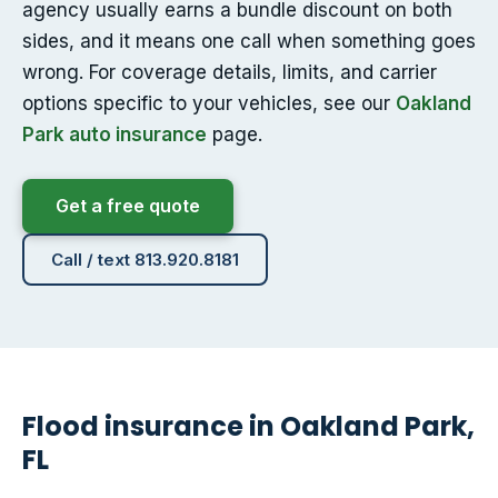
agency usually earns a bundle discount on both
sides, and it means one call when something goes
wrong. For coverage details, limits, and carrier
options specific to your vehicles, see our
Oakland
Park auto insurance
page.
Get a free quote
Call / text 813.920.8181
Flood insurance in Oakland Park,
FL