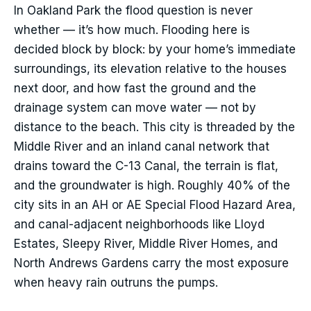
In Oakland Park the flood question is never
whether — it’s how much. Flooding here is
decided block by block: by your home’s immediate
surroundings, its elevation relative to the houses
next door, and how fast the ground and the
drainage system can move water — not by
distance to the beach. This city is threaded by the
Middle River and an inland canal network that
drains toward the C-13 Canal, the terrain is flat,
and the groundwater is high. Roughly 40% of the
city sits in an AH or AE Special Flood Hazard Area,
and canal-adjacent neighborhoods like Lloyd
Estates, Sleepy River, Middle River Homes, and
North Andrews Gardens carry the most exposure
when heavy rain outruns the pumps.