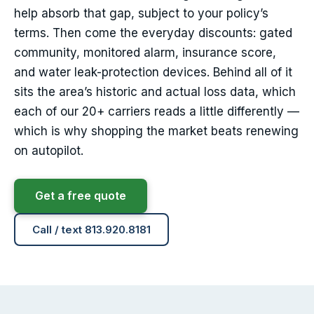
help absorb that gap, subject to your policy’s
terms. Then come the everyday discounts: gated
community, monitored alarm, insurance score,
and water leak-protection devices. Behind all of it
sits the area’s historic and actual loss data, which
each of our 20+ carriers reads a little differently —
which is why shopping the market beats renewing
on autopilot.
Get a free quote
Call / text 813.920.8181