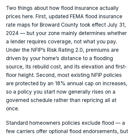
Two things about how flood insurance actually
prices here. First, updated FEMA flood insurance
rate maps for Broward County took effect July 31,
2024 — but your zone mainly determines whether
a lender requires coverage, not what you pay.
Under the NFIP’s Risk Rating 2.0, premiums are
driven by your home’s distance to a flooding
source, its rebuild cost, and its elevation and first-
floor height. Second, most existing NFIP policies
are protected by an 18% annual cap on increases,
so a policy you start now generally rises on a
governed schedule rather than repricing all at
once.
Standard homeowners policies exclude flood — a
few carriers offer optional flood endorsements, but