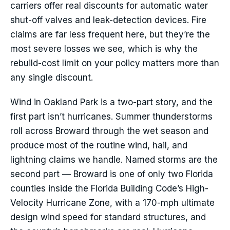
carriers offer real discounts for automatic water
shut-off valves and leak-detection devices. Fire
claims are far less frequent here, but they’re the
most severe losses we see, which is why the
rebuild-cost limit on your policy matters more than
any single discount.
Wind in Oakland Park is a two-part story, and the
first part isn’t hurricanes. Summer thunderstorms
roll across Broward through the wet season and
produce most of the routine wind, hail, and
lightning claims we handle. Named storms are the
second part — Broward is one of only two Florida
counties inside the Florida Building Code’s High-
Velocity Hurricane Zone, with a 170-mph ultimate
design wind speed for standard structures, and