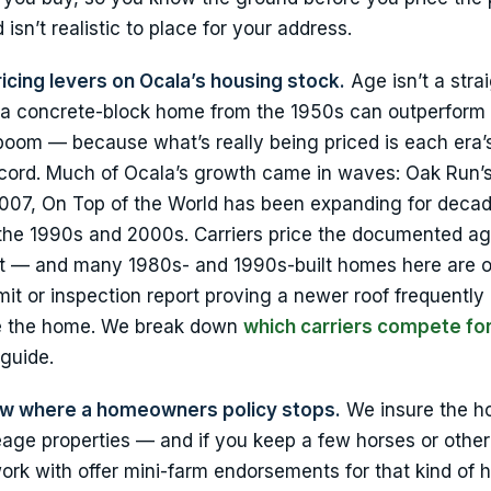
 isn’t realistic to place for your address.
ricing levers on Ocala’s housing stock.
Age isn’t a strai
s — a concrete-block home from the 1950s can outperform
boom — because what’s really being priced is each era’
record. Much of Ocala’s growth came in waves: Oak Run
07, On Top of the World has been expanding for decad
h the 1990s and 2000s. Carriers price the documented ag
ilt — and many 1980s- and 1990s-built homes here are o
mit or inspection report proving a newer roof frequently
ine the home. We break down
which carriers compete fo
 guide.
ow where a homeowners policy stops.
We insure the h
eage properties — and if you keep a few horses or other
ork with offer mini-farm endorsements for that kind of 