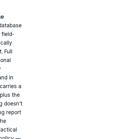
ge
 database
field-
cally
 Full
ional
y
and in
carries a
plus the
g doesn’t
ng report
the
actical
 policy —