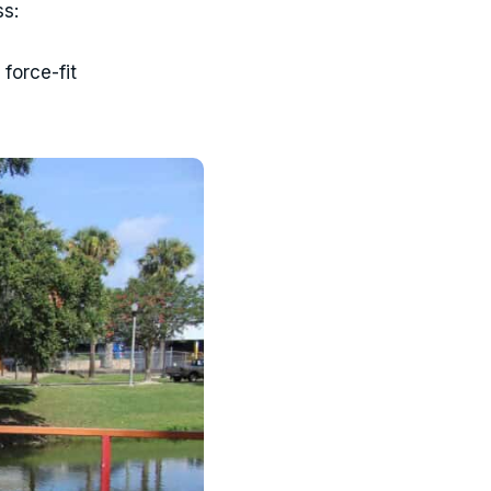
ss:
force-fit