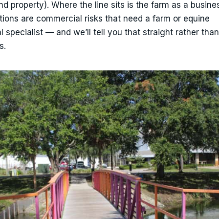
and property). Where the line sits is the farm as a busine
ations are commercial risks that need a farm or equine
pecialist — and we’ll tell you that straight rather than 
s.