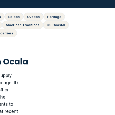
a
Edison
Ovation
Heritage
American Traditions
US Coastal
carriers
n Ocala
upply
mage. It’s
ff or
the
ents to
at recent