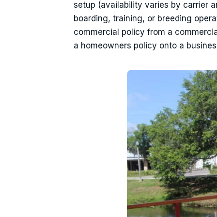
setup (availability varies by carrier 
boarding, training, or breeding oper
commercial policy from a commercial s
a homeowners policy onto a busines