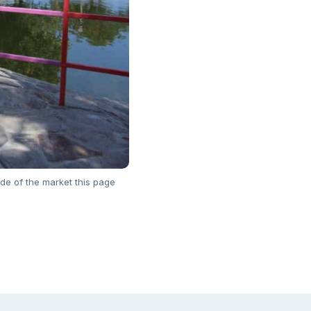
de of the market this page