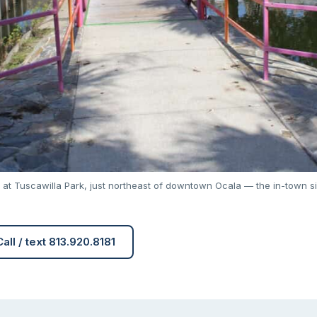
 at Tuscawilla Park, just northeast of downtown Ocala — the in-town si
Call / text 813.920.8181