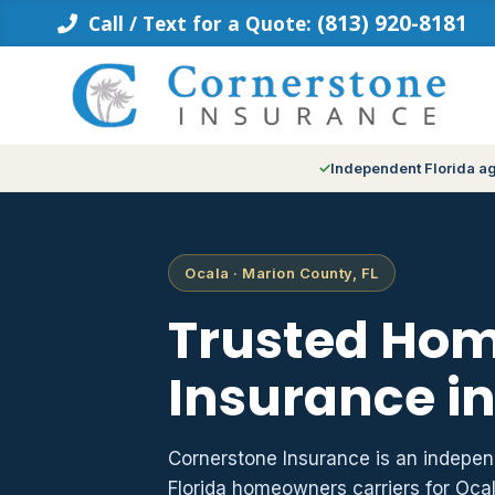
Skip
(813) 920-8181
Call / Text for a Quote:
to
content
Independent Florida a
Ocala · Marion County, FL
Trusted Ho
Insurance in
Cornerstone Insurance is an indepe
Florida homeowners carriers for Oc