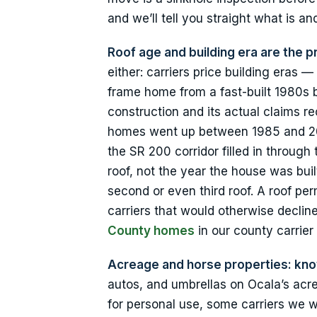
and we’ll tell you straight what is and
Roof age and building era are the p
either: carriers price building era
frame home from a fast-built 1980s 
construction and its actual claims 
homes went up between 1985 and 20
the SR 200 corridor filled in throug
roof, not the year the house was bu
second or even third roof. A roof per
carriers that would otherwise decl
County homes
in our county carrier
Acreage and horse properties: kn
autos, and umbrellas on Ocala’s acr
for personal use, some carriers we w