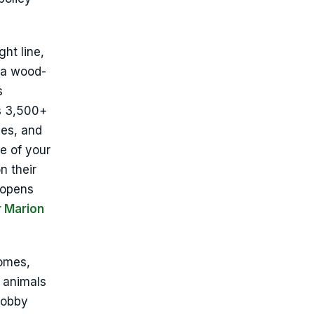
ght line,
 a wood-
s
’s 3,500+
es, and
e of your
n their
 opens
r Marion
omes,
 animals
hobby