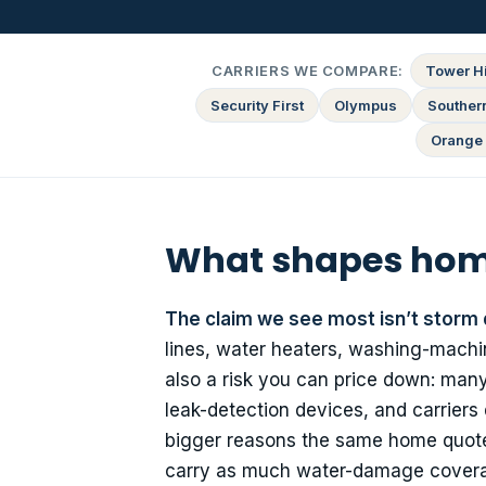
CARRIERS WE COMPARE:
Tower Hi
Security First
Olympus
Souther
Orange 
What shapes home
The claim we see most isn’t storm
lines, water heaters, washing-machin
also a risk you can price down: many 
leak-detection devices, and carriers
bigger reasons the same home quotes
carry as much water-damage coverag