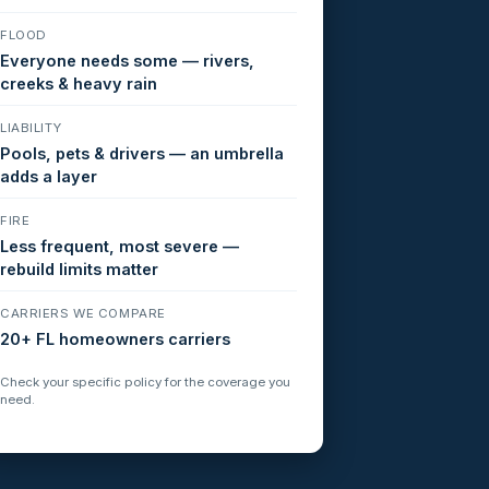
FLOOD
Everyone needs some — rivers,
creeks & heavy rain
LIABILITY
Pools, pets & drivers — an umbrella
adds a layer
FIRE
Less frequent, most severe —
rebuild limits matter
CARRIERS WE COMPARE
20+ FL homeowners carriers
Check your specific policy for the coverage you
need.