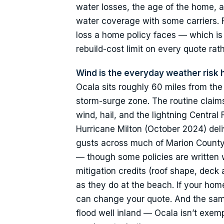
water losses, the age of the home, a
water coverage with some carriers. F
loss a home policy faces — which i
rebuild-cost limit on every quote rat
Wind is the everyday weather risk
Ocala sits roughly 60 miles from the
storm-surge zone. The routine clai
wind, hail, and the lightning Centra
Hurricane Milton (October 2024) del
gusts across much of Marion County.
— though some policies are written w
mitigation credits (roof shape, deck 
as they do at the beach. If your hom
can change your quote. And the same
flood well inland — Ocala isn’t exe