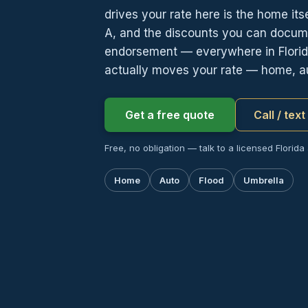
drives your rate here is the home it
A, and the discounts you can docume
endorsement — everywhere in Florid
actually moves your rate — home, au
Get a free quote
Call / tex
Free, no obligation — talk to a licensed Florida
Home
Auto
Flood
Umbrella