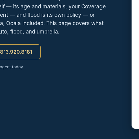
self — its age and materials, your Coverage
nt — and flood is its own policy — or
a, Ocala included. This page covers what
to, flood, and umbrella.
t 813.920.8181
 agent today.