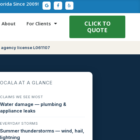
G
F
Y
lorida Since 2009!
o
a
e
o
c
l
g
e
p
l
b
e
o
CLICK TO
About
For Clients
o
QUOTE
k
-
f
 agency license L061107
OCALA AT A GLANCE
CLAIMS WE SEE MOST
Water damage — plumbing &
appliance leaks
EVERYDAY STORMS
Summer thunderstorms — wind, hail,
lightning