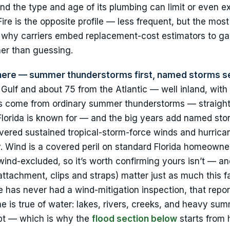
nd the type and age of its plumbing can limit or even e
ire is the opposite profile — less frequent, but the mos
s why carriers embed replacement-cost estimators to g
her than guessing.
 here — summer thunderstorms first, named storms s
 Gulf and about 75 from the Atlantic — well inland, with
ms come from ordinary summer thunderstorms — straight
l Florida is known for — and the big years add named sto
ivered sustained tropical-storm-force winds and hurrica
 Wind is a covered peril on standard Florida homeowne
ind-excluded, so it’s worth confirming yours isn’t — a
attachment, clips and straps) matter just as much this fa
e has never had a wind-mitigation inspection, that repor
 is true of water: lakes, rivers, creeks, and heavy sum
mpt — which is why the
flood section below
starts from