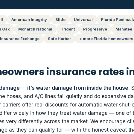
ll
American Integrity
Slide
Universal
Florida Peninsul
n Oak
Monarch National
Trident
Progressive
Manatee
Insurance Exchange
Safe Harbor
+ more Florida homeowners 
owners insurance rates i
 damage — it’s water damage from inside the house.
S
e hoses, and A/C lines fail quietly and do expensive da
carriers offer real discounts for automatic water shut-o
 differ widely in how they treat water damage — one of 
 very differently across the market. We encourage cli
e as they can qualify for — with the honest caveat th