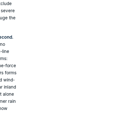
xclude
t severe
auge the
econd.
 no
-line
rms:
ne-force
rs forms
nd wind-
r inland
t alone
mer rain
 how