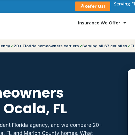
Serving F
Refer Us!
Insurance We Offer
gency
20+ Florida homeowners carriers
Serving all 67 counties
FL
meowners
 Ocala, FL
ndent Florida agency, and we compare 20+
ala, FL and Marion County homes. What