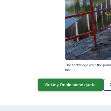
The footbridge over the pond
covers.
Get my Ocala home quote