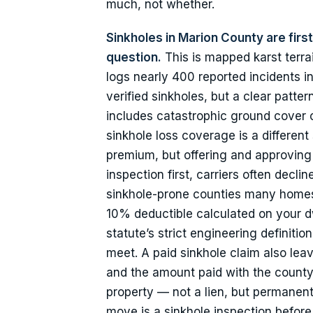
much, not whether.
Sinkholes in Marion County are fir
question.
This is mapped karst terra
logs nearly 400 reported incidents in
verified sinkholes, but a clear patte
includes catastrophic ground cover 
sinkhole loss coverage is a different s
premium, but offering and approving a
inspection first, carriers often decl
sinkhole-prone counties many homes c
10% deductible calculated on your dw
statute’s strict engineering definit
meet. A paid sinkhole claim also leav
and the amount paid with the county 
property — not a lien, but permanent
move is a sinkhole inspection befor