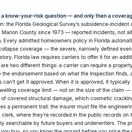
st a know-your-risk question — and only then a covera
in: the Florida Geological Survey’s subsidence-incident
 Marion County since 1973 — reported incidents, not all 
rn. Every admitted homeowners policy in Florida automati
collapse coverage — the severe, narrowly defined event.
tory. Florida law requires carriers to offer it for an addit
re two different things: a carrier can require a propert
ine the endorsement based on what the inspection finds, 
an’t get it approved. When it is approved, it typically 
elling coverage limit — not on the size of the claim — 
ion of covered structural damage, which cosmetic crackin
es a permanent trail: the insurer must file the engineeri
clerk, where they’re recorded in the public records on 
ly searchable by future buyers and underwriters. The pr
e you buy, so you know the ground before you price the