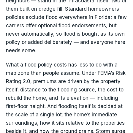
neighbors — stand in the Intracoastal itself, two of
them built on dredge fill. Standard homeowners
policies exclude flood everywhere in Florida; a few
carriers offer optional flood endorsements, but
never automatically, so flood is bought as its own
policy or added deliberately — and everyone here
needs some.
What a flood policy costs has less to do with a
map zone than people assume. Under FEMA’s Risk
Rating 2.0, premiums are driven by the property
itself: distance to the flooding source, the cost to
rebuild the home, and its elevation — including
first-floor height. And flooding itself is decided at
the scale of a single lot: the home’s immediate
surroundings, how it sits relative to the properties
beside it, and how the ground drains. Storm surge