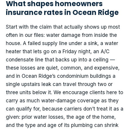
What shapes homeowners
insurance rates in Ocean Ridge
Start with the claim that actually shows up most
often in our files: water damage from inside the
house. A failed supply line under a sink, a water
heater that lets go on a Friday night, an A/C
condensate line that backs up into a ceiling —
these losses are quiet, common, and expensive,
and in Ocean Ridge’s condominium buildings a
single upstairs leak can travel through two or
three units below it. We encourage clients here to
carry as much water-damage coverage as they
can qualify for, because carriers don’t treat it as a
given: prior water losses, the age of the home,
and the type and age of its plumbing can shrink