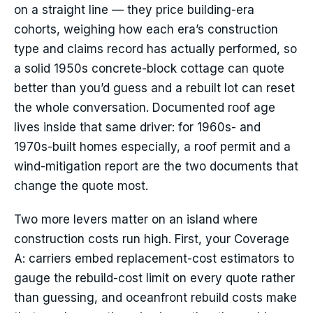
on a straight line — they price building-era
cohorts, weighing how each era’s construction
type and claims record has actually performed, so
a solid 1950s concrete-block cottage can quote
better than you’d guess and a rebuilt lot can reset
the whole conversation. Documented roof age
lives inside that same driver: for 1960s- and
1970s-built homes especially, a roof permit and a
wind-mitigation report are the two documents that
change the quote most.
Two more levers matter on an island where
construction costs run high. First, your Coverage
A: carriers embed replacement-cost estimators to
gauge the rebuild-cost limit on every quote rather
than guessing, and oceanfront rebuild costs make