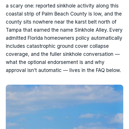
a scary one: reported sinkhole activity along this
coastal strip of Palm Beach County is low, and the
county sits nowhere near the karst belt north of
Tampa that earned the name Sinkhole Alley. Every
admitted Florida homeowners policy automatically
includes catastrophic ground cover collapse
coverage, and the fuller sinkhole conversation —
what the optional endorsement is and why
approval isn’t automatic — lives in the FAQ below.