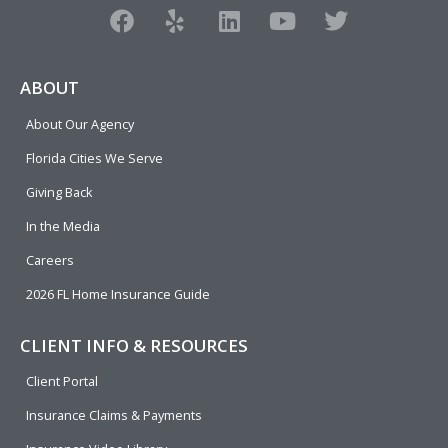
F
Y
L
Y
T
a
e
i
o
w
c
l
n
u
i
e
p
k
t
t
ABOUT
b
e
u
t
About Our Agency
o
d
b
e
o
i
e
r
Florida Cities We Serve
k
n
Giving Back
In the Media
Careers
2026 FL Home Insurance Guide
CLIENT INFO & RESOURCES
Client Portal
Insurance Claims & Payments