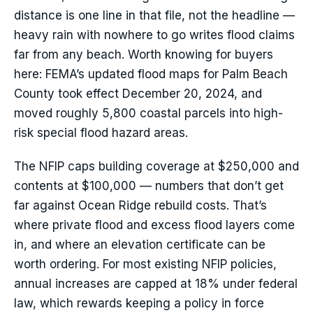
distance is one line in that file, not the headline —
heavy rain with nowhere to go writes flood claims
far from any beach. Worth knowing for buyers
here: FEMA’s updated flood maps for Palm Beach
County took effect December 20, 2024, and
moved roughly 5,800 coastal parcels into high-
risk special flood hazard areas.
The NFIP caps building coverage at $250,000 and
contents at $100,000 — numbers that don’t get
far against Ocean Ridge rebuild costs. That’s
where private flood and excess flood layers come
in, and where an elevation certificate can be
worth ordering. For most existing NFIP policies,
annual increases are capped at 18% under federal
law, which rewards keeping a policy in force