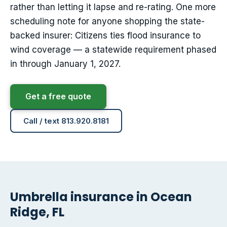
rather than letting it lapse and re-rating. One more
scheduling note for anyone shopping the state-
backed insurer: Citizens ties flood insurance to
wind coverage — a statewide requirement phased
in through January 1, 2027.
Get a free quote
Call / text 813.920.8181
Umbrella insurance in Ocean
Ridge, FL