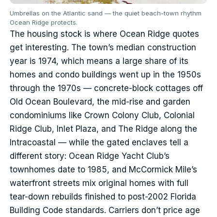
Umbrellas on the Atlantic sand — the quiet beach-town rhythm
Ocean Ridge protects.
The housing stock is where Ocean Ridge quotes
get interesting. The town’s median construction
year is 1974, which means a large share of its
homes and condo buildings went up in the 1950s
through the 1970s — concrete-block cottages off
Old Ocean Boulevard, the mid-rise and garden
condominiums like Crown Colony Club, Colonial
Ridge Club, Inlet Plaza, and The Ridge along the
Intracoastal — while the gated enclaves tell a
different story: Ocean Ridge Yacht Club’s
townhomes date to 1985, and McCormick Mile’s
waterfront streets mix original homes with full
tear-down rebuilds finished to post-2002 Florida
Building Code standards. Carriers don’t price age