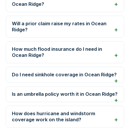
Ocean Ridge?
Will a prior claim raise my rates in Ocean
Ridge?
How much flood insurance do I need in
Ocean Ridge?
Do I need sinkhole coverage in Ocean Ridge?
Is an umbrella policy worth it in Ocean Ridge?
How does hurricane and windstorm
coverage work on the island?