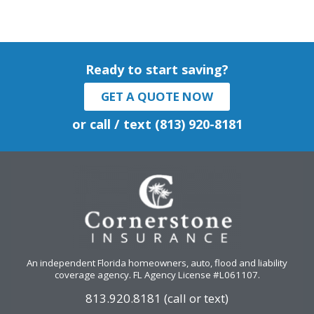
Ready to start saving?
GET A QUOTE NOW
or call / text (813) 920-8181
An independent Florida homeowners, auto, flood and liability
coverage agency
. FL Agency License #L061107.
813.920.8181 (call or text)