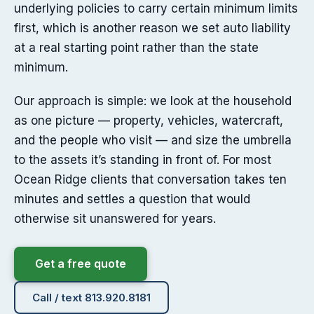
underlying policies to carry certain minimum limits
first, which is another reason we set auto liability
at a real starting point rather than the state
minimum.
Our approach is simple: we look at the household
as one picture — property, vehicles, watercraft,
and the people who visit — and size the umbrella
to the assets it’s standing in front of. For most
Ocean Ridge clients that conversation takes ten
minutes and settles a question that would
otherwise sit unanswered for years.
Get a free quote
Call / text 813.920.8181