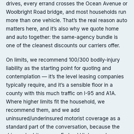
drives, every errand crosses the Ocean Avenue or
Woolbright Road bridge, and most households run
more than one vehicle. That’s the real reason auto
matters here, and it’s also why we quote home
and auto together: the same-agency bundle is
one of the cleanest discounts our carriers offer.
On limits, we recommend 100/300 bodily-injury
liability as the starting point for quoting and
contemplation — it’s the level leasing companies
typically require, and it’s a sensible floor in a
county with this much traffic on I-95 and A1A.
Where higher limits fit the household, we
recommend them, and we add
uninsured/underinsured motorist coverage as a
standard part of the conversation, because the