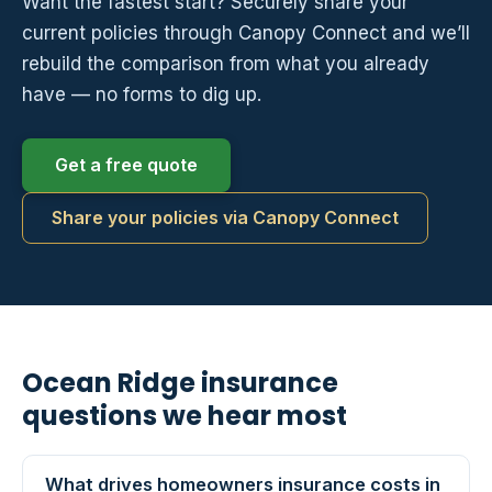
Want the fastest start? Securely share your
current policies through Canopy Connect and we’ll
rebuild the comparison from what you already
have — no forms to dig up.
Get a free quote
Share your policies via Canopy Connect
Ocean Ridge insurance
questions we hear most
What drives homeowners insurance costs in