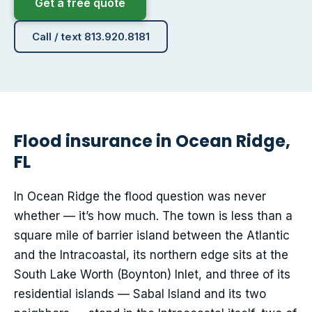
Get a free quote
Call / text 813.920.8181
Flood insurance in Ocean Ridge,
FL
In Ocean Ridge the flood question was never
whether — it’s how much. The town is less than a
square mile of barrier island between the Atlantic
and the Intracoastal, its northern edge sits at the
South Lake Worth (Boynton) Inlet, and three of its
residential islands — Sabal Island and its two