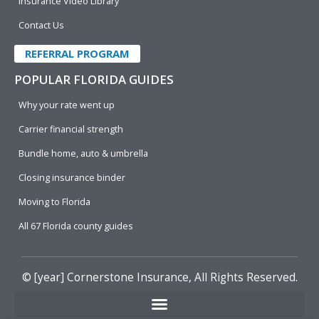
Insurance Video Library
Contact Us
REFERRAL PROGRAM
POPULAR FLORIDA GUIDES
Why your rate went up
Carrier financial strength
Bundle home, auto & umbrella
Closing insurance binder
Moving to Florida
All 67 Florida county guides
© [year]
Cornerstone Insurance
, All Rights Reserved.