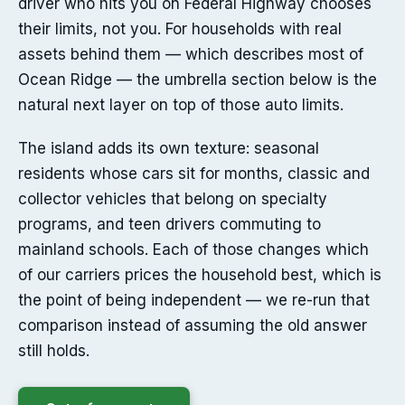
driver who hits you on Federal Highway chooses
their limits, not you. For households with real
assets behind them — which describes most of
Ocean Ridge — the umbrella section below is the
natural next layer on top of those auto limits.
The island adds its own texture: seasonal
residents whose cars sit for months, classic and
collector vehicles that belong on specialty
programs, and teen drivers commuting to
mainland schools. Each of those changes which
of our carriers prices the household best, which is
the point of being independent — we re-run that
comparison instead of assuming the old answer
still holds.