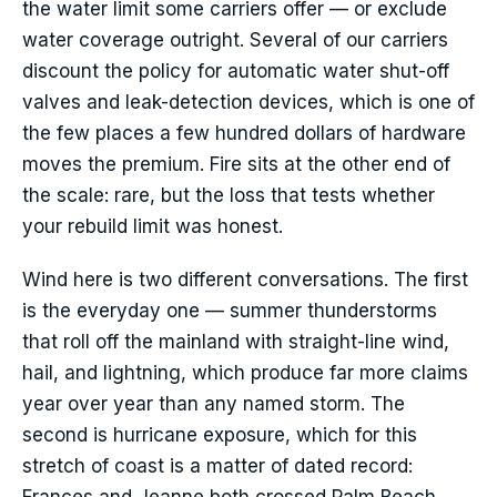
the water limit some carriers offer — or exclude
water coverage outright. Several of our carriers
discount the policy for automatic water shut-off
valves and leak-detection devices, which is one of
the few places a few hundred dollars of hardware
moves the premium. Fire sits at the other end of
the scale: rare, but the loss that tests whether
your rebuild limit was honest.
Wind here is two different conversations. The first
is the everyday one — summer thunderstorms
that roll off the mainland with straight-line wind,
hail, and lightning, which produce far more claims
year over year than any named storm. The
second is hurricane exposure, which for this
stretch of coast is a matter of dated record: