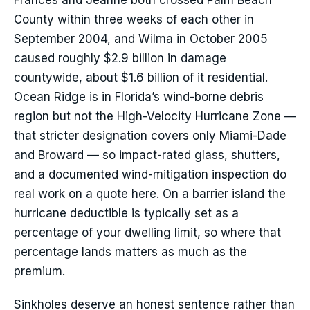
Frances and Jeanne both crossed Palm Beach
County within three weeks of each other in
September 2004, and Wilma in October 2005
caused roughly $2.9 billion in damage
countywide, about $1.6 billion of it residential.
Ocean Ridge is in Florida’s wind-borne debris
region but not the High-Velocity Hurricane Zone —
that stricter designation covers only Miami-Dade
and Broward — so impact-rated glass, shutters,
and a documented wind-mitigation inspection do
real work on a quote here. On a barrier island the
hurricane deductible is typically set as a
percentage of your dwelling limit, so where that
percentage lands matters as much as the
premium.
Sinkholes deserve an honest sentence rather than