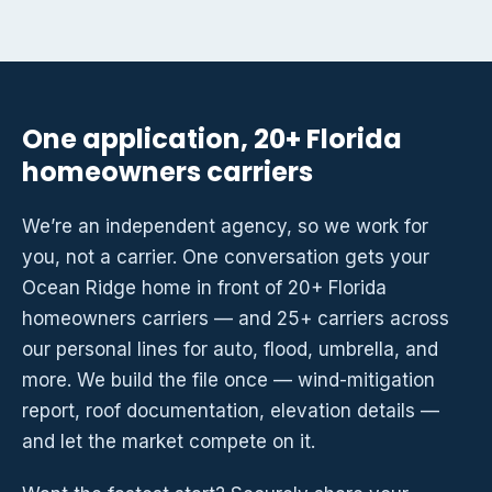
One application, 20+ Florida
homeowners carriers
We’re an independent agency, so we work for
you, not a carrier. One conversation gets your
Ocean Ridge home in front of 20+ Florida
homeowners carriers — and 25+ carriers across
our personal lines for auto, flood, umbrella, and
more. We build the file once — wind-mitigation
report, roof documentation, elevation details —
and let the market compete on it.