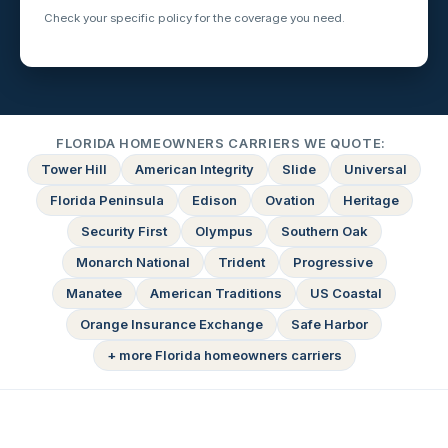
Check your specific policy for the coverage you need.
FLORIDA HOMEOWNERS CARRIERS WE QUOTE:
Tower Hill
American Integrity
Slide
Universal
Florida Peninsula
Edison
Ovation
Heritage
Security First
Olympus
Southern Oak
Monarch National
Trident
Progressive
Manatee
American Traditions
US Coastal
Orange Insurance Exchange
Safe Harbor
+ more Florida homeowners carriers