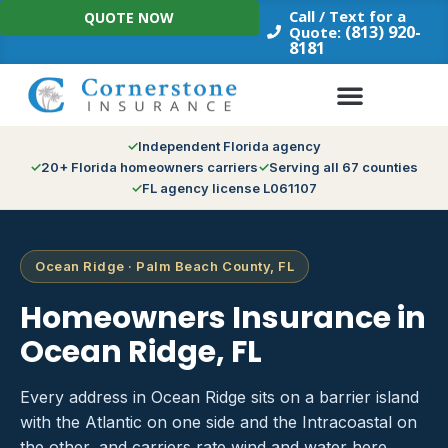
Skip
Call / Text for a
QUOTE NOW
to
(813) 920-
Quote:
8181
content
Independent Florida agency
20+ Florida homeowners carriers
Serving all 67 counties
FL agency license L061107
Ocean Ridge · Palm Beach County, FL
Homeowners Insurance in
Ocean Ridge, FL
Every address in Ocean Ridge sits on a barrier island
with the Atlantic on one side and the Intracoastal on
the other, and carriers rate wind and water here