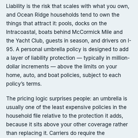
Liability is the risk that scales with what you own,
and Ocean Ridge households tend to own the
things that attract it: pools, docks on the
Intracoastal, boats behind McCormick Mile and
the Yacht Club, guests in season, and drivers on I-
95. A personal umbrella policy is designed to add
a layer of liability protection — typically in million-
dollar increments — above the limits on your
home, auto, and boat policies, subject to each
policy’s terms.
The pricing logic surprises people: an umbrella is
usually one of the least expensive policies in the
household file relative to the protection it adds,
because it sits above your other coverage rather
than replacing it. Carriers do require the