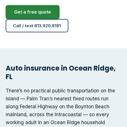
Get a free quote
Call / text 813.920.8181
Auto insurance in Ocean Ridge,
FL
There’s no practical public transportation on the
island — Palm Tran’s nearest fixed routes run
along Federal Highway on the Boynton Beach
mainland, across the Intracoastal — so every
working adult in an Ocean Ridge household