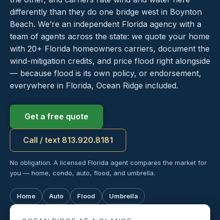
differently than they do one bridge west in Boynton
Beach. We’re an independent Florida agency with a
team of agents across the state: we quote your home
with 20+ Florida homeowners carriers, document the
wind-mitigation credits, and price flood right alongside
— because flood is its own policy, or endorsement,
everywhere in Florida, Ocean Ridge included.
Get a free quote
Call / text 813.920.8181
No obligation. A licensed Florida agent compares the market for
you — home, condo, auto, flood, and umbrella.
Home
Auto
Flood
Umbrella