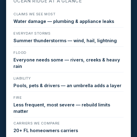
OCEAN RIDGE AT A GLANCE
CLAIMS WE SEE MOST
Water damage — plumbing & appliance leaks
EVERYDAY STORMS
Summer thunderstorms — wind, hail, lightning
FLOOD
Everyone needs some — rivers, creeks & heavy
rain
LIABILITY
Pools, pets & drivers — an umbrella adds a layer
FIRE
Less frequent, most severe — rebuild limits
matter
CARRIERS WE COMPARE
20+ FL homeowners carriers