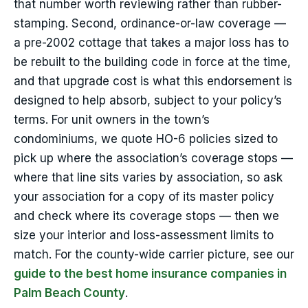
that number worth reviewing rather than rubber-
stamping. Second, ordinance-or-law coverage —
a pre-2002 cottage that takes a major loss has to
be rebuilt to the building code in force at the time,
and that upgrade cost is what this endorsement is
designed to help absorb, subject to your policy’s
terms. For unit owners in the town’s
condominiums, we quote HO-6 policies sized to
pick up where the association’s coverage stops —
where that line sits varies by association, so ask
your association for a copy of its master policy
and check where its coverage stops — then we
size your interior and loss-assessment limits to
match. For the county-wide carrier picture, see our
guide to the best home insurance companies in
Palm Beach County
.