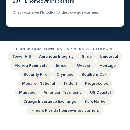
20+ FL homeowners carriers
Check your specific policy for the coverage you need.
FLORIDA HOMEOWNERS CARRIERS WE COMPARE:
Tower Hill
American Integrity
Slide
Universal
Florida Peninsula
Edison
Ovation
Heritage
Security First
Olympus
Southern Oak
Monarch National
Trident
Progressive
Manatee
American Traditions
US Coastal
Orange Insurance Exchange
Safe Harbor
+ more Florida homeowners carriers