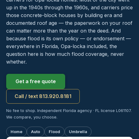
up in the 1940s through the 1960s, and carriers price
those concrete-block houses by building era and
documented roof age — the paperwork on your roof
can matter more than the year on the deed. And
because flood is its own policy — or endorsement —
everywhere in Florida, Opa-locka included, the
question here is how much flood coverage, never
whether.
Get a free quote
Call / text 813.920.8181
No fee to shop. Independent Florida agency · FL license L061107.
We compare, you choose.
Home
Auto
Flood
Umbrella