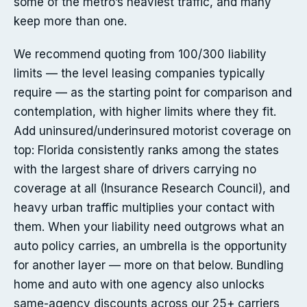
some of the metro’s heaviest traffic, and many
keep more than one.
We recommend quoting from 100/300 liability
limits — the level leasing companies typically
require — as the starting point for comparison and
contemplation, with higher limits where they fit.
Add uninsured/underinsured motorist coverage on
top: Florida consistently ranks among the states
with the largest share of drivers carrying no
coverage at all (Insurance Research Council), and
heavy urban traffic multiplies your contact with
them. When your liability need outgrows what an
auto policy carries, an umbrella is the opportunity
for another layer — more on that below. Bundling
home and auto with one agency also unlocks
same-agency discounts across our 25+ carriers