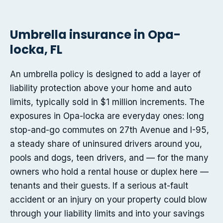
Umbrella insurance in Opa-
locka, FL
An umbrella policy is designed to add a layer of
liability protection above your home and auto
limits, typically sold in $1 million increments. The
exposures in Opa-locka are everyday ones: long
stop-and-go commutes on 27th Avenue and I-95,
a steady share of uninsured drivers around you,
pools and dogs, teen drivers, and — for the many
owners who hold a rental house or duplex here —
tenants and their guests. If a serious at-fault
accident or an injury on your property could blow
through your liability limits and into your savings