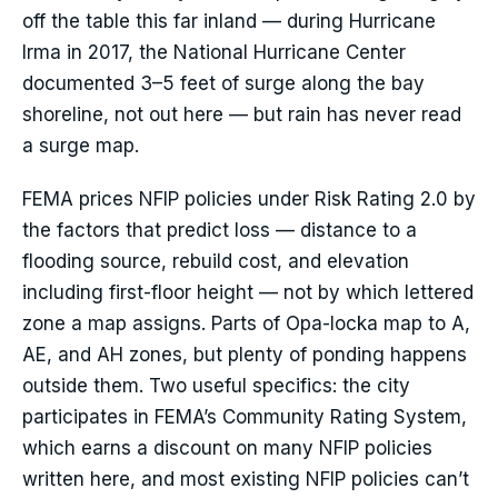
off the table this far inland — during Hurricane
Irma in 2017, the National Hurricane Center
documented 3–5 feet of surge along the bay
shoreline, not out here — but rain has never read
a surge map.
FEMA prices NFIP policies under Risk Rating 2.0 by
the factors that predict loss — distance to a
flooding source, rebuild cost, and elevation
including first-floor height — not by which lettered
zone a map assigns. Parts of Opa-locka map to A,
AE, and AH zones, but plenty of ponding happens
outside them. Two useful specifics: the city
participates in FEMA’s Community Rating System,
which earns a discount on many NFIP policies
written here, and most existing NFIP policies can’t