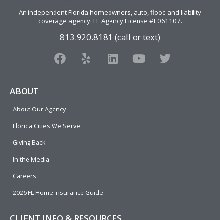
An independent Florida homeowners, auto, flood and liability
coverage agency
. FL Agency License #L061107.
813.920.8181 (call or text)
F
Y
L
Y
T
a
e
i
o
w
c
l
n
u
i
e
p
k
t
t
ABOUT
b
e
u
t
About Our Agency
o
d
b
e
o
i
e
r
Florida Cities We Serve
k
n
Giving Back
In the Media
Careers
2026 FL Home Insurance Guide
CLIENT INFO & RESOURCES