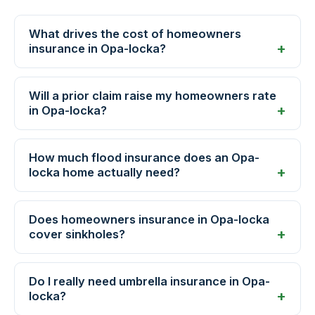
What drives the cost of homeowners
insurance in Opa-locka?
Will a prior claim raise my homeowners rate
in Opa-locka?
How much flood insurance does an Opa-
locka home actually need?
Does homeowners insurance in Opa-locka
cover sinkholes?
Do I really need umbrella insurance in Opa-
locka?