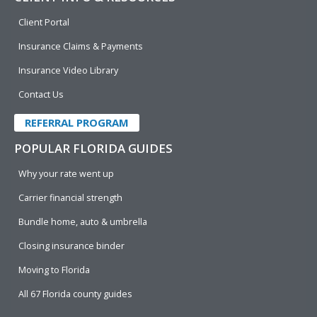
Client Portal
Insurance Claims & Payments
Insurance Video Library
Contact Us
REFERRAL PROGRAM
POPULAR FLORIDA GUIDES
Why your rate went up
Carrier financial strength
Bundle home, auto & umbrella
Closing insurance binder
Moving to Florida
All 67 Florida county guides