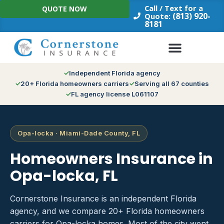
Skip
Call / Text for a
QUOTE NOW
to
(813) 920-
Quote:
8181
content
Independent Florida agency
20+ Florida homeowners carriers
Serving all 67 counties
FL agency license L061107
Opa-locka · Miami-Dade County, FL
Homeowners Insurance in
Opa-locka, FL
Cornerstone Insurance is an independent Florida
agency, and we compare 20+ Florida homeowners
carriers for Opa-locka homes. Most of the city went