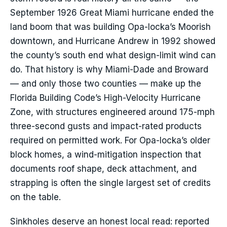
September 1926 Great Miami hurricane ended the
land boom that was building Opa-locka’s Moorish
downtown, and Hurricane Andrew in 1992 showed
the county’s south end what design-limit wind can
do. That history is why Miami-Dade and Broward
— and only those two counties — make up the
Florida Building Code’s High-Velocity Hurricane
Zone, with structures engineered around 175-mph
three-second gusts and impact-rated products
required on permitted work. For Opa-locka’s older
block homes, a wind-mitigation inspection that
documents roof shape, deck attachment, and
strapping is often the single largest set of credits
on the table.
Sinkholes deserve an honest local read: reported