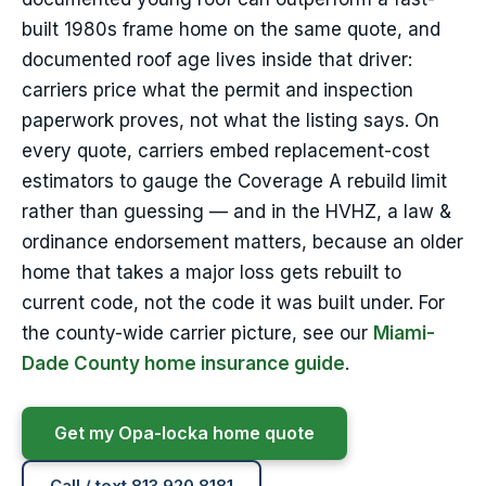
built 1980s frame home on the same quote, and
documented roof age lives inside that driver:
carriers price what the permit and inspection
paperwork proves, not what the listing says. On
every quote, carriers embed replacement-cost
estimators to gauge the Coverage A rebuild limit
rather than guessing — and in the HVHZ, a law &
ordinance endorsement matters, because an older
home that takes a major loss gets rebuilt to
current code, not the code it was built under. For
the county-wide carrier picture, see our
Miami-
Dade County home insurance guide
.
Get my Opa-locka home quote
Call / text 813.920.8181