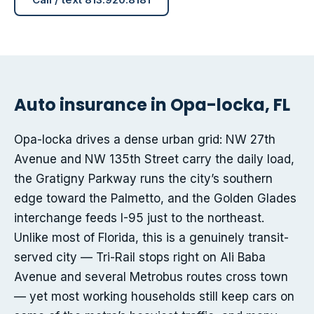
Auto insurance in Opa-locka, FL
Opa-locka drives a dense urban grid: NW 27th
Avenue and NW 135th Street carry the daily load,
the Gratigny Parkway runs the city’s southern
edge toward the Palmetto, and the Golden Glades
interchange feeds I-95 just to the northeast.
Unlike most of Florida, this is a genuinely transit-
served city — Tri-Rail stops right on Ali Baba
Avenue and several Metrobus routes cross town
— yet most working households still keep cars on