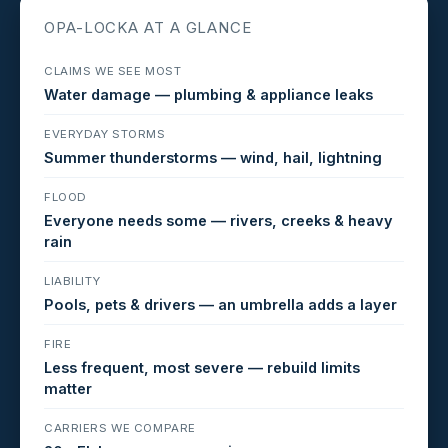
OPA-LOCKA AT A GLANCE
CLAIMS WE SEE MOST
Water damage — plumbing & appliance leaks
EVERYDAY STORMS
Summer thunderstorms — wind, hail, lightning
FLOOD
Everyone needs some — rivers, creeks & heavy
rain
LIABILITY
Pools, pets & drivers — an umbrella adds a layer
FIRE
Less frequent, most severe — rebuild limits
matter
CARRIERS WE COMPARE