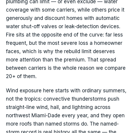
plumbing can limit — or even exclude — water
coverage with some carriers, while others price it
generously and discount homes with automatic
water shut-off valves or leak-detection devices.
Fire sits at the opposite end of the curve: far less
frequent, but the most severe loss a homeowner
faces, which is why the rebuild limit deserves
more attention than the premium. That spread
between carriers is the whole reason we compare
20+ of them.
Wind exposure here starts with ordinary summers,
not the tropics: convective thunderstorms push
straight-line wind, hail, and lightning across
northwest Miami-Dade every year, and they open
more roofs than named storms do. The named-
storm record is real history all the same — the