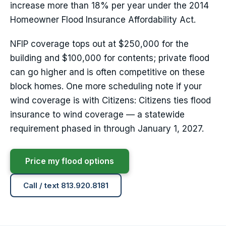
increase more than 18% per year under the 2014
Homeowner Flood Insurance Affordability Act.
NFIP coverage tops out at $250,000 for the
building and $100,000 for contents; private flood
can go higher and is often competitive on these
block homes. One more scheduling note if your
wind coverage is with Citizens: Citizens ties flood
insurance to wind coverage — a statewide
requirement phased in through January 1, 2027.
Price my flood options
Call / text 813.920.8181