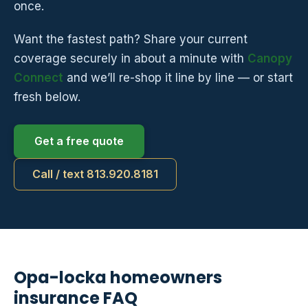
once.
Want the fastest path? Share your current
coverage securely in about a minute with
Canopy
Connect
and we’ll re-shop it line by line — or start
fresh below.
Get a free quote
Call / text 813.920.8181
Opa-locka homeowners
insurance FAQ