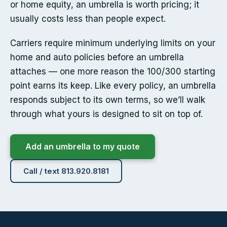
or home equity, an umbrella is worth pricing; it
usually costs less than people expect.
Carriers require minimum underlying limits on your
home and auto policies before an umbrella
attaches — one more reason the 100/300 starting
point earns its keep. Like every policy, an umbrella
responds subject to its own terms, so we’ll walk
through what yours is designed to sit on top of.
Add an umbrella to my quote
Call / text 813.920.8181