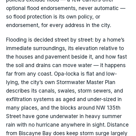
optional flood endorsements, never automatic —
so flood protection is its own policy, or
endorsement, for every address in the city.
Flooding is decided street by street: by a home’s
immediate surroundings, its elevation relative to
the houses and pavement beside it, and how fast
the soil and drains can move water — it happens
far from any coast. Opa-locka is flat and low-
lying, the city’s own Stormwater Master Plan
describes its canals, swales, storm sewers, and
exfiltration systems as aged and under-sized in
many places, and the blocks around NW 135th
Street have gone underwater in heavy summer
rain with no hurricane anywhere in sight. Distance
from Biscayne Bay does keep storm surge largely