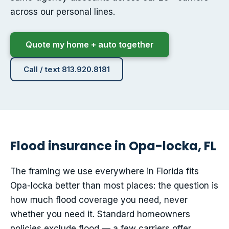
across our personal lines.
Quote my home + auto together
Call / text 813.920.8181
Flood insurance in Opa-locka, FL
The framing we use everywhere in Florida fits
Opa-locka better than most places: the question is
how much flood coverage you need, never
whether you need it. Standard homeowners
policies exclude flood — a few carriers offer