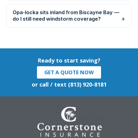
Opa-locka sits inland from Biscayne Bay —
do I still need windstorm coverage?
Ready to start saving?
GET A QUOTE NOW
or call / text (813) 920-8181