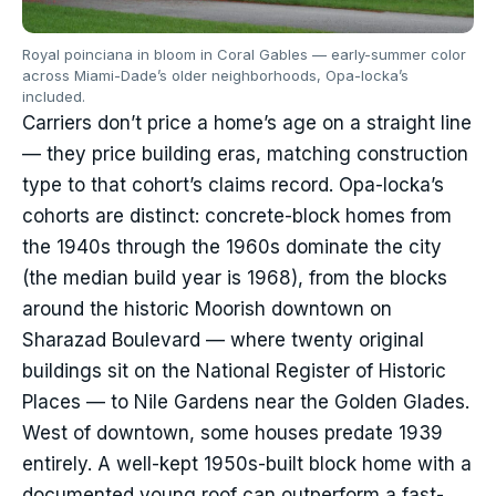
Royal poinciana in bloom in Coral Gables — early-summer color
across Miami-Dade’s older neighborhoods, Opa-locka’s
included.
Carriers don’t price a home’s age on a straight line
— they price building eras, matching construction
type to that cohort’s claims record. Opa-locka’s
cohorts are distinct: concrete-block homes from
the 1940s through the 1960s dominate the city
(the median build year is 1968), from the blocks
around the historic Moorish downtown on
Sharazad Boulevard — where twenty original
buildings sit on the National Register of Historic
Places — to Nile Gardens near the Golden Glades.
West of downtown, some houses predate 1939
entirely. A well-kept 1950s-built block home with a
documented young roof can outperform a fast-