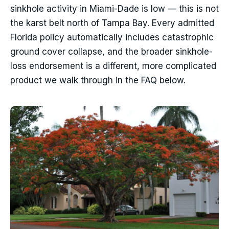
sinkhole activity in Miami-Dade is low — this is not
the karst belt north of Tampa Bay. Every admitted
Florida policy automatically includes catastrophic
ground cover collapse, and the broader sinkhole-
loss endorsement is a different, more complicated
product we walk through in the FAQ below.