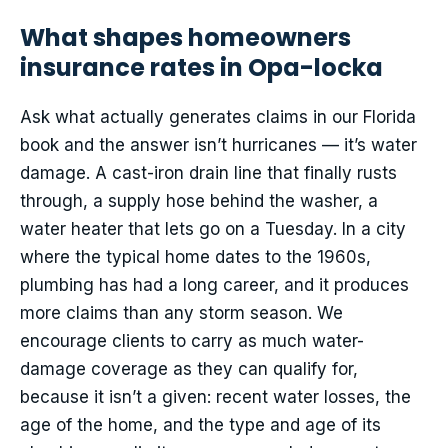
What shapes homeowners
insurance rates in Opa-locka
Ask what actually generates claims in our Florida
book and the answer isn’t hurricanes — it’s water
damage. A cast-iron drain line that finally rusts
through, a supply hose behind the washer, a
water heater that lets go on a Tuesday. In a city
where the typical home dates to the 1960s,
plumbing has had a long career, and it produces
more claims than any storm season. We
encourage clients to carry as much water-
damage coverage as they can qualify for,
because it isn’t a given: recent water losses, the
age of the home, and the type and age of its