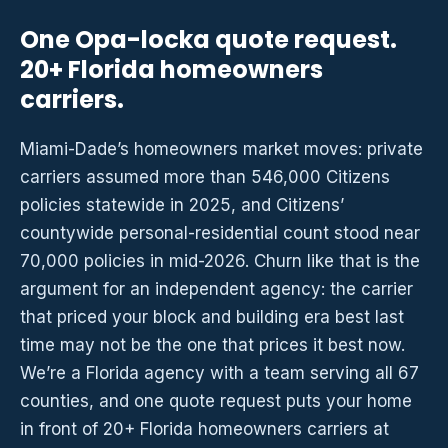
One Opa-locka quote request.
20+ Florida homeowners
carriers.
Miami-Dade’s homeowners market moves: private
carriers assumed more than 546,000 Citizens
policies statewide in 2025, and Citizens’
countywide personal-residential count stood near
70,000 policies in mid-2026. Churn like that is the
argument for an independent agency: the carrier
that priced your block and building era best last
time may not be the one that prices it best now.
We’re a Florida agency with a team serving all 67
counties, and one quote request puts your home
in front of 20+ Florida homeowners carriers at