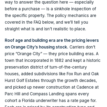
way to answer the question here — especially
before a purchase — is a sinkhole inspection of
the specific property. The policy mechanics are
covered in the FAQ below, and we’ll tell you
straight what is and isn’t realistic to place.
Roof age and building era are the pricing levers
on Orange City’s housing stock.
Carriers don’t
price “Orange City” — they price building eras. A
town that incorporated in 1882 and kept a historic
preservation district of turn-of-the-century
houses, added subdivisions like Fox Run and Oak
Hurst Golf Estates through the growth decades,
and picked up newer construction at Cadence at
Parc Hill and Compass Landing spans every
cohort a Florida underwriter has a rate page for.