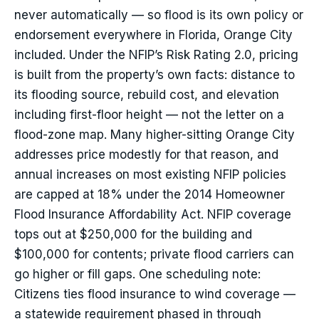
never automatically — so flood is its own policy or
endorsement everywhere in Florida, Orange City
included. Under the NFIP’s Risk Rating 2.0, pricing
is built from the property’s own facts: distance to
its flooding source, rebuild cost, and elevation
including first-floor height — not the letter on a
flood-zone map. Many higher-sitting Orange City
addresses price modestly for that reason, and
annual increases on most existing NFIP policies
are capped at 18% under the 2014 Homeowner
Flood Insurance Affordability Act. NFIP coverage
tops out at $250,000 for the building and
$100,000 for contents; private flood carriers can
go higher or fill gaps. One scheduling note:
Citizens ties flood insurance to wind coverage —
a statewide requirement phased in through