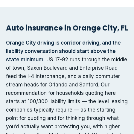
Auto insurance in Orange City, FL
Orange City driving is corridor driving, and the
liability conversation should start above the
state minimum.
US 17-92 runs through the middle
of town, Saxon Boulevard and Enterprise Road
feed the I-4 interchange, and a daily commuter
stream heads for Orlando and Sanford. Our
recommendation for households quoting here
starts at 100/300 liability limits — the level leasing
companies typically require — as the starting
point for quoting and for thinking through what
you’d actually want protecting you, with higher