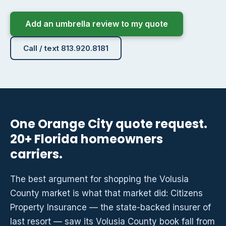
Add an umbrella review to my quote
Call / text 813.920.8181
One Orange City quote request.
20+ Florida homeowners
carriers.
The best argument for shopping the Volusia
County market is what that market did: Citizens
Property Insurance — the state-backed insurer of
last resort — saw its Volusia County book fall from