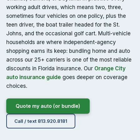
working adult drives, which means two, three,
sometimes four vehicles on one policy, plus the
teen driver, the boat trailer headed for the St.
Johns, and the occasional golf cart. Multi-vehicle
households are where independent-agency
shopping earns its keep: bundling home and auto
across our 25+ carriers is one of the most reliable
discounts in Florida insurance. Our
Orange City
auto insurance guide
goes deeper on coverage
choices.
Quote my auto (or bundle)
Call / text 813.920.8181