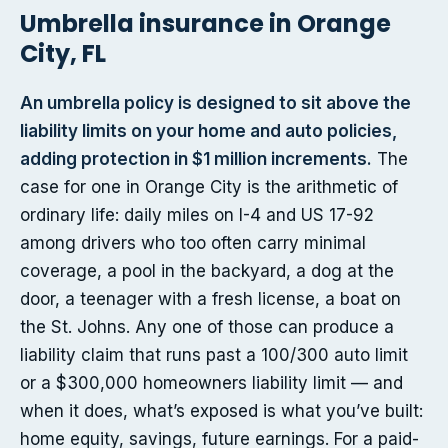
Umbrella insurance in Orange
City, FL
An umbrella policy is designed to sit above the
liability limits on your home and auto policies,
adding protection in $1 million increments.
The
case for one in Orange City is the arithmetic of
ordinary life: daily miles on I-4 and US 17-92
among drivers who too often carry minimal
coverage, a pool in the backyard, a dog at the
door, a teenager with a fresh license, a boat on
the St. Johns. Any one of those can produce a
liability claim that runs past a 100/300 auto limit
or a $300,000 homeowners liability limit — and
when it does, what’s exposed is what you’ve built:
home equity, savings, future earnings. For a paid-