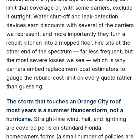
limit that coverage or, with some carriers, exclude
it outright. Water shut-off and leak-detection
devices earn discounts with several of the carriers
we represent, and more importantly they turn a
rebuilt kitchen into a mopped floor. Fire sits at the
other end of the spectrum — far less frequent, but
the most severe losses we see — which is why
carriers embed replacement-cost estimators to
gauge the rebuild-cost limit on every quote rather
than guessing.
The storm that touches an Orange City roof
most years is a summer thunderstorm, not a
hurricane.
Straight-line wind, hail, and lightning
are covered perils on standard Florida
homeowners forms (a small number of policies are