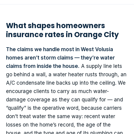
What shapes homeowners
insurance rates in Orange City
The claims we handle most in West Volusia
homes aren’t storm claims — they’re water
claims from inside the house.
A supply line lets
go behind a wall, a water heater rusts through, an
A/C condensate line backs up into the ceiling. We
encourage clients to carry as much water-
damage coverage as they can qualify for — and
“qualify” is the operative word, because carriers
don’t treat water the same way: recent water
losses on the home’s record, the age of the
house, and the type and age of its plumbing can