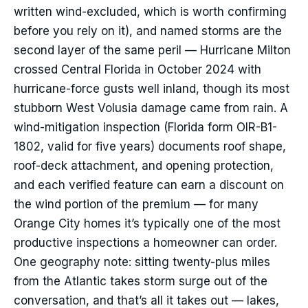
written wind-excluded, which is worth confirming
before you rely on it), and named storms are the
second layer of the same peril — Hurricane Milton
crossed Central Florida in October 2024 with
hurricane-force gusts well inland, though its most
stubborn West Volusia damage came from rain. A
wind-mitigation inspection (Florida form OIR-B1-
1802, valid for five years) documents roof shape,
roof-deck attachment, and opening protection,
and each verified feature can earn a discount on
the wind portion of the premium — for many
Orange City homes it’s typically one of the most
productive inspections a homeowner can order.
One geography note: sitting twenty-plus miles
from the Atlantic takes storm surge out of the
conversation, and that’s all it takes out — lakes,