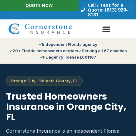
Skip
Call / Text for a
QUOTE NOW
to
(813) 920-
Quote:
8181
content
Independent Florida agency
20+ Florida homeowners carriers
Serving all 67 counties
FL agency license L061107
Orange City · Volusia County, FL
Trusted Homeowners
Insurance in Orange City,
FL
Cornerstone Insurance is an independent Florida