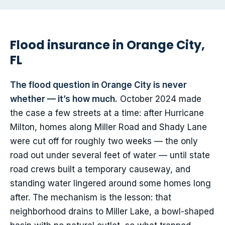
Flood insurance in Orange City,
FL
The flood question in Orange City is never
whether — it’s how much.
October 2024 made
the case a few streets at a time: after Hurricane
Milton, homes along Miller Road and Shady Lane
were cut off for roughly two weeks — the only
road out under several feet of water — until state
road crews built a temporary causeway, and
standing water lingered around some homes long
after. The mechanism is the lesson: that
neighborhood drains to Miller Lake, a bowl-shaped