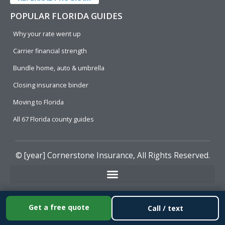
POPULAR FLORIDA GUIDES
Why your rate went up
Carrier financial strength
Bundle home, auto & umbrella
Closing insurance binder
Moving to Florida
All 67 Florida county guides
© [year]
Cornerstone Insurance
, All Rights Reserved.
Get a free quote
Call / text