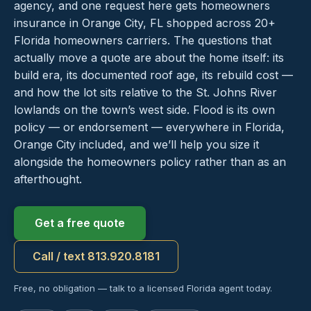
agency, and one request here gets homeowners
insurance in Orange City, FL shopped across 20+
Florida homeowners carriers. The questions that
actually move a quote are about the home itself: its
build era, its documented roof age, its rebuild cost —
and how the lot sits relative to the St. Johns River
lowlands on the town’s west side. Flood is its own
policy — or endorsement — everywhere in Florida,
Orange City included, and we’ll help you size it
alongside the homeowners policy rather than as an
afterthought.
Get a free quote
Call / text 813.920.8181
Free, no obligation — talk to a licensed Florida agent today.