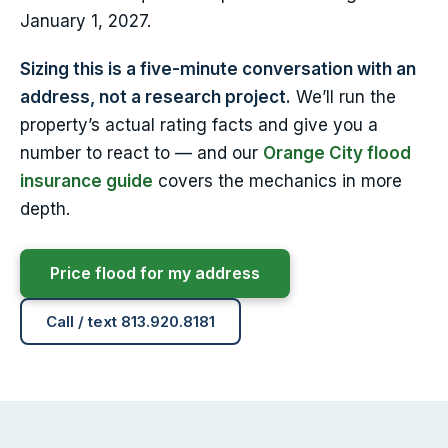
January 1, 2027.
Sizing this is a five-minute conversation with an
address, not a research project.
We’ll run the
property’s actual rating facts and give you a
number to react to — and our
Orange City flood
insurance guide
covers the mechanics in more
depth.
Price flood for my address
Call / text 813.920.8181