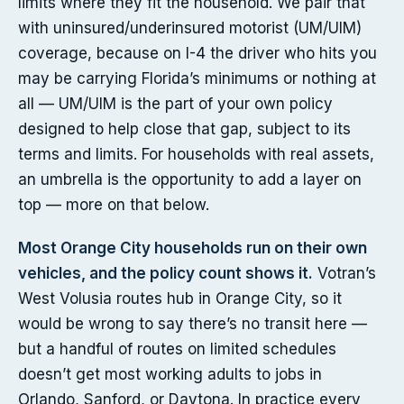
limits where they fit the household. We pair that
with uninsured/underinsured motorist (UM/UIM)
coverage, because on I-4 the driver who hits you
may be carrying Florida’s minimums or nothing at
all — UM/UIM is the part of your own policy
designed to help close that gap, subject to its
terms and limits. For households with real assets,
an umbrella is the opportunity to add a layer on
top — more on that below.
Most Orange City households run on their own
vehicles, and the policy count shows it.
Votran’s
West Volusia routes hub in Orange City, so it
would be wrong to say there’s no transit here —
but a handful of routes on limited schedules
doesn’t get most working adults to jobs in
Orlando, Sanford, or Daytona. In practice every