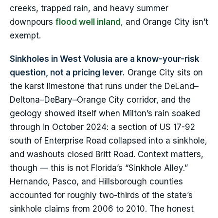
creeks, trapped rain, and heavy summer
downpours
flood well inland
, and Orange City isn’t
exempt.
Sinkholes in West Volusia are a know-your-risk
question, not a pricing lever.
Orange City sits on
the karst limestone that runs under the DeLand–
Deltona–DeBary–Orange City corridor, and the
geology showed itself when Milton’s rain soaked
through in October 2024: a section of US 17-92
south of Enterprise Road collapsed into a sinkhole,
and washouts closed Britt Road. Context matters,
though — this is not Florida’s “Sinkhole Alley.”
Hernando, Pasco, and Hillsborough counties
accounted for roughly two-thirds of the state’s
sinkhole claims from 2006 to 2010. The honest