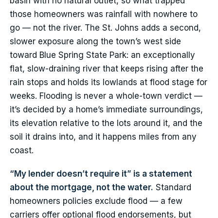
basin with no natural outlet, so what trapped
those homeowners was rainfall with nowhere to
go — not the river. The St. Johns adds a second,
slower exposure along the town’s west side
toward Blue Spring State Park: an exceptionally
flat, slow-draining river that keeps rising after the
rain stops and holds its lowlands at flood stage for
weeks. Flooding is never a whole-town verdict —
it’s decided by a home’s immediate surroundings,
its elevation relative to the lots around it, and the
soil it drains into, and it happens miles from any
coast.
“My lender doesn’t require it” is a statement
about the mortgage, not the water.
Standard
homeowners policies exclude flood — a few
carriers offer optional flood endorsements, but