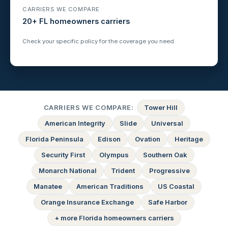
CARRIERS WE COMPARE
20+ FL homeowners carriers
Check your specific policy for the coverage you need.
CARRIERS WE COMPARE:
Tower Hill
American Integrity
Slide
Universal
Florida Peninsula
Edison
Ovation
Heritage
Security First
Olympus
Southern Oak
Monarch National
Trident
Progressive
Manatee
American Traditions
US Coastal
Orange Insurance Exchange
Safe Harbor
+ more Florida homeowners carriers