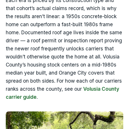
Each era is priced by its construction type and
that cohort’s actual claims record, which is why
the results aren’t linear: a 1950s concrete-block
home can outperform a fast-built 1980s frame
home. Documented roof age lives inside the same
driver — a roof permit or inspection report proving
the newer roof frequently unlocks carriers that
wouldn’t otherwise quote the home at all. Volusia
County’s housing stock centers on a mid-1980s
median year built, and Orange City covers that
spread on both sides. For how each of our carriers
ranks across the county, see our
Volusia County
carrier guide
.