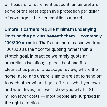
off house or a retirement account, an umbrella is
some of the least expensive protection per dollar
of coverage in the personal lines market.
Umbrella carriers require minimum underlying
limits on the policies beneath them — commonly
100/300 on auto.
That’s one more reason we treat
100/300 as the floor for quoting rather than a
stretch goal. In practice we rarely quote an
umbrella in isolation; it prices best and fits
cleanest as part of a package review, where the
home, auto, and umbrella limits are set to hand off
to each other without gaps. Tell us what you own
and who drives, and we’ll show you what a $1
million layer costs — most people are surprised in
the right direction.