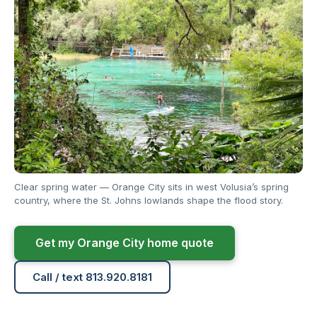
Clear spring water — Orange City sits in west Volusia’s spring
country, where the St. Johns lowlands shape the flood story.
Get my Orange City home quote
Call / text 813.920.8181