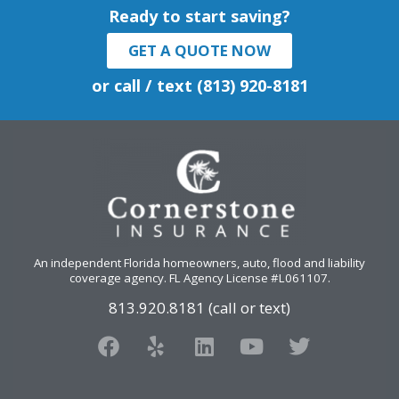
Ready to start saving?
GET A QUOTE NOW
or call / text (813) 920-8181
An independent Florida homeowners, auto, flood and liability
coverage agency
. FL Agency License #L061107.
813.920.8181 (call or text)
F
Y
L
Y
T
a
e
i
o
w
c
l
n
u
i