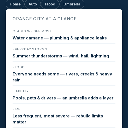
Home
Auto
Flood
Umbrella
ORANGE CITY AT A GLANCE
CLAIMS WE SEE MOST
Water damage — plumbing & appliance leaks
EVERYDAY STORMS
Summer thunderstorms — wind, hail, lightning
FLOOD
Everyone needs some — rivers, creeks & heavy
rain
LIABILITY
Pools, pets & drivers — an umbrella adds a layer
FIRE
Less frequent, most severe — rebuild limits
matter