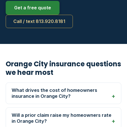
Get a free quote
Call / text 813.920.8181
Orange City insurance questions
we hear most
What drives the cost of homeowners
insurance in Orange City?
Will a prior claim raise my homeowners rate
in Orange City?