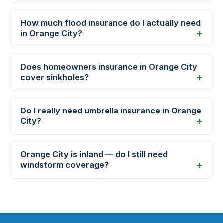
How much flood insurance do I actually need
in Orange City?
Does homeowners insurance in Orange City
cover sinkholes?
Do I really need umbrella insurance in Orange
City?
Orange City is inland — do I still need
windstorm coverage?