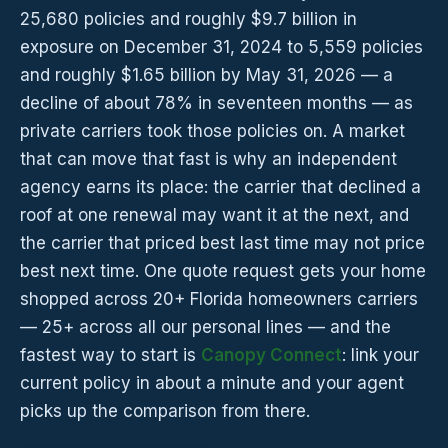
25,680 policies and roughly $9.7 billion in
exposure on December 31, 2024 to 5,559 policies
and roughly $1.65 billion by May 31, 2026 — a
decline of about 78% in seventeen months — as
private carriers took those policies on. A market
that can move that fast is why an independent
agency earns its place: the carrier that declined a
roof at one renewal may want it at the next, and
the carrier that priced best last time may not price
best next time. One quote request gets your home
shopped across 20+ Florida homeowners carriers
— 25+ across all our personal lines — and the
fastest way to start is
Canopy Connect
: link your
current policy in about a minute and your agent
picks up the comparison from there.