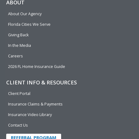
e
p
k
t
t
ABOUT
b
e
u
t
About Our Agency
o
d
b
e
o
i
e
r
Florida Cities We Serve
k
n
Giving Back
In the Media
Careers
2026 FL Home Insurance Guide
CLIENT INFO & RESOURCES
Client Portal
Insurance Claims & Payments
Insurance Video Library
Contact Us
REFERRAL PROGRAM