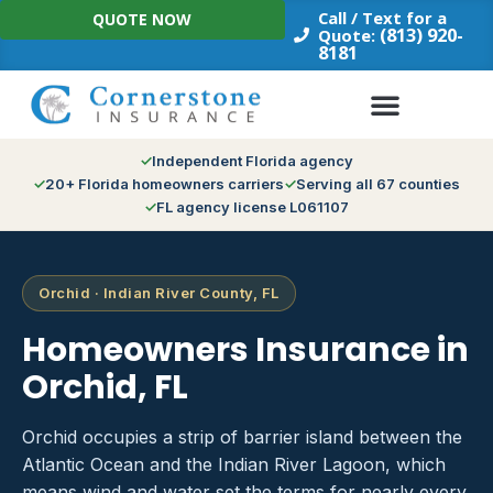
Skip
Call / Text for a
QUOTE NOW
to
(813) 920-
Quote:
8181
content
Independent Florida agency
20+ Florida homeowners carriers
Serving all 67 counties
FL agency license L061107
Orchid · Indian River County, FL
Homeowners Insurance in
Orchid, FL
Orchid occupies a strip of barrier island between the
Atlantic Ocean and the Indian River Lagoon, which
means wind and water set the terms for nearly every