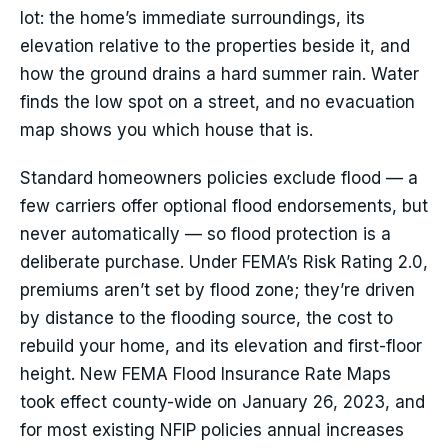
lot: the home’s immediate surroundings, its
elevation relative to the properties beside it, and
how the ground drains a hard summer rain. Water
finds the low spot on a street, and no evacuation
map shows you which house that is.
Standard homeowners policies exclude flood — a
few carriers offer optional flood endorsements, but
never automatically — so flood protection is a
deliberate purchase. Under FEMA’s Risk Rating 2.0,
premiums aren’t set by flood zone; they’re driven
by distance to the flooding source, the cost to
rebuild your home, and its elevation and first-floor
height. New FEMA Flood Insurance Rate Maps
took effect county-wide on January 26, 2023, and
for most existing NFIP policies annual increases