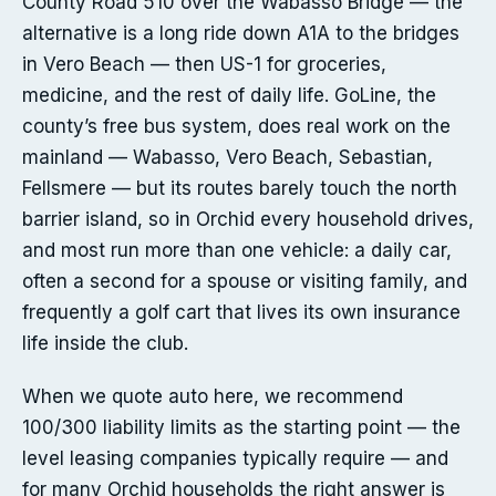
County Road 510 over the Wabasso Bridge — the
alternative is a long ride down A1A to the bridges
in Vero Beach — then US-1 for groceries,
medicine, and the rest of daily life. GoLine, the
county’s free bus system, does real work on the
mainland — Wabasso, Vero Beach, Sebastian,
Fellsmere — but its routes barely touch the north
barrier island, so in Orchid every household drives,
and most run more than one vehicle: a daily car,
often a second for a spouse or visiting family, and
frequently a golf cart that lives its own insurance
life inside the club.
When we quote auto here, we recommend
100/300 liability limits as the starting point — the
level leasing companies typically require — and
for many Orchid households the right answer is