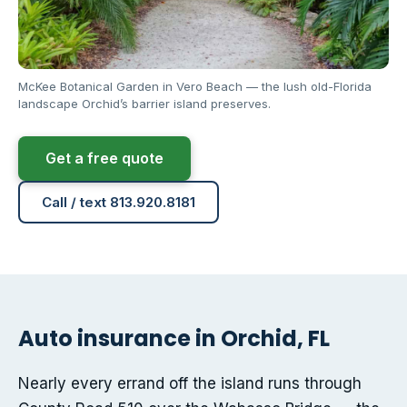
McKee Botanical Garden in Vero Beach — the lush old-Florida
landscape Orchid’s barrier island preserves.
Get a free quote
Call / text 813.920.8181
Auto insurance in Orchid, FL
Nearly every errand off the island runs through