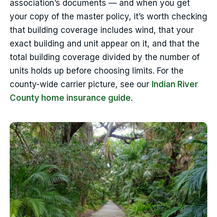
association’s documents — and when you get
your copy of the master policy, it’s worth checking
that building coverage includes wind, that your
exact building and unit appear on it, and that the
total building coverage divided by the number of
units holds up before choosing limits. For the
county-wide carrier picture, see our
Indian River
County home insurance guide
.