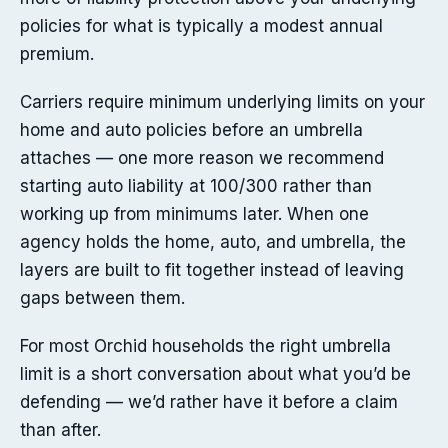
policies for what is typically a modest annual
premium.
Carriers require minimum underlying limits on your
home and auto policies before an umbrella
attaches — one more reason we recommend
starting auto liability at 100/300 rather than
working up from minimums later. When one
agency holds the home, auto, and umbrella, the
layers are built to fit together instead of leaving
gaps between them.
For most Orchid households the right umbrella
limit is a short conversation about what you’d be
defending — we’d rather have it before a claim
than after.