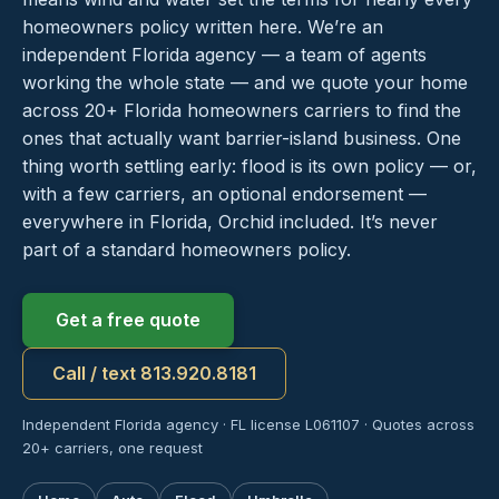
homeowners policy written here. We’re an
independent Florida agency — a team of agents
working the whole state — and we quote your home
across 20+ Florida homeowners carriers to find the
ones that actually want barrier-island business. One
thing worth settling early: flood is its own policy — or,
with a few carriers, an optional endorsement —
everywhere in Florida, Orchid included. It’s never
part of a standard homeowners policy.
Get a free quote
Call / text 813.920.8181
Independent Florida agency · FL license L061107 · Quotes across
20+ carriers, one request