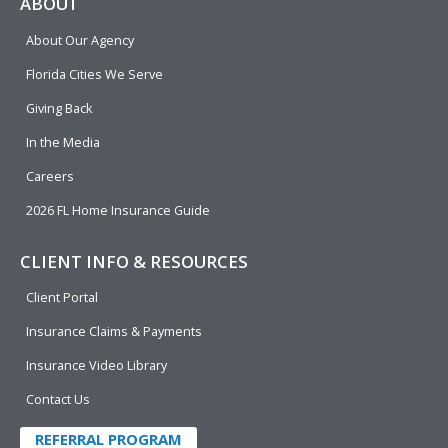
e
p
k
t
t
ABOUT
b
e
u
t
About Our Agency
o
d
b
e
o
i
e
r
Florida Cities We Serve
k
n
Giving Back
In the Media
Careers
2026 FL Home Insurance Guide
CLIENT INFO & RESOURCES
Client Portal
Insurance Claims & Payments
Insurance Video Library
Contact Us
REFERRAL PROGRAM