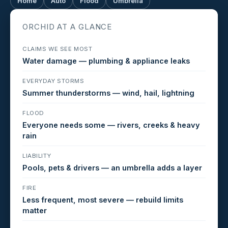
Home
Auto
Flood
Umbrella
ORCHID AT A GLANCE
CLAIMS WE SEE MOST
Water damage — plumbing & appliance leaks
EVERYDAY STORMS
Summer thunderstorms — wind, hail, lightning
FLOOD
Everyone needs some — rivers, creeks & heavy
rain
LIABILITY
Pools, pets & drivers — an umbrella adds a layer
FIRE
Less frequent, most severe — rebuild limits
matter