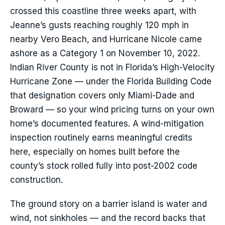
crossed this coastline three weeks apart, with
Jeanne’s gusts reaching roughly 120 mph in
nearby Vero Beach, and Hurricane Nicole came
ashore as a Category 1 on November 10, 2022.
Indian River County is not in Florida’s High-Velocity
Hurricane Zone — under the Florida Building Code
that designation covers only Miami-Dade and
Broward — so your wind pricing turns on your own
home’s documented features. A wind-mitigation
inspection routinely earns meaningful credits
here, especially on homes built before the
county’s stock rolled fully into post-2002 code
construction.
The ground story on a barrier island is water and
wind, not sinkholes — and the record backs that