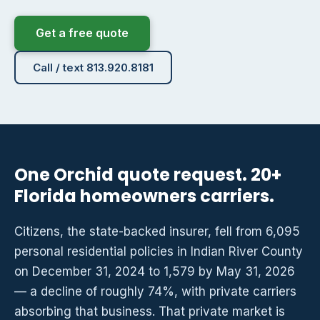
Get a free quote
Call / text 813.920.8181
One Orchid quote request. 20+
Florida homeowners carriers.
Citizens, the state-backed insurer, fell from 6,095
personal residential policies in Indian River County
on December 31, 2024 to 1,579 by May 31, 2026
— a decline of roughly 74%, with private carriers
absorbing that business. That private market is