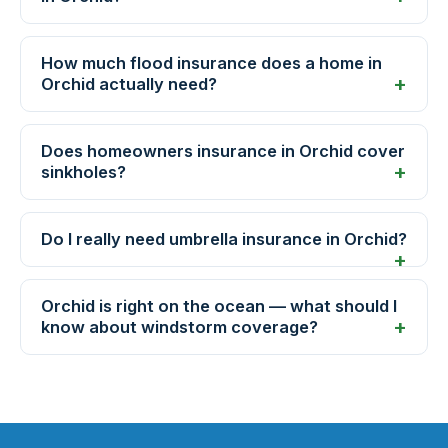
How much flood insurance does a home in
Orchid actually need?
Does homeowners insurance in Orchid cover
sinkholes?
Do I really need umbrella insurance in Orchid?
Orchid is right on the ocean — what should I
know about windstorm coverage?