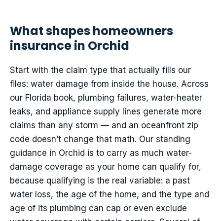
What shapes homeowners
insurance in Orchid
Start with the claim type that actually fills our
files: water damage from inside the house. Across
our Florida book, plumbing failures, water-heater
leaks, and appliance supply lines generate more
claims than any storm — and an oceanfront zip
code doesn’t change that math. Our standing
guidance in Orchid is to carry as much water-
damage coverage as your home can qualify for,
because qualifying is the real variable: a past
water loss, the age of the home, and the type and
age of its plumbing can cap or even exclude