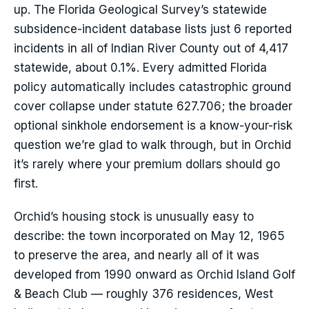
up. The Florida Geological Survey’s statewide
subsidence-incident database lists just 6 reported
incidents in all of Indian River County out of 4,417
statewide, about 0.1%. Every admitted Florida
policy automatically includes catastrophic ground
cover collapse under statute 627.706; the broader
optional sinkhole endorsement is a know-your-risk
question we’re glad to walk through, but in Orchid
it’s rarely where your premium dollars should go
first.
Orchid’s housing stock is unusually easy to
describe: the town incorporated on May 12, 1965
to preserve the area, and nearly all of it was
developed from 1990 onward as Orchid Island Golf
& Beach Club — roughly 376 residences, West