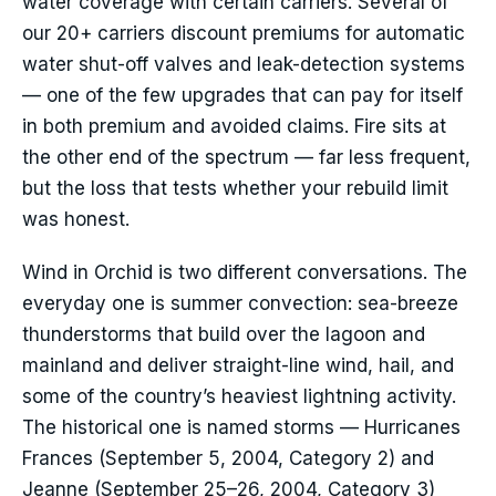
water coverage with certain carriers. Several of
our 20+ carriers discount premiums for automatic
water shut-off valves and leak-detection systems
— one of the few upgrades that can pay for itself
in both premium and avoided claims. Fire sits at
the other end of the spectrum — far less frequent,
but the loss that tests whether your rebuild limit
was honest.
Wind in Orchid is two different conversations. The
everyday one is summer convection: sea-breeze
thunderstorms that build over the lagoon and
mainland and deliver straight-line wind, hail, and
some of the country’s heaviest lightning activity.
The historical one is named storms — Hurricanes
Frances (September 5, 2004, Category 2) and
Jeanne (September 25–26, 2004, Category 3)