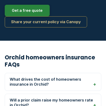
Get a free quote
Share your current policy via Canopy
Orchid homeowners insurance
FAQs
What drives the cost of homeowners
insurance in Orchid?
Will a prior claim raise my homeowners rate
in Orchid?