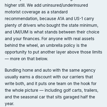
higher still. We add uninsured/underinsured
motorist coverage as a standard
recommendation, because A1A and US-1 carry
plenty of drivers who bought the state minimum,
and UM/UIM is what stands between their choice
and your finances. For anyone with real assets
behind the wheel, an umbrella policy is the
opportunity to put another layer above those limits
— more on that below.
Bundling home and auto with the same agency
usually earns a discount with our carriers that
write both, and it puts one team on the hook for
the whole picture — including golf carts, trailers,
and the seasonal car that sits garaged half the
year.