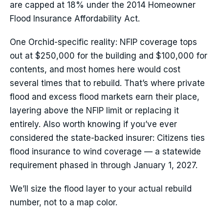
are capped at 18% under the 2014 Homeowner
Flood Insurance Affordability Act.
One Orchid-specific reality: NFIP coverage tops
out at $250,000 for the building and $100,000 for
contents, and most homes here would cost
several times that to rebuild. That’s where private
flood and excess flood markets earn their place,
layering above the NFIP limit or replacing it
entirely. Also worth knowing if you’ve ever
considered the state-backed insurer: Citizens ties
flood insurance to wind coverage — a statewide
requirement phased in through January 1, 2027.
We’ll size the flood layer to your actual rebuild
number, not to a map color.