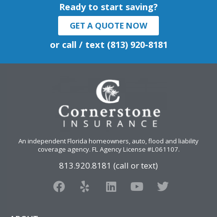
Ready to start saving?
GET A QUOTE NOW
or call / text (813) 920-8181
An independent Florida homeowners, auto, flood and liability
coverage agency
. FL Agency License #L061107.
813.920.8181 (call or text)
F
Y
L
Y
T
a
e
i
o
w
c
l
n
u
i