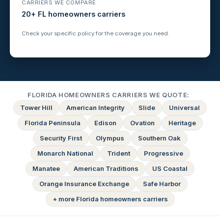
CARRIERS WE COMPARE
20+ FL homeowners carriers
Check your specific policy for the coverage you need.
FLORIDA HOMEOWNERS CARRIERS WE QUOTE:
Tower Hill
American Integrity
Slide
Universal
Florida Peninsula
Edison
Ovation
Heritage
Security First
Olympus
Southern Oak
Monarch National
Trident
Progressive
Manatee
American Traditions
US Coastal
Orange Insurance Exchange
Safe Harbor
+ more Florida homeowners carriers