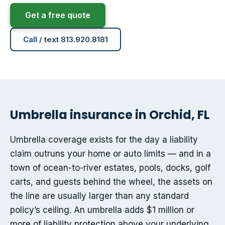
Get a free quote
Call / text 813.920.8181
Umbrella insurance in Orchid, FL
Umbrella coverage exists for the day a liability
claim outruns your home or auto limits — and in a
town of ocean-to-river estates, pools, docks, golf
carts, and guests behind the wheel, the assets on
the line are usually larger than any standard
policy’s ceiling. An umbrella adds $1 million or
more of liability protection above your underlying