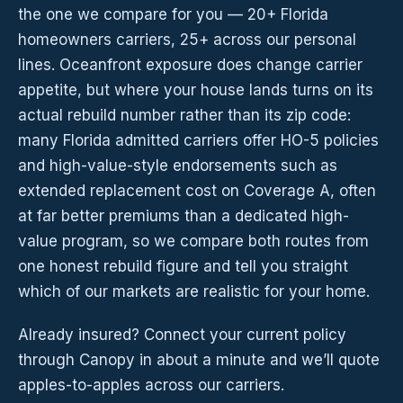
the one we compare for you — 20+ Florida
homeowners carriers, 25+ across our personal
lines. Oceanfront exposure does change carrier
appetite, but where your house lands turns on its
actual rebuild number rather than its zip code:
many Florida admitted carriers offer HO-5 policies
and high-value-style endorsements such as
extended replacement cost on Coverage A, often
at far better premiums than a dedicated high-
value program, so we compare both routes from
one honest rebuild figure and tell you straight
which of our markets are realistic for your home.
Already insured? Connect your current policy
through Canopy in about a minute and we’ll quote
apples-to-apples across our carriers.