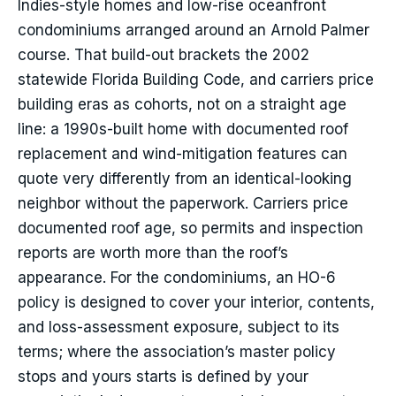
Indies-style homes and low-rise oceanfront
condominiums arranged around an Arnold Palmer
course. That build-out brackets the 2002
statewide Florida Building Code, and carriers price
building eras as cohorts, not on a straight age
line: a 1990s-built home with documented roof
replacement and wind-mitigation features can
quote very differently from an identical-looking
neighbor without the paperwork. Carriers price
documented roof age, so permits and inspection
reports are worth more than the roof’s
appearance. For the condominiums, an HO-6
policy is designed to cover your interior, contents,
and loss-assessment exposure, subject to its
terms; where the association’s master policy
stops and yours starts is defined by your