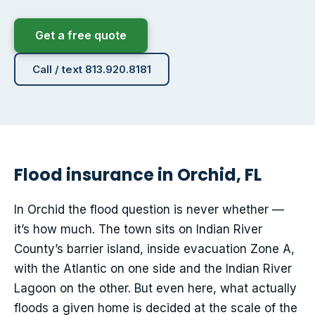
Get a free quote
Call / text 813.920.8181
Flood insurance in Orchid, FL
In Orchid the flood question is never whether —
it’s how much. The town sits on Indian River
County’s barrier island, inside evacuation Zone A,
with the Atlantic on one side and the Indian River
Lagoon on the other. But even here, what actually
floods a given home is decided at the scale of the