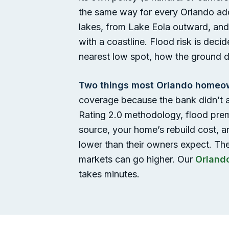
the same way for every Orlando addr
lakes, from Lake Eola outward, and 
with a coastline. Flood risk is deci
nearest low spot, how the ground dr
Two things most Orlando homeow
coverage because the bank didn’t a
Rating 2.0 methodology, flood prem
source, your home’s rebuild cost, a
lower than their owners expect. Th
markets can go higher. Our
Orland
takes minutes.