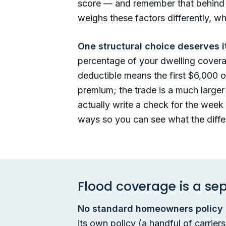
score — and remember that behind al
weighs these factors differently, w
One structural choice deserves i
percentage of your dwelling cover
deductible means the first $6,000 
premium; the trade is a much larger 
actually write a check for the week 
ways so you can see what the differ
Flood coverage is a sepa
No standard homeowners policy c
its own policy (a handful of carrie