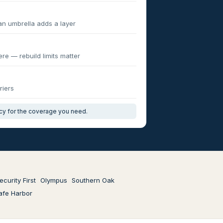
an umbrella adds a layer
re — rebuild limits matter
riers
icy for the coverage you need.
ecurity First
Olympus
Southern Oak
afe Harbor