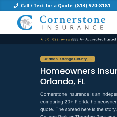
Skip
(813) 920-8181
Call / Text for a Quote:
to
content
★ 5.0 · 622 reviews
BBB A+ Accredited
Trusted
Orlando · Orange County, FL
Homeowners Insur
Orlando, FL
Cornerstone Insurance is an indepe
comparing 20+ Florida homeowners 
quote. The spread here is the story:
College Park or Thornton Park and 