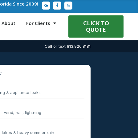
G
F
Y
lorida Since 2009!
o
a
e
o
c
l
g
e
p
l
b
e
o
CLICK TO
About
For Clients
o
QUOTE
k
-
f
Call or text 813.920.8181
e
g & appliance leaks
wind, hail, lightning
 lakes & heavy summer rain