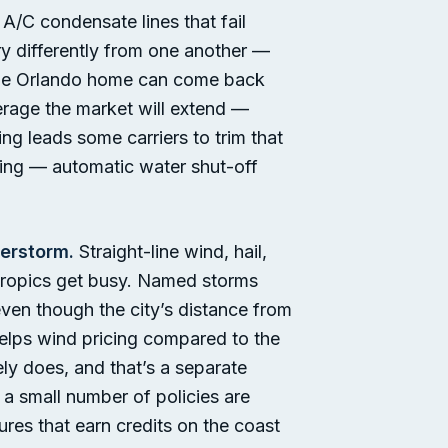
A/C condensate lines that fail
ry differently from one another —
 same Orlando home can come back
erage the market will extend —
g leads some carriers to trim that
naging — automatic water shut-off
erstorm.
Straight-line wind, hail,
 tropics get busy. Named storms
even though the city’s distance from
helps wind pricing compared to the
ely does, and that’s a separate
a small number of policies are
ures that earn credits on the coast