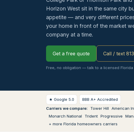
Horizon West sit in the same city but
appetite — and very different price
your home in front of the market w
company at a time.
Get a free quote
Call / text 81
Free, no obligation — talk to a licensed Florida
★ Google 5.0
BBB A+ Accredited
Carriers we compare:
Tower Hill
American In
Monarch National
Trident
Progressive
Man
+ more Florida homeowners carriers