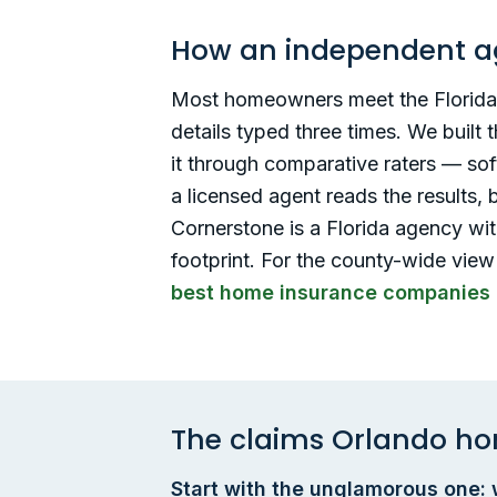
How an independent a
Most homeowners meet the Florida i
details typed three times. We built
it through comparative raters — so
a licensed agent reads the results,
Cornerstone is a Florida agency with
footprint. For the county-wide view
best home insurance companies 
The claims Orlando ho
Start with the unglamorous one: