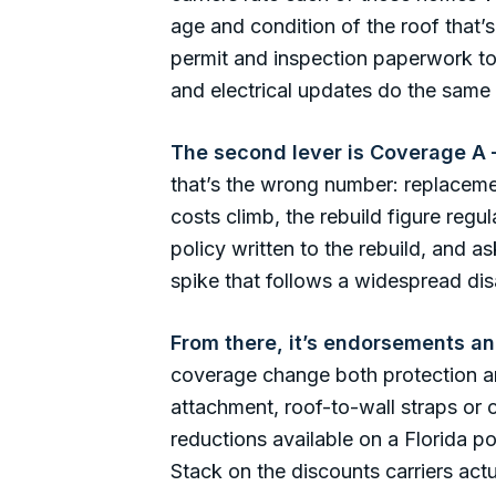
age and condition of the roof that
permit and inspection paperwork t
and electrical updates do the same 
The second lever is Coverage A —
that’s the wrong number: replacemen
costs climb, the rebuild figure reg
policy written to the rebuild, and 
spike that follows a widespread disa
From there, it’s endorsements a
coverage change both protection an
attachment, roof-to-wall straps or
reductions available on a Florida po
Stack on the discounts carriers ac