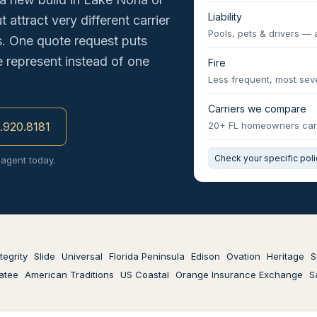
Liability
 attract very different carrier
Pools, pets & drivers — 
s. One quote request puts
e represent instead of one
Fire
Less frequent, most seve
Carriers we compare
3.920.8181
20+ FL homeowners car
Check your specific pol
 agent today.
tegrity
Slide
Universal
Florida Peninsula
Edison
Ovation
Heritage
S
atee
American Traditions
US Coastal
Orange Insurance Exchange
S