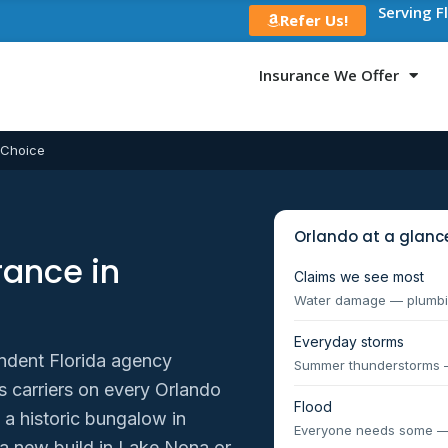
Serving F
Refer Us!
Insurance We Offer
 Choice
Orlando at a glanc
ance in
Claims we see most
Water damage — plumbin
Everyday storms
ndent Florida agency
Summer thunderstorms — 
carriers on every Orlando
Flood
 a historic bungalow in
Everyone needs some —
a new build in Lake Nona or