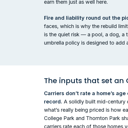
earn them just as well here.
Fire and liability round out the pi
faces, which is why the rebuild lim
is the quiet risk — a pool, a dog, a
umbrella policy is designed to add a
The inputs that set 
Carriers don’t rate a home’s age
record.
A solidly built mid-centur
what’s really being priced is how e
College Park and Thornton Park sha
carriers rate each of those homes ve