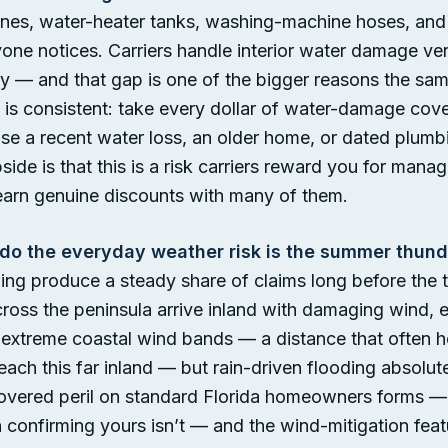
lines, water-heater tanks, washing-machine hoses, and 
one notices. Carriers handle interior water damage ve
 vary — and that gap is one of the bigger reasons the
 is consistent: take every dollar of water-damage cov
e a recent water loss, an older home, or dated plumbin
upside is that this is a risk carriers reward you for ma
earn genuine discounts with many of them.
do the everyday weather risk is the summer thund
tning produce a steady share of claims long before the
cross the peninsula arrive inland with damaging wind, 
t extreme coastal wind bands — a distance that often 
each this far inland — but rain-driven flooding absolut
covered peril on standard Florida homeowners forms — 
h confirming yours isn’t — and the wind-mitigation feat