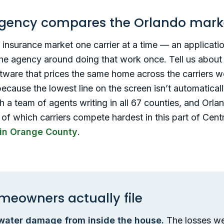
gency compares the Orlando mark
nsurance market one carrier at a time — an application
 the agency around doing that work once. Tell us about
ftware that prices the same home across the carriers 
 because the lowest line on the screen isn’t automatic
 a team of agents writing in all 67 counties, and Orlan
 of which carriers compete hardest in this part of Cent
in Orange County
.
meowners actually file
 water damage from inside the house.
The losses we