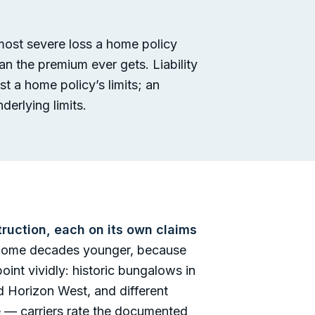
 most severe loss a home policy
an the premium ever gets. Liability
st a home policy’s limits; an
derlying limits.
truction, each on its own claims
d home decades younger, because
int vividly: historic bungalows in
 Horizon West, and different
ile — carriers rate the documented