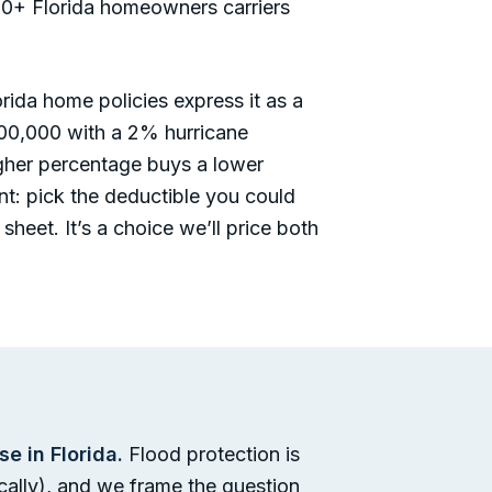
r 20+ Florida homeowners carriers
ida home policies express it as a
00,000 with a 2% hurricane
gher percentage buys a lower
unt: pick the deductible you could
sheet. It’s a choice we’ll price both
 in Florida.
Flood protection is
ically), and we frame the question