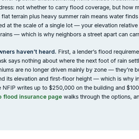
ess: not whether to carry flood coverage, but how muc
flat terrain plus heavy summer rain means water finds
ded at the scale of a single lot — your elevation relativ
ains — which is why neighbors a street apart can carr
ners haven’t heard.
First, a lender’s flood requirem
sk says nothing about where the next foot of rain set
iums are no longer driven mainly by zone — they’re bui
nd its elevation and first-floor height — which is why 
e NFIP writes up to $250,000 on the building and $100
o flood insurance page
walks through the options, an