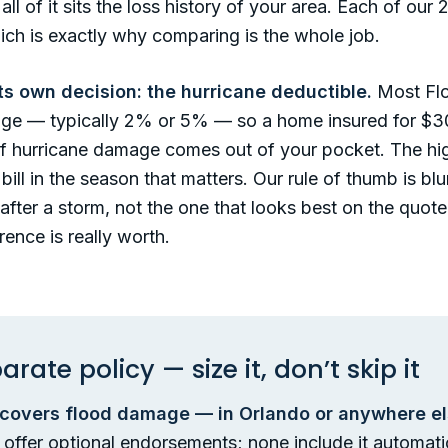
l of it sits the loss history of your area. Each of ou
hich is exactly why comparing is the whole job.
ts own decision: the hurricane deductible.
Most Flor
age — typically 2% or 5% — so a home insured for $3
of hurricane damage comes out of your pocket. The hi
bill in the season that matters. Our rule of thumb is bl
after a storm, not the one that looks best on the quote 
ence is really worth.
rate policy — size it, don’t skip it
overs flood damage — in Orlando or anywhere else
rs offer optional endorsements; none include it automat