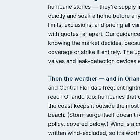
hurricane stories — they’re supply 
quietly and soak a home before any
limits, exclusions, and pricing all
with quotes far apart. Our guidance
knowing the market decides, becaus
coverage or strike it entirely. The 
valves and leak-detection devices 
Then the weather — and in Orlan
and Central Florida’s frequent ligh
reach Orlando too: hurricanes that 
the coast keeps it outside the mos
beach. (Storm surge itself doesn’t r
policy, covered below.) Wind is a 
written wind-excluded, so it’s wort