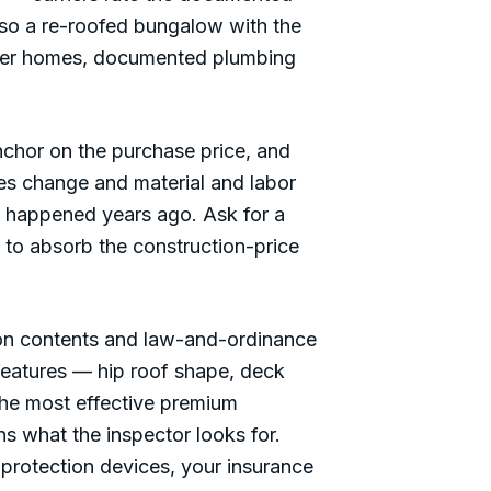
 so a re-roofed bungalow with the
older homes, documented plumbing
chor on the purchase price, and
des change and material and labor
ng happened years ago. Ask for a
 to absorb the construction-price
n contents and law-and-ordinance
features — hip roof shape, deck
the most effective premium
ns what the inspector looks for.
protection devices, your insurance