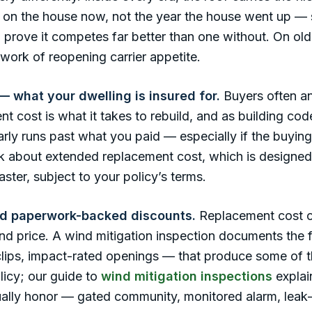
’s on the house now, not the year the house went up —
o prove it competes far better than one without. On 
work of reopening carrier appetite.
 what your dwelling is insured for.
Buyers often an
t cost is what it takes to rebuild, and as building co
ularly runs past what you paid — especially if the buyi
ask about extended replacement cost, which is designed
ster, subject to your policy’s terms.
nd paperwork-backed discounts.
Replacement cost o
d price. A wind mitigation inspection documents the 
 clips, impact-rated openings — that produce some of 
licy; our guide to
wind mitigation inspections
explai
tually honor — gated community, monitored alarm, leak-