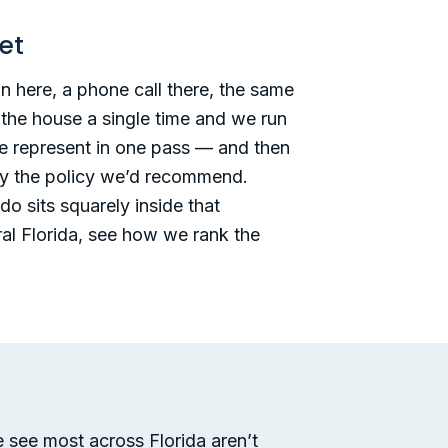
et
 here, a phone call there, the same
 the house a single time and we run
we represent in one pass — and then
ally the policy we’d recommend.
do sits squarely inside that
ral Florida, see how we rank the
 see most across Florida aren’t