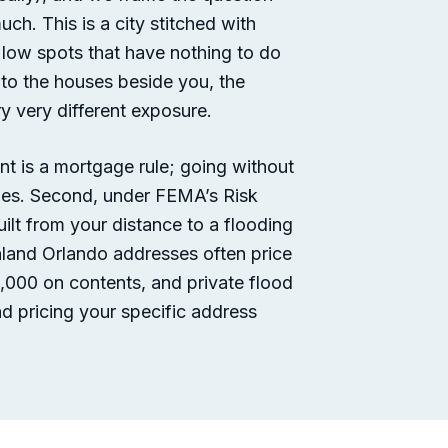
h. This is a city stitched with
 low spots that have nothing to do
e to the houses beside you, the
y very different exposure.
ent is a mortgage rule; going without
tles. Second, under FEMA’s Risk
lt from your distance to a flooding
inland Orlando addresses often price
,000 on contents, and private flood
d pricing your specific address