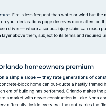
cture.
Fire is less frequent than water or wind but the
it on your declarations page deserves more attention th
 teen driver — where a serious injury claim can reach pa
 layer above them, subject to its terms and required un
an Orlando homeowners premium
 on a simple slope — they rate generations of cons
y concrete-block home can out-quote a hastily frame
ach era of building has performed. Orlando makes the po
re a market with newer construction in Lake Nona and
ry differently. Inside every era, the roof carries the f