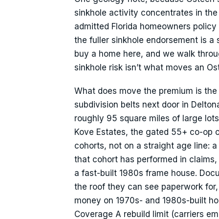
sinkhole activity concentrates in t
admitted Florida homeowners policy 
the fuller sinkhole endorsement is a
buy a home here, and we walk through 
sinkhole risk isn’t what moves an O
What does move the premium is the h
subdivision belts next door in Delto
roughly 95 square miles of large lo
Kove Estates, the gated 55+ co-op on
cohorts, not on a straight age line:
that cohort has performed in claims
a fast-built 1980s frame house. Docu
the roof they can see paperwork for, 
money on 1970s- and 1980s-built hom
Coverage A rebuild limit (carriers e