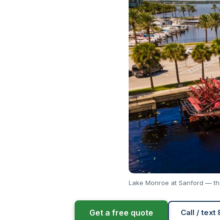
Lake Monroe at Sanford — the
Get a free quote
Call / text