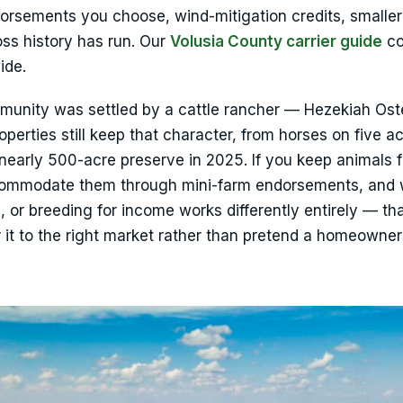
dorsements you choose, wind-mitigation credits, smaller
ss history has run. Our
Volusia County carrier guide
co
ide.
munity was settled by a cattle rancher — Hezekiah Ost
erties still keep that character, from horses on five ac
nearly 500-acre preserve in 2025. If you keep animals f
ccommodate them through mini-farm endorsements, and
, or breeding for income works differently entirely — tha
 it to the right market rather than pretend a homeowner