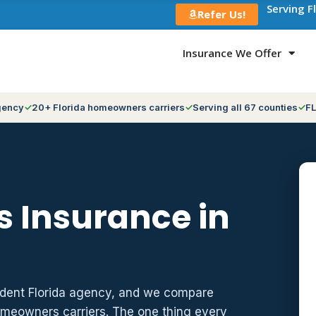
Serving F
Refer Us!
Insurance We Offer
gency
20+ Florida homeowners carriers
Serving all 67 counties
FL
 Insurance in
ndent Florida agency, and we compare
meowners carriers. The one thing every