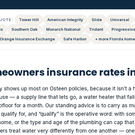
UOTE:
Tower Hill
American Integrity
Slide
Universal
us
Southern Oak
Monarch National
Trident
Progressiv
Orange Insurance Exchange
Safe Harbor
+ more Florida home
owners insurance rates i
ly shows up most on Osteen policies, because it isn’t a 
se — a supply line that lets go, a water heater that fail
ubfloor for a month. Our standing advice is to carry as 
alify for, and “qualify” is the operative word: with so
r home, or the type and age of the plumbing can cap that
riers treat water very differently from one another — on