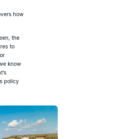
vers how
een, the
res to
or
 we know
t’s
s policy