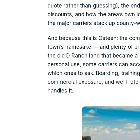
quote rather than guessing), the en
discounts, and how the area’s own lo
the major carriers stack up county-w
And because this is Osteen: the com
town’s namesake — and plenty of prop
the old D Ranch land that became a 
personal use, some carriers can a
which ones to ask. Boarding, training
commercial exposure, and we’ll refer
handles it.