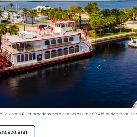
 St. Johns River broadens here just across the SR 415 bridge from Ost
 813.920.8181