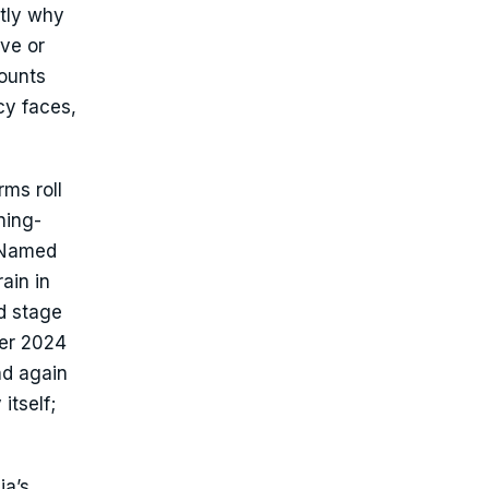
ctly why
ve or
counts
icy faces,
ms roll
ning-
. Named
ain in
od stage
ber 2024
nd again
itself;
ia’s