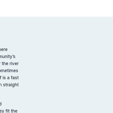
here
munity’s
the river
sometimes
 is a fast
 straight
d
y fit the