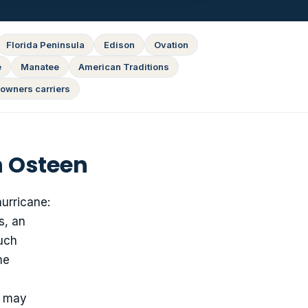
Florida Peninsula
Edison
Ovation
e
Manatee
American Traditions
owners carriers
n Osteen
hurricane:
s, an
much
me
e may