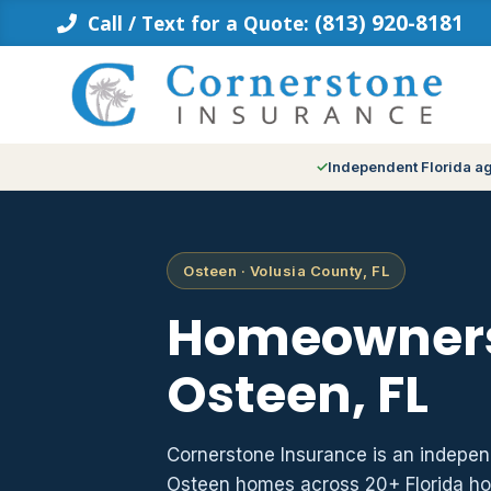
Skip
(813) 920-8181
Call / Text for a Quote:
to
content
Independent Florida a
Osteen · Volusia County, FL
Homeowners
Osteen, FL
Cornerstone Insurance is an indepe
Osteen homes across 20+ Florida ho