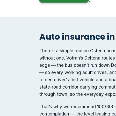
Auto insurance in
There’s a simple reason Osteen hous
without one. Votran’s Deltona routes
edge — the bus doesn’t run down Do
— so every working adult drives, an
a teen driver’s first vehicle and a bo
state-road corridor carrying commu
through town, so the everyday exposu
That’s why we recommend 100/300 bodi
contemplation — the level leasing co