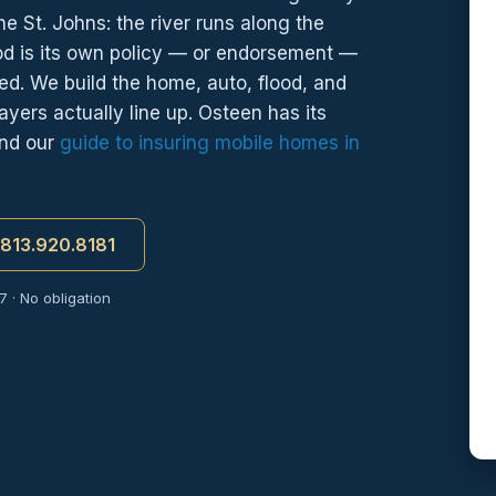
e St. Johns: the river runs along the
od is its own policy — or endorsement —
ed. We build the home, auto, flood, and
ayers actually line up. Osteen has its
and our
guide to insuring mobile homes in
t 813.920.8181
 · No obligation