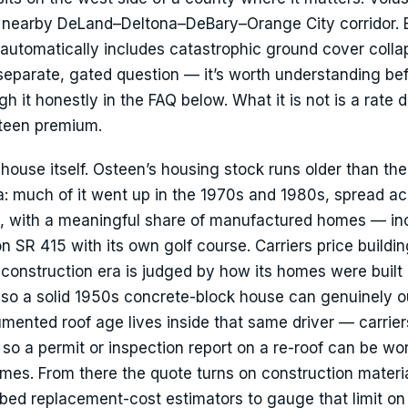
he nearby DeLand–Deltona–DeBary–Orange City corridor. 
automatically includes catastrophic ground cover colla
 separate, gated question — it’s worth understanding be
it honestly in the FAQ below. What it is not is a rate dr
steen premium.
ouse itself. Osteen’s housing stock runs older than the
na: much of it went up in the 1970s and 1980s, spread a
ts, with a meaningful share of manufactured homes — in
 SR 415 with its own golf course. Carriers price buildin
 a construction era is judged by how its homes were buil
, so a solid 1950s concrete-block house can genuinely 
mented roof age lives inside that same driver — carrier
so a permit or inspection report on a re-roof can be wor
es. From there the quote turns on construction materia
mbed replacement-cost estimators to gauge that limit on