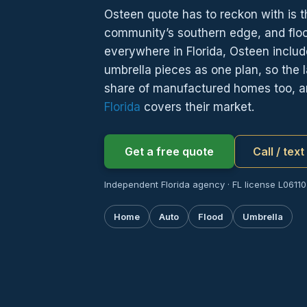
Osteen quote has to reckon with is th
community’s southern edge, and flo
everywhere in Florida, Osteen includ
umbrella pieces as one plan, so the l
share of manufactured homes too, 
Florida
covers their market.
Get a free quote
Call / tex
Independent Florida agency · FL license L061107
Home
Auto
Flood
Umbrella