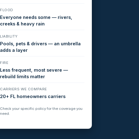
FLOOD
Everyone needs some — rivers,
creeks & heavy rain
LIABILITY
Pools, pets & drivers — an umbrella
adds a layer
FIRE
Less frequent, most severe —
rebuild limits matter
CARRIERS WE COMPARE
20+ FL homeowners carriers
Check your specific policy for the coverage you
need.