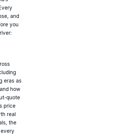
Every
pse, and
fore you
iver:
cross
cluding
g eras as
t and how
out-quote
s price
th real
ls, the
 every