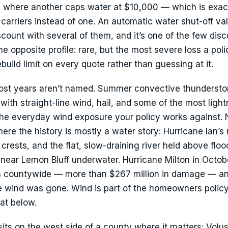
ome where another caps water at $10,000 — which is exa
rriers instead of one. An automatic water shut-off val
count with several of them, and it’s one of the few dis
the opposite profile: rare, but the most severe loss a pol
uild limit on every quote rather than guessing at it.
ost years aren’t named. Summer convective thunderstor
ith straight-line wind, hail, and some of the most light
 the everyday wind exposure your policy works against
re the history is mostly a water story: Hurricane Ian’s r
crests, and the flat, slow-draining river held above flo
near Lemon Bluff underwater. Hurricane Milton in Octo
s countywide — more than $267 million in damage — a
the wind was gone. Wind is part of the homeowners policy 
at below.
s on the west side of a county where it matters: Volus