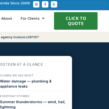
G
F
Y
lorida Since 2009!
o
a
e
o
c
l
g
e
p
l
b
e
o
CLICK TO
About
For Clients
o
QUOTE
k
-
f
 agency license L061107
OSTEEN AT A GLANCE
CLAIMS WE SEE MOST
Water damage — plumbing &
appliance leaks
EVERYDAY STORMS
Summer thunderstorms — wind, hail,
lightning