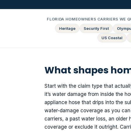
FLORIDA HOMEOWNERS CARRIERS WE Q
Heritage
Security First
Olymp
US Coastal
What shapes home
Start with the claim type that actual
it’s water damage from inside the hou
appliance hose that drips into the s
water-damage coverage as you can qu
carriers, a past water loss, an olde
coverage or exclude it outright. Car