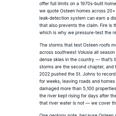
offer full limits on a 1970s-built h
we quote Osteen homes across 20+ ca
leak-detection system can earn a dis
that also prevents the claim. Fire is 
which is why we pressure-test the reb
The storms that test Osteen roofs m
across southwest Volusia all season w
dense skies in the country — that’s
storms are the second chapter, and he
2022 pushed the St. Johns to record 
for weeks, leaving roads and homes 
damaged more than 5,100 propertie
the river kept rising for days after 
that river water is not — we cover th
One geology note, because Osteen sit