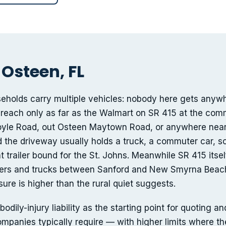
 Osteen, FL
eholds carry multiple vehicles: nobody here gets anyw
 reach only as far as the Walmart on SR 415 at the com
yle Road, out Osteen Maytown Road, or anywhere near 
d the driveway usually holds a truck, a commuter car, 
at trailer bound for the St. Johns. Meanwhile SR 415 itself
ters and trucks between Sanford and New Smyrna Beach
re is higher than the rural quiet suggests.
ly-injury liability as the starting point for quoting an
mpanies typically require — with higher limits where the