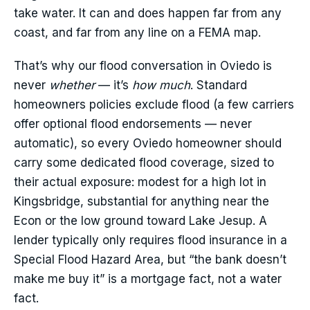
take water. It can and does happen far from any
coast, and far from any line on a FEMA map.
That’s why our flood conversation in Oviedo is
never
whether
— it’s
how much
. Standard
homeowners policies exclude flood (a few carriers
offer optional flood endorsements — never
automatic), so every Oviedo homeowner should
carry some dedicated flood coverage, sized to
their actual exposure: modest for a high lot in
Kingsbridge, substantial for anything near the
Econ or the low ground toward Lake Jesup. A
lender typically only requires flood insurance in a
Special Flood Hazard Area, but “the bank doesn’t
make me buy it” is a mortgage fact, not a water
fact.