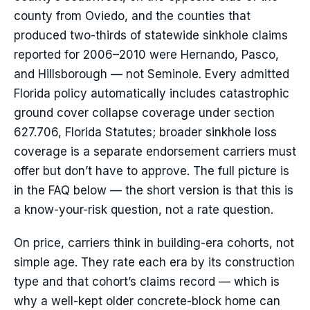
county from Oviedo, and the counties that
produced two-thirds of statewide sinkhole claims
reported for 2006–2010 were Hernando, Pasco,
and Hillsborough — not Seminole. Every admitted
Florida policy automatically includes catastrophic
ground cover collapse coverage under section
627.706, Florida Statutes; broader sinkhole loss
coverage is a separate endorsement carriers must
offer but don’t have to approve. The full picture is
in the FAQ below — the short version is that this is
a know-your-risk question, not a rate question.
On price, carriers think in building-era cohorts, not
simple age. They rate each era by its construction
type and that cohort’s claims record — which is
why a well-kept older concrete-block home can