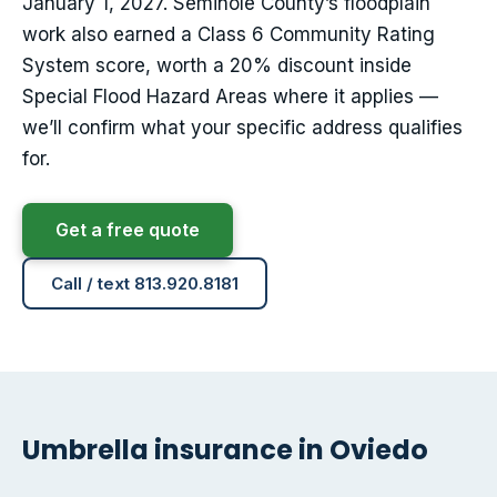
January 1, 2027. Seminole County’s floodplain
work also earned a Class 6 Community Rating
System score, worth a 20% discount inside
Special Flood Hazard Areas where it applies —
we’ll confirm what your specific address qualifies
for.
Get a free quote
Call / text 813.920.8181
Umbrella insurance in Oviedo