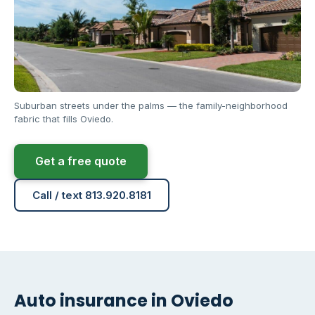
Suburban streets under the palms — the family-neighborhood
fabric that fills Oviedo.
Get a free quote
Call / text 813.920.8181
Auto insurance in Oviedo