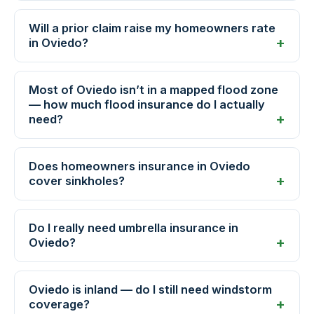
Will a prior claim raise my homeowners rate
in Oviedo?
Most of Oviedo isn’t in a mapped flood zone
— how much flood insurance do I actually
need?
Does homeowners insurance in Oviedo
cover sinkholes?
Do I really need umbrella insurance in
Oviedo?
Oviedo is inland — do I still need windstorm
coverage?