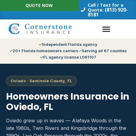
Skip
Call / Text for a
QUOTE NOW
to
(813) 920-
Quote:
8181
content
Independent Florida agency
20+ Florida homeowners carriers
Serving all 67 counties
FL agency license L061107
Oviedo · Seminole County, FL
Homeowners Insurance in
Oviedo, FL
Oviedo grew up in waves — Alafaya Woods in the
late 1980s, Twin Rivers and Kingsbridge through the
1990s, Live Oak Reserve through the 2000s, the