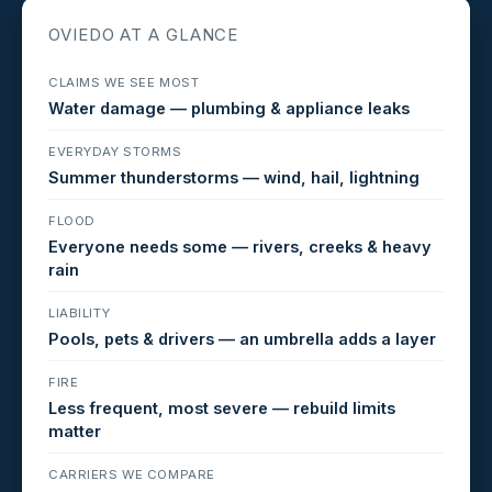
OVIEDO AT A GLANCE
CLAIMS WE SEE MOST
Water damage — plumbing & appliance leaks
EVERYDAY STORMS
Summer thunderstorms — wind, hail, lightning
FLOOD
Everyone needs some — rivers, creeks & heavy
rain
LIABILITY
Pools, pets & drivers — an umbrella adds a layer
FIRE
Less frequent, most severe — rebuild limits
matter
CARRIERS WE COMPARE