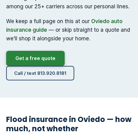
among our 25+ carriers across our personal lines.
We keep a full page on this at our
Oviedo auto
insurance guide
— or skip straight to a quote and
we’ll shop it alongside your home.
Get a free quote
Call / text 813.920.8181
Flood insurance in Oviedo — how
much, not whether