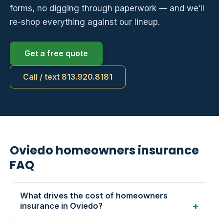
forms, no digging through paperwork — and we’ll
re-shop everything against our lineup.
Get a free quote
Call / text 813.920.8181
Oviedo homeowners insurance
FAQ
What drives the cost of homeowners
insurance in Oviedo?