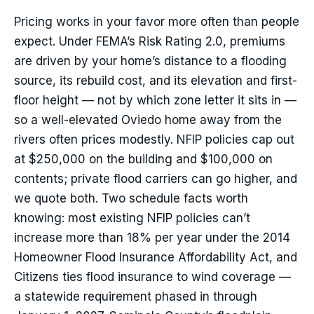
Pricing works in your favor more often than people
expect. Under FEMA’s Risk Rating 2.0, premiums
are driven by your home’s distance to a flooding
source, its rebuild cost, and its elevation and first-
floor height — not by which zone letter it sits in —
so a well-elevated Oviedo home away from the
rivers often prices modestly. NFIP policies cap out
at $250,000 on the building and $100,000 on
contents; private flood carriers can go higher, and
we quote both. Two schedule facts worth
knowing: most existing NFIP policies can’t
increase more than 18% per year under the 2014
Homeowner Flood Insurance Affordability Act, and
Citizens ties flood insurance to wind coverage —
a statewide requirement phased in through