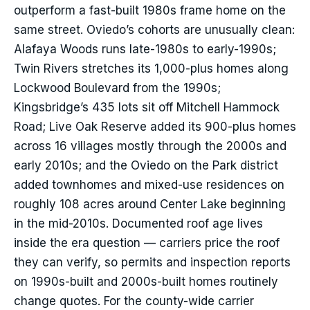
outperform a fast-built 1980s frame home on the
same street. Oviedo’s cohorts are unusually clean:
Alafaya Woods runs late-1980s to early-1990s;
Twin Rivers stretches its 1,000-plus homes along
Lockwood Boulevard from the 1990s;
Kingsbridge’s 435 lots sit off Mitchell Hammock
Road; Live Oak Reserve added its 900-plus homes
across 16 villages mostly through the 2000s and
early 2010s; and the Oviedo on the Park district
added townhomes and mixed-use residences on
roughly 108 acres around Center Lake beginning
in the mid-2010s. Documented roof age lives
inside the era question — carriers price the roof
they can verify, so permits and inspection reports
on 1990s-built and 2000s-built homes routinely
change quotes. For the county-wide carrier