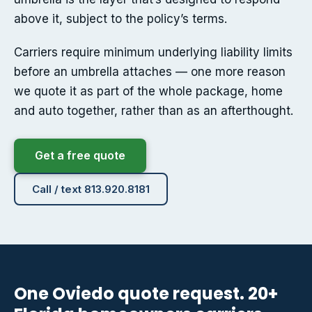
above it, subject to the policy’s terms.
Carriers require minimum underlying liability limits
before an umbrella attaches — one more reason
we quote it as part of the whole package, home
and auto together, rather than as an afterthought.
Get a free quote
Call / text 813.920.8181
One Oviedo quote request. 20+