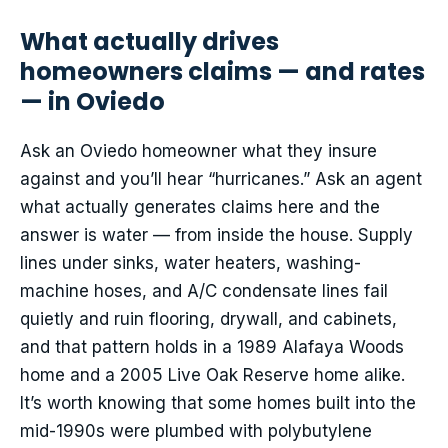
What actually drives
homeowners claims — and rates
— in Oviedo
Ask an Oviedo homeowner what they insure
against and you’ll hear “hurricanes.” Ask an agent
what actually generates claims here and the
answer is water — from inside the house. Supply
lines under sinks, water heaters, washing-
machine hoses, and A/C condensate lines fail
quietly and ruin flooring, drywall, and cabinets,
and that pattern holds in a 1989 Alafaya Woods
home and a 2005 Live Oak Reserve home alike.
It’s worth knowing that some homes built into the
mid-1990s were plumbed with polybutylene