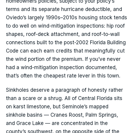
homeowners policies, subject to your policy’s
terms and its separate hurricane deductible, and
Oviedo’s largely 1990s–2010s housing stock tends
to do well on wind-mitigation inspections: hip roof
shapes, roof-deck attachment, and roof-to-wall
connections built to the post-2002 Florida Building
Code can each earn credits that meaningfully cut
the wind portion of the premium. If you’ve never
had a wind-mitigation inspection documented,
that’s often the cheapest rate lever in this town.
Sinkholes deserve a paragraph of honesty rather
than a scare or a shrug. All of Central Florida sits
on karst limestone, but Seminole’s mapped
sinkhole basins — Cranes Roost, Palm Springs,
and Grace Lake — are concentrated in the
county’s southwest, on the opposite side of the