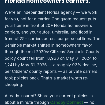
Florida homeowners carriers.
We’re an independent Florida agency — we work
for you, not for a carrier. One quote request puts
your home in front of 20+ Florida homeowners
carriers, and your autos, umbrella, and flood in
front of 25+ carriers across our personal lines. The
Seminole market shifted in homeowners’ favor
through the mid-2020s: Citizens’ Seminole County
policy count fell from 18,963 on May 31, 2024 to
1,241 by May 31, 2026 — a roughly 93% decline,
per Citizens’ county reports — as private carriers
took policies back. That’s a market worth re-
shopping.
Already insured? Share your current policies in
about a minute through
Canopy Connect
— no