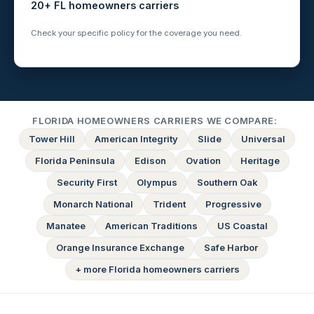
20+ FL homeowners carriers
Check your specific policy for the coverage you need.
FLORIDA HOMEOWNERS CARRIERS WE COMPARE:
Tower Hill
American Integrity
Slide
Universal
Florida Peninsula
Edison
Ovation
Heritage
Security First
Olympus
Southern Oak
Monarch National
Trident
Progressive
Manatee
American Traditions
US Coastal
Orange Insurance Exchange
Safe Harbor
+ more Florida homeowners carriers