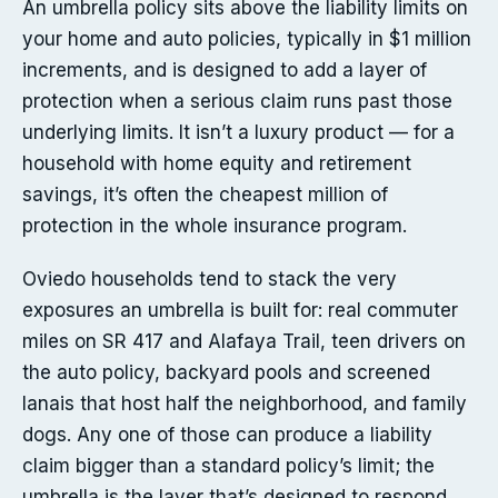
An umbrella policy sits above the liability limits on
your home and auto policies, typically in $1 million
increments, and is designed to add a layer of
protection when a serious claim runs past those
underlying limits. It isn’t a luxury product — for a
household with home equity and retirement
savings, it’s often the cheapest million of
protection in the whole insurance program.
Oviedo households tend to stack the very
exposures an umbrella is built for: real commuter
miles on SR 417 and Alafaya Trail, teen drivers on
the auto policy, backyard pools and screened
lanais that host half the neighborhood, and family
dogs. Any one of those can produce a liability
claim bigger than a standard policy’s limit; the
umbrella is the layer that’s designed to respond