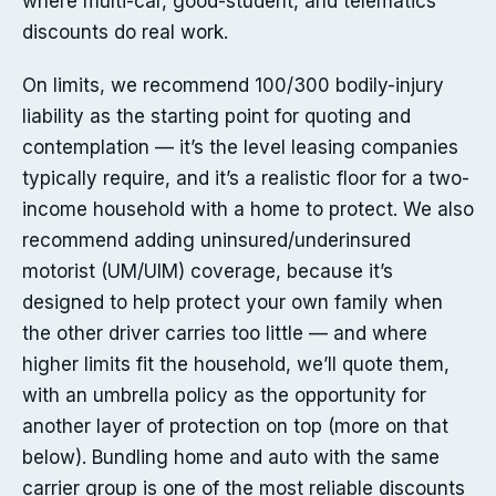
where multi-car, good-student, and telematics
discounts do real work.
On limits, we recommend 100/300 bodily-injury
liability as the starting point for quoting and
contemplation — it’s the level leasing companies
typically require, and it’s a realistic floor for a two-
income household with a home to protect. We also
recommend adding uninsured/underinsured
motorist (UM/UIM) coverage, because it’s
designed to help protect your own family when
the other driver carries too little — and where
higher limits fit the household, we’ll quote them,
with an umbrella policy as the opportunity for
another layer of protection on top (more on that
below). Bundling home and auto with the same
carrier group is one of the most reliable discounts