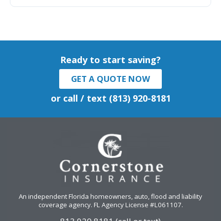
Ready to start saving?
GET A QUOTE NOW
or call / text (813) 920-8181
An independent Florida homeowners, auto, flood and liability
coverage agency
. FL Agency License #L061107.