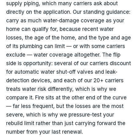
supply piping, which many carriers ask about
directly on the application. Our standing guidance:
carry as much water-damage coverage as your
home can qualify for, because recent water
losses, the age of the home, and the type and age
of its plumbing can limit — or with some carriers
exclude — water coverage altogether. The flip
side is opportunity: several of our carriers discount
for automatic water shut-off valves and leak-
detection devices, and each of our 20+ carriers
treats water risk differently, which is why we
compare it. Fire sits at the other end of the curve
— far less frequent, but the losses are the most
severe, which is why we pressure-test your
rebuild limit rather than just carrying forward the
number from your last renewal.