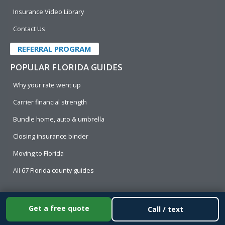
Insurance Video Library
Contact Us
REFERRAL PROGRAM
POPULAR FLORIDA GUIDES
Why your rate went up
Carrier financial strength
Bundle home, auto & umbrella
Closing insurance binder
Moving to Florida
All 67 Florida county guides
© [year]
Cornerstone Insurance
, All Rights Reserved.
Get a free quote
Call / text