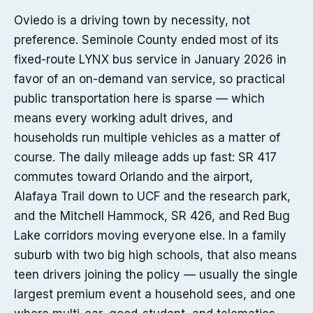
Oviedo is a driving town by necessity, not
preference. Seminole County ended most of its
fixed-route LYNX bus service in January 2026 in
favor of an on-demand van service, so practical
public transportation here is sparse — which
means every working adult drives, and
households run multiple vehicles as a matter of
course. The daily mileage adds up fast: SR 417
commutes toward Orlando and the airport,
Alafaya Trail down to UCF and the research park,
and the Mitchell Hammock, SR 426, and Red Bug
Lake corridors moving everyone else. In a family
suburb with two big high schools, that also means
teen drivers joining the policy — usually the single
largest premium event a household sees, and one