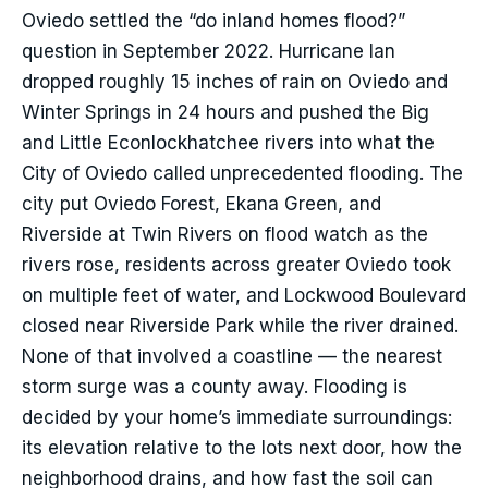
Oviedo settled the “do inland homes flood?”
question in September 2022. Hurricane Ian
dropped roughly 15 inches of rain on Oviedo and
Winter Springs in 24 hours and pushed the Big
and Little Econlockhatchee rivers into what the
City of Oviedo called unprecedented flooding. The
city put Oviedo Forest, Ekana Green, and
Riverside at Twin Rivers on flood watch as the
rivers rose, residents across greater Oviedo took
on multiple feet of water, and Lockwood Boulevard
closed near Riverside Park while the river drained.
None of that involved a coastline — the nearest
storm surge was a county away. Flooding is
decided by your home’s immediate surroundings:
its elevation relative to the lots next door, how the
neighborhood drains, and how fast the soil can