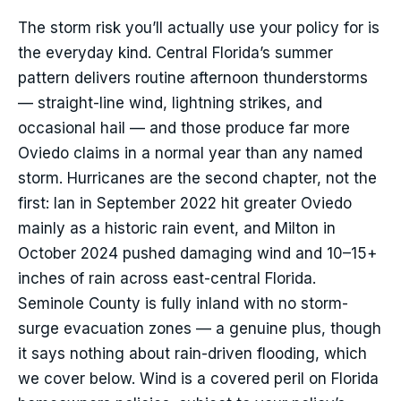
The storm risk you’ll actually use your policy for is
the everyday kind. Central Florida’s summer
pattern delivers routine afternoon thunderstorms
— straight-line wind, lightning strikes, and
occasional hail — and those produce far more
Oviedo claims in a normal year than any named
storm. Hurricanes are the second chapter, not the
first: Ian in September 2022 hit greater Oviedo
mainly as a historic rain event, and Milton in
October 2024 pushed damaging wind and 10–15+
inches of rain across east-central Florida.
Seminole County is fully inland with no storm-
surge evacuation zones — a genuine plus, though
it says nothing about rain-driven flooding, which
we cover below. Wind is a covered peril on Florida