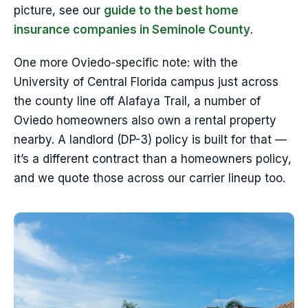
picture, see our
guide to the best home
insurance companies in Seminole County
.
One more Oviedo-specific note: with the
University of Central Florida campus just across
the county line off Alafaya Trail, a number of
Oviedo homeowners also own a rental property
nearby. A landlord (DP-3) policy is built for that —
it’s a different contract than a homeowners policy,
and we quote those across our carrier lineup too.