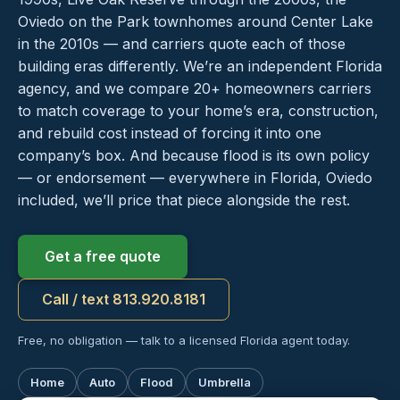
Oviedo on the Park townhomes around Center Lake
in the 2010s — and carriers quote each of those
building eras differently. We’re an independent Florida
agency, and we compare 20+ homeowners carriers
to match coverage to your home’s era, construction,
and rebuild cost instead of forcing it into one
company’s box. And because flood is its own policy
— or endorsement — everywhere in Florida, Oviedo
included, we’ll price that piece alongside the rest.
Get a free quote
Call / text 813.920.8181
Free, no obligation — talk to a licensed Florida agent today.
Home
Auto
Flood
Umbrella