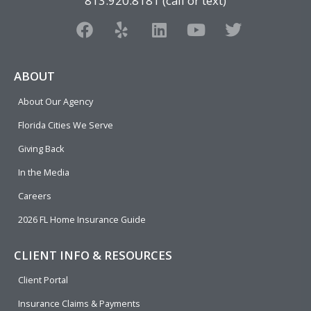
813.920.8181 (call or text)
F
Y
L
Y
T
a
e
i
o
w
c
l
n
u
i
e
p
k
t
t
ABOUT
b
e
u
t
About Our Agency
o
d
b
e
o
i
e
r
Florida Cities We Serve
k
n
Giving Back
In the Media
Careers
2026 FL Home Insurance Guide
CLIENT INFO & RESOURCES
Client Portal
Insurance Claims & Payments