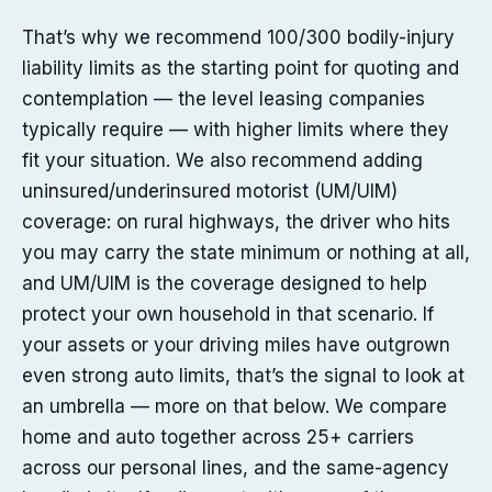
That’s why we recommend 100/300 bodily-injury
liability limits as the starting point for quoting and
contemplation — the level leasing companies
typically require — with higher limits where they
fit your situation. We also recommend adding
uninsured/underinsured motorist (UM/UIM)
coverage: on rural highways, the driver who hits
you may carry the state minimum or nothing at all,
and UM/UIM is the coverage designed to help
protect your own household in that scenario. If
your assets or your driving miles have outgrown
even strong auto limits, that’s the signal to look at
an umbrella — more on that below. We compare
home and auto together across 25+ carriers
across our personal lines, and the same-agency