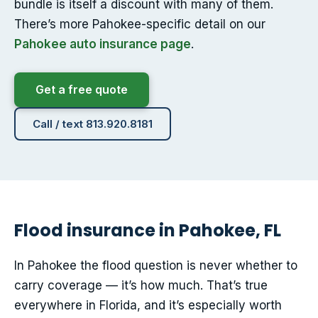
bundle is itself a discount with many of them.
There’s more Pahokee-specific detail on our
Pahokee auto insurance page
.
Get a free quote
Call / text 813.920.8181
Flood insurance in Pahokee, FL
In Pahokee the flood question is never whether to
carry coverage — it’s how much. That’s true
everywhere in Florida, and it’s especially worth