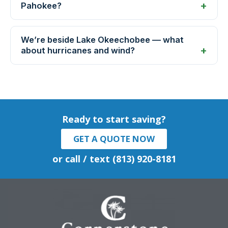
Pahokee?
We’re beside Lake Okeechobee — what
about hurricanes and wind?
Ready to start saving?
GET A QUOTE NOW
or call / text (813) 920-8181