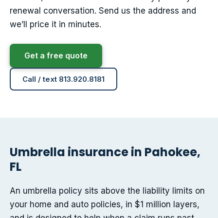
renewal conversation. Send us the address and
we’ll price it in minutes.
Get a free quote
Call / text 813.920.8181
Umbrella insurance in Pahokee,
FL
An umbrella policy sits above the liability limits on
your home and auto policies, in $1 million layers,