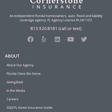
An independent Florida homeowners, auto, flood and liability
coverage agency
. FL Agency License #L061107.
813.920.8181 (call or text)
F
Y
L
Y
T
a
e
i
o
w
c
l
n
u
i
e
p
k
t
t
ABOUT
b
e
u
t
About Our Agency
o
d
b
e
o
i
e
r
Florida Cities We Serve
k
n
Giving Back
In the Media
Careers
2026 FL Home Insurance Guide