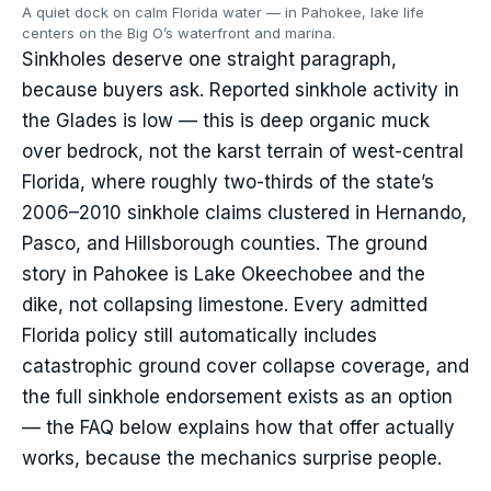
A quiet dock on calm Florida water — in Pahokee, lake life
centers on the Big O’s waterfront and marina.
Sinkholes deserve one straight paragraph,
because buyers ask. Reported sinkhole activity in
the Glades is low — this is deep organic muck
over bedrock, not the karst terrain of west-central
Florida, where roughly two-thirds of the state’s
2006–2010 sinkhole claims clustered in Hernando,
Pasco, and Hillsborough counties. The ground
story in Pahokee is Lake Okeechobee and the
dike, not collapsing limestone. Every admitted
Florida policy still automatically includes
catastrophic ground cover collapse coverage, and
the full sinkhole endorsement exists as an option
— the FAQ below explains how that offer actually
works, because the mechanics surprise people.