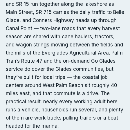
and SR 15 run together along the lakeshore as
Main Street, SR 715 carries the daily traffic to Belle
Glade, and Conners Highway heads up through
Canal Point — two-lane roads that every harvest
season are shared with cane haulers, tractors,
and wagon strings moving between the fields and
the mills of the Everglades Agricultural Area. Palm
Tran’s Route 47 and the on-demand Go Glades
service do cover the Glades communities, but
they’re built for local trips — the coastal job
centers around West Palm Beach sit roughly 40
miles east, and that commute is a drive. The
practical result: nearly every working adult here
runs a vehicle, households run several, and plenty
of them are work trucks pulling trailers or a boat
headed for the marina.