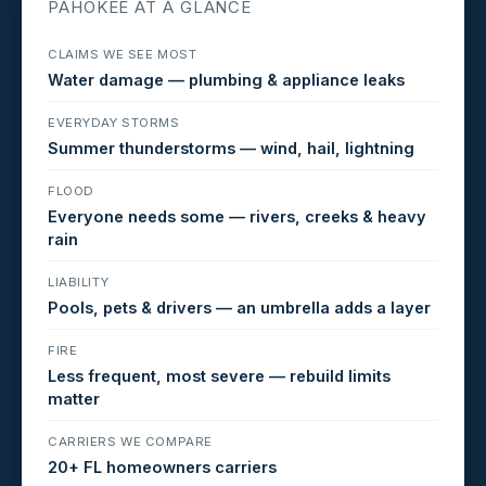
PAHOKEE AT A GLANCE
CLAIMS WE SEE MOST
Water damage — plumbing & appliance leaks
EVERYDAY STORMS
Summer thunderstorms — wind, hail, lightning
FLOOD
Everyone needs some — rivers, creeks & heavy
rain
LIABILITY
Pools, pets & drivers — an umbrella adds a layer
FIRE
Less frequent, most severe — rebuild limits
matter
CARRIERS WE COMPARE
20+ FL homeowners carriers