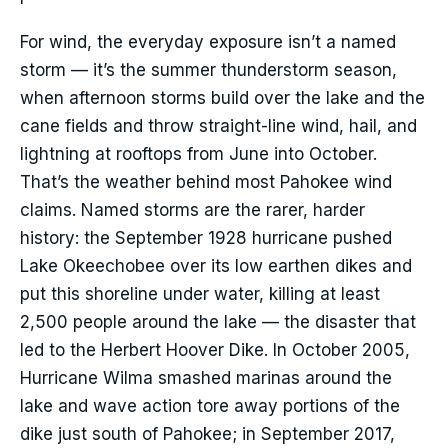
For wind, the everyday exposure isn’t a named
storm — it’s the summer thunderstorm season,
when afternoon storms build over the lake and the
cane fields and throw straight-line wind, hail, and
lightning at rooftops from June into October.
That’s the weather behind most Pahokee wind
claims. Named storms are the rarer, harder
history: the September 1928 hurricane pushed
Lake Okeechobee over its low earthen dikes and
put this shoreline under water, killing at least
2,500 people around the lake — the disaster that
led to the Herbert Hoover Dike. In October 2005,
Hurricane Wilma smashed marinas around the
lake and wave action tore away portions of the
dike just south of Pahokee; in September 2017,