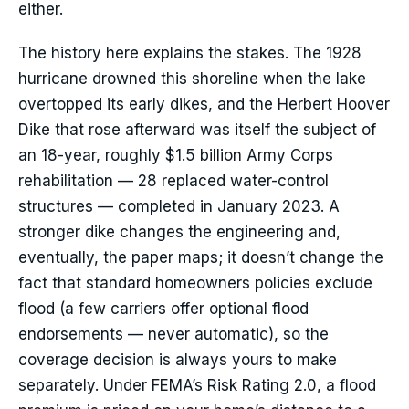
either.
The history here explains the stakes. The 1928
hurricane drowned this shoreline when the lake
overtopped its early dikes, and the Herbert Hoover
Dike that rose afterward was itself the subject of
an 18-year, roughly $1.5 billion Army Corps
rehabilitation — 28 replaced water-control
structures — completed in January 2023. A
stronger dike changes the engineering and,
eventually, the paper maps; it doesn’t change the
fact that standard homeowners policies exclude
flood (a few carriers offer optional flood
endorsements — never automatic), so the
coverage decision is always yours to make
separately. Under FEMA’s Risk Rating 2.0, a flood