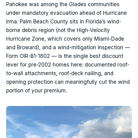
Pahokee was among the Glades communities
under mandatory evacuation ahead of Hurricane
Irma. Palm Beach County sits in Florida’s wind-
borne debris region (not the High-Velocity
Hurricane Zone, which covers only Miami-Dade
and Broward), and a wind-mitigation inspection —
Form OIR-B1-1802 — is the single best discount
lever for pre-2002 homes here: documented roof-
to-wall attachments, roof-deck nailing, and
opening protection can meaningfully cut the wind
portion of your premium.