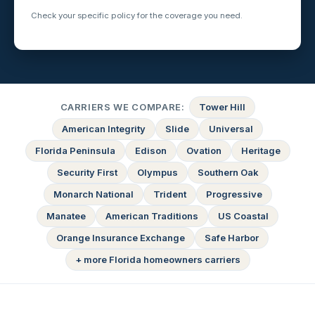
Check your specific policy for the coverage you need.
CARRIERS WE COMPARE:
Tower Hill
American Integrity
Slide
Universal
Florida Peninsula
Edison
Ovation
Heritage
Security First
Olympus
Southern Oak
Monarch National
Trident
Progressive
Manatee
American Traditions
US Coastal
Orange Insurance Exchange
Safe Harbor
+ more Florida homeowners carriers