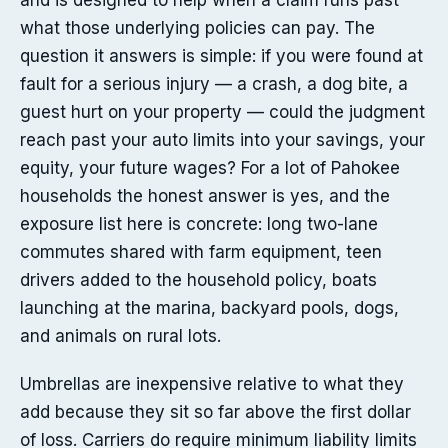
and is designed to help when a claim runs past
what those underlying policies can pay. The
question it answers is simple: if you were found at
fault for a serious injury — a crash, a dog bite, a
guest hurt on your property — could the judgment
reach past your auto limits into your savings, your
equity, your future wages? For a lot of Pahokee
households the honest answer is yes, and the
exposure list here is concrete: long two-lane
commutes shared with farm equipment, teen
drivers added to the household policy, boats
launching at the marina, backyard pools, dogs,
and animals on rural lots.
Umbrellas are inexpensive relative to what they
add because they sit so far above the first dollar
of loss. Carriers do require minimum liability limits