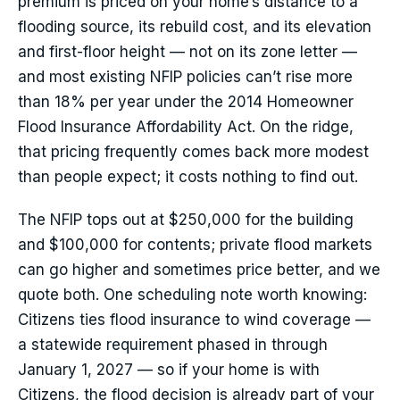
premium is priced on your home’s distance to a
flooding source, its rebuild cost, and its elevation
and first-floor height — not on its zone letter —
and most existing NFIP policies can’t rise more
than 18% per year under the 2014 Homeowner
Flood Insurance Affordability Act. On the ridge,
that pricing frequently comes back more modest
than people expect; it costs nothing to find out.
The NFIP tops out at $250,000 for the building
and $100,000 for contents; private flood markets
can go higher and sometimes price better, and we
quote both. One scheduling note worth knowing:
Citizens ties flood insurance to wind coverage —
a statewide requirement phased in through
January 1, 2027 — so if your home is with
Citizens, the flood decision is already part of your