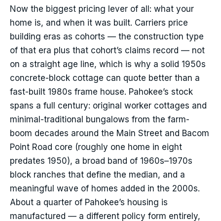
Now the biggest pricing lever of all: what your
home is, and when it was built. Carriers price
building eras as cohorts — the construction type
of that era plus that cohort’s claims record — not
on a straight age line, which is why a solid 1950s
concrete-block cottage can quote better than a
fast-built 1980s frame house. Pahokee’s stock
spans a full century: original worker cottages and
minimal-traditional bungalows from the farm-
boom decades around the Main Street and Bacom
Point Road core (roughly one home in eight
predates 1950), a broad band of 1960s–1970s
block ranches that define the median, and a
meaningful wave of homes added in the 2000s.
About a quarter of Pahokee’s housing is
manufactured — a different policy form entirely,