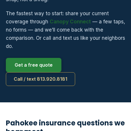
The fastest way to start: share your current
coverage through
Canopy Connect
— a few taps,
no forms — and we’ll come back with the
comparison. Or call and text us like your neighbors
do.
Get a free quote
Call / text 813.920.8181
Pahokee insurance questions we