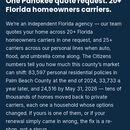
One Pahokee quote request. 20+
Florida homeowners carriers.
We’re an independent Florida agency — our team
quotes your home across 20+ Florida
homeowners carriers in one request, and 25+
carriers across our personal lines when auto,
flood, and umbrella come along. The Citizens
numbers tell you how much this county’s market
can shift: 83,597 personal residential policies in
Palm Beach County at the end of 2024, 33,733 a
year later, and 24,516 by May 31, 2026 — tens of
thousands of homes moved back to private
carriers, each one a household whose options
changed. If yours is one of them, or if your
renewal simply came in wrong, the fix is a re-
shop, not a shrug.