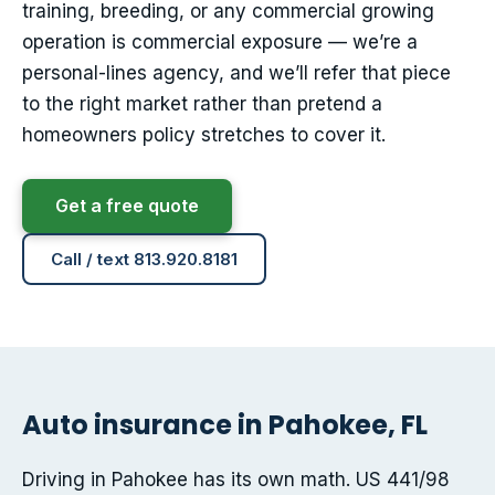
training, breeding, or any commercial growing
operation is commercial exposure — we’re a
personal-lines agency, and we’ll refer that piece
to the right market rather than pretend a
homeowners policy stretches to cover it.
Get a free quote
Call / text 813.920.8181
Auto insurance in Pahokee, FL
Driving in Pahokee has its own math. US 441/98