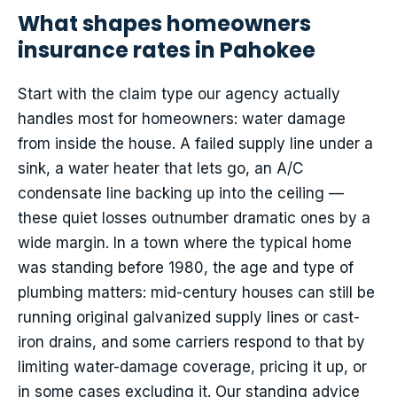
What shapes homeowners
insurance rates in Pahokee
Start with the claim type our agency actually
handles most for homeowners: water damage
from inside the house. A failed supply line under a
sink, a water heater that lets go, an A/C
condensate line backing up into the ceiling —
these quiet losses outnumber dramatic ones by a
wide margin. In a town where the typical home
was standing before 1980, the age and type of
plumbing matters: mid-century houses can still be
running original galvanized supply lines or cast-
iron drains, and some carriers respond to that by
limiting water-damage coverage, pricing it up, or
in some cases excluding it. Our standing advice