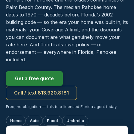
Palm Beach County. The median Pahokee home
dates to 1970 — decades before Florida’s 2002
building code — so the era your home was built in, its
materials, your Coverage A limit, and the discounts
you can document are what genuinely move your
rate here. And flood is its own policy — or
endorsement — everywhere in Florida, Pahokee
included.
Get a free quote
Call / text 813.920.8181
Free, no obligation — talk to a licensed Florida agent today.
Home
Auto
Flood
Umbrella