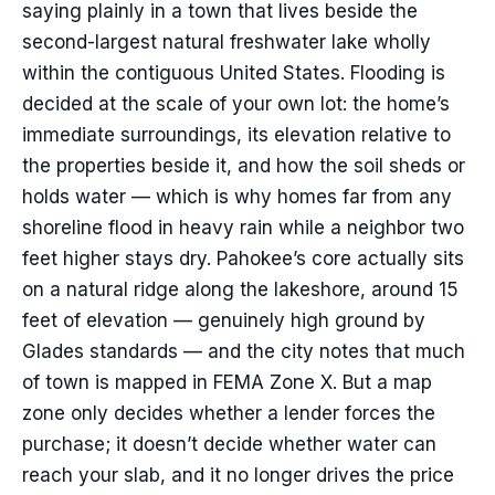
saying plainly in a town that lives beside the
second-largest natural freshwater lake wholly
within the contiguous United States. Flooding is
decided at the scale of your own lot: the home’s
immediate surroundings, its elevation relative to
the properties beside it, and how the soil sheds or
holds water — which is why homes far from any
shoreline flood in heavy rain while a neighbor two
feet higher stays dry. Pahokee’s core actually sits
on a natural ridge along the lakeshore, around 15
feet of elevation — genuinely high ground by
Glades standards — and the city notes that much
of town is mapped in FEMA Zone X. But a map
zone only decides whether a lender forces the
purchase; it doesn’t decide whether water can
reach your slab, and it no longer drives the price