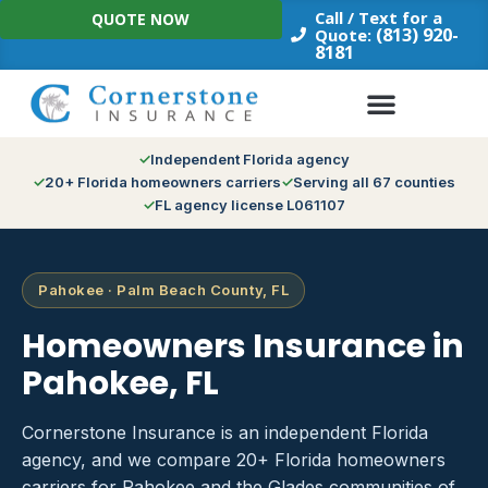
Skip
Call / Text for a
QUOTE NOW
to
(813) 920-
Quote:
8181
content
Independent Florida agency
20+ Florida homeowners carriers
Serving all 67 counties
FL agency license L061107
Pahokee · Palm Beach County, FL
Homeowners Insurance in
Pahokee, FL
Cornerstone Insurance is an independent Florida
agency, and we compare 20+ Florida homeowners
carriers for Pahokee and the Glades communities of