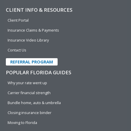
CLIENT INFO & RESOURCES
Client Portal
Insurance Claims & Payments
Insurance Video Library
Contact Us
REFERRAL PROGRAM
POPULAR FLORIDA GUIDES
Why your rate went up
Carrier financial strength
Bundle home, auto & umbrella
Closing insurance binder
Moving to Florida