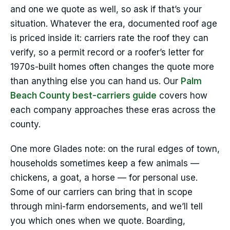
and one we quote as well, so ask if that’s your
situation. Whatever the era, documented roof age
is priced inside it: carriers rate the roof they can
verify, so a permit record or a roofer’s letter for
1970s-built homes often changes the quote more
than anything else you can hand us. Our
Palm
Beach County best-carriers guide
covers how
each company approaches these eras across the
county.
One more Glades note: on the rural edges of town,
households sometimes keep a few animals —
chickens, a goat, a horse — for personal use.
Some of our carriers can bring that in scope
through mini-farm endorsements, and we’ll tell
you which ones when we quote. Boarding,