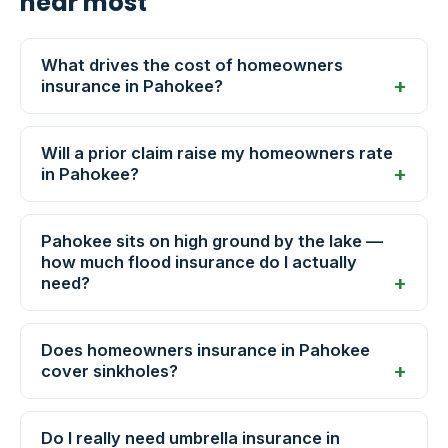
hear most
What drives the cost of homeowners
insurance in Pahokee?
Will a prior claim raise my homeowners rate
in Pahokee?
Pahokee sits on high ground by the lake —
how much flood insurance do I actually
need?
Does homeowners insurance in Pahokee
cover sinkholes?
Do I really need umbrella insurance in