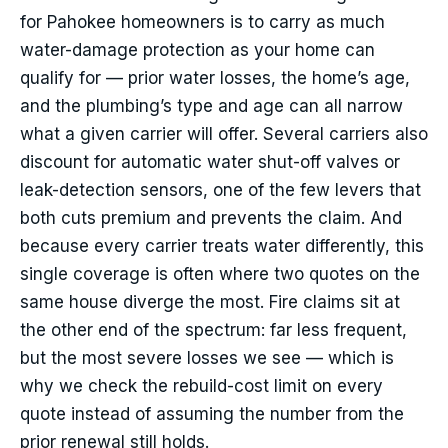
for Pahokee homeowners is to carry as much
water-damage protection as your home can
qualify for — prior water losses, the home’s age,
and the plumbing’s type and age can all narrow
what a given carrier will offer. Several carriers also
discount for automatic water shut-off valves or
leak-detection sensors, one of the few levers that
both cuts premium and prevents the claim. And
because every carrier treats water differently, this
single coverage is often where two quotes on the
same house diverge the most. Fire claims sit at
the other end of the spectrum: far less frequent,
but the most severe losses we see — which is
why we check the rebuild-cost limit on every
quote instead of assuming the number from the
prior renewal still holds.