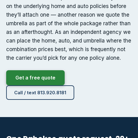
on the underlying home and auto policies before
they’ll attach one — another reason we quote the
umbrella as part of the whole package rather than
as an afterthought. As an independent agency we
can place the home, auto, and umbrella where the
combination prices best, which is frequently not
the carrier you’d pick for any one policy alone.
Get a free quote
Call / text 813.920.8181