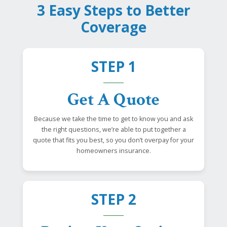
3 Easy Steps to Better
Coverage
STEP 1
Get A Quote
Because we take the time to get to know you and ask
the right questions, we’re able to put together a
quote that fits you best, so you don’t overpay for your
homeowners insurance.
STEP 2