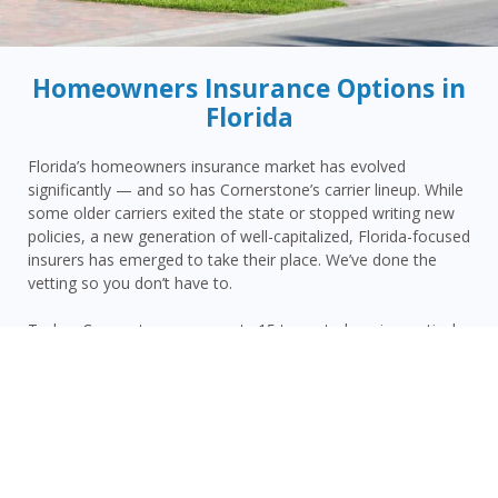
Homeowners Insurance Options in
Florida
Florida’s homeowners insurance market has evolved
significantly — and so has Cornerstone’s carrier lineup. While
some older carriers exited the state or stopped writing new
policies, a new generation of well-capitalized, Florida-focused
insurers has emerged to take their place. We’ve done the
vetting so you don’t have to.
Today, Cornerstone represents 15 top-rated carriers actively
writing homeowners insurance in Palm Coast and throughout
the surrounding area — giving you more competitive options
and the confidence that your carrier has the financial
strength to pay claims when it counts.
Palm Coast homeowners face a distinct combination of risks:
Flagler County’s Atlantic coastal hurricane and wind