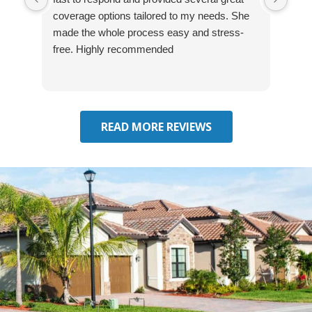
coverage options tailored to my needs. She
was
made the whole process easy and stress-
and
free. Highly recommended
had 
effe
seek
him 
READ MORE REVIEWS