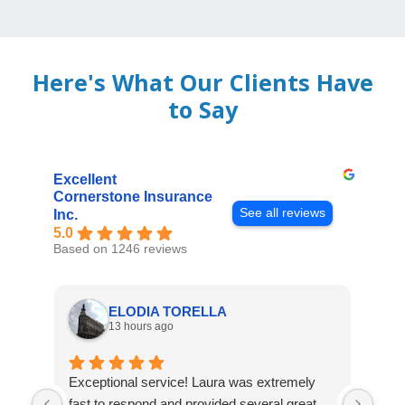
Here's What Our Clients Have
to Say
Excellent
Cornerstone Insurance
See all reviews
Inc.
5.0
Based on 1246 reviews
ELODIA TORELLA
13 hours ago
Exceptional service! Laura was extremely
Jos
fast to respond and provided several great
awes