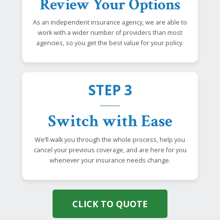
Review Your Options
As an independent insurance agency, we are able to
work with a wider number of providers than most
agencies, so you get the best value for your policy.
STEP 3
Switch with Ease
We’ll walk you through the whole process, help you
cancel your previous coverage, and are here for you
whenever your insurance needs change.
CLICK TO QUOTE