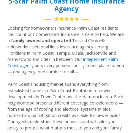
5-Star Palm Coast Home Insurance
Agency
★★★★★
Looking for homeowners insurance Palm Coast residents
can count on? Cornerstone Insurance is here to help. We are
a
family-owned and operated
Trusted Choice®
independent personal lines insurance agency serving
Floridians in Palm Coast, Tampa, Ocala, Jacksonville and
many towns and cities in between. Our
independent Palm
Coast agency
puts every personal policy in one place for you
— one agency, one number to call —.
Palm Coast’s housing market spans everything from
established homes in Palm Coast Plantation to newer
developments in Town Center and the Hammock area. Each
neighborhood presents different coverage considerations —
from the age of roofing and electrical systems in older
homes to wind mitigation credits available for newer builds.
Our agents understand these nuances and will tailor your
policy to protect what matters most to you and your family.