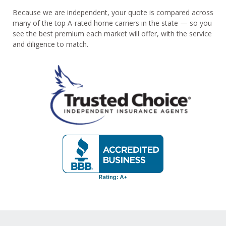
Because we are independent, your quote is compared across
many of the top A-rated home carriers in the state — so you
see the best premium each market will offer, with the service
and diligence to match.