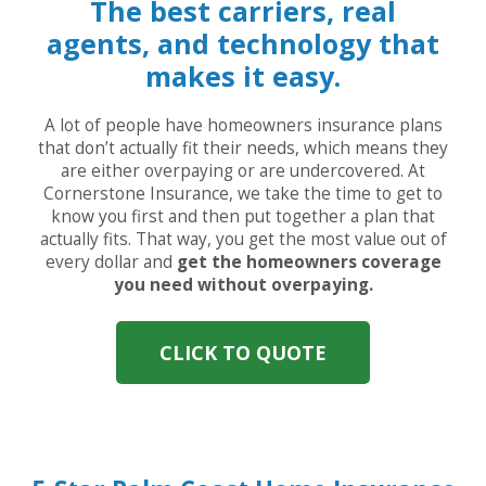
The best carriers, real
agents, and technology that
makes it easy.
A lot of people have homeowners insurance plans
that don’t actually fit their needs, which means they
are either overpaying or are undercovered. At
Cornerstone Insurance, we take the time to get to
know you first and then put together a plan that
actually fits. That way, you get the most value out of
every dollar and
get the homeowners coverage
you need without overpaying.
CLICK TO QUOTE