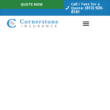
Skip
Call / Text for a
QUOTE NOW
to
(813) 920-
Quote:
8181
content