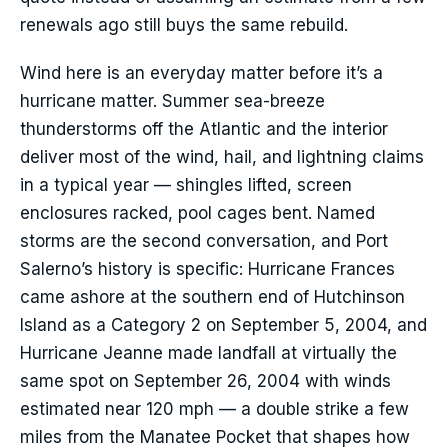
renewals ago still buys the same rebuild.
Wind here is an everyday matter before it’s a
hurricane matter. Summer sea-breeze
thunderstorms off the Atlantic and the interior
deliver most of the wind, hail, and lightning claims
in a typical year — shingles lifted, screen
enclosures racked, pool cages bent. Named
storms are the second conversation, and Port
Salerno’s history is specific: Hurricane Frances
came ashore at the southern end of Hutchinson
Island as a Category 2 on September 5, 2004, and
Hurricane Jeanne made landfall at virtually the
same spot on September 26, 2004 with winds
estimated near 120 mph — a double strike a few
miles from the Manatee Pocket that shapes how