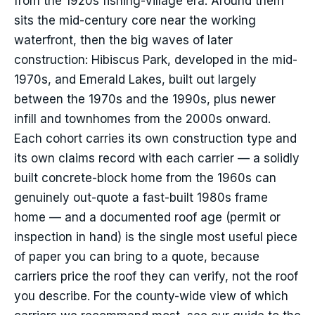
from the 1920s fishing-village era. Around them
sits the mid-century core near the working
waterfront, then the big waves of later
construction: Hibiscus Park, developed in the mid-
1970s, and Emerald Lakes, built out largely
between the 1970s and the 1990s, plus newer
infill and townhomes from the 2000s onward.
Each cohort carries its own construction type and
its own claims record with each carrier — a solidly
built concrete-block home from the 1960s can
genuinely out-quote a fast-built 1980s frame
home — and a documented roof age (permit or
inspection in hand) is the single most useful piece
of paper you can bring to a quote, because
carriers price the roof they can verify, not the roof
you describe. For the county-wide view of which