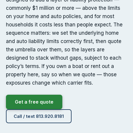
commonly $1 million or more — above the limits
on your home and auto policies, and for most
households it costs less than people expect. The
sequence matters: we set the underlying home
and auto liability limits correctly first, then quote
the umbrella over them, so the layers are
designed to stack without gaps, subject to each
policy’s terms. If you own a boat or rent out a
property here, say so when we quote — those
exposures change which carrier fits.
Get a free quote
Call / text 813.920.8181