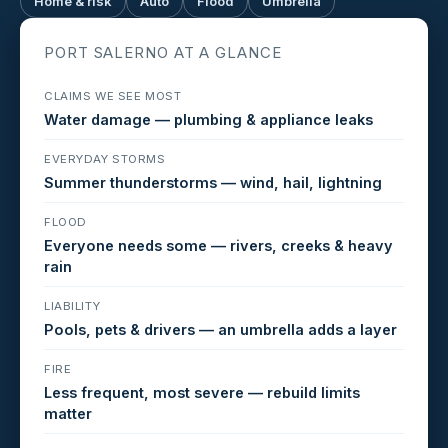
Home & risk
Auto
Flood
Umbrella
PORT SALERNO AT A GLANCE
CLAIMS WE SEE MOST
Water damage — plumbing & appliance leaks
EVERYDAY STORMS
Summer thunderstorms — wind, hail, lightning
FLOOD
Everyone needs some — rivers, creeks & heavy
rain
LIABILITY
Pools, pets & drivers — an umbrella adds a layer
FIRE
Less frequent, most severe — rebuild limits
matter