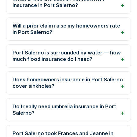
insurance in Port Salerno?
Will a prior claim raise my homeowners rate
in Port Salerno?
Port Salerno is surrounded by water — how
much flood insurance do I need?
Does homeowners insurance in Port Salerno
cover sinkholes?
Do I really need umbrella insurance in Port
Salerno?
Port Salerno took Frances and Jeanne in