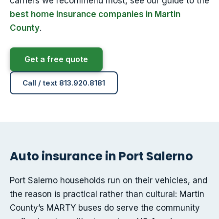
carriers we recommend most, see our guide to the
best home insurance companies in Martin
County
.
Get a free quote
Call / text 813.920.8181
Auto insurance in Port Salerno
Port Salerno households run on their vehicles, and
the reason is practical rather than cultural: Martin
County’s MARTY buses do serve the community