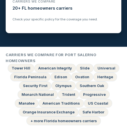
CARRIERS WE COMPARE
20+ FL homeowners carriers
Check your specific policy for the coverage you need.
CARRIERS WE COMPARE FOR PORT SALERNO
HOMEOWNERS
Tower Hill
American Integrity
Slide
Universal
Florida Peninsula
Edison
Ovation
Heritage
Security First
Olympus
Southern Oak
Monarch National
Trident
Progressive
Manatee
American Traditions
US Coastal
Orange Insurance Exchange
Safe Harbor
+ more Florida homeowners carriers