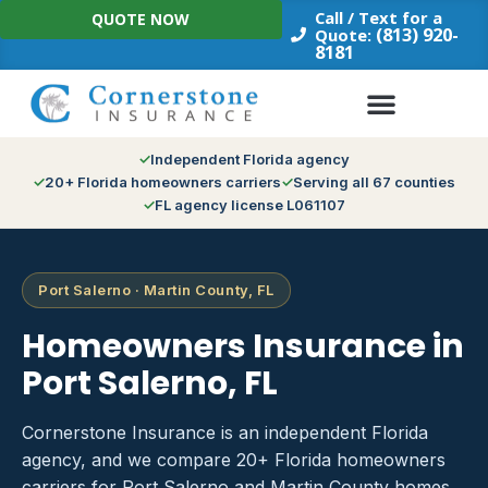
Skip
Call / Text for a
QUOTE NOW
to
(813) 920-
Quote:
8181
content
Independent Florida agency
20+ Florida homeowners carriers
Serving all 67 counties
FL agency license L061107
Port Salerno · Martin County, FL
Homeowners Insurance in
Port Salerno, FL
Cornerstone Insurance is an independent Florida
agency, and we compare 20+ Florida homeowners
carriers for Port Salerno and Martin County homes.