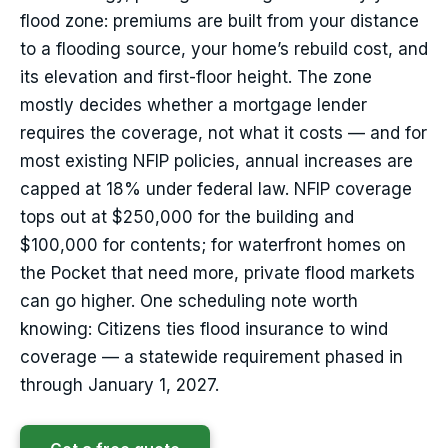
flood zone: premiums are built from your distance
to a flooding source, your home’s rebuild cost, and
its elevation and first-floor height. The zone
mostly decides whether a mortgage lender
requires the coverage, not what it costs — and for
most existing NFIP policies, annual increases are
capped at 18% under federal law. NFIP coverage
tops out at $250,000 for the building and
$100,000 for contents; for waterfront homes on
the Pocket that need more, private flood markets
can go higher. One scheduling note worth
knowing: Citizens ties flood insurance to wind
coverage — a statewide requirement phased in
through January 1, 2027.