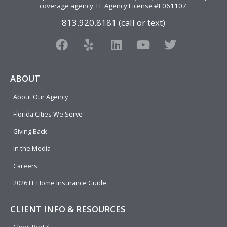
coverage agency
. FL Agency License #L061107.
813.920.8181 (call or text)
F
Y
L
Y
T
a
e
i
o
w
c
l
n
u
i
e
p
k
t
t
ABOUT
b
e
u
t
About Our Agency
o
d
b
e
o
i
e
r
Florida Cities We Serve
k
n
Giving Back
In the Media
Careers
2026 FL Home Insurance Guide
CLIENT INFO & RESOURCES