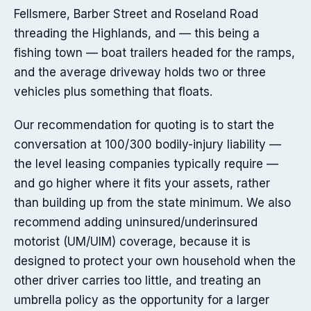
Fellsmere, Barber Street and Roseland Road
threading the Highlands, and — this being a
fishing town — boat trailers headed for the ramps,
and the average driveway holds two or three
vehicles plus something that floats.
Our recommendation for quoting is to start the
conversation at 100/300 bodily-injury liability —
the level leasing companies typically require —
and go higher where it fits your assets, rather
than building up from the state minimum. We also
recommend adding uninsured/underinsured
motorist (UM/UIM) coverage, because it is
designed to protect your own household when the
other driver carries too little, and treating an
umbrella policy as the opportunity for a larger