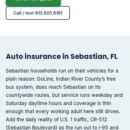
Call / text 813.920.8181
Auto insurance in Sebastian, FL
Sebastian households run on their vehicles for a
plain reason: GoLine, Indian River County’s free
bus system, does reach Sebastian on its
countywide routes, but service runs weekday and
Saturday daytime hours and coverage is thin
enough that every working adult here still drives.
Add the daily reality of U.S. 1 traffic, CR-512
(Sebastian Boulevard) as the run out to I-95 and