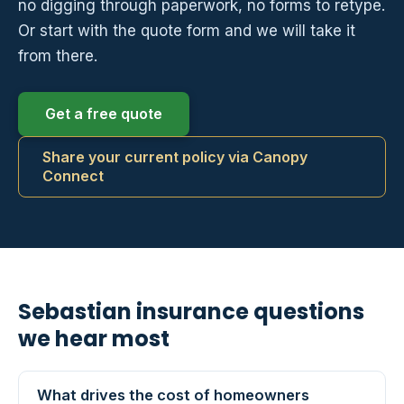
no digging through paperwork, no forms to retype.
Or start with the quote form and we will take it
from there.
Get a free quote
Share your current policy via Canopy
Connect
Sebastian insurance questions
we hear most
What drives the cost of homeowners