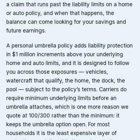
a claim that runs past the liability limits on a home
or auto policy, and when that happens, the
balance can come looking for your savings and
future earnings.
A personal umbrella policy adds liability protection
in $1 million increments above your underlying
home and auto limits, and it is designed to follow
you across those exposures — vehicles,
watercraft that qualify, the home, the dock, the
pool — subject to the policy’s terms. Carriers do
require minimum underlying limits before an
umbrella attaches, which is one more reason we
quote at 100/300 rather than the minimum: it
keeps the umbrella option open. For most
households it is the least expensive layer of