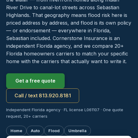
River Drive to canal-lot streets across Sebastian
Highlands. That geography means flood risk here is
priced address by address, and flood is its own policy
— or endorsement — everywhere in Florida,
Sebastian included. Cornerstone Insurance is an
independent Florida agency, and we compare 20+
Florida homeowners carriers to match your specific
home with the carriers that actually want to write it.
Get a free quote
Call / text 813.920.8181
Independent Florida agency · FL license L061107 · One quote
request, 20+ carriers
Home
Auto
Flood
Umbrella