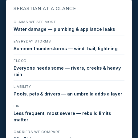
SEBASTIAN AT A GLANCE
CLAIMS WE SEE MOST
Water damage — plumbing & appliance leaks
EVERYDAY STORMS
Summer thunderstorms — wind, hail, lightning
FLOOD
Everyone needs some — rivers, creeks & heavy
rain
LIABILITY
Pools, pets & drivers — an umbrella adds a layer
FIRE
Less frequent, most severe — rebuild limits
matter
CARRIERS WE COMPARE