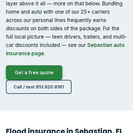
layer above it all — more on that below. Bundling
home and auto with one of our 25+ carriers
across our personal lines frequently earns
discounts on both sides of the package. For the
full local picture — teen drivers, trailers, and multi-
car discounts included — see our
Sebastian auto
insurance page
.
Get a free quote
Call / text 813.920.8181
Flood insurance in Sebastian, FL