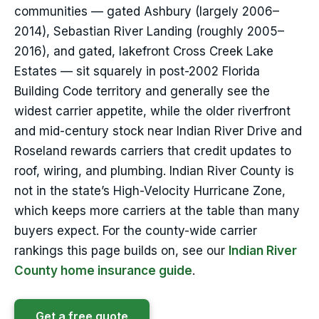
communities — gated Ashbury (largely 2006–
2014), Sebastian River Landing (roughly 2005–
2016), and gated, lakefront Cross Creek Lake
Estates — sit squarely in post-2002 Florida
Building Code territory and generally see the
widest carrier appetite, while the older riverfront
and mid-century stock near Indian River Drive and
Roseland rewards carriers that credit updates to
roof, wiring, and plumbing. Indian River County is
not in the state’s High-Velocity Hurricane Zone,
which keeps more carriers at the table than many
buyers expect. For the county-wide carrier
rankings this page builds on, see our
Indian River
County home insurance guide
.
Get a free quote