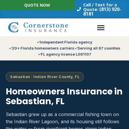
Skip
Call / Text for a
QUOTE NOW
to
(813) 920-
Quote:
8181
content
Independent Florida agency
20+ Florida homeowners carriers
Serving all 67 counties
FL agency license L061107
Sebastian · Indian River County, FL
Homeowners Insurance in
Sebastian, FL
Sebastian grew up as a commercial fishing town on
the Indian River Lagoon, and its housing still follows
the water — from riverfront homes along Indian