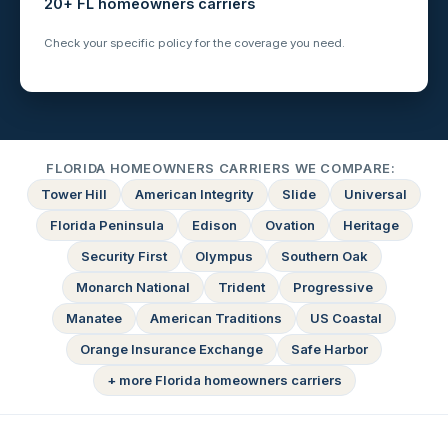
20+ FL homeowners carriers
Check your specific policy for the coverage you need.
FLORIDA HOMEOWNERS CARRIERS WE COMPARE:
Tower Hill
American Integrity
Slide
Universal
Florida Peninsula
Edison
Ovation
Heritage
Security First
Olympus
Southern Oak
Monarch National
Trident
Progressive
Manatee
American Traditions
US Coastal
Orange Insurance Exchange
Safe Harbor
+ more Florida homeowners carriers