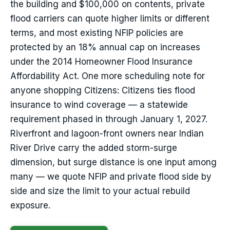
the building and $100,000 on contents, private
flood carriers can quote higher limits or different
terms, and most existing NFIP policies are
protected by an 18% annual cap on increases
under the 2014 Homeowner Flood Insurance
Affordability Act. One more scheduling note for
anyone shopping Citizens: Citizens ties flood
insurance to wind coverage — a statewide
requirement phased in through January 1, 2027.
Riverfront and lagoon-front owners near Indian
River Drive carry the added storm-surge
dimension, but surge distance is one input among
many — we quote NFIP and private flood side by
side and size the limit to your actual rebuild
exposure.