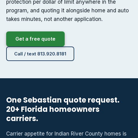
protection per dollar of limit anywhere in the
program, and quoting it alongside home and auto
takes minutes, not another application.
Get a free quote
Call / text 813.920.8181
One Sebastian quote request.
20+ Florida homeowners
carriers.
Carrier appetite for Indian River County homes is