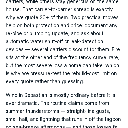
carriers, while others stay generous on the same
house. That carrier-to-carrier spread is exactly
why we quote 20+ of them. Two practical moves
help on both protection and price: document any
re-pipe or plumbing update, and ask about
automatic water shut-off or leak-detection
devices — several carriers discount for them. Fire
sits at the other end of the frequency curve: rare,
but the most severe loss a home can take, which
is why we pressure-test the rebuild-cost limit on
every quote rather than guessing.
Wind in Sebastian is mostly ordinary before it is
ever dramatic. The routine claims come from
summer thunderstorms — straight-line gusts,
small hail, and lightning that runs in off the lagoon
on sea-breeze afternoons — and those losses fall