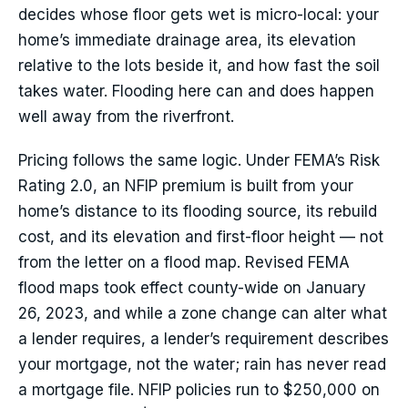
decides whose floor gets wet is micro-local: your
home’s immediate drainage area, its elevation
relative to the lots beside it, and how fast the soil
takes water. Flooding here can and does happen
well away from the riverfront.
Pricing follows the same logic. Under FEMA’s Risk
Rating 2.0, an NFIP premium is built from your
home’s distance to its flooding source, its rebuild
cost, and its elevation and first-floor height — not
from the letter on a flood map. Revised FEMA
flood maps took effect county-wide on January
26, 2023, and while a zone change can alter what
a lender requires, a lender’s requirement describes
your mortgage, not the water; rain has never read
a mortgage file. NFIP policies run to $250,000 on