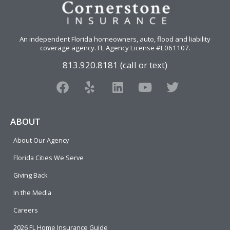
An independent Florida homeowners, auto, flood and liability
coverage agency
. FL Agency License #L061107.
813.920.8181 (call or text)
F
Y
L
Y
T
a
e
i
o
w
c
l
n
u
i
e
p
k
t
t
ABOUT
b
e
u
t
About Our Agency
o
d
b
e
o
i
e
r
Florida Cities We Serve
k
n
Giving Back
In the Media
Careers
2026 FL Home Insurance Guide