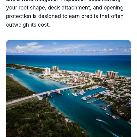
your roof shape, deck attachment, and opening
protection is designed to earn credits that often
outweigh its cost.