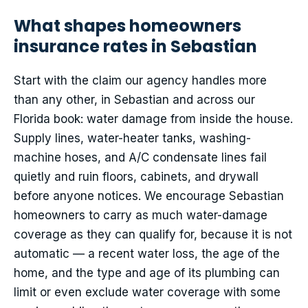
What shapes homeowners
insurance rates in Sebastian
Start with the claim our agency handles more
than any other, in Sebastian and across our
Florida book: water damage from inside the house.
Supply lines, water-heater tanks, washing-
machine hoses, and A/C condensate lines fail
quietly and ruin floors, cabinets, and drywall
before anyone notices. We encourage Sebastian
homeowners to carry as much water-damage
coverage as they can qualify for, because it is not
automatic — a recent water loss, the age of the
home, and the type and age of its plumbing can
limit or even exclude water coverage with some