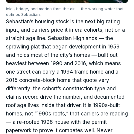
Inlet, bridge, and marina from the air — the working water that
defines Sebastian.
Sebastian’s housing stock is the next big rating
input, and carriers price it in era cohorts, not on a
straight age line. Sebastian Highlands — the
sprawling plat that began development in 1959
and holds most of the city’s homes — built out
heaviest between 1990 and 2016, which means
one street can carry a 1994 frame home and a
2015 concrete-block home that quote very
differently: the cohort’s construction type and
claims record drive the number, and documented
roof age lives inside that driver. It is 1990s-built
homes, not “1990s roofs,” that carriers are reading
— a re-roofed 1996 house with the permit
paperwork to prove it competes well. Newer