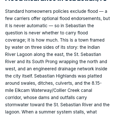
Standard homeowners policies exclude flood — a
few carriers offer optional flood endorsements, but
it is never automatic — so in Sebastian the
question is never whether to carry flood
coverage; it is how much. This is a town framed
by water on three sides of its story: the Indian
River Lagoon along the east, the St. Sebastian
River and its South Prong wrapping the north and
west, and an engineered drainage network inside
the city itself. Sebastian Highlands was platted
around swales, ditches, culverts, and the 8.15-
mile Elkcam Waterway/Collier Creek canal
corridor, whose dams and outfalls carry
stormwater toward the St. Sebastian River and the
lagoon. When a summer system stalls, what