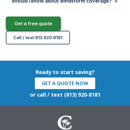
should I know about windstorm coverage?
Get a free quote
Call / text 813.920.8181
Ready to start saving?
GET A QUOTE NOW
or call / text (813) 920-8181