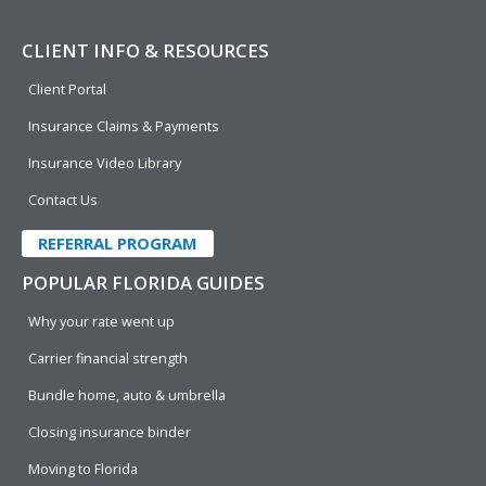
CLIENT INFO & RESOURCES
Client Portal
Insurance Claims & Payments
Insurance Video Library
Contact Us
REFERRAL PROGRAM
POPULAR FLORIDA GUIDES
Why your rate went up
Carrier financial strength
Bundle home, auto & umbrella
Closing insurance binder
Moving to Florida