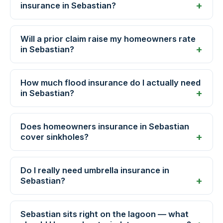
insurance in Sebastian?
Will a prior claim raise my homeowners rate
in Sebastian?
How much flood insurance do I actually need
in Sebastian?
Does homeowners insurance in Sebastian
cover sinkholes?
Do I really need umbrella insurance in
Sebastian?
Sebastian sits right on the lagoon — what