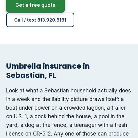
Get a free quote
Call / text 813.920.8181
Umbrella insurance in
Sebastian, FL
Look at what a Sebastian household actually does
in a week and the liability picture draws itself: a
boat under power on a crowded lagoon, a trailer
on U.S. 1, a dock behind the house, a pool in the
yard, a dog at the fence, a teenager with a fresh
license on CR-512. Any one of those can produce