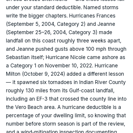
under your standard deductible. Named storms
write the bigger chapters. Hurricanes Frances
(September 5, 2004, Category 2) and Jeanne
(September 25–26, 2004, Category 3) made
landfall on this coast roughly three weeks apart,
and Jeanne pushed gusts above 100 mph through
Sebastian itself; Hurricane Nicole came ashore as
a Category 1 on November 10, 2022. Hurricane
Milton (October 9, 2024) added a different lesson
— it spawned six tornadoes in Indian River County
roughly 130 miles from its Gulf-coast landfall,
including an EF-3 that crossed the county line into
the Vero Beach area. A hurricane deductible is a
percentage of your dwelling limit, so knowing that
number before storm season is part of the review,
and a wind-mitigation inspection documenting