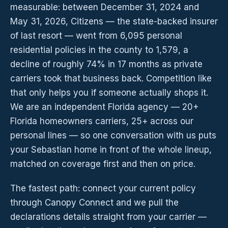
measurable: between December 31, 2024 and
May 31, 2026, Citizens — the state-backed insurer
of last resort — went from 6,095 personal
residential policies in the county to 1,579, a
decline of roughly 74% in 17 months as private
carriers took that business back. Competition like
that only helps you if someone actually shops it.
We are an independent Florida agency — 20+
Florida homeowners carriers, 25+ across our
personal lines — so one conversation with us puts
your Sebastian home in front of the whole lineup,
matched on coverage first and then on price.
The fastest path: connect your current policy
through Canopy Connect and we pull the
declarations details straight from your carrier —