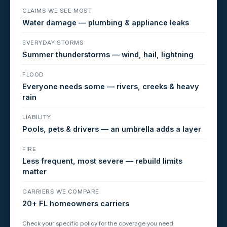
CLAIMS WE SEE MOST
Water damage — plumbing & appliance leaks
EVERYDAY STORMS
Summer thunderstorms — wind, hail, lightning
FLOOD
Everyone needs some — rivers, creeks & heavy
rain
LIABILITY
Pools, pets & drivers — an umbrella adds a layer
FIRE
Less frequent, most severe — rebuild limits
matter
CARRIERS WE COMPARE
20+ FL homeowners carriers
Check your specific policy for the coverage you need.