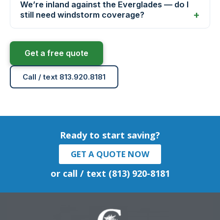
We’re inland against the Everglades — do I
still need windstorm coverage?
Get a free quote
Call / text 813.920.8181
Ready to start saving?
GET A QUOTE NOW
or call / text (813) 920-8181