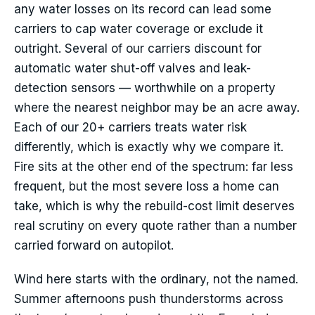
any water losses on its record can lead some
carriers to cap water coverage or exclude it
outright. Several of our carriers discount for
automatic water shut-off valves and leak-
detection sensors — worthwhile on a property
where the nearest neighbor may be an acre away.
Each of our 20+ carriers treats water risk
differently, which is exactly why we compare it.
Fire sits at the other end of the spectrum: far less
frequent, but the most severe loss a home can
take, which is why the rebuild-cost limit deserves
real scrutiny on every quote rather than a number
carried forward on autopilot.
Wind here starts with the ordinary, not the named.
Summer afternoons push thunderstorms across