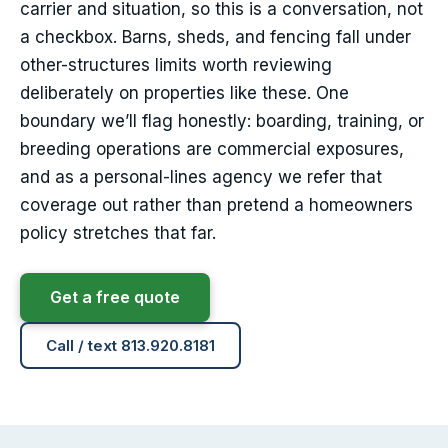
carrier and situation, so this is a conversation, not
a checkbox. Barns, sheds, and fencing fall under
other-structures limits worth reviewing
deliberately on properties like these. One
boundary we’ll flag honestly: boarding, training, or
breeding operations are commercial exposures,
and as a personal-lines agency we refer that
coverage out rather than pretend a homeowners
policy stretches that far.
Get a free quote
Call / text 813.920.8181