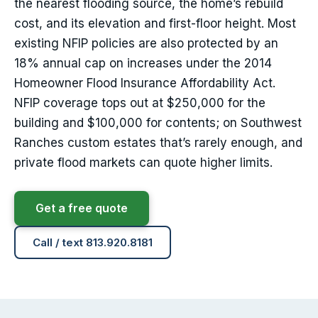
the nearest flooding source, the home’s rebuild
cost, and its elevation and first-floor height. Most
existing NFIP policies are also protected by an
18% annual cap on increases under the 2014
Homeowner Flood Insurance Affordability Act.
NFIP coverage tops out at $250,000 for the
building and $100,000 for contents; on Southwest
Ranches custom estates that’s rarely enough, and
private flood markets can quote higher limits.
Get a free quote
Call / text 813.920.8181