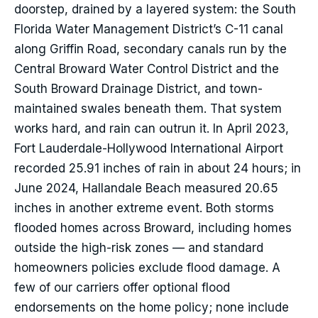
doorstep, drained by a layered system: the South
Florida Water Management District’s C-11 canal
along Griffin Road, secondary canals run by the
Central Broward Water Control District and the
South Broward Drainage District, and town-
maintained swales beneath them. That system
works hard, and rain can outrun it. In April 2023,
Fort Lauderdale-Hollywood International Airport
recorded 25.91 inches of rain in about 24 hours; in
June 2024, Hallandale Beach measured 20.65
inches in another extreme event. Both storms
flooded homes across Broward, including homes
outside the high-risk zones — and standard
homeowners policies exclude flood damage. A
few of our carriers offer optional flood
endorsements on the home policy; none include