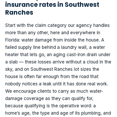
insurance rates in Southwest
Ranches
Start with the claim category our agency handles
more than any other, here and everywhere in
Florida: water damage from inside the house. A
failed supply line behind a laundry wall, a water
heater that lets go, an aging cast-iron drain under
a slab — these losses arrive without a cloud in the
sky, and on Southwest Ranches lot sizes the
house is often far enough from the road that
nobody notices a leak until it has done real work.
We encourage clients to carry as much water-
damage coverage as they can qualify for,
because qualifying is the operative word: a
home’s age, the type and age of its plumbing, and