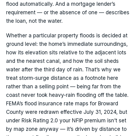
flood automatically. And a mortgage lender’s
requirement — or the absence of one — describes
the loan, not the water.
Whether a particular property floods is decided at
ground level: the home’s immediate surroundings,
how its elevation sits relative to the adjacent lots
and the nearest canal, and how the soil sheds
water after the third day of rain. That’s why we
treat storm-surge distance as a footnote here
rather than a selling point — being far from the
coast never took heavy-rain flooding off the table.
FEMA’s flood insurance rate maps for Broward
County were redrawn effective July 31, 2024, but
under Risk Rating 2.0 your NFIP premium isn’t set
by map zone anyway — it’s driven by distance to