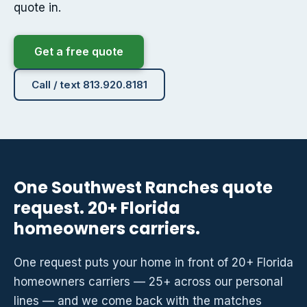
quote in.
Get a free quote
Call / text 813.920.8181
One Southwest Ranches quote
request. 20+ Florida
homeowners carriers.
One request puts your home in front of 20+ Florida
homeowners carriers — 25+ across our personal
lines — and we come back with the matches