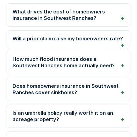
What drives the cost of homeowners
insurance in Southwest Ranches?
Will a prior claim raise my homeowners rate?
How much flood insurance does a
Southwest Ranches home actually need?
Does homeowners insurance in Southwest
Ranches cover sinkholes?
Is an umbrella policy really worth it on an
acreage property?