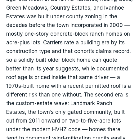
Green Meadows, Country Estates, and Ivanhoe
Estates was built under county zoning in the
decades before the town incorporated in 2000 —
mostly one-story concrete-block ranch homes on
acre-plus lots. Carriers rate a building era by its
construction type and that cohort’s claims record,
so a solidly built older block home can quote
better than its year suggests, while documented
roof age is priced inside that same driver — a
1970s-built home with a recent permitted roof is a
different risk than one without. The second era is
the custom-estate wave: Landmark Ranch
Estates, the town’s only gated community, built
out from 2011 onward on two-to-five-acre lots
under the modern HVHZ code — homes there
tend to document wind-mitigation credits easily.