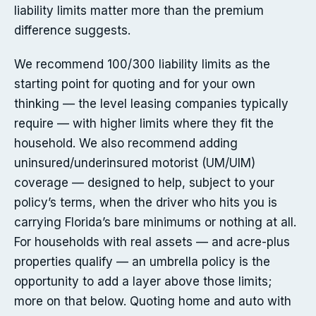
liability limits matter more than the premium
difference suggests.
We recommend 100/300 liability limits as the
starting point for quoting and for your own
thinking — the level leasing companies typically
require — with higher limits where they fit the
household. We also recommend adding
uninsured/underinsured motorist (UM/UIM)
coverage — designed to help, subject to your
policy’s terms, when the driver who hits you is
carrying Florida’s bare minimums or nothing at all.
For households with real assets — and acre-plus
properties qualify — an umbrella policy is the
opportunity to add a layer above those limits;
more on that below. Quoting home and auto with