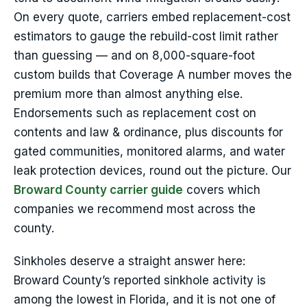
On every quote, carriers embed replacement-cost
estimators to gauge the rebuild-cost limit rather
than guessing — and on 8,000-square-foot
custom builds that Coverage A number moves the
premium more than almost anything else.
Endorsements such as replacement cost on
contents and law & ordinance, plus discounts for
gated communities, monitored alarms, and water
leak protection devices, round out the picture. Our
Broward County carrier guide
covers which
companies we recommend most across the
county.
Sinkholes deserve a straight answer here:
Broward County’s reported sinkhole activity is
among the lowest in Florida, and it is not one of