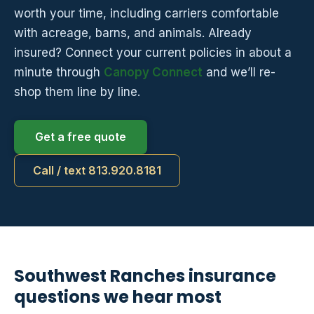
worth your time, including carriers comfortable
with acreage, barns, and animals. Already
insured? Connect your current policies in about a
minute through
Canopy Connect
and we’ll re-
shop them line by line.
Get a free quote
Call / text 813.920.8181
Southwest Ranches insurance
questions we hear most