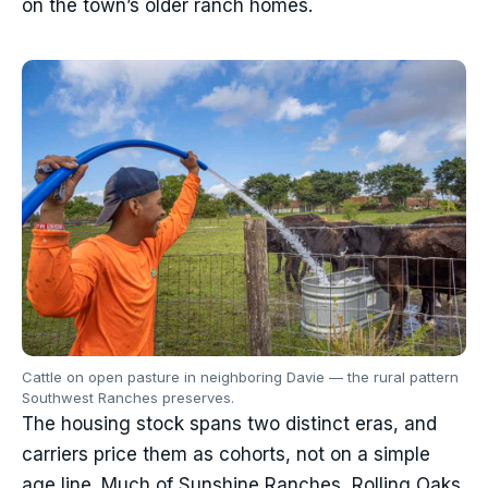
on the town’s older ranch homes.
Cattle on open pasture in neighboring Davie — the rural pattern
Southwest Ranches preserves.
The housing stock spans two distinct eras, and
carriers price them as cohorts, not on a simple
age line. Much of Sunshine Ranches, Rolling Oaks,