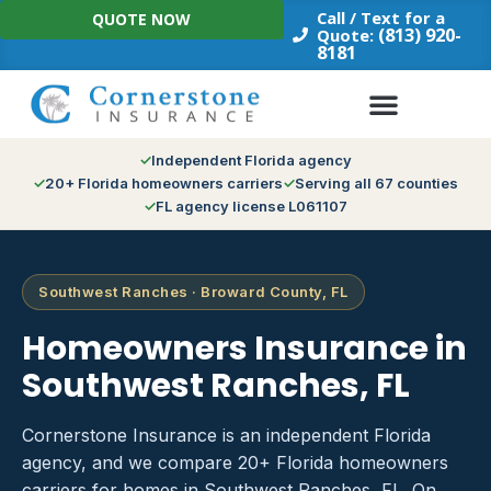
Skip
Call / Text for a
QUOTE NOW
to
(813) 920-
Quote:
8181
content
Independent Florida agency
20+ Florida homeowners carriers
Serving all 67 counties
FL agency license L061107
Southwest Ranches · Broward County, FL
Homeowners Insurance in
Southwest Ranches, FL
Cornerstone Insurance is an independent Florida
agency, and we compare 20+ Florida homeowners
carriers for homes in Southwest Ranches, FL. On