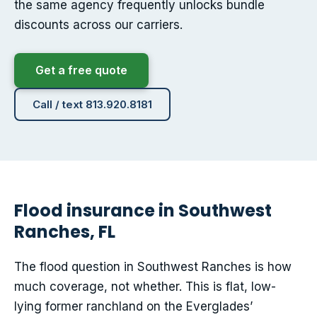
the same agency frequently unlocks bundle
discounts across our carriers.
Get a free quote
Call / text 813.920.8181
Flood insurance in Southwest
Ranches, FL
The flood question in Southwest Ranches is how
much coverage, not whether. This is flat, low-
lying former ranchland on the Everglades’