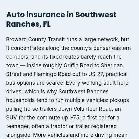
Auto insurance in Southwest
Ranches, FL
Broward County Transit runs a large network, but
it concentrates along the county’s denser eastern
corridors, and its fixed routes barely reach the
town — inside roughly Griffin Road to Sheridan
Street and Flamingo Road out to US 27, practical
bus options are scarce. Every working adult here
drives, which is why Southwest Ranches
households tend to run multiple vehicles: pickups
pulling horse trailers down Volunteer Road, an
SUV for the commute up I-75, a first car for a
teenager, often a tractor or trailer registered
alongside. More vehicles and more driving mean