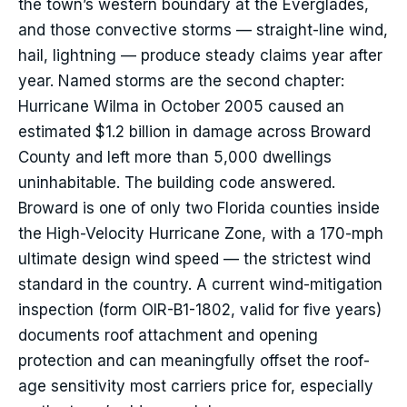
the town’s western boundary at the Everglades,
and those convective storms — straight-line wind,
hail, lightning — produce steady claims year after
year. Named storms are the second chapter:
Hurricane Wilma in October 2005 caused an
estimated $1.2 billion in damage across Broward
County and left more than 5,000 dwellings
uninhabitable. The building code answered.
Broward is one of only two Florida counties inside
the High-Velocity Hurricane Zone, with a 170-mph
ultimate design wind speed — the strictest wind
standard in the country. A current wind-mitigation
inspection (form OIR-B1-1802, valid for five years)
documents roof attachment and opening
protection and can meaningfully offset the roof-
age sensitivity most carriers price for, especially