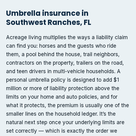
Umbrella insurance in
Southwest Ranches, FL
Acreage living multiplies the ways a liability claim
can find you: horses and the guests who ride
them, a pool behind the house, trail neighbors,
contractors on the property, trailers on the road,
and teen drivers in multi-vehicle households. A
personal umbrella policy is designed to add $1
million or more of liability protection above the
limits on your home and auto policies, and for
what it protects, the premium is usually one of the
smaller lines on the household ledger. It’s the
natural next step once your underlying limits are
set correctly — which is exactly the order we