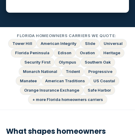
FLORIDA HOMEOWNERS CARRIERS WE QUOTE:
Tower Hill
American Integrity
Slide
Universal
Florida Peninsula
Edison
Ovation
Heritage
Security First
Olympus
Southern Oak
Monarch National
Trident
Progressive
Manatee
American Traditions
US Coastal
Orange Insurance Exchange
Safe Harbor
+ more Florida homeowners carriers
What shapes homeowners