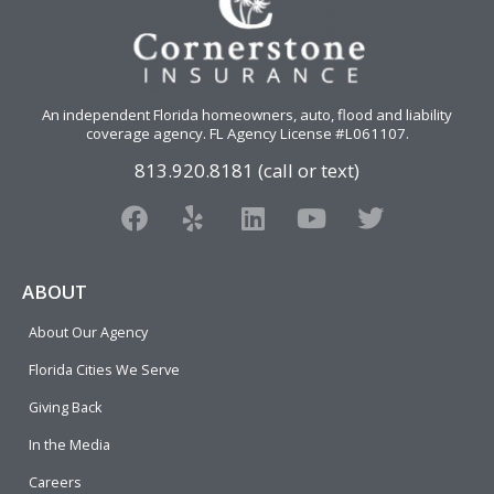
An independent Florida homeowners, auto, flood and liability
coverage agency
. FL Agency License #L061107.
813.920.8181 (call or text)
F
Y
L
Y
T
a
e
i
o
w
c
l
n
u
i
e
p
k
t
t
ABOUT
b
e
u
t
About Our Agency
o
d
b
e
o
i
e
r
Florida Cities We Serve
k
n
Giving Back
In the Media
Careers