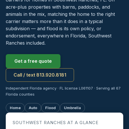
acre-plus properties with barns, paddocks, and
animals in the mix, matching the home to the right
carrier matters more than it does in a typical
subdivision — and flood is its own policy, or
endorsement, everywhere in Florida, Southwest
Ranches included.
Get a free quote
Call / text 813.920.8181
Independent Florida agency · FL license L061107 · Serving all 67
Florida counties
Home
Auto
Flood
Umbrella
SOUTHWEST RANCHES AT A GLANCE