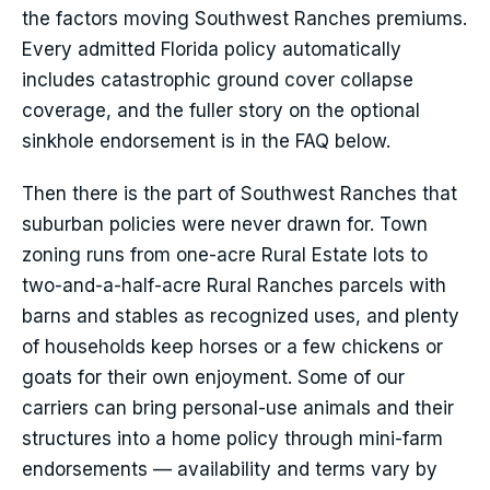
the factors moving Southwest Ranches premiums.
Every admitted Florida policy automatically
includes catastrophic ground cover collapse
coverage, and the fuller story on the optional
sinkhole endorsement is in the FAQ below.
Then there is the part of Southwest Ranches that
suburban policies were never drawn for. Town
zoning runs from one-acre Rural Estate lots to
two-and-a-half-acre Rural Ranches parcels with
barns and stables as recognized uses, and plenty
of households keep horses or a few chickens or
goats for their own enjoyment. Some of our
carriers can bring personal-use animals and their
structures into a home policy through mini-farm
endorsements — availability and terms vary by