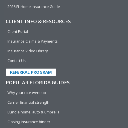
2026 FL Home Insurance Guide
CLIENT INFO & RESOURCES
Client Portal
Insurance Claims & Payments
Insurance Video Library
Contact Us
REFERRAL PROGRAM
POPULAR FLORIDA GUIDES
Why your rate went up
Carrier financial strength
Bundle home, auto & umbrella
Closing insurance binder