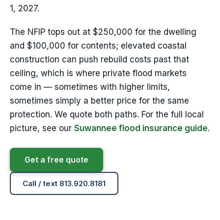
1, 2027.
The NFIP tops out at $250,000 for the dwelling
and $100,000 for contents; elevated coastal
construction can push rebuild costs past that
ceiling, which is where private flood markets
come in — sometimes with higher limits,
sometimes simply a better price for the same
protection. We quote both paths. For the full local
picture, see our
Suwannee flood insurance guide
.
Get a free quote
Call / text 813.920.8181