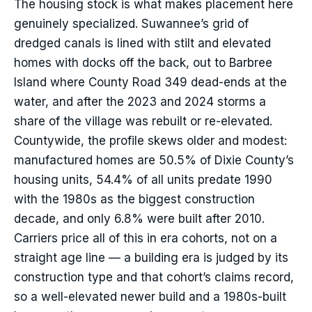
The housing stock is what makes placement here
genuinely specialized. Suwannee’s grid of
dredged canals is lined with stilt and elevated
homes with docks off the back, out to Barbree
Island where County Road 349 dead-ends at the
water, and after the 2023 and 2024 storms a
share of the village was rebuilt or re-elevated.
Countywide, the profile skews older and modest:
manufactured homes are 50.5% of Dixie County’s
housing units, 54.4% of all units predate 1990
with the 1980s as the biggest construction
decade, and only 6.8% were built after 2010.
Carriers price all of this in era cohorts, not on a
straight age line — a building era is judged by its
construction type and that cohort’s claims record,
so a well-elevated newer build and a 1980s-built