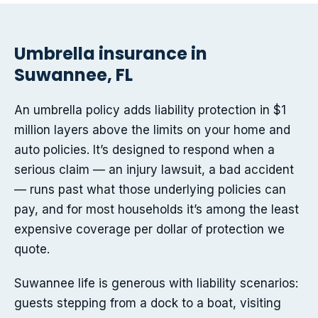
Umbrella insurance in
Suwannee, FL
An umbrella policy adds liability protection in $1
million layers above the limits on your home and
auto policies. It’s designed to respond when a
serious claim — an injury lawsuit, a bad accident
— runs past what those underlying policies can
pay, and for most households it’s among the least
expensive coverage per dollar of protection we
quote.
Suwannee life is generous with liability scenarios:
guests stepping from a dock to a boat, visiting