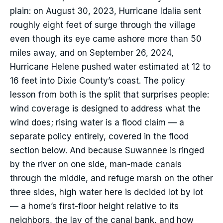
plain: on August 30, 2023, Hurricane Idalia sent
roughly eight feet of surge through the village
even though its eye came ashore more than 50
miles away, and on September 26, 2024,
Hurricane Helene pushed water estimated at 12 to
16 feet into Dixie County’s coast. The policy
lesson from both is the split that surprises people:
wind coverage is designed to address what the
wind does; rising water is a flood claim — a
separate policy entirely, covered in the flood
section below. And because Suwannee is ringed
by the river on one side, man-made canals
through the middle, and refuge marsh on the other
three sides, high water here is decided lot by lot
— a home’s first-floor height relative to its
neighbors, the lay of the canal bank, and how