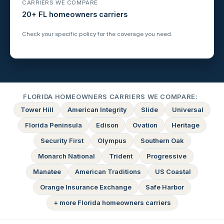
CARRIERS WE COMPARE
20+ FL homeowners carriers
Check your specific policy for the coverage you need.
FLORIDA HOMEOWNERS CARRIERS WE COMPARE:
Tower Hill
American Integrity
Slide
Universal
Florida Peninsula
Edison
Ovation
Heritage
Security First
Olympus
Southern Oak
Monarch National
Trident
Progressive
Manatee
American Traditions
US Coastal
Orange Insurance Exchange
Safe Harbor
+ more Florida homeowners carriers