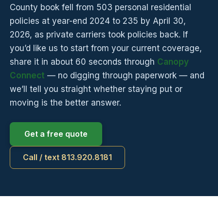
County book fell from 503 personal residential
policies at year-end 2024 to 235 by April 30,
2026, as private carriers took policies back. If
you’d like us to start from your current coverage,
share it in about 60 seconds through
Canopy
Connect
— no digging through paperwork — and
we’ll tell you straight whether staying put or
moving is the better answer.
Get a free quote
Call / text 813.920.8181