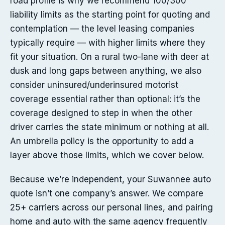
road profile is why we recommend 100/300
liability limits as the starting point for quoting and
contemplation — the level leasing companies
typically require — with higher limits where they
fit your situation. On a rural two-lane with deer at
dusk and long gaps between anything, we also
consider uninsured/underinsured motorist
coverage essential rather than optional: it’s the
coverage designed to step in when the other
driver carries the state minimum or nothing at all.
An umbrella policy is the opportunity to add a
layer above those limits, which we cover below.
Because we’re independent, your Suwannee auto
quote isn’t one company’s answer. We compare
25+ carriers across our personal lines, and pairing
home and auto with the same agency frequently