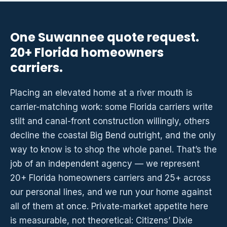
One Suwannee quote request.
20+ Florida homeowners
carriers.
Placing an elevated home at a river mouth is
carrier-matching work: some Florida carriers write
stilt and canal-front construction willingly, others
decline the coastal Big Bend outright, and the only
way to know is to shop the whole panel. That’s the
job of an independent agency — we represent
20+ Florida homeowners carriers and 25+ across
our personal lines, and we run your home against
all of them at once. Private-market appetite here
is measurable, not theoretical: Citizens’ Dixie