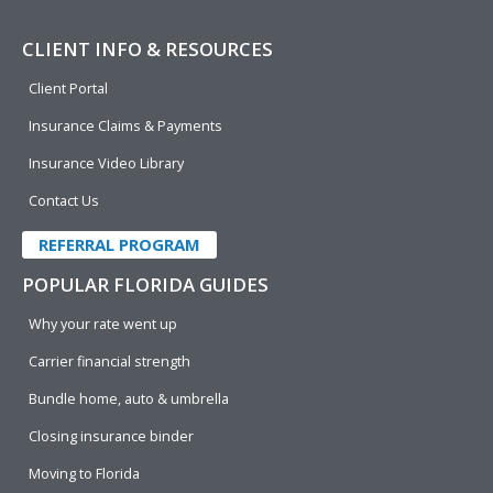
CLIENT INFO & RESOURCES
Client Portal
Insurance Claims & Payments
Insurance Video Library
Contact Us
REFERRAL PROGRAM
POPULAR FLORIDA GUIDES
Why your rate went up
Carrier financial strength
Bundle home, auto & umbrella
Closing insurance binder
Moving to Florida