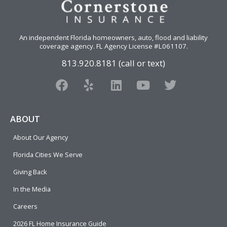
An independent Florida homeowners, auto, flood and liability
coverage agency
. FL Agency License #L061107.
813.920.8181 (call or text)
F
Y
L
Y
T
a
e
i
o
w
c
l
n
u
i
e
p
k
t
t
ABOUT
b
e
u
t
About Our Agency
o
d
b
e
o
i
e
r
Florida Cities We Serve
k
n
Giving Back
In the Media
Careers
2026 FL Home Insurance Guide