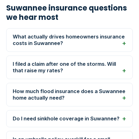
Suwannee insurance questions
we hear most
What actually drives homeowners insurance
costs in Suwannee?
I filed a claim after one of the storms. Will
that raise my rates?
How much flood insurance does a Suwannee
home actually need?
Do I need sinkhole coverage in Suwannee?