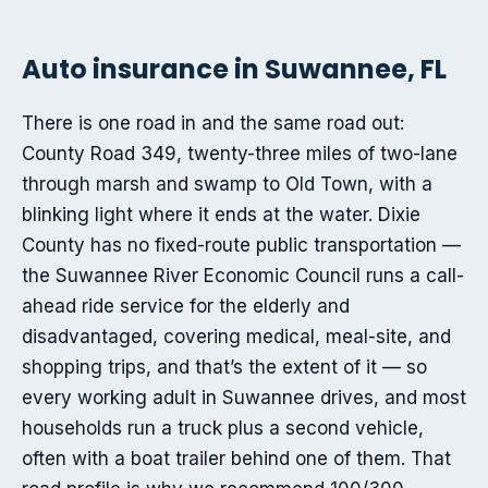
Auto insurance in Suwannee, FL
There is one road in and the same road out:
County Road 349, twenty-three miles of two-lane
through marsh and swamp to Old Town, with a
blinking light where it ends at the water. Dixie
County has no fixed-route public transportation —
the Suwannee River Economic Council runs a call-
ahead ride service for the elderly and
disadvantaged, covering medical, meal-site, and
shopping trips, and that’s the extent of it — so
every working adult in Suwannee drives, and most
households run a truck plus a second vehicle,
often with a boat trailer behind one of them. That