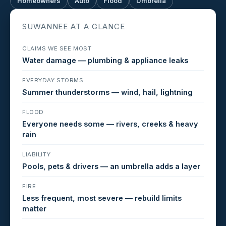
Homeowners
Auto
Flood
Umbrella
SUWANNEE AT A GLANCE
CLAIMS WE SEE MOST
Water damage — plumbing & appliance leaks
EVERYDAY STORMS
Summer thunderstorms — wind, hail, lightning
FLOOD
Everyone needs some — rivers, creeks & heavy
rain
LIABILITY
Pools, pets & drivers — an umbrella adds a layer
FIRE
Less frequent, most severe — rebuild limits
matter