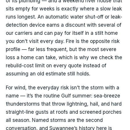
of its plumbing — and a weekend river house that
sits empty for weeks is exactly where a slow leak
runs longest. An automatic water shut-off or leak-
detection device earns a discount with several of
our carriers and can pay for itself in a stilt home
you don’t visit every day. Fire is the opposite risk
profile — far less frequent, but the most severe
loss a home can take, which is why we check the
rebuild-cost limit on every quote instead of
assuming an old estimate still holds.
For wind, the everyday risk isn’t the storm with a
name — it’s the routine Gulf summer: sea-breeze
thunderstorms that throw lightning, hail, and hard
straight-line gusts at roofs and screened porches
all season. Named storms are the second
conversation, and Suwannee’s history here is