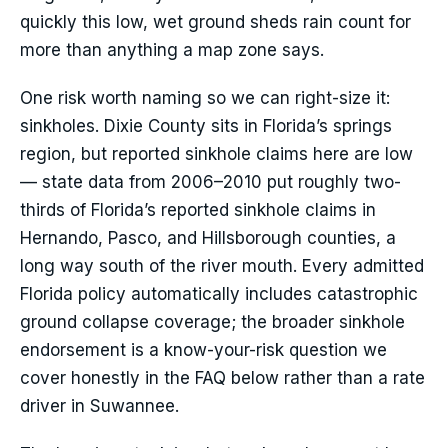
quickly this low, wet ground sheds rain count for
more than anything a map zone says.
One risk worth naming so we can right-size it:
sinkholes. Dixie County sits in Florida’s springs
region, but reported sinkhole claims here are low
— state data from 2006–2010 put roughly two-
thirds of Florida’s reported sinkhole claims in
Hernando, Pasco, and Hillsborough counties, a
long way south of the river mouth. Every admitted
Florida policy automatically includes catastrophic
ground collapse coverage; the broader sinkhole
endorsement is a know-your-risk question we
cover honestly in the FAQ below rather than a rate
driver in Suwannee.