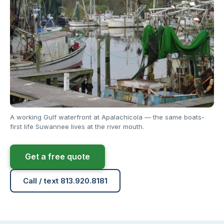
A working Gulf waterfront at Apalachicola — the same boats-
first life Suwannee lives at the river mouth.
Get a free quote
Call / text 813.920.8181