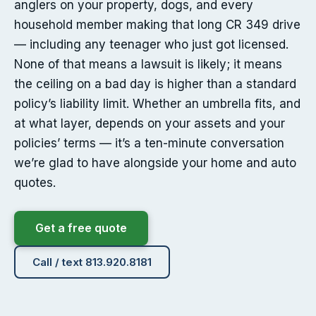
anglers on your property, dogs, and every
household member making that long CR 349 drive
— including any teenager who just got licensed.
None of that means a lawsuit is likely; it means
the ceiling on a bad day is higher than a standard
policy’s liability limit. Whether an umbrella fits, and
at what layer, depends on your assets and your
policies’ terms — it’s a ten-minute conversation
we’re glad to have alongside your home and auto
quotes.
Get a free quote
Call / text 813.920.8181