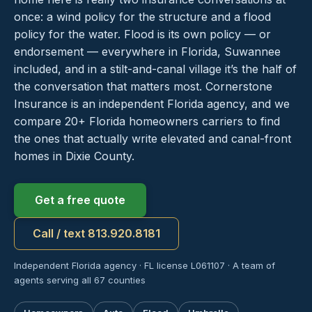
once: a wind policy for the structure and a flood
policy for the water. Flood is its own policy — or
endorsement — everywhere in Florida, Suwannee
included, and in a stilt-and-canal village it’s the half of
the conversation that matters most. Cornerstone
Insurance is an independent Florida agency, and we
compare 20+ Florida homeowners carriers to find
the ones that actually write elevated and canal-front
homes in Dixie County.
Get a free quote
Call / text 813.920.8181
Independent Florida agency · FL license L061107 · A team of
agents serving all 67 counties