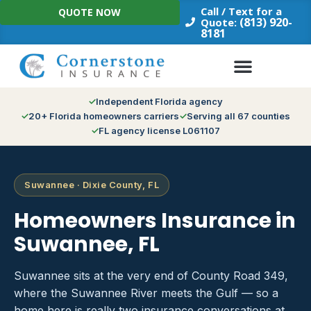
Skip
Call / Text for a
QUOTE NOW
to
(813) 920-
Quote:
8181
content
Independent Florida agency
20+ Florida homeowners carriers
Serving all 67 counties
FL agency license L061107
Suwannee · Dixie County, FL
Homeowners Insurance in
Suwannee, FL
Suwannee sits at the very end of County Road 349,
where the Suwannee River meets the Gulf — so a
home here is really two insurance conversations at