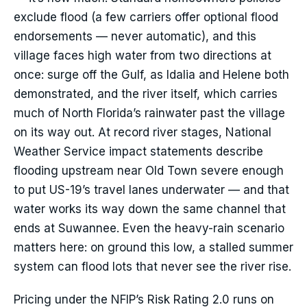
exclude flood (a few carriers offer optional flood
endorsements — never automatic), and this
village faces high water from two directions at
once: surge off the Gulf, as Idalia and Helene both
demonstrated, and the river itself, which carries
much of North Florida’s rainwater past the village
on its way out. At record river stages, National
Weather Service impact statements describe
flooding upstream near Old Town severe enough
to put US-19’s travel lanes underwater — and that
water works its way down the same channel that
ends at Suwannee. Even the heavy-rain scenario
matters here: on ground this low, a stalled summer
system can flood lots that never see the river rise.
Pricing under the NFIP’s Risk Rating 2.0 runs on