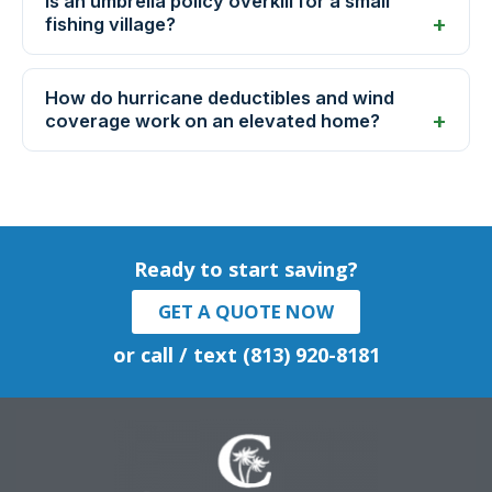
Is an umbrella policy overkill for a small
fishing village?
How do hurricane deductibles and wind
coverage work on an elevated home?
Ready to start saving?
GET A QUOTE NOW
or call / text (813) 920-8181