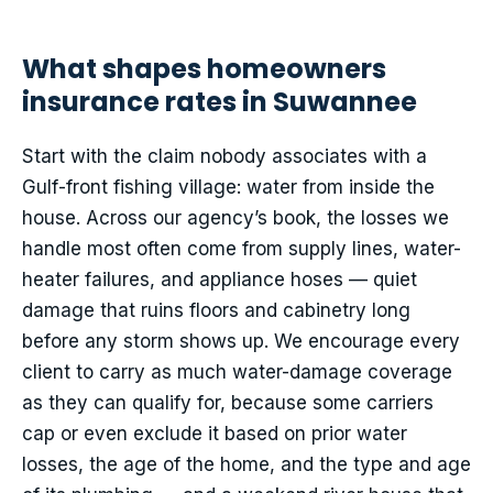
What shapes homeowners
insurance rates in Suwannee
Start with the claim nobody associates with a
Gulf-front fishing village: water from inside the
house. Across our agency’s book, the losses we
handle most often come from supply lines, water-
heater failures, and appliance hoses — quiet
damage that ruins floors and cabinetry long
before any storm shows up. We encourage every
client to carry as much water-damage coverage
as they can qualify for, because some carriers
cap or even exclude it based on prior water
losses, the age of the home, and the type and age