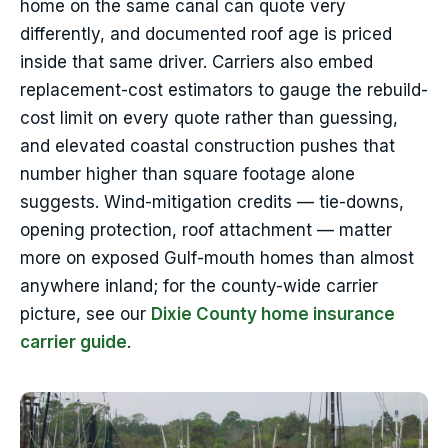
home on the same canal can quote very
differently, and documented roof age is priced
inside that same driver. Carriers also embed
replacement-cost estimators to gauge the rebuild-
cost limit on every quote rather than guessing,
and elevated coastal construction pushes that
number higher than square footage alone
suggests. Wind-mitigation credits — tie-downs,
opening protection, roof attachment — matter
more on exposed Gulf-mouth homes than almost
anywhere inland; for the county-wide carrier
picture, see our
Dixie County home insurance
carrier guide
.