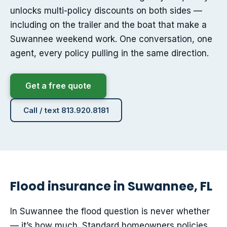
unlocks multi-policy discounts on both sides —
including on the trailer and the boat that make a
Suwannee weekend work. One conversation, one
agent, every policy pulling in the same direction.
Get a free quote
Call / text 813.920.8181
Flood insurance in Suwannee, FL
In Suwannee the flood question is never whether
— it’s how much. Standard homeowners policies