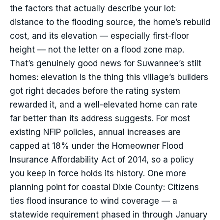
the factors that actually describe your lot:
distance to the flooding source, the home’s rebuild
cost, and its elevation — especially first-floor
height — not the letter on a flood zone map.
That’s genuinely good news for Suwannee’s stilt
homes: elevation is the thing this village’s builders
got right decades before the rating system
rewarded it, and a well-elevated home can rate
far better than its address suggests. For most
existing NFIP policies, annual increases are
capped at 18% under the Homeowner Flood
Insurance Affordability Act of 2014, so a policy
you keep in force holds its history. One more
planning point for coastal Dixie County: Citizens
ties flood insurance to wind coverage — a
statewide requirement phased in through January