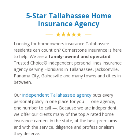
5-Star Tallahassee Home
Insurance Agency
★★★★★
Looking for homeowners insurance Tallahassee
residents can count on? Cornerstone Insurance is here
to help. We are a
family-owned and operated
Trusted Choice® independent personal lines insurance
agency serving Floridians in Tallahassee, Jacksonville,
Panama City, Gainesville and many towns and cities in
between.
independent Tallahassee agency
Our
puts every
personal policy in one place for you — one agency,
one number to call —. Because we are independent,
we offer our clients many of the top A rated home
insurance carriers in the state, at the best premiums
and with the service, diligence and professionalism
they deserve.