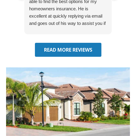
able to find the best options for my
several
homeowners insurance. He is
to my 
excellent at quickly replying via email
process
and goes out of his way to assist you if
recom
you have additional questions.
READ MORE REVIEWS