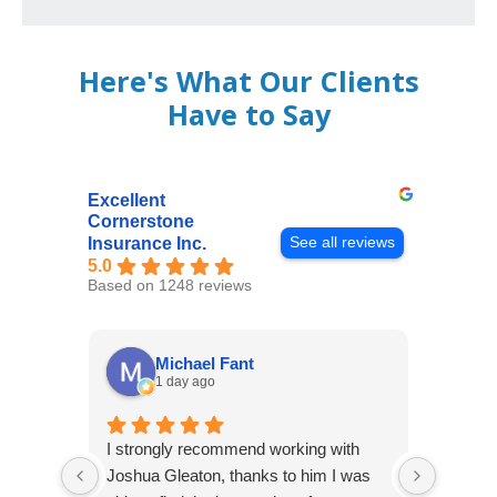
Here's What Our Clients
Have to Say
Excellent
Cornerstone
See all reviews
Insurance Inc.
5.0
Based on 1248 reviews
Michael Fant
1 day ago
I strongly recommend working with
Excepti
Joshua Gleaton, thanks to him I was
extreme