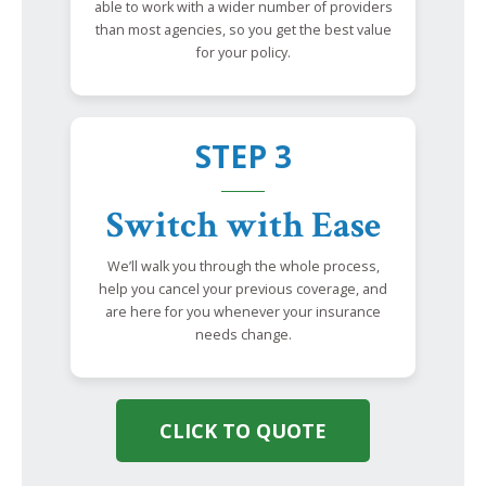
able to work with a wider number of providers
than most agencies, so you get the best value
for your policy.
STEP 3
Switch with Ease
We’ll walk you through the whole process,
help you cancel your previous coverage, and
are here for you whenever your insurance
needs change.
CLICK TO QUOTE