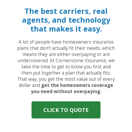
The best carriers, real
agents, and technology
that makes it easy.
A lot of people have homeowners insurance
plans that don’t actually fit their needs, which
means they are either overpaying or are
undercovered. At Cornerstone Insurance, we
take the time to get to know you first and
then put together a plan that actually fits.
That way, you get the most value out of every
dollar and
get the homeowners coverage
you need without overpaying.
CLICK TO QUOTE