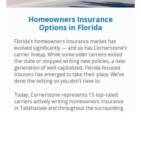
Homeowners Insurance
Options in Florida
Florida’s homeowners insurance market has
evolved significantly — and so has Cornerstone’s
carrier lineup. While some older carriers exited
the state or stopped writing new policies, a new
generation of well-capitalized, Florida-focused
insurers has emerged to take their place. We’ve
done the vetting so you don’t have to.
Today, Cornerstone represents 15 top-rated
carriers actively writing homeowners insurance
in Tallahassee and throughout the surrounding
area — giving you more competitive options and
the confidence that your carrier has the financial
strength to pay claims when it counts.