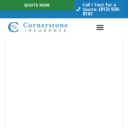
Skip
Call / Text for a
QUOTE NOW
to
(813) 920-
Quote:
8181
content