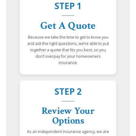
STEP 1
Get A Quote
Because we take the time to get to know you
and ask the right questions, we’re able to put
together a quote that fits you best, so you
don’t overpay for your homeowners
insurance.
STEP 2
Review Your
Options
As an independent insurance agency, we are