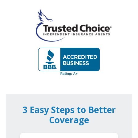
3 Easy Steps to Better
Coverage