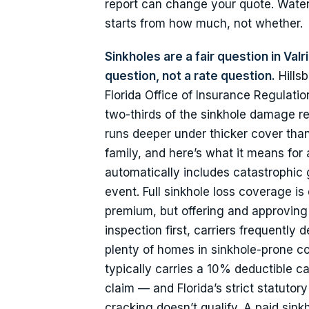
report can change your quote. Water
starts from how much, not whether.
Sinkholes are a fair question in Val
question, not a rate question.
Hillsb
Florida Office of Insurance Regulat
two-thirds of the sinkhole damage re
runs deeper under thicker cover than
family, and here’s what it means for
automatically includes catastrophic
event. Full sinkhole loss coverage is d
premium, but offering and approving a
inspection first, carriers frequentl
plenty of homes in sinkhole-prone cou
typically carries a 10% deductible c
claim — and Florida’s strict statuto
cracking doesn’t qualify. A paid sinkh