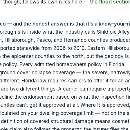
, though, follows its own rules here — the
flood sectio
rico — and the honest answer is that it’s a know-your-r
orough sits inside what the industry calls Sinkhole Alley
ion, Hillsborough, Pasco, and Hernando counties produce
ported statewide from 2006 to 2010. Eastern Hillsborou
 the epicenter counties to the north, but the geology i
 a policy. Every admitted homeowners policy in Florida
 ground cover collapse coverage — the severe, narrowl
ifferent: Florida law requires carriers to offer it for an a
re two different things. A carrier can require a propert
y decline the endorsement based on what the inspection f
nties can’t get it approved at all. Where it is approved,
alculated on your dwelling coverage limit — not on the s
ry definition of covered structural damage means cosmet
ole claim also follows the property: the insurer files the