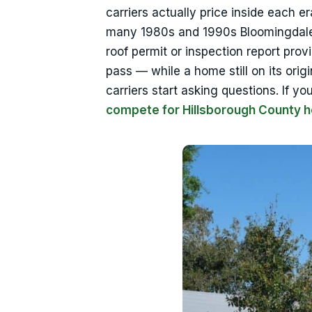
carriers actually price inside each e
many 1980s and 1990s Bloomingdale 
roof permit or inspection report prov
pass — while a home still on its orig
carriers start asking questions. If
compete for Hillsborough County 