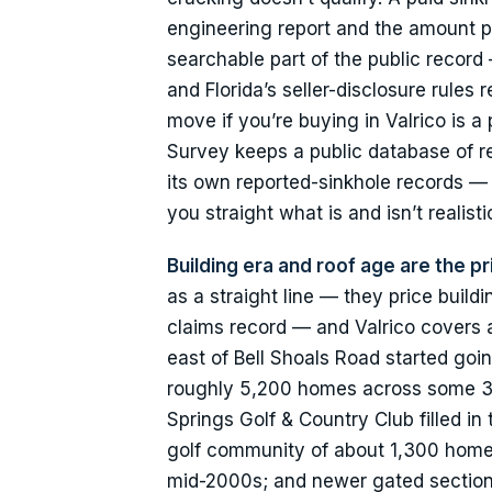
engineering report and the amount p
searchable part of the public record 
and Florida’s seller-disclosure rules
move if you’re buying in Valrico is 
Survey keeps a public database of r
its own reported-sinkhole records — 
you straight what is and isn’t realist
Building era and roof age are the pr
as a straight line — they price build
claims record — and Valrico covers 
east of Bell Shoals Road started go
roughly 5,200 homes across some 3
Springs Golf & Country Club filled in
golf community of about 1,300 homes 
mid-2000s; and newer gated sections