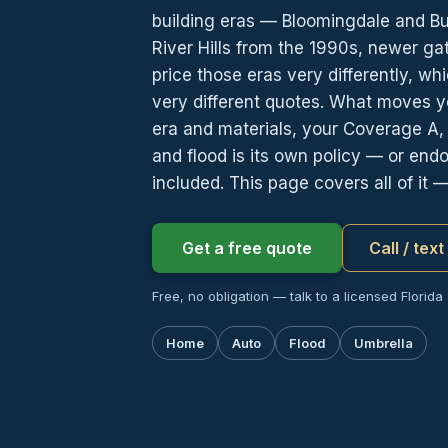
building eras — Bloomingdale and Bu
River Hills from the 1990s, newer g
price those eras very differently, w
very different quotes. What moves you
era and materials, your Coverage A
and flood is its own policy — or end
included. This page covers all of it 
Get a free quote
Call / tex
Free, no obligation — talk to a licensed Florida
Home
Auto
Flood
Umbrella