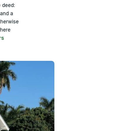
e deed:
 and a
therwise
where
rs