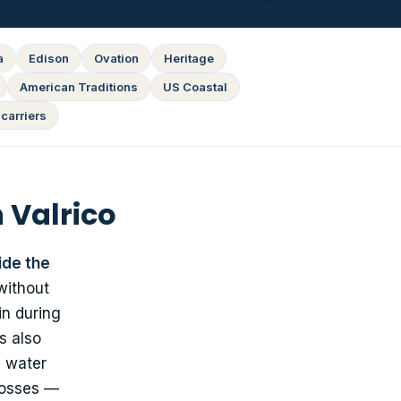
a
Edison
Ovation
Heritage
American Traditions
US Coastal
carriers
 Valrico
ide the
without
in during
s also
c water
 losses —