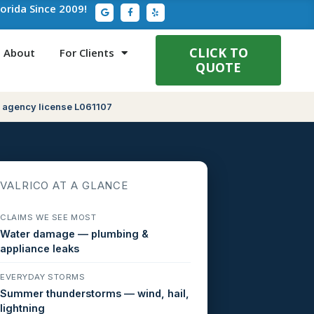
G
F
Y
lorida Since 2009!
o
a
e
o
c
l
g
e
p
l
b
e
o
CLICK TO
About
For Clients
o
QUOTE
k
-
f
 agency license L061107
VALRICO AT A GLANCE
CLAIMS WE SEE MOST
Water damage — plumbing &
appliance leaks
EVERYDAY STORMS
Summer thunderstorms — wind, hail,
lightning