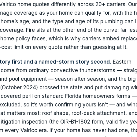
alrico home quotes differently across 20+ carriers. Ou
mage coverage as your home can qualify for, with the 
 home’s age, and the type and age of its plumbing can l
verage. Fire sits at the other end of the curve: far les
a home policy faces, which is why carriers embed repla
cost limit on every quote rather than guessing at it.
tory first and a named-storm story second.
Eastern
s come from ordinary convective thunderstorms — straig
es and pool equipment — season after season, and the big
 (October 2024) crossed the state and put damaging wi
 a covered peril on standard Florida homeowners forms —
excluded, so it’s worth confirming yours isn’t — and win
that matters most: roof shape, roof-deck attachment, and
igation inspection (the OIR-B1-1802 form, valid five ye
 every Valrico era. If your home has never had one, tha