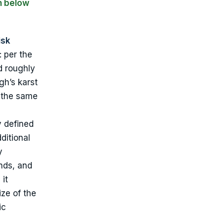
n below
isk
: per the
d roughly
gh’s karst
s the same
y defined
dditional
y
inds, and
 it
ize of the
ic