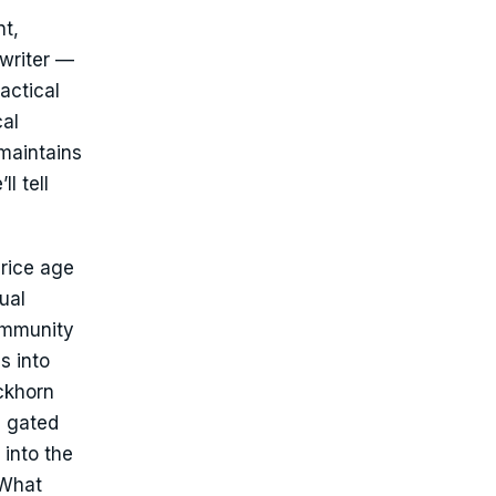
nt,
rwriter —
actical
cal
maintains
l tell
price age
ual
community
s into
ckhorn
e gated
 into the
 What