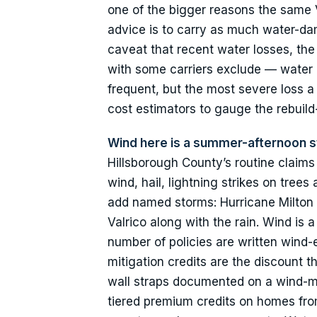
one of the bigger reasons the same V
advice is to carry as much water-da
caveat that recent water losses, the
with some carriers exclude — water co
frequent, but the most severe loss 
cost estimators to gauge the rebuild-
Wind here is a summer-afternoon s
Hillsborough County’s routine claim
wind, hail, lightning strikes on tre
add named storms: Hurricane Milton
Valrico along with the rain. Wind is
number of policies are written wind-
mitigation credits are the discount 
wall straps documented on a wind-mit
tiered premium credits on homes from