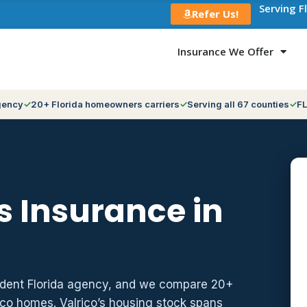
Serving F
Refer Us!
Insurance We Offer
gency
20+ Florida homeowners carriers
Serving all 67 counties
FL
 Insurance in
ndent Florida agency, and we compare 20+
ico homes. Valrico’s housing stock spans