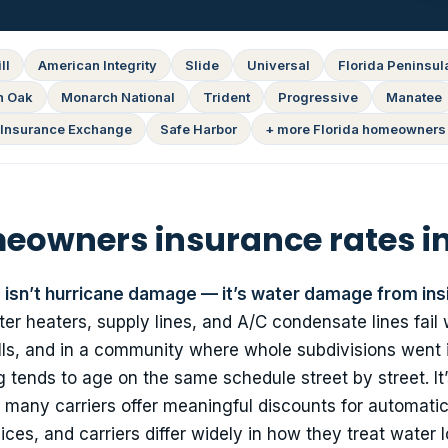
ll
American Integrity
Slide
Universal
Florida Peninsul
n Oak
Monarch National
Trident
Progressive
Manatee
Insurance Exchange
Safe Harbor
+ more Florida homeowners 
owners insurance rates in
o isn’t hurricane damage — it’s water damage from ins
 heaters, supply lines, and A/C condensate lines fail 
ills, and in a community where whole subdivisions went 
 tends to age on the same schedule street by street. It’
: many carriers offer meaningful discounts for automati
ices, and carriers differ widely in how they treat water