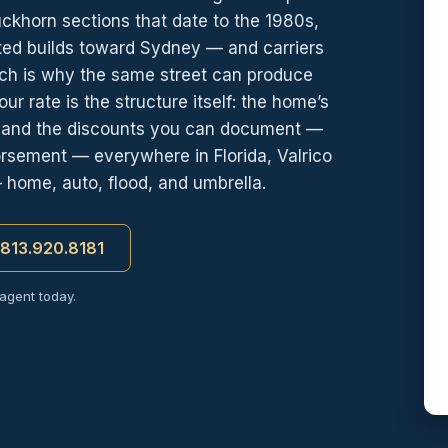
ckhorn sections that date to the 1980s,
ated builds toward Sydney — and carriers
hich is why the same street can produce
r rate is the structure itself: the home’s
, and the discounts you can document —
orsement — everywhere in Florida, Valrico
— home, auto, flood, and umbrella.
t 813.920.8181
 agent today.