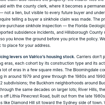
aid with the county clerk, where it becomes a permane
— not a lien, but visible to every future buyer and unde
 require telling a buyer a sinkhole claim was made. The pr
a pre-purchase sinkhole inspection — the Florida Geologi
eported subsidence incidents, and Hillsborough County 
so you know the ground before you price the policy. We’l
ic to place for your address.
icing levers on Valrico’s housing stock.
Carriers don’t 
ing eras, each cohort by its construction type and its act
a lot of eras in a few square miles. The Bloomingdale 
ing in around 1979 and grew through the 1980s and 1990
2 subdivisions; the Buckhorn neighborhoods around Bu
 through the same decades on larger lots; River Hills, th
off Lithia Pinecrest Road, built out from the late 1980s
 like Diamond Hill sit toward the Sydney side of town.