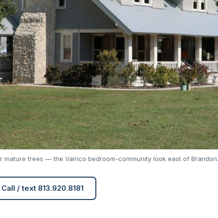
r mature trees — the Valrico bedroom-community look east of Brandon
Call / text 813.920.8181