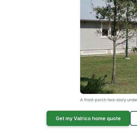
A front-porch two-story unde
Get my Valrico home quote