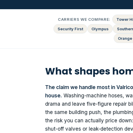
CARRIERS WE COMPARE:
Tower Hi
Security First
Olympus
Souther
Orange 
What shapes home
The claim we handle most in Valric
house.
Washing-machine hoses, water
drama and leave five-figure repair b
the same building push, the plumbing
the risk you can actually price down
shut-off valves or leak-detection dev