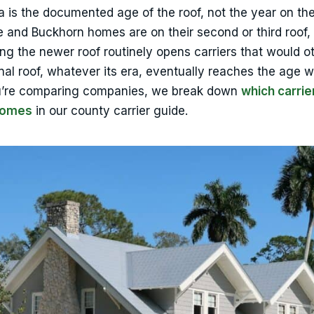
ra is the documented age of the roof, not the year on th
and Buckhorn homes are on their second or third roof,
ing the newer roof routinely opens carriers that would o
inal roof, whatever its era, eventually reaches the age 
 you’re comparing companies, we break down
which carrie
homes
in our county carrier guide.