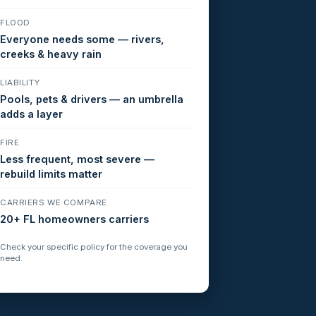
FLOOD
Everyone needs some — rivers,
creeks & heavy rain
LIABILITY
Pools, pets & drivers — an umbrella
adds a layer
FIRE
Less frequent, most severe —
rebuild limits matter
CARRIERS WE COMPARE
20+ FL homeowners carriers
Check your specific policy for the coverage you
need.