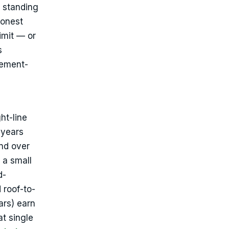
r standing
honest
imit — or
s
cement-
ht-line
 years
nd over
 a small
d-
 roof-to-
ars) earn
t single