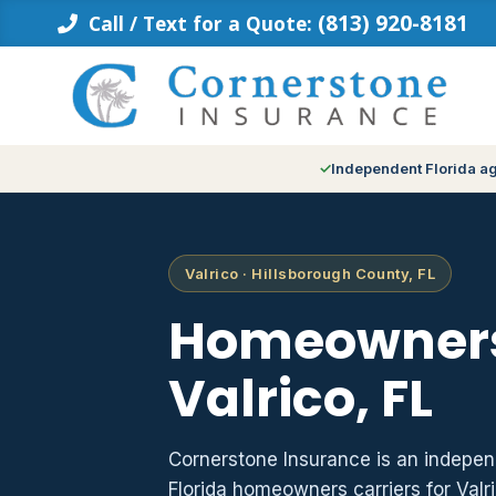
Skip
(813) 920-8181
Call / Text for a Quote:
to
content
Independent Florida a
Valrico · Hillsborough County, FL
Homeowners
Valrico, FL
Cornerstone Insurance is an indepe
Florida homeowners carriers for Valr