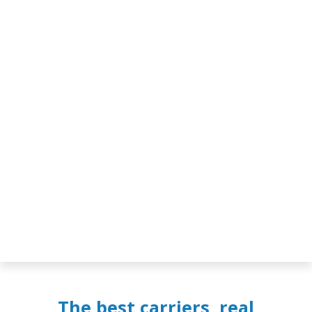
The best carriers, real