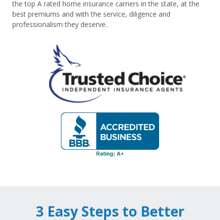
the top A rated home insurance carriers in the state, at the
best premiums and with the service, diligence and
professionalism they deserve.
3 Easy Steps to Better