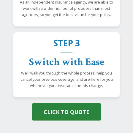
As an independent insurance agency, we are able to
work with a wider number of providers than most
agencies, so you get the best value for your policy.
STEP 3
Switch with Ease
We’ll walk you through the whole process, help you
cancel your previous coverage, and are here for you
whenever your insurance needs change.
CLICK TO QUOTE