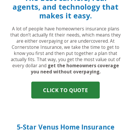
agents, and technology that
makes it easy.
A lot of people have homeowners insurance plans
that don’t actually fit their needs, which means they
are either overpaying or are undercovered. At
Cornerstone Insurance, we take the time to get to
know you first and then put together a plan that
actually fits. That way, you get the most value out of
every dollar and
get the homeowners coverage
you need without overpaying.
CLICK TO QUOTE
5-Star Venus Home Insurance