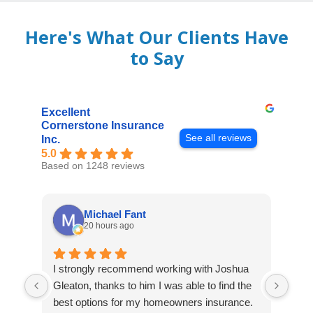
Here's What Our Clients Have
to Say
Excellent
Cornerstone Insurance
See all reviews
Inc.
5.0
Based on 1248 reviews
Michael Fant
20 hours ago
I strongly recommend working with Joshua
Exce
Gleaton, thanks to him I was able to find the
fast
best options for my homeowners insurance.
cove