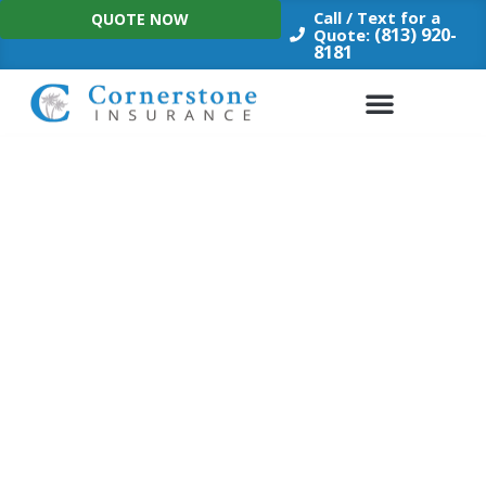
Skip
Call / Text for a
QUOTE NOW
to
(813) 920-
Quote:
8181
content