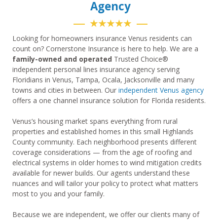
Agency
★★★★★
Looking for homeowners insurance Venus residents can
count on? Cornerstone Insurance is here to help. We are a
family-owned and operated
Trusted Choice®
independent personal lines insurance agency serving
Floridians in Venus, Tampa, Ocala, Jacksonville and many
towns and cities in between. Our
independent Venus agency
offers a one channel insurance solution for Florida residents.
Venus’s housing market spans everything from rural
properties and established homes in this small Highlands
County community. Each neighborhood presents different
coverage considerations — from the age of roofing and
electrical systems in older homes to wind mitigation credits
available for newer builds. Our agents understand these
nuances and will tailor your policy to protect what matters
most to you and your family.
Because we are independent, we offer our clients many of