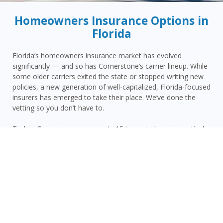
Homeowners Insurance Options in
Florida
Florida’s homeowners insurance market has evolved
significantly — and so has Cornerstone’s carrier lineup. While
some older carriers exited the state or stopped writing new
policies, a new generation of well-capitalized, Florida-focused
insurers has emerged to take their place. We’ve done the
vetting so you don’t have to.
Today, Cornerstone represents 15 top-rated carriers actively
writing homeowners insurance in Venus and throughout the
surrounding area — giving you more competitive options and
the confidence that your carrier has the financial strength to
pay claims when it counts.
Venus homeowners face a distinct combination of risks:
Highlands County’s inland hurricane and tropical storm
vulnerability, Venus’s rural interior location with limited carrier
availability, proximity to the area’s lakes and flood zones, and