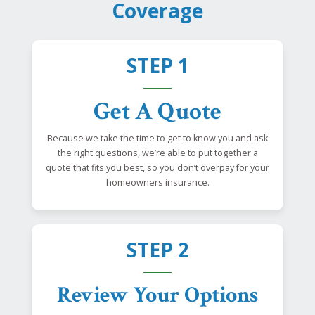
Coverage
STEP 1
Get A Quote
Because we take the time to get to know you and ask
the right questions, we’re able to put together a
quote that fits you best, so you don’t overpay for your
homeowners insurance.
STEP 2
Review Your Options