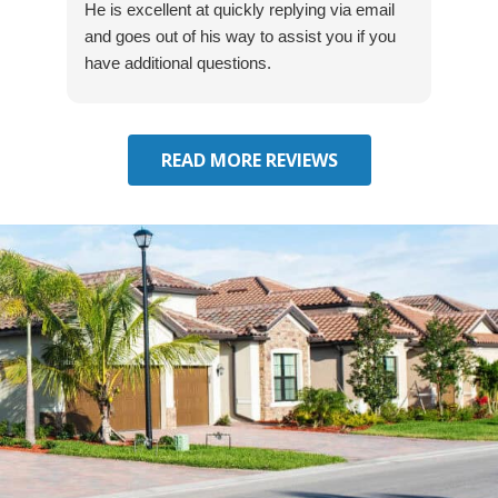
He is excellent at quickly replying via email
mad
and goes out of his way to assist you if you
fre
have additional questions.
READ MORE REVIEWS