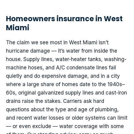
Homeowners insurance in West
Miami
The claim we see most in West Miami isn’t
hurricane damage — it’s water from inside the
house. Supply lines, water-heater tanks, washing-
machine hoses, and A/C condensate lines fail
quietly and do expensive damage, and in a city
where a large share of homes date to the 1940s–
60s, original galvanized supply lines and cast-iron
drains raise the stakes. Carriers ask hard
questions about the type and age of plumbing,
and recent water losses or older systems can limit
— or even exclude — water coverage with some