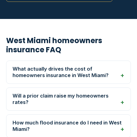
West Miami homeowners
insurance FAQ
What actually drives the cost of
homeowners insurance in West Miami?
Will a prior claim raise my homeowners
rates?
How much flood insurance do I need in West
Miami?