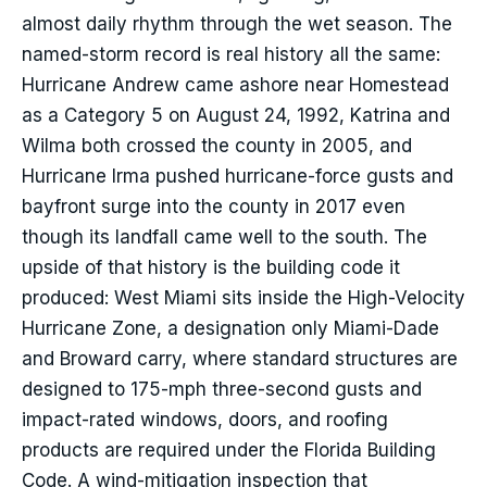
almost daily rhythm through the wet season. The
named-storm record is real history all the same:
Hurricane Andrew came ashore near Homestead
as a Category 5 on August 24, 1992, Katrina and
Wilma both crossed the county in 2005, and
Hurricane Irma pushed hurricane-force gusts and
bayfront surge into the county in 2017 even
though its landfall came well to the south. The
upside of that history is the building code it
produced: West Miami sits inside the High-Velocity
Hurricane Zone, a designation only Miami-Dade
and Broward carry, where standard structures are
designed to 175-mph three-second gusts and
impact-rated windows, doors, and roofing
products are required under the Florida Building
Code. A wind-mitigation inspection that