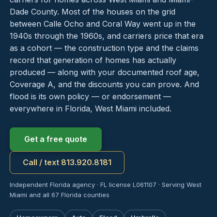
Dade County. Most of the houses on the grid
between Calle Ocho and Coral Way went up in the
1940s through the 1960s, and carriers price that era
as a cohort — the construction type and the claims
record that generation of homes has actually
produced — along with your documented roof age,
Coverage A, and the discounts you can prove. And
flood is its own policy — or endorsement —
everywhere in Florida, West Miami included.
Get a free quote
Call / text 813.920.8181
Independent Florida agency · FL license L061107 · Serving West
Miami and all 67 Florida counties