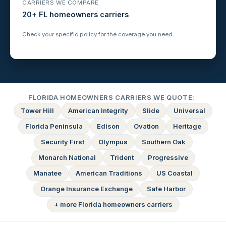
CARRIERS WE COMPARE
20+ FL homeowners carriers
Check your specific policy for the coverage you need.
FLORIDA HOMEOWNERS CARRIERS WE QUOTE:
Tower Hill
American Integrity
Slide
Universal
Florida Peninsula
Edison
Ovation
Heritage
Security First
Olympus
Southern Oak
Monarch National
Trident
Progressive
Manatee
American Traditions
US Coastal
Orange Insurance Exchange
Safe Harbor
+ more Florida homeowners carriers