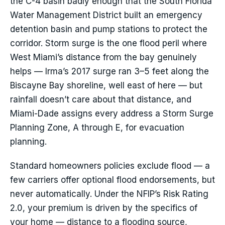
the C-4 basin badly enough that the South Florida
Water Management District built an emergency
detention basin and pump stations to protect the
corridor. Storm surge is the one flood peril where
West Miami’s distance from the bay genuinely
helps — Irma’s 2017 surge ran 3–5 feet along the
Biscayne Bay shoreline, well east of here — but
rainfall doesn’t care about that distance, and
Miami-Dade assigns every address a Storm Surge
Planning Zone, A through E, for evacuation
planning.
Standard homeowners policies exclude flood — a
few carriers offer optional flood endorsements, but
never automatically. Under the NFIP’s Risk Rating
2.0, your premium is driven by the specifics of
your home — distance to a flooding source,