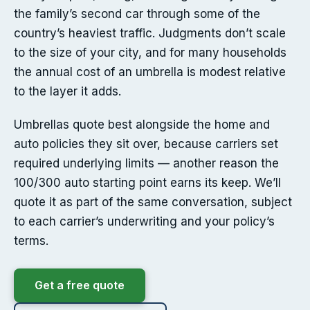
the family’s second car through some of the
country’s heaviest traffic. Judgments don’t scale
to the size of your city, and for many households
the annual cost of an umbrella is modest relative
to the layer it adds.
Umbrellas quote best alongside the home and
auto policies they sit over, because carriers set
required underlying limits — another reason the
100/300 auto starting point earns its keep. We’ll
quote it as part of the same conversation, subject
to each carrier’s underwriting and your policy’s
terms.
Get a free quote