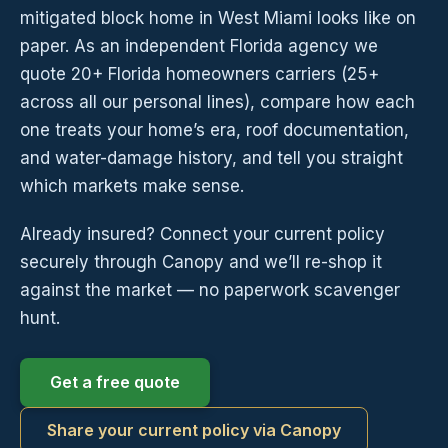
mitigated block home in West Miami looks like on
paper. As an independent Florida agency we
quote 20+ Florida homeowners carriers (25+
across all our personal lines), compare how each
one treats your home’s era, roof documentation,
and water-damage history, and tell you straight
which markets make sense.
Already insured? Connect your current policy
securely through Canopy and we’ll re-shop it
against the market — no paperwork scavenger
hunt.
Get a free quote
Share your current policy via Canopy