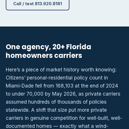
Call / text 813.920.8181
One agency, 20+ Florida
homeowners carriers
Here’s a piece of market history worth knowing:
Citizens’ personal-residential policy count in
Miami-Dade fell from 168,103 at the end of 2024
to under 70,000 by May 2026, as private carriers
assumed hundreds of thousands of policies
statewide. A shift that size put more private
carriers in genuine competition for well-built, well-
documented homes — exactly what a wind-