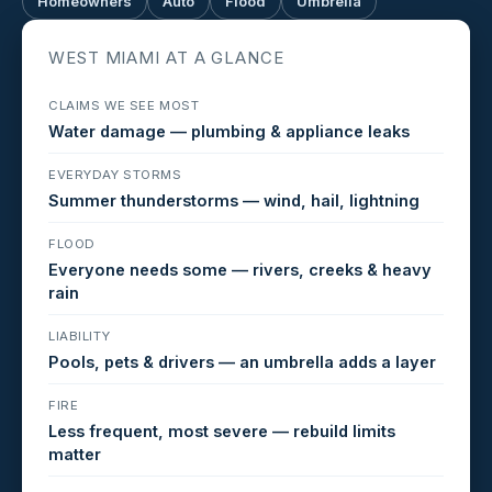
Homeowners
Auto
Flood
Umbrella
WEST MIAMI AT A GLANCE
CLAIMS WE SEE MOST
Water damage — plumbing & appliance leaks
EVERYDAY STORMS
Summer thunderstorms — wind, hail, lightning
FLOOD
Everyone needs some — rivers, creeks & heavy
rain
LIABILITY
Pools, pets & drivers — an umbrella adds a layer
FIRE
Less frequent, most severe — rebuild limits
matter