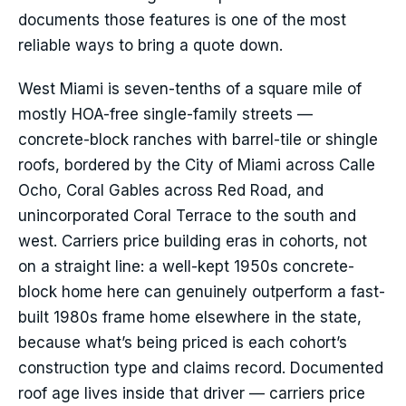
documents those features is one of the most
reliable ways to bring a quote down.
West Miami is seven-tenths of a square mile of
mostly HOA-free single-family streets —
concrete-block ranches with barrel-tile or shingle
roofs, bordered by the City of Miami across Calle
Ocho, Coral Gables across Red Road, and
unincorporated Coral Terrace to the south and
west. Carriers price building eras in cohorts, not
on a straight line: a well-kept 1950s concrete-
block home here can genuinely outperform a fast-
built 1980s frame home elsewhere in the state,
because what’s being priced is each cohort’s
construction type and claims record. Documented
roof age lives inside that driver — carriers price