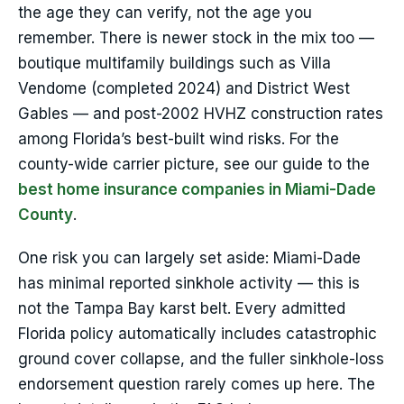
the age they can verify, not the age you
remember. There is newer stock in the mix too —
boutique multifamily buildings such as Villa
Vendome (completed 2024) and District West
Gables — and post-2002 HVHZ construction rates
among Florida’s best-built wind risks. For the
county-wide carrier picture, see our guide to the
best home insurance companies in Miami-Dade
County
.
One risk you can largely set aside: Miami-Dade
has minimal reported sinkhole activity — this is
not the Tampa Bay karst belt. Every admitted
Florida policy automatically includes catastrophic
ground cover collapse, and the fuller sinkhole-loss
endorsement question rarely comes up here. The