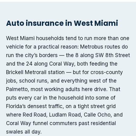
Auto insurance in West Miami
West Miami households tend to run more than one
vehicle for a practical reason: Metrobus routes do
run the city’s borders — the 8 along SW 8th Street
and the 24 along Coral Way, both feeding the
Brickell Metrorail station — but for cross-county
jobs, school runs, and everything west of the
Palmetto, most working adults here drive. That
puts every car in the household into some of
Florida’s densest traffic, on a tight street grid
where Red Road, Ludlam Road, Calle Ocho, and
Coral Way funnel commuters past residential
swales all day.