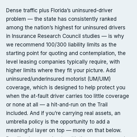
Dense traffic plus Florida’s uninsured-driver
problem — the state has consistently ranked
among the nation’s highest for uninsured drivers
in Insurance Research Council studies — is why
we recommend 100/300 liability limits as the
starting point for quoting and contemplation, the
level leasing companies typically require, with
higher limits where they fit your picture. Add
uninsured/underinsured motorist (UM/UIM)
coverage, which is designed to help protect you
when the at-fault driver carries too little coverage
or none at all — a hit-and-run on the Trail
included. And if you’re carrying real assets, an
umbrella policy is the opportunity to add a
meaningful layer on top — more on that below.