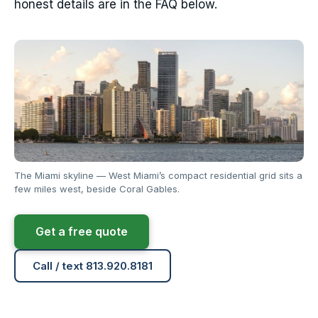
honest details are in the FAQ below.
The Miami skyline — West Miami’s compact residential grid sits a
few miles west, beside Coral Gables.
Get a free quote
Call / text 813.920.8181