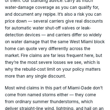
of them. Our standing advice: carry as much
water-damage coverage as you can qualify for,
and document any repipe. It’s also a risk you can
price down — several carriers give real discounts
for automatic water shut-off valves or leak-
detection devices — and carriers differ so widely
on water damage that the same West Miami block
home can quote very differently across the
market. Fire claims are far less frequent here, but
they’re the most severe losses we see, which is
why the rebuild-cost limit on your policy matters
more than any single discount.
Most wind claims in this part of Miami-Dade don’t
come from named storms either — they come
from ordinary summer thunderstorms, which
deliver straight-line wind, lightning, and hail on an