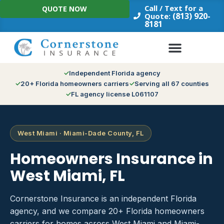
Skip
Call / Text for a
QUOTE NOW
to
(813) 920-
Quote:
8181
content
Independent Florida agency
20+ Florida homeowners carriers
Serving all 67 counties
FL agency license L061107
West Miami · Miami-Dade County, FL
Homeowners Insurance in
West Miami, FL
Cornerstone Insurance is an independent Florida
agency, and we compare 20+ Florida homeowners
carriers for homes across West Miami and Miami-