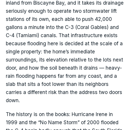
inland from Biscayne Bay, and it takes its drainage
seriously enough to operate two stormwater lift
stations of its own, each able to push 42,000
gallons a minute into the C-3 (Coral Gables) and
C-4 (Tamiami) canals. That infrastructure exists
because flooding here is decided at the scale of a
single property: the home’s immediate
surroundings, its elevation relative to the lots next
door, and how the soil beneath it drains — heavy-
rain flooding happens far from any coast, and a
slab that sits a foot lower than its neighbors
carries a different risk than the address two doors
down.
The history is on the books: Hurricane Irene in
1999 and the “No Name Storm” of 2000 flooded