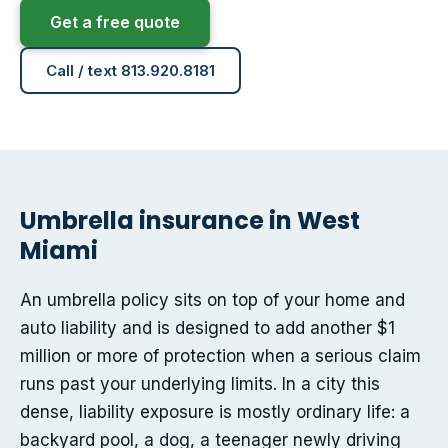
Get a free quote
Call / text 813.920.8181
Umbrella insurance in West
Miami
An umbrella policy sits on top of your home and
auto liability and is designed to add another $1
million or more of protection when a serious claim
runs past your underlying limits. In a city this
dense, liability exposure is mostly ordinary life: a
backyard pool, a dog, a teenager newly driving