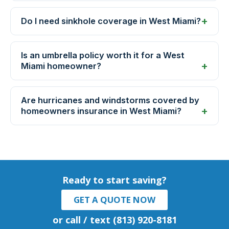
Do I need sinkhole coverage in West Miami?
Is an umbrella policy worth it for a West
Miami homeowner?
Are hurricanes and windstorms covered by
homeowners insurance in West Miami?
Ready to start saving?
GET A QUOTE NOW
or call / text (813) 920-8181