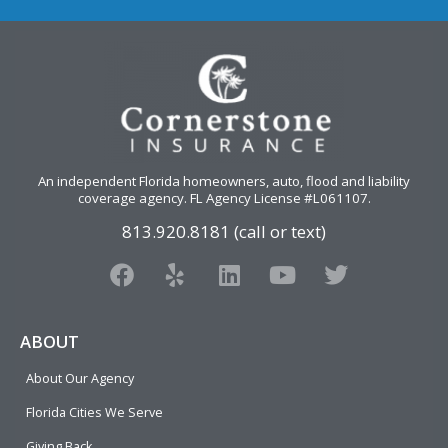
An independent Florida homeowners, auto, flood and liability
coverage agency
. FL Agency License #L061107.
813.920.8181 (call or text)
F
Y
L
Y
T
a
e
i
o
w
c
l
n
u
i
e
p
k
t
t
ABOUT
b
e
u
t
About Our Agency
o
d
b
e
o
i
e
r
Florida Cities We Serve
k
n
Giving Back