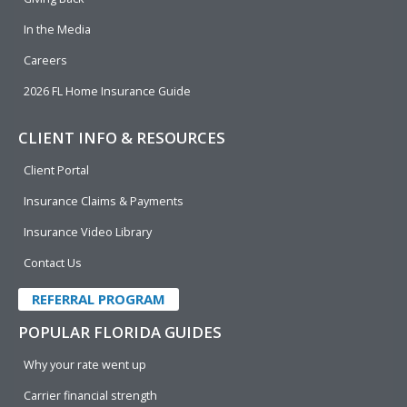
In the Media
Careers
2026 FL Home Insurance Guide
CLIENT INFO & RESOURCES
Client Portal
Insurance Claims & Payments
Insurance Video Library
Contact Us
REFERRAL PROGRAM
POPULAR FLORIDA GUIDES
Why your rate went up
Carrier financial strength