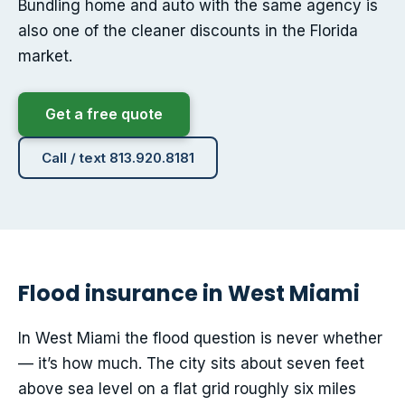
Bundling home and auto with the same agency is
also one of the cleaner discounts in the Florida
market.
Get a free quote
Call / text 813.920.8181
Flood insurance in West Miami
In West Miami the flood question is never whether
— it’s how much. The city sits about seven feet
above sea level on a flat grid roughly six miles