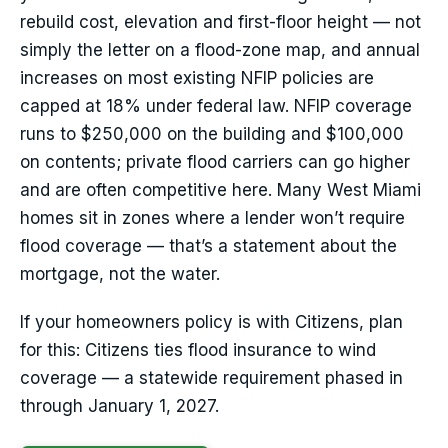
rebuild cost, elevation and first-floor height — not
simply the letter on a flood-zone map, and annual
increases on most existing NFIP policies are
capped at 18% under federal law. NFIP coverage
runs to $250,000 on the building and $100,000
on contents; private flood carriers can go higher
and are often competitive here. Many West Miami
homes sit in zones where a lender won’t require
flood coverage — that’s a statement about the
mortgage, not the water.
If your homeowners policy is with Citizens, plan
for this: Citizens ties flood insurance to wind
coverage — a statewide requirement phased in
through January 1, 2027.