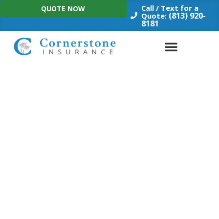
Skip
Call / Text for a
QUOTE NOW
to
(813) 920-
Quote:
8181
content