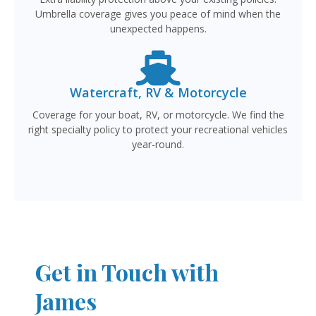
Umbrella coverage gives you peace of mind when the
unexpected happens.
Watercraft, RV & Motorcycle
Coverage for your boat, RV, or motorcycle. We find the
right specialty policy to protect your recreational vehicles
year-round.
Get in Touch with
James