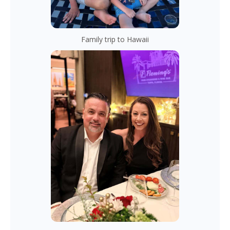
Family trip to Hawaii