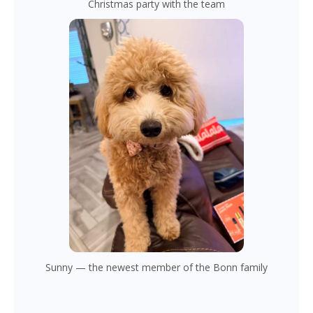
Christmas party with the team
Sunny — the newest member of the Bonn family