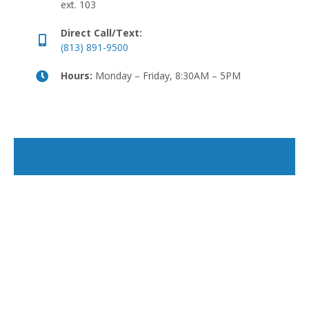
ext. 103
Direct Call/Text:
(813) 891-9500
Hours:
Monday – Friday, 8:30AM – 5PM
The best carriers, real
agents, and technology that
makes it easy.
Let James help you build an insurance plan that
actually fits your needs and budget.