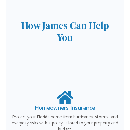
How James Can Help
You
Homeowners Insurance
Protect your Florida home from hurricanes, storms, and
everyday risks with a policy tailored to your property and
budget.