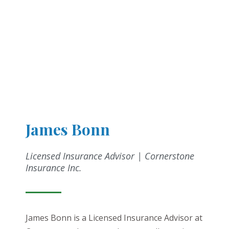
James Bonn
Licensed Insurance Advisor | Cornerstone
Insurance Inc.
James Bonn is a Licensed Insurance Advisor at