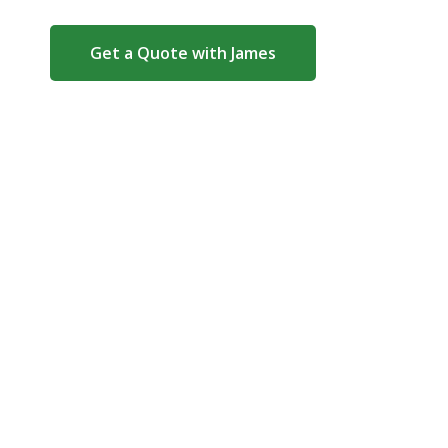
Get a Quote with James