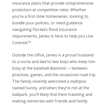
insurance plans that provide comprehensive
protection at competitive rates. Whether
you’re a first-time homeowner, looking to
bundle your policies, or need guidance
navigating Florida’s flood insurance
requirements, James is here to help you Live
Covered.™
Outside the office, James is a proud husband
to a nurse and dad to two boys who keep him
busy at the baseball diamond — between
practices, games, and the occasional road trip.
The family recently welcomed a maltipoo
named Sunny, and when they’re not at the
ballpark, you’ll likely find them traveling and
making memories with friends and family.