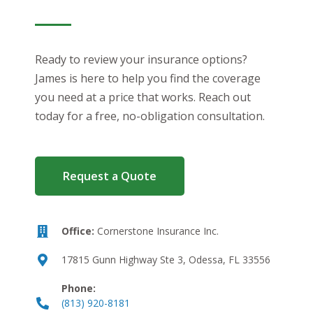
Ready to review your insurance options?
James is here to help you find the coverage
you need at a price that works. Reach out
today for a free, no-obligation consultation.
Request a Quote
Office:
Cornerstone Insurance Inc.
17815 Gunn Highway Ste 3, Odessa, FL 33556
Phone:
(813) 920-8181