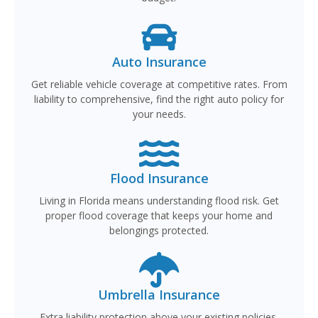
Auto Insurance
Get reliable vehicle coverage at competitive rates. From
liability to comprehensive, find the right auto policy for
your needs.
Flood Insurance
Living in Florida means understanding flood risk. Get
proper flood coverage that keeps your home and
belongings protected.
Umbrella Insurance
Extra liability protection above your existing policies.