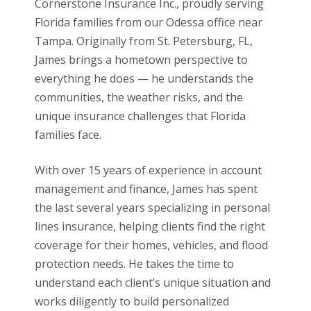
Cornerstone Insurance Inc., proudly serving
Florida families from our Odessa office near
Tampa. Originally from St. Petersburg, FL,
James brings a hometown perspective to
everything he does — he understands the
communities, the weather risks, and the
unique insurance challenges that Florida
families face.
With over 15 years of experience in account
management and finance, James has spent
the last several years specializing in personal
lines insurance, helping clients find the right
coverage for their homes, vehicles, and flood
protection needs. He takes the time to
understand each client’s unique situation and
works diligently to build personalized