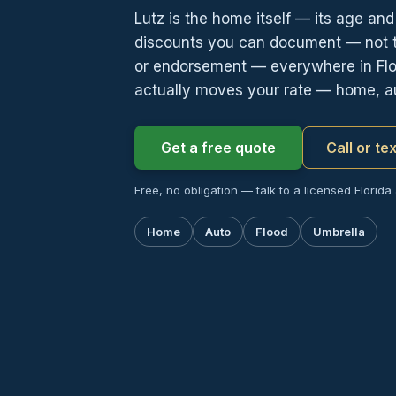
Lutz is the home itself — its age an
discounts you can document — not th
or endorsement — everywhere in Flor
actually moves your rate — home, au
Get a free quote
Call or te
Free, no obligation — talk to a licensed Florida
Home
Auto
Flood
Umbrella