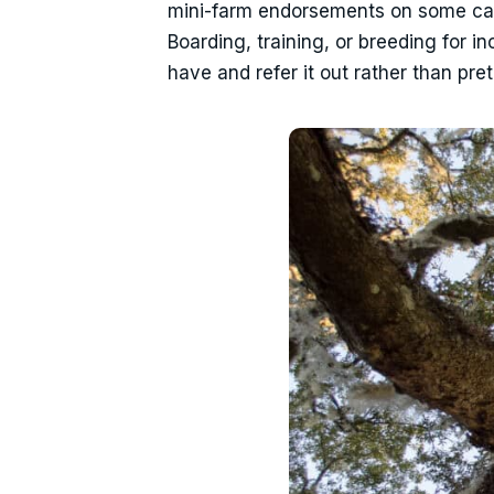
mini-farm endorsements on some carri
Boarding, training, or breeding for i
have and refer it out rather than pr