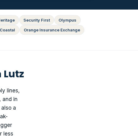
eritage
Security First
Olympus
Coastal
Orange Insurance Exchange
 Lutz
y lines,
 and in
 also a
eak-
igger
r less