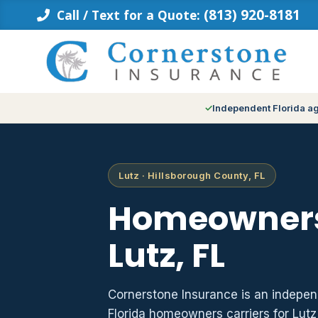
Skip
(813) 920-8181
Call / Text for a Quote:
to
content
Independent Florida a
Lutz · Hillsborough County, FL
Homeowners
Lutz, FL
Cornerstone Insurance is an indepe
Florida homeowners carriers for Lut