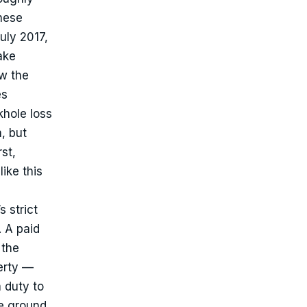
hese
uly 2017,
ake
w the
es
khole loss
m, but
st,
ike this
 strict
. A paid
 the
erty —
 duty to
he ground