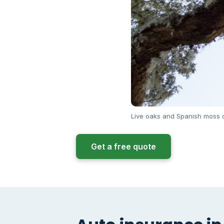
Live oaks and Spanish moss o
Get a free quote