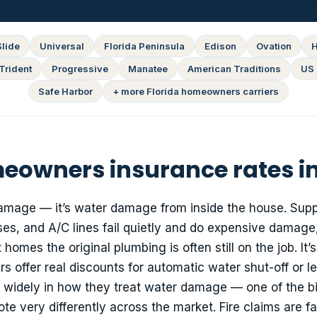
Slide
Universal
Florida Peninsula
Edison
Ovation
H
Trident
Progressive
Manatee
American Traditions
US 
Safe Harbor
+ more Florida homeowners carriers
owners insurance rates in
amage — it’s water damage from inside the house. Suppl
s, and A/C lines fail quietly and do expensive damage,
homes the original plumbing is often still on the job. It’s
s offer real discounts for automatic water shut-off or l
er widely in how they treat water damage — one of the b
 very differently across the market. Fire claims are fa