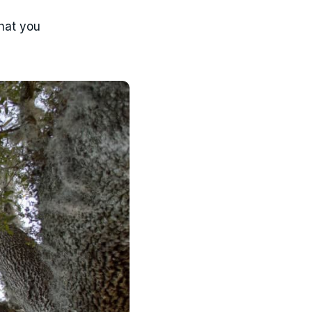
what you