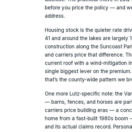
before you price the policy — and we’l
address.
Housing stock is the quieter rate dri
41 and around the lakes are largely
construction along the Suncoast Par
and carriers price that difference. 
current roof with a wind-mitigation i
single biggest lever on the premium.
that’s the county-wide pattern we 
One more Lutz-specific note: the Van
— barns, fences, and horses are part o
carriers price building eras — a co
home from a fast-built 1980s boom —
and its actual claims record. Perso