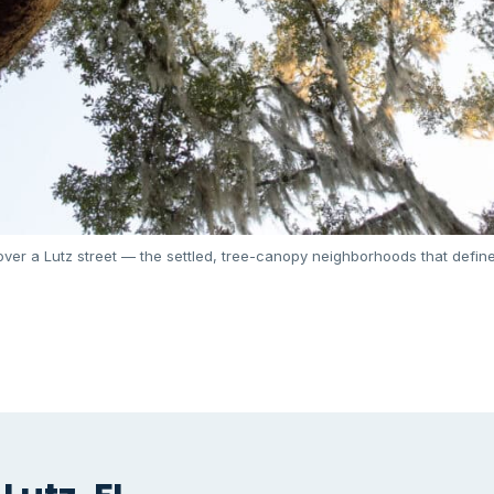
ver a Lutz street — the settled, tree-canopy neighborhoods that define