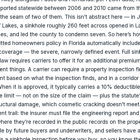
reported statewide between 2006 and 2010 came from t
t the seam of two of them. This isn’t abstract here — in J
O’ Lakes, a sinkhole roughly 260 feet across opened in L
es, and led the county to condemn seven. So here’s ho
tted homeowners policy in Florida automatically includ
overage — the severe, narrowly defined event. Full sin
 law requires carriers to offer it for an additional premiu
nt things. A carrier can require a property inspection fir
t based on what the inspection finds, and in a corridor l
en it is approved, it typically carries a 10% deductible
limit — not on the size of the claim — plus the statute’s
tructural damage, which cosmetic cracking doesn’t meet
t trail: the insurer must file the engineering report and
here they’re recorded in the public records on the prop
le by future buyers and underwriters, and sellers have a
 is a sinkhole inspection before you buy, so you know t