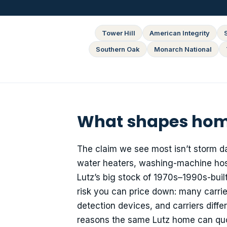
Tower Hill
American Integrity
Southern Oak
Monarch National
What shapes home
The claim we see most isn’t storm d
water heaters, washing-machine hose
Lutz’s big stock of 1970s–1990s-built 
risk you can price down: many carrier
detection devices, and carriers diff
reasons the same Lutz home can quote