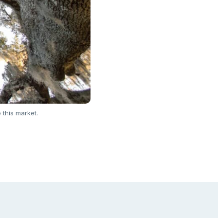
 this market.