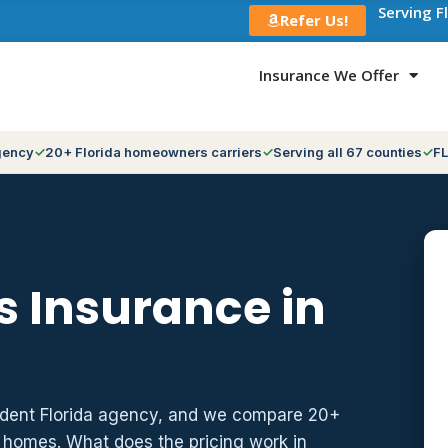
Serving F
Refer Us!
Insurance We Offer
gency
20+ Florida homeowners carriers
Serving all 67 counties
FL
 Insurance in
ndent Florida agency, and we compare 20+
z homes. What does the pricing work in