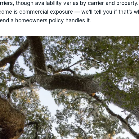
ers, though availability varies by carrier and property.
ncome is commercial exposure — we’ll tell you if that’s 
etend a homeowners policy handles it.