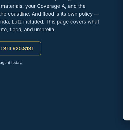
d materials, your Coverage A, and the
e coastline. And flood is its own policy —
ida, Lutz included. This page covers what
to, flood, and umbrella.
xt 813.920.8181
 agent today.