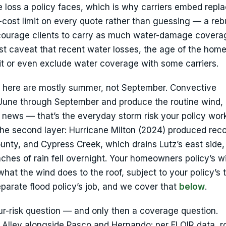
e loss a policy faces, which is why carriers embed rep
-cost limit on every quote rather than guessing — a reb
courage clients to carry as much water-damage covera
st caveat that recent water losses, the age of the home
it or even exclude water coverage with some carriers.
e here are mostly summer, not September. Convective
 June through September and produce the routine wind, 
e news — that’s the everyday storm risk your policy wor
he second layer: Hurricane Milton (2024) produced reco
ounty, and Cypress Creek, which drains Lutz’s east side
nches of rain fell overnight. Your homeowners policy’s w
hat the wind does to the roof, subject to your policy’s
eparate flood policy’s job, and we cover that
below
.
our-risk question — and only then a coverage question.
ole Alley alongside Pasco and Hernando: per FLOIR data, 