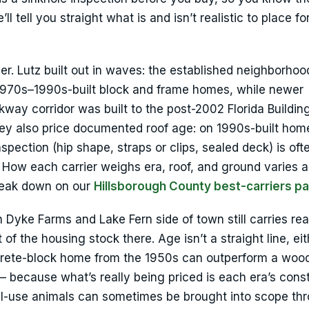
l tell you straight what is and isn’t realistic to place fo
ver. Lutz built out in waves: the established neighborhoo
 1970s–1990s-built block and frame homes, while newer
kway corridor was built to the post-2002 Florida Buildi
They also price documented roof age: on 1990s-built hom
nspection (hip shape, straps or clips, sealed deck) is oft
 How each carrier weighs era, roof, and ground varies a
break down on our
Hillsborough County best-carriers p
 Dyke Farms and Lake Fern side of town still carries re
f the housing stock there. Age isn’t a straight line, eit
ncrete-block home from the 1950s can outperform a woo
 because what’s really being priced is each era’s cons
nal-use animals can sometimes be brought into scope th