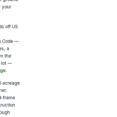
r your
ds off US
ng Code —
es, a
en the
 lot —
age
.
al acreage
her:
d-frame
truction
rough