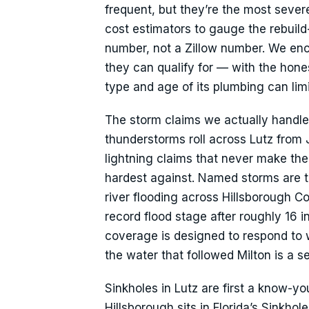
frequent, but they’re the most sever
cost estimators to gauge the rebuild
number, not a Zillow number. We en
they can qualify for — with the hone
type and age of its plumbing can lim
The storm claims we actually handl
thunderstorms roll across Lutz from
lightning claims that never make th
hardest against. Named storms are t
river flooding across Hillsborough C
record flood stage after roughly 16 i
coverage is designed to respond to w
the water that followed Milton is a s
Sinkholes in Lutz are first a know-y
Hillsborough sits in Florida’s Sinkh