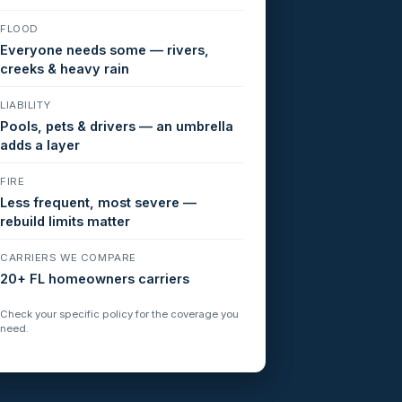
FLOOD
Everyone needs some — rivers,
creeks & heavy rain
LIABILITY
Pools, pets & drivers — an umbrella
adds a layer
FIRE
Less frequent, most severe —
rebuild limits matter
CARRIERS WE COMPARE
20+ FL homeowners carriers
Check your specific policy for the coverage you
need.