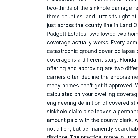
two-thirds of the sinkhole damage 
three counties, and Lutz sits right a
just across the county line in Land 
Padgett Estates, swallowed two hom
coverage actually works. Every admi
catastrophic ground cover collapse c
coverage is a different story: Florida
offering and approving are two differe
carriers often decline the endorsemen
many homes can’t get it approved. Wh
calculated on your dwelling coverage 
engineering definition of covered s
sinkhole claim also leaves a permanen
amount paid with the county clerk, w
not a lien, but permanently searchab
disclose. The practical move in Lutz