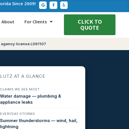
G
F
Y
lorida Since 2009!
o
a
e
o
c
l
g
e
p
l
b
e
o
CLICK TO
About
For Clients
o
QUOTE
k
-
f
 agency license L061107
LUTZ AT A GLANCE
CLAIMS WE SEE MOST
Water damage — plumbing &
appliance leaks
EVERYDAY STORMS
Summer thunderstorms — wind, hail,
lightning