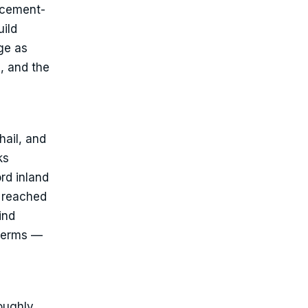
lacement-
uild
ge as
, and the
hail, and
ks
rd inland
, reached
ind
 terms —
roughly