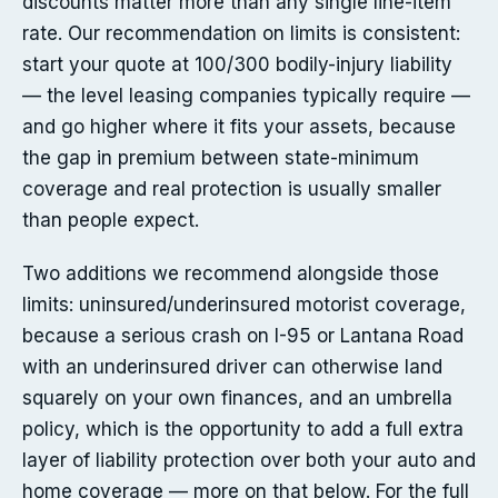
discounts matter more than any single line-item
rate. Our recommendation on limits is consistent:
start your quote at 100/300 bodily-injury liability
— the level leasing companies typically require —
and go higher where it fits your assets, because
the gap in premium between state-minimum
coverage and real protection is usually smaller
than people expect.
Two additions we recommend alongside those
limits: uninsured/underinsured motorist coverage,
because a serious crash on I-95 or Lantana Road
with an underinsured driver can otherwise land
squarely on your own finances, and an umbrella
policy, which is the opportunity to add a full extra
layer of liability protection over both your auto and
home coverage — more on that below. For the full