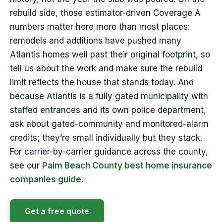
rebuild side, those estimator-driven Coverage A
numbers matter here more than most places:
remodels and additions have pushed many
Atlantis homes well past their original footprint, so
tell us about the work and make sure the rebuild
limit reflects the house that stands today. And
because Atlantis is a fully gated municipality with
staffed entrances and its own police department,
ask about gated-community and monitored-alarm
credits; they’re small individually but they stack.
For carrier-by-carrier guidance across the county,
see our
Palm Beach County best home insurance
companies guide
.
Get a free quote