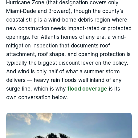
Hurricane Zone (that designation covers only
Miami-Dade and Broward), though the county’s
coastal strip is a wind-borne debris region where
new construction needs impact-rated or protected
openings. For Atlantis homes of any era, a wind-
mitigation inspection that documents roof
attachment, roof shape, and opening protection is
typically the biggest discount lever on the policy.
And wind is only half of what a summer storm
delivers — heavy rain floods well inland of any
surge line, which is why
flood coverage
is its
own conversation below.