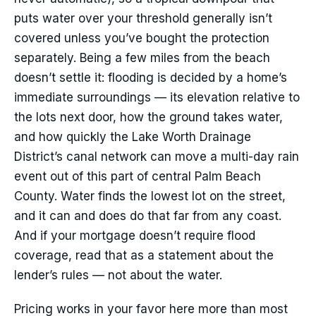
puts water over your threshold generally isn’t
covered unless you’ve bought the protection
separately. Being a few miles from the beach
doesn’t settle it: flooding is decided by a home’s
immediate surroundings — its elevation relative to
the lots next door, how the ground takes water,
and how quickly the Lake Worth Drainage
District’s canal network can move a multi-day rain
event out of this part of central Palm Beach
County. Water finds the lowest lot on the street,
and it can and does do that far from any coast.
And if your mortgage doesn’t require flood
coverage, read that as a statement about the
lender’s rules — not about the water.
Pricing works in your favor here more than most