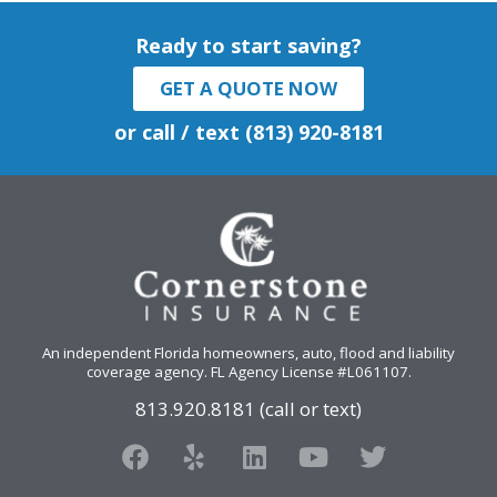
Ready to start saving?
GET A QUOTE NOW
or call / text (813) 920-8181
An independent Florida homeowners, auto, flood and liability
coverage agency
. FL Agency License #L061107.
813.920.8181 (call or text)
F
Y
L
Y
T
a
e
i
o
w