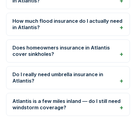
in Atlantis?
How much flood insurance do I actually need
in Atlantis?
Does homeowners insurance in Atlantis
cover sinkholes?
Do I really need umbrella insurance in
Atlantis?
Atlantis is a few miles inland — do I still need
windstorm coverage?