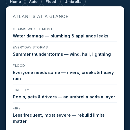
Home
Auto
Flood
Umbrella
ATLANTIS AT A GLANCE
CLAIMS WE SEE MOST
Water damage — plumbing & appliance leaks
EVERYDAY STORMS
Summer thunderstorms — wind, hail, lightning
FLOOD
Everyone needs some — rivers, creeks & heavy
rain
LIABILITY
Pools, pets & drivers — an umbrella adds a layer
FIRE
Less frequent, most severe — rebuild limits
matter