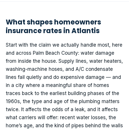
What shapes homeowners
insurance rates in Atlantis
Start with the claim we actually handle most, here
and across Palm Beach County: water damage
from inside the house. Supply lines, water heaters,
washing-machine hoses, and A/C condensate
lines fail quietly and do expensive damage — and
in a city where a meaningful share of homes
traces back to the earliest building phases of the
1960s, the type and age of the plumbing matters
twice. It affects the odds of a leak, and it affects
what carriers will offer: recent water losses, the
home’s age, and the kind of pipes behind the walls