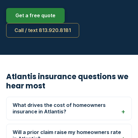
Get a free quote
Call / text 813.920.8181
Atlantis insurance questions we
hear most
What drives the cost of homeowners
insurance in Atlantis?
Will a prior claim raise my homeowners rate