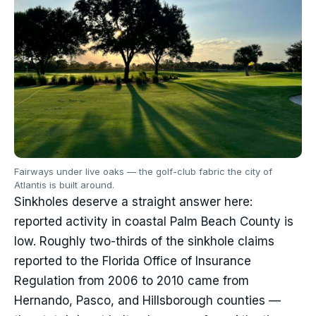
Fairways under live oaks — the golf-club fabric the city of
Atlantis is built around.
Sinkholes deserve a straight answer here:
reported activity in coastal Palm Beach County is
low. Roughly two-thirds of the sinkhole claims
reported to the Florida Office of Insurance
Regulation from 2006 to 2010 came from
Hernando, Pasco, and Hillsborough counties —