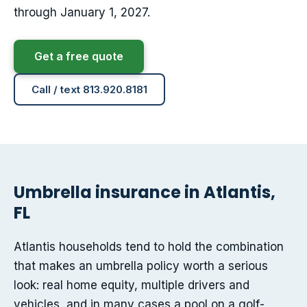
through January 1, 2027.
Get a free quote
Call / text 813.920.8181
Umbrella insurance in Atlantis,
FL
Atlantis households tend to hold the combination
that makes an umbrella policy worth a serious
look: real home equity, multiple drivers and
vehicles, and in many cases a pool on a golf-