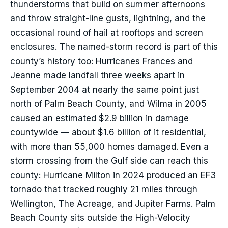
thunderstorms that build on summer afternoons
and throw straight-line gusts, lightning, and the
occasional round of hail at rooftops and screen
enclosures. The named-storm record is part of this
county’s history too: Hurricanes Frances and
Jeanne made landfall three weeks apart in
September 2004 at nearly the same point just
north of Palm Beach County, and Wilma in 2005
caused an estimated $2.9 billion in damage
countywide — about $1.6 billion of it residential,
with more than 55,000 homes damaged. Even a
storm crossing from the Gulf side can reach this
county: Hurricane Milton in 2024 produced an EF3
tornado that tracked roughly 21 miles through
Wellington, The Acreage, and Jupiter Farms. Palm
Beach County sits outside the High-Velocity