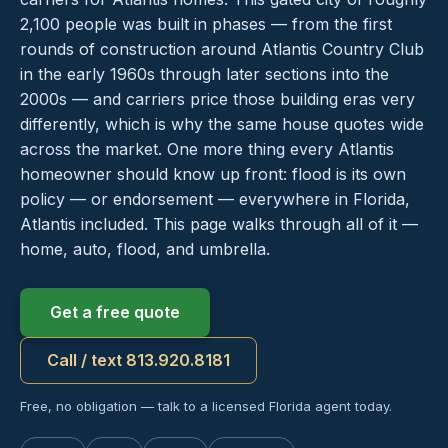
2,100 people was built in phases — from the first
rounds of construction around Atlantis Country Club
in the early 1960s through later sections into the
2000s — and carriers price those building eras very
differently, which is why the same house quotes wide
across the market. One more thing every Atlantis
homeowner should know up front: flood is its own
policy — or endorsement — everywhere in Florida,
Atlantis included. This page walks through all of it —
home, auto, flood, and umbrella.
Get a free quote
Call / text 813.920.8181
Free, no obligation — talk to a licensed Florida agent today.