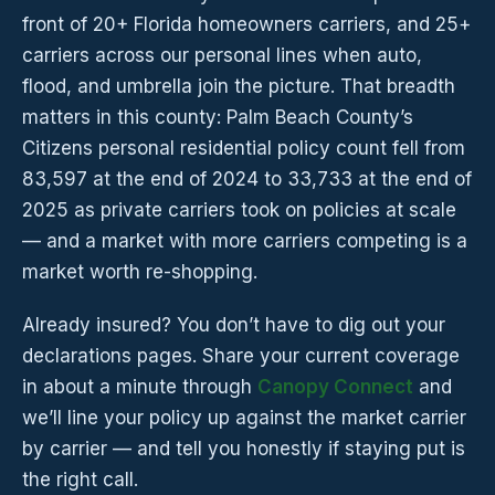
front of 20+ Florida homeowners carriers, and 25+
carriers across our personal lines when auto,
flood, and umbrella join the picture. That breadth
matters in this county: Palm Beach County’s
Citizens personal residential policy count fell from
83,597 at the end of 2024 to 33,733 at the end of
2025 as private carriers took on policies at scale
— and a market with more carriers competing is a
market worth re-shopping.
Already insured? You don’t have to dig out your
declarations pages. Share your current coverage
in about a minute through
Canopy Connect
and
we’ll line your policy up against the market carrier
by carrier — and tell you honestly if staying put is
the right call.