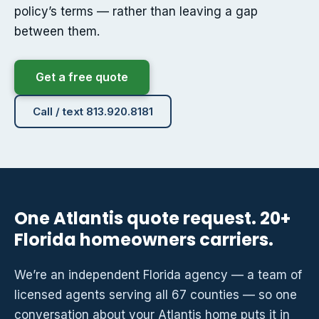
policy’s terms — rather than leaving a gap
between them.
Get a free quote
Call / text 813.920.8181
One Atlantis quote request. 20+
Florida homeowners carriers.
We’re an independent Florida agency — a team of
licensed agents serving all 67 counties — so one
conversation about your Atlantis home puts it in