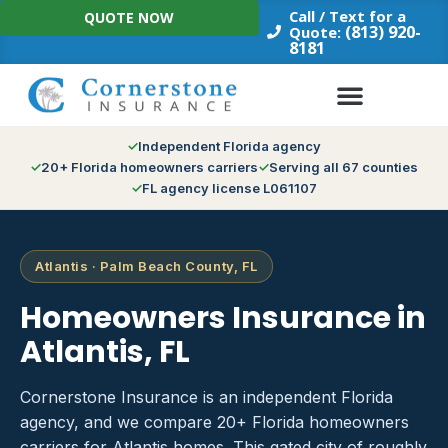
Skip
Call / Text for a
QUOTE NOW
to
(813) 920-
Quote:
8181
content
Independent Florida agency
20+ Florida homeowners carriers
Serving all 67 counties
FL agency license L061107
Atlantis · Palm Beach County, FL
Homeowners Insurance in
Atlantis, FL
Cornerstone Insurance is an independent Florida
agency, and we compare 20+ Florida homeowners
carriers for Atlantis homes. This gated city of roughly