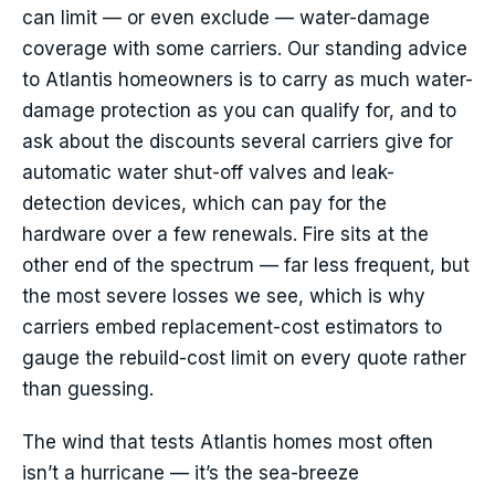
can limit — or even exclude — water-damage
coverage with some carriers. Our standing advice
to Atlantis homeowners is to carry as much water-
damage protection as you can qualify for, and to
ask about the discounts several carriers give for
automatic water shut-off valves and leak-
detection devices, which can pay for the
hardware over a few renewals. Fire sits at the
other end of the spectrum — far less frequent, but
the most severe losses we see, which is why
carriers embed replacement-cost estimators to
gauge the rebuild-cost limit on every quote rather
than guessing.
The wind that tests Atlantis homes most often
isn’t a hurricane — it’s the sea-breeze