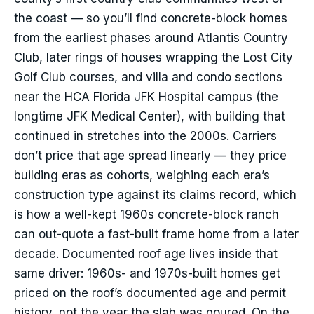
the coast — so you’ll find concrete-block homes
from the earliest phases around Atlantis Country
Club, later rings of houses wrapping the Lost City
Golf Club courses, and villa and condo sections
near the HCA Florida JFK Hospital campus (the
longtime JFK Medical Center), with building that
continued in stretches into the 2000s. Carriers
don’t price that age spread linearly — they price
building eras as cohorts, weighing each era’s
construction type against its claims record, which
is how a well-kept 1960s concrete-block ranch
can out-quote a fast-built frame home from a later
decade. Documented roof age lives inside that
same driver: 1960s- and 1970s-built homes get
priced on the roof’s documented age and permit
history, not the year the slab was poured. On the