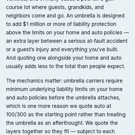
course lot where guests, grandkids, and
neighbors come and go. An umbrella is designed
to add $1 million or more of liability protection
above the limits on your home and auto policies —
an extra layer between a serious at-fault accident
or a guest’s injury and everything you’ve built.
And quoting one alongside your home and auto
usually adds less to the total than people expect.
The mechanics matter: umbrella carriers require
minimum underlying liability limits on your home
and auto policies before the umbrella attaches,
which is one more reason we quote auto at
100/300 as the starting point rather than treating
the umbrella as an afterthought. We quote the
layers together so they fit — subject to each