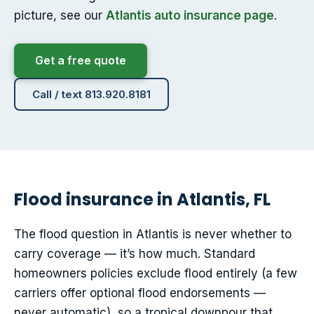
picture, see our
Atlantis auto insurance page
.
Get a free quote
Call / text 813.920.8181
Flood insurance in Atlantis, FL
The flood question in Atlantis is never whether to
carry coverage — it’s how much. Standard
homeowners policies exclude flood entirely (a few
carriers offer optional flood endorsements —
never automatic), so a tropical downpour that