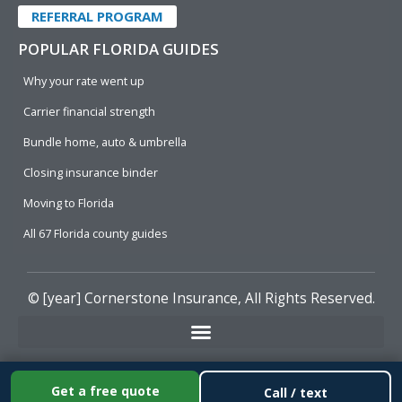
REFERRAL PROGRAM
POPULAR FLORIDA GUIDES
Why your rate went up
Carrier financial strength
Bundle home, auto & umbrella
Closing insurance binder
Moving to Florida
All 67 Florida county guides
© [year]
Cornerstone Insurance
, All Rights Reserved.
Get a free quote
Call / text