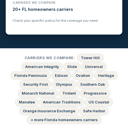
CARRIERS WE COMPARE
20+ FL homeowners carriers
Check your specific policy for the coverage you need.
CARRIERS WE COMPARE:
Tower Hill
American Integrity
Slide
Universal
Florida Peninsula
Edison
Ovation
Heritage
Security First
Olympus
Southern Oak
Monarch National
Trident
Progressive
Manatee
American Traditions
US Coastal
Orange Insurance Exchange
Safe Harbor
+ more Florida homeowners carriers