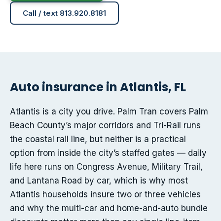
Call / text 813.920.8181
Auto insurance in Atlantis, FL
Atlantis is a city you drive. Palm Tran covers Palm
Beach County’s major corridors and Tri-Rail runs
the coastal rail line, but neither is a practical
option from inside the city’s staffed gates — daily
life here runs on Congress Avenue, Military Trail,
and Lantana Road by car, which is why most
Atlantis households insure two or three vehicles
and why the multi-car and home-and-auto bundle