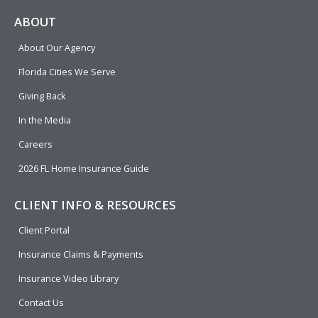
c
l
n
u
i
e
p
k
t
t
ABOUT
b
e
u
t
About Our Agency
o
d
b
e
o
i
e
r
Florida Cities We Serve
k
n
Giving Back
In the Media
Careers
2026 FL Home Insurance Guide
CLIENT INFO & RESOURCES
Client Portal
Insurance Claims & Payments
Insurance Video Library
Contact Us