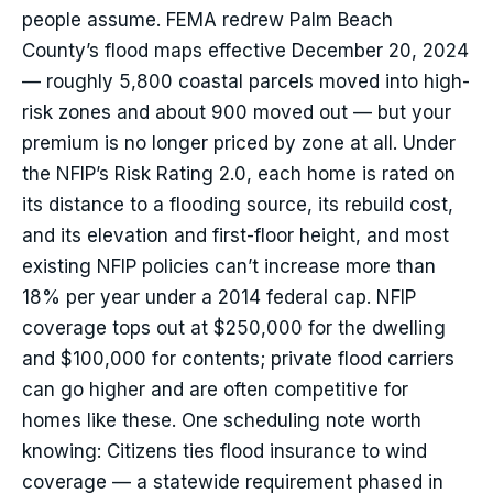
people assume. FEMA redrew Palm Beach
County’s flood maps effective December 20, 2024
— roughly 5,800 coastal parcels moved into high-
risk zones and about 900 moved out — but your
premium is no longer priced by zone at all. Under
the NFIP’s Risk Rating 2.0, each home is rated on
its distance to a flooding source, its rebuild cost,
and its elevation and first-floor height, and most
existing NFIP policies can’t increase more than
18% per year under a 2014 federal cap. NFIP
coverage tops out at $250,000 for the dwelling
and $100,000 for contents; private flood carriers
can go higher and are often competitive for
homes like these. One scheduling note worth
knowing: Citizens ties flood insurance to wind
coverage — a statewide requirement phased in