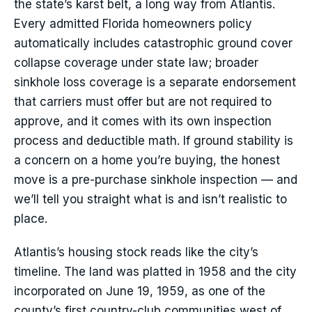
the state’s karst belt, a long way from Atlantis.
Every admitted Florida homeowners policy
automatically includes catastrophic ground cover
collapse coverage under state law; broader
sinkhole loss coverage is a separate endorsement
that carriers must offer but are not required to
approve, and it comes with its own inspection
process and deductible math. If ground stability is
a concern on a home you’re buying, the honest
move is a pre-purchase sinkhole inspection — and
we’ll tell you straight what is and isn’t realistic to
place.
Atlantis’s housing stock reads like the city’s
timeline. The land was platted in 1958 and the city
incorporated on June 19, 1959, as one of the
county’s first country-club communities west of