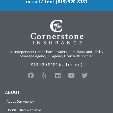
or call / text (813) 920-8181
An independent Florida homeowners, auto, flood and liability
coverage agency
. FL Agency License #L061107.
813.920.8181 (call or text)
F
Y
L
Y
T
a
e
i
o
w
c
l
n
u
i
e
p
k
t
t
ABOUT
b
e
u
t
About Our Agency
o
d
b
e
o
i
e
r
Florida Cities We Serve