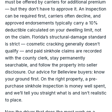
must be offered by carriers for additional premium
— but they don’t have to approve it. An inspection
can be required first, carriers often decline, and
approved endorsements typically carry a 10%
deductible calculated on your dwelling limit, not
on the claim. Florida’s structural-damage standard
is strict — cosmetic cracking generally doesn’t
qualify — and paid sinkhole claims are recorded
with the county clerk, stay permanently
searchable, and follow the property into seller
disclosure. Our advice for Belleview buyers: know
your ground first. On the right property, a pre-
purchase sinkhole inspection is money well spent,
and we’ll tell you straight what is and isn’t realistic
to place.