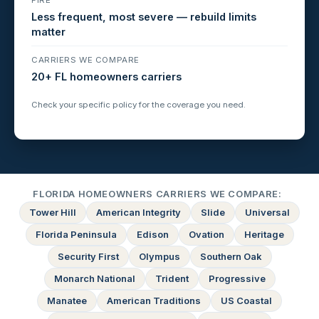
Less frequent, most severe — rebuild limits
matter
CARRIERS WE COMPARE
20+ FL homeowners carriers
Check your specific policy for the coverage you need.
FLORIDA HOMEOWNERS CARRIERS WE COMPARE:
Tower Hill
American Integrity
Slide
Universal
Florida Peninsula
Edison
Ovation
Heritage
Security First
Olympus
Southern Oak
Monarch National
Trident
Progressive
Manatee
American Traditions
US Coastal