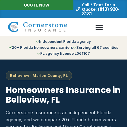
Skip
Call / Text for a
QUOTE NOW
to
(813) 920-
Quote:
8181
content
Independent Florida agency
20+ Florida homeowners carriers
Serving all 67 counties
FL agency license L061107
Belleview · Marion County, FL
Homeowners Insurance in
Belleview, FL
Cornerstone Insurance is an independent Florida
agency, and we compare 20+ Florida homeowners
carriers for Belleview and Marion County homes.