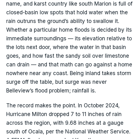
name, and karst country like south Marion is full of
closed-basin low spots that hold water when the
rain outruns the ground’s ability to swallow it.
Whether a particular home floods is decided by its
immediate surroundings — its elevation relative to
the lots next door, where the water in that basin
goes, and how fast the sandy soil over limestone
can drain — and that math can go against a home
nowhere near any coast. Being inland takes storm
surge off the table, but surge was never
Belleview’s flood problem; rainfall is.
The record makes the point. In October 2024,
Hurricane Milton dropped 7 to 11 inches of rain
across the region, with 9.68 inches at a gauge
south of Ocala, per the National Weather Service.