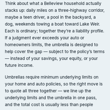
Think about what a Belleview household actually
stacks up: daily miles on a three-highway corridor,
maybe a teen driver, a pool in the backyard, a
dog, weekends towing a boat toward Lake Weir.
Each is ordinary; together they’re a liability profile.
If a judgment ever exceeds your auto or
homeowners limits, the umbrella is designed to
help cover the gap — subject to the policy’s terms
— instead of your savings, your equity, or your
future income.
Umbrellas require minimum underlying limits on
your home and auto policies, so the right move is
to quote all three together — we line up the
underlying limits and the umbrella in one pass,
and the total cost is usually less than people