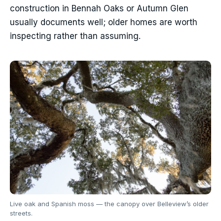
construction in Bennah Oaks or Autumn Glen
usually documents well; older homes are worth
inspecting rather than assuming.
Live oak and Spanish moss — the canopy over Belleview’s older
streets.