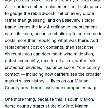
age you can prove. From there it’s your Coverage
A — carriers embed replacement-cost estimators
to gauge the rebuild-cost limit on every quote
rather than guessing, and on Belleview’s older
frame homes the law & ordinance endorsement
earns its keep, because rebuilding to current code
costs more than rebuilding what was there. Add
replacement cost on contents, then stack the
discounts you can document: wind mitigation,
gated community, monitored alarm, water leak
protection devices, insurance score. Your county
context — including how carriers see the broader
market’s loss history — lives on our
Marion
County best home insurance companies
page.
One more thing, because this is south Marion:
horse country starts at the city line. Marion