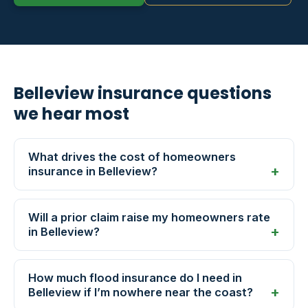
Belleview insurance questions
we hear most
What drives the cost of homeowners
insurance in Belleview?
Will a prior claim raise my homeowners rate
in Belleview?
How much flood insurance do I need in
Belleview if I’m nowhere near the coast?