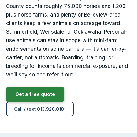
County counts roughly 75,000 horses and 1,200-
plus horse farms, and plenty of Belleview-area
clients keep a few animals on acreage toward
Summerfield, Weirsdale, or Ocklawaha. Personal-
use animals can stay in scope with mini-farm
endorsements on some carriers — it’s carrier-by-
carrier, not automatic. Boarding, training, or
breeding for income is commercial exposure, and
we’ll say so and refer it out.
Get a free quote
Call / text 813.920.8181