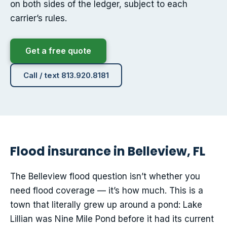
on both sides of the ledger, subject to each
carrier’s rules.
Get a free quote
Call / text 813.920.8181
Flood insurance in Belleview, FL
The Belleview flood question isn’t whether you
need flood coverage — it’s how much. This is a
town that literally grew up around a pond: Lake
Lillian was Nine Mile Pond before it had its current