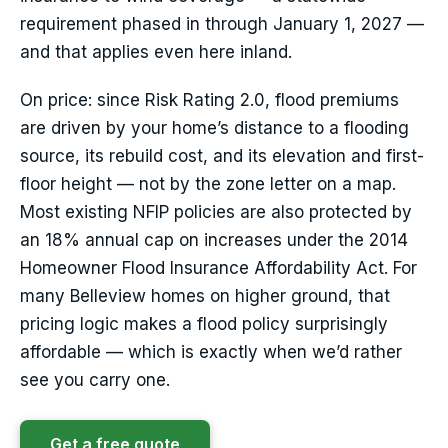
requirement phased in through January 1, 2027 —
and that applies even here inland.
On price: since Risk Rating 2.0, flood premiums
are driven by your home’s distance to a flooding
source, its rebuild cost, and its elevation and first-
floor height — not by the zone letter on a map.
Most existing NFIP policies are also protected by
an 18% annual cap on increases under the 2014
Homeowner Flood Insurance Affordability Act. For
many Belleview homes on higher ground, that
pricing logic makes a flood policy surprisingly
affordable — which is exactly when we’d rather
see you carry one.
Get a free quote