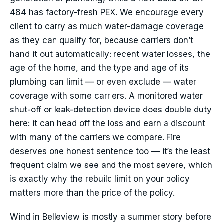
484 has factory-fresh PEX. We encourage every
client to carry as much water-damage coverage
as they can qualify for, because carriers don’t
hand it out automatically: recent water losses, the
age of the home, and the type and age of its
plumbing can limit — or even exclude — water
coverage with some carriers. A monitored water
shut-off or leak-detection device does double duty
here: it can head off the loss and earn a discount
with many of the carriers we compare. Fire
deserves one honest sentence too — it’s the least
frequent claim we see and the most severe, which
is exactly why the rebuild limit on your policy
matters more than the price of the policy.
Wind in Belleview is mostly a summer story before