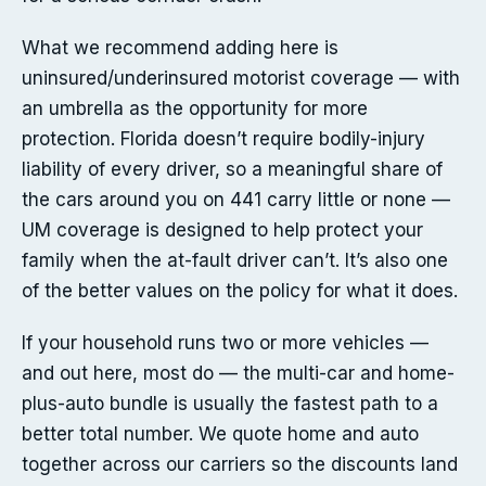
What we recommend adding here is
uninsured/underinsured motorist coverage — with
an umbrella as the opportunity for more
protection. Florida doesn’t require bodily-injury
liability of every driver, so a meaningful share of
the cars around you on 441 carry little or none —
UM coverage is designed to help protect your
family when the at-fault driver can’t. It’s also one
of the better values on the policy for what it does.
If your household runs two or more vehicles —
and out here, most do — the multi-car and home-
plus-auto bundle is usually the fastest path to a
better total number. We quote home and auto
together across our carriers so the discounts land