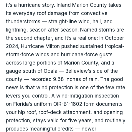
it’s a hurricane story. Inland Marion County takes
its everyday roof damage from convective
thunderstorms — straight-line wind, hail, and
lightning, season after season. Named storms are
the second chapter, and it’s a real one: in October
2024, Hurricane Milton pushed sustained tropical-
storm-force winds and hurricane-force gusts
across large portions of Marion County, and a
gauge south of Ocala — Belleview’s side of the
county — recorded 9.68 inches of rain. The good
news is that wind protection is one of the few rate
levers you control. A wind-mitigation inspection
on Florida’s uniform OIR-B1-1802 form documents
your hip roof, roof-deck attachment, and opening
protection, stays valid for five years, and routinely
produces meaningful credits — newer