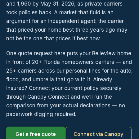
and 1,960 by May 31, 2026, as private carriers
took policies back. A market that fluid is an
argument for an independent agent: the carrier
that priced your home best three years ago may
not be the one that prices it best now.
One quote request here puts your Belleview home
in front of 20+ Florida homeowners carriers — and
25+ carriers across our personal lines for the auto,
flood, and umbrella that go with it. Already
insured? Connect your current policy securely
through Canopy Connect and we’ll run the
comparison from your actual declarations — no
paperwork digging required.
Get a free quote
Connect via Canopy