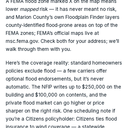
A FEMA flood zone marked X on the map means
lower
mapped
risk — it has never meant no risk,
and Marion County’s own Floodplain Finder layers
county-identified flood-prone areas on top of the
FEMA zones; FEMA’s official maps live at
msc.fema.gov. Check both for your address; we’ll
walk through them with you.
Here’s the coverage reality: standard homeowners
policies exclude flood — a few carriers offer
optional flood endorsements, but it’s never
automatic. The NFIP writes up to $250,000 on the
building and $100,000 on contents, and the
private flood market can go higher or price
sharper on the right risk. One scheduling note if
you’re a Citizens policyholder: Citizens ties flood
insurance to wind coverage — a statewide