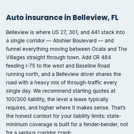
Auto insurance in Belleview, FL
Belleview is where US 27, 301, and 441 stack into
a single corridor — Abshier Boulevard — and
funnel everything moving between Ocala and The
Villages straight through town. Add CR 484
feeding I-75 to the west and Baseline Road
running north, and a Belleview driver shares the
road with a heavy mix of through-traffic every
single day. We recommend starting quotes at
100/300 liability, the level a lease typically
requires, and higher where it makes sense. That’s
the honest context for your liability limits: state-
minimum coverage is built for a fender-bender, not
for a serious corridor crash.