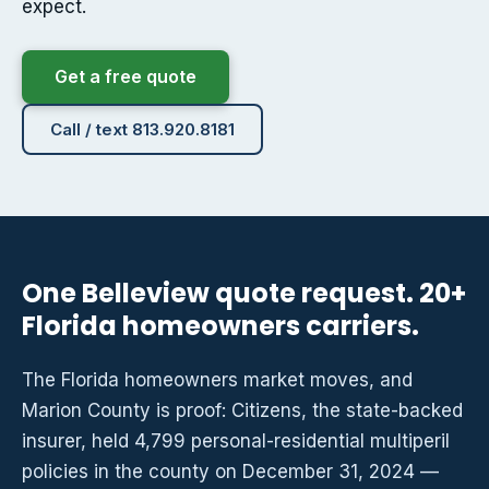
expect.
Get a free quote
Call / text 813.920.8181
One Belleview quote request. 20+
Florida homeowners carriers.
The Florida homeowners market moves, and
Marion County is proof: Citizens, the state-backed
insurer, held 4,799 personal-residential multiperil
policies in the county on December 31, 2024 —