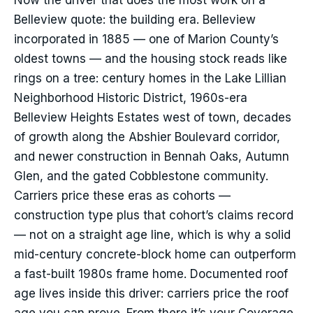
Now the driver that does the most work on a
Belleview quote: the building era. Belleview
incorporated in 1885 — one of Marion County’s
oldest towns — and the housing stock reads like
rings on a tree: century homes in the Lake Lillian
Neighborhood Historic District, 1960s-era
Belleview Heights Estates west of town, decades
of growth along the Abshier Boulevard corridor,
and newer construction in Bennah Oaks, Autumn
Glen, and the gated Cobblestone community.
Carriers price these eras as cohorts —
construction type plus that cohort’s claims record
— not on a straight age line, which is why a solid
mid-century concrete-block home can outperform
a fast-built 1980s frame home. Documented roof
age lives inside this driver: carriers price the roof