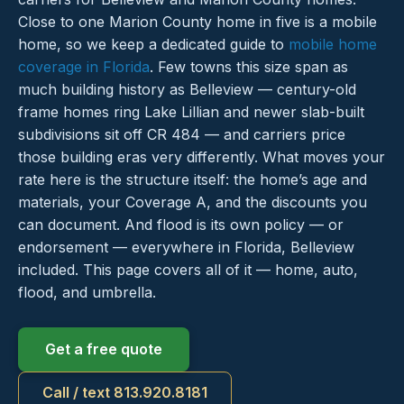
Close to one Marion County home in five is a mobile
home, so we keep a dedicated guide to
mobile home
coverage in Florida
. Few towns this size span as
much building history as Belleview — century-old
frame homes ring Lake Lillian and newer slab-built
subdivisions sit off CR 484 — and carriers price
those building eras very differently. What moves your
rate here is the structure itself: the home’s age and
materials, your Coverage A, and the discounts you
can document. And flood is its own policy — or
endorsement — everywhere in Florida, Belleview
included. This page covers all of it — home, auto,
flood, and umbrella.
Get a free quote
Call / text 813.920.8181