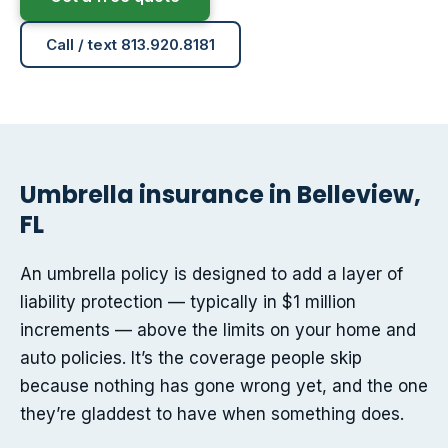
Call / text 813.920.8181
Umbrella insurance in Belleview,
FL
An umbrella policy is designed to add a layer of
liability protection — typically in $1 million
increments — above the limits on your home and
auto policies. It’s the coverage people skip
because nothing has gone wrong yet, and the one
they’re gladdest to have when something does.