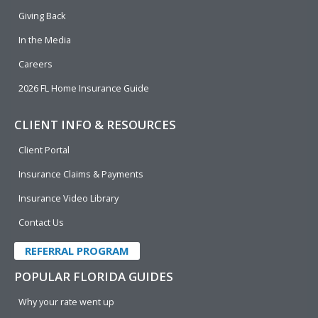
k
n
Giving Back
In the Media
Careers
2026 FL Home Insurance Guide
CLIENT INFO & RESOURCES
Client Portal
Insurance Claims & Payments
Insurance Video Library
Contact Us
REFERRAL PROGRAM
POPULAR FLORIDA GUIDES
Why your rate went up