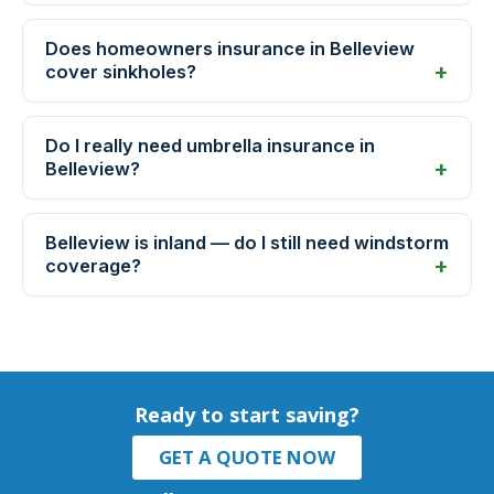
Does homeowners insurance in Belleview
cover sinkholes?
Do I really need umbrella insurance in
Belleview?
Belleview is inland — do I still need windstorm
coverage?
Ready to start saving?
GET A QUOTE NOW