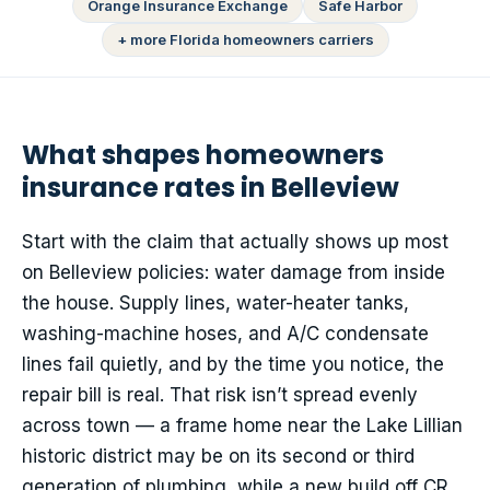
Orange Insurance Exchange
Safe Harbor
+ more Florida homeowners carriers
What shapes homeowners
insurance rates in Belleview
Start with the claim that actually shows up most
on Belleview policies: water damage from inside
the house. Supply lines, water-heater tanks,
washing-machine hoses, and A/C condensate
lines fail quietly, and by the time you notice, the
repair bill is real. That risk isn’t spread evenly
across town — a frame home near the Lake Lillian
historic district may be on its second or third
generation of plumbing, while a new build off CR