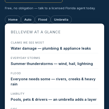
Free, no obligation — talk to a licensed Florida agent today.
Home
Auto
Flood
Umbrella
BELLEVIEW AT A GLANCE
CLAIMS WE SEE MOST
Water damage — plumbing & appliance leaks
EVERYDAY STORMS
Summer thunderstorms — wind, hail, lightning
FLOOD
Everyone needs some — rivers, creeks & heavy
rain
LIABILITY
Pools, pets & drivers — an umbrella adds a layer
FIRE