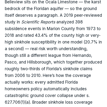
Belleview sits on the Ocala Limestone — the karst
bedrock of the Floridan aquifer — so the ground
itself deserves a paragraph. A 2019 peer-reviewed
study in
Scientific Reports
analyzed 398
subsidence events in Marion County from 1973 to
2018 and rated 43.4% of the county high or very-
high sinkhole susceptibility in one model (20.7% in
a second) — real risk worth understanding,
though still a different league from Hernando,
Pasco, and Hillsborough, which together produced
roughly two-thirds of Florida’s sinkhole claims
from 2006 to 2010. Here’s how the coverage
actually works: every admitted Florida
homeowners policy automatically includes
catastrophic ground cover collapse under s.
627.706(1)(a). Broader sinkhole loss coverage