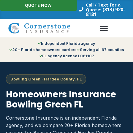
Skip
Call / Text for a
QUOTE NOW
to
(813) 920-
Quote:
8181
content
Independent Florida agency
20+ Florida homeowners carriers
Serving all 67 counties
FL agency license L061107
Bowling Green · Hardee County, FL
Homeowners Insurance
Bowling Green FL
Cornerstone Insurance is an independent Florida
agency, and we compare 20+ Florida homeowners
carriers for Bowling Green and Hardee County