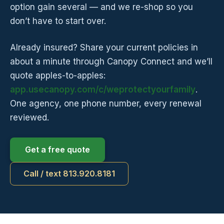
option gain several — and we re-shop so you
don’t have to start over.
Already insured? Share your current policies in
about a minute through Canopy Connect and we’ll
quote apples-to-apples:
app.usecanopy.com/c/weprotectyourfamily
.
One agency, one phone number, every renewal
reviewed.
Get a free quote
Call / text 813.920.8181