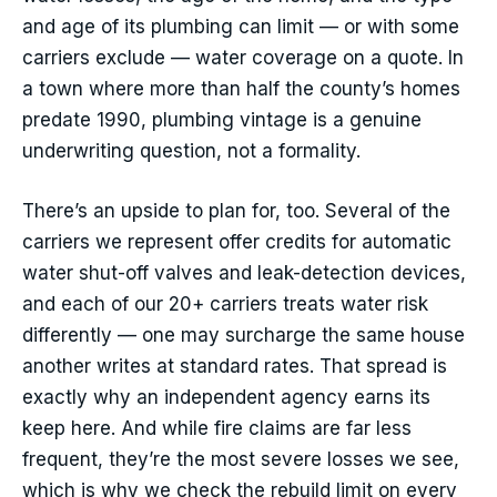
and age of its plumbing can limit — or with some
carriers exclude — water coverage on a quote. In
a town where more than half the county’s homes
predate 1990, plumbing vintage is a genuine
underwriting question, not a formality.
There’s an upside to plan for, too. Several of the
carriers we represent offer credits for automatic
water shut-off valves and leak-detection devices,
and each of our 20+ carriers treats water risk
differently — one may surcharge the same house
another writes at standard rates. That spread is
exactly why an independent agency earns its
keep here. And while fire claims are far less
frequent, they’re the most severe losses we see,
which is why we check the rebuild limit on every