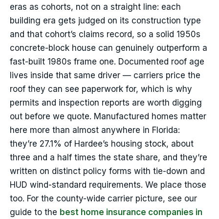
eras as cohorts, not on a straight line: each
building era gets judged on its construction type
and that cohort’s claims record, so a solid 1950s
concrete-block house can genuinely outperform a
fast-built 1980s frame one. Documented roof age
lives inside that same driver — carriers price the
roof they can see paperwork for, which is why
permits and inspection reports are worth digging
out before we quote. Manufactured homes matter
here more than almost anywhere in Florida:
they’re 27.1% of Hardee’s housing stock, about
three and a half times the state share, and they’re
written on distinct policy forms with tie-down and
HUD wind-standard requirements. We place those
too. For the county-wide carrier picture, see our
guide to the
best home insurance companies in