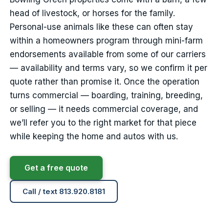
head of livestock, or horses for the family.
Personal-use animals like these can often stay
within a homeowners program through mini-farm
endorsements available from some of our carriers
— availability and terms vary, so we confirm it per
quote rather than promise it. Once the operation
turns commercial — boarding, training, breeding,
or selling — it needs commercial coverage, and
we’ll refer you to the right market for that piece
while keeping the home and autos with us.
Get a free quote
Call / text 813.920.8181