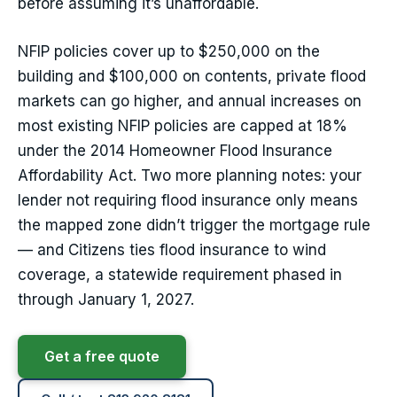
before assuming it’s unaffordable.
NFIP policies cover up to $250,000 on the
building and $100,000 on contents, private flood
markets can go higher, and annual increases on
most existing NFIP policies are capped at 18%
under the 2014 Homeowner Flood Insurance
Affordability Act. Two more planning notes: your
lender not requiring flood insurance only means
the mapped zone didn’t trigger the mortgage rule
— and Citizens ties flood insurance to wind
coverage, a statewide requirement phased in
through January 1, 2027.
Get a free quote