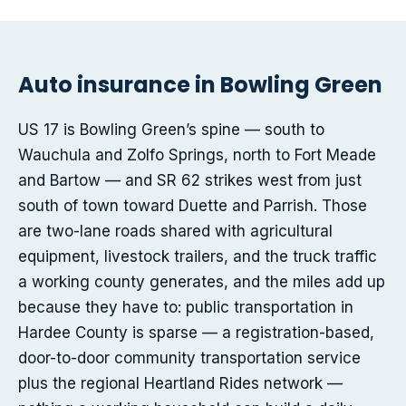
Auto insurance in Bowling Green
US 17 is Bowling Green’s spine — south to
Wauchula and Zolfo Springs, north to Fort Meade
and Bartow — and SR 62 strikes west from just
south of town toward Duette and Parrish. Those
are two-lane roads shared with agricultural
equipment, livestock trailers, and the truck traffic
a working county generates, and the miles add up
because they have to: public transportation in
Hardee County is sparse — a registration-based,
door-to-door community transportation service
plus the regional Heartland Rides network —