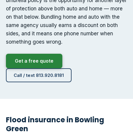
umbrella policy is the opportunity for another layer
of protection above both auto and home — more
on that below. Bundling home and auto with the
same agency usually earns a discount on both
sides, and it means one phone number when
something goes wrong.
Get a free quote
Call / text 813.920.8181
Flood insurance in Bowling
Green