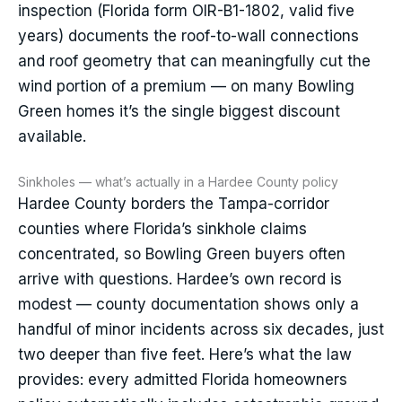
inspection (Florida form OIR-B1-1802, valid five
years) documents the roof-to-wall connections
and roof geometry that can meaningfully cut the
wind portion of a premium — on many Bowling
Green homes it’s the single biggest discount
available.
Sinkholes — what’s actually in a Hardee County policy
Hardee County borders the Tampa-corridor
counties where Florida’s sinkhole claims
concentrated, so Bowling Green buyers often
arrive with questions. Hardee’s own record is
modest — county documentation shows only a
handful of minor incidents across six decades, just
two deeper than five feet. Here’s what the law
provides: every admitted Florida homeowners