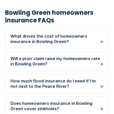
Bowling Green homeowners
insurance FAQs
What drives the cost of homeowners
insurance in Bowling Green?
Will a prior claim raise my homeowners rate
in Bowling Green?
How much flood insurance do I need if I’m
not next to the Peace River?
Does homeowners insurance in Bowling
Green cover sinkholes?