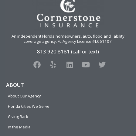
An independent Florida homeowners, auto, flood and liability
coverage agency
. FL Agency License #L061107.
813.920.8181 (call or text)
F
Y
L
Y
T
a
e
i
o
w
c
l
n
u
i
e
p
k
t
t
ABOUT
b
e
u
t
About Our Agency
o
d
b
e
o
i
e
r
Florida Cities We Serve
k
n
Giving Back
In the Media