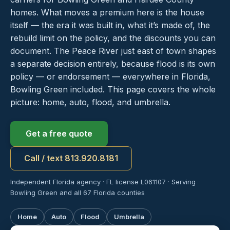
homes. What moves a premium here is the house
itself — the era it was built in, what it’s made of, the
rebuild limit on the policy, and the discounts you can
document. The Peace River just east of town shapes
a separate decision entirely, because flood is its own
policy — or endorsement — everywhere in Florida,
Bowling Green included. This page covers the whole
picture: home, auto, flood, and umbrella.
Get a free quote
Call / text 813.920.8181
Independent Florida agency · FL license L061107 · Serving
Bowling Green and all 67 Florida counties
Home
Auto
Flood
Umbrella