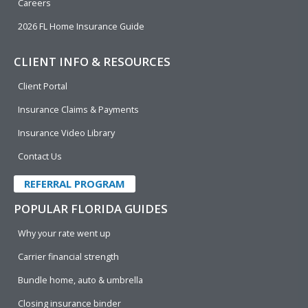
Careers
2026 FL Home Insurance Guide
CLIENT INFO & RESOURCES
Client Portal
Insurance Claims & Payments
Insurance Video Library
Contact Us
REFERRAL PROGRAM
POPULAR FLORIDA GUIDES
Why your rate went up
Carrier financial strength
Bundle home, auto & umbrella
Closing insurance binder