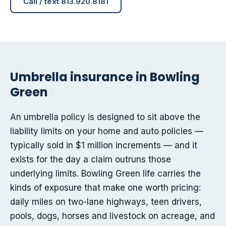
Call / text 813.920.8181
Umbrella insurance in Bowling
Green
An umbrella policy is designed to sit above the
liability limits on your home and auto policies —
typically sold in $1 million increments — and it
exists for the day a claim outruns those
underlying limits. Bowling Green life carries the
kinds of exposure that make one worth pricing:
daily miles on two-lane highways, teen drivers,
pools, dogs, horses and livestock on acreage, and