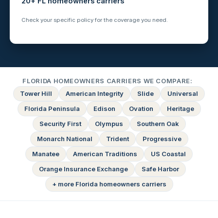
20+ FL homeowners carriers
Check your specific policy for the coverage you need.
FLORIDA HOMEOWNERS CARRIERS WE COMPARE:
Tower Hill
American Integrity
Slide
Universal
Florida Peninsula
Edison
Ovation
Heritage
Security First
Olympus
Southern Oak
Monarch National
Trident
Progressive
Manatee
American Traditions
US Coastal
Orange Insurance Exchange
Safe Harbor
+ more Florida homeowners carriers