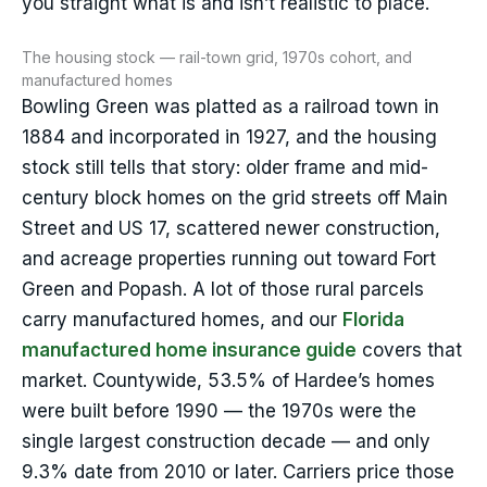
you straight what is and isn’t realistic to place.
The housing stock — rail-town grid, 1970s cohort, and
manufactured homes
Bowling Green was platted as a railroad town in
1884 and incorporated in 1927, and the housing
stock still tells that story: older frame and mid-
century block homes on the grid streets off Main
Street and US 17, scattered newer construction,
and acreage properties running out toward Fort
Green and Popash. A lot of those rural parcels
carry manufactured homes, and our
Florida
manufactured home insurance guide
covers that
market. Countywide, 53.5% of Hardee’s homes
were built before 1990 — the 1970s were the
single largest construction decade — and only
9.3% date from 2010 or later. Carriers price those