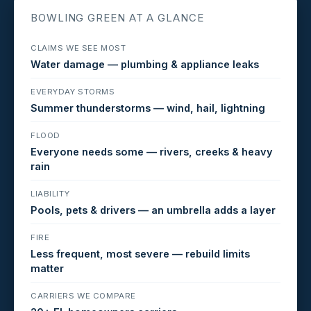
BOWLING GREEN AT A GLANCE
CLAIMS WE SEE MOST
Water damage — plumbing & appliance leaks
EVERYDAY STORMS
Summer thunderstorms — wind, hail, lightning
FLOOD
Everyone needs some — rivers, creeks & heavy
rain
LIABILITY
Pools, pets & drivers — an umbrella adds a layer
FIRE
Less frequent, most severe — rebuild limits
matter
CARRIERS WE COMPARE