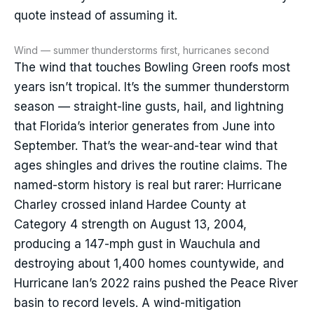
quote instead of assuming it.
Wind — summer thunderstorms first, hurricanes second
The wind that touches Bowling Green roofs most
years isn’t tropical. It’s the summer thunderstorm
season — straight-line gusts, hail, and lightning
that Florida’s interior generates from June into
September. That’s the wear-and-tear wind that
ages shingles and drives the routine claims. The
named-storm history is real but rarer: Hurricane
Charley crossed inland Hardee County at
Category 4 strength on August 13, 2004,
producing a 147-mph gust in Wauchula and
destroying about 1,400 homes countywide, and
Hurricane Ian’s 2022 rains pushed the Peace River
basin to record levels. A wind-mitigation