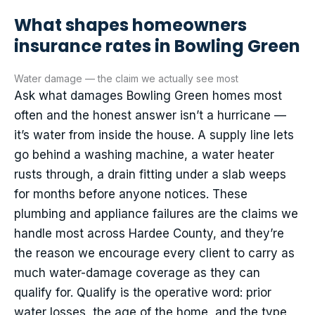
What shapes homeowners
insurance rates in Bowling Green
Water damage — the claim we actually see most
Ask what damages Bowling Green homes most
often and the honest answer isn’t a hurricane —
it’s water from inside the house. A supply line lets
go behind a washing machine, a water heater
rusts through, a drain fitting under a slab weeps
for months before anyone notices. These
plumbing and appliance failures are the claims we
handle most across Hardee County, and they’re
the reason we encourage every client to carry as
much water-damage coverage as they can
qualify for. Qualify is the operative word: prior
water losses, the age of the home, and the type