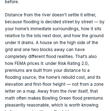
before.
Distance from the river doesn’t settle it either,
because flooding is decided street by street — by
your home’s immediate surroundings, how it sits
relative to the lots next door, and how the ground
under it drains. A house on the high side of the
grid and one two blocks away can have
completely different flood realities. That’s also
how FEMA prices it: under Risk Rating 2.0,
premiums are built from your distance to a
flooding source, the home’s rebuild cost, and its
elevation and first-floor height — not from a zone
letter on a map. Away from the river itself, that
math often makes Bowling Green flood premiums
pleasantly reasonable, which is worth knowing