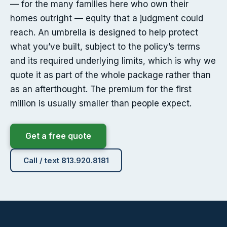
— for the many families here who own their
homes outright — equity that a judgment could
reach. An umbrella is designed to help protect
what you’ve built, subject to the policy’s terms
and its required underlying limits, which is why we
quote it as part of the whole package rather than
as an afterthought. The premium for the first
million is usually smaller than people expect.
Get a free quote
Call / text 813.920.8181