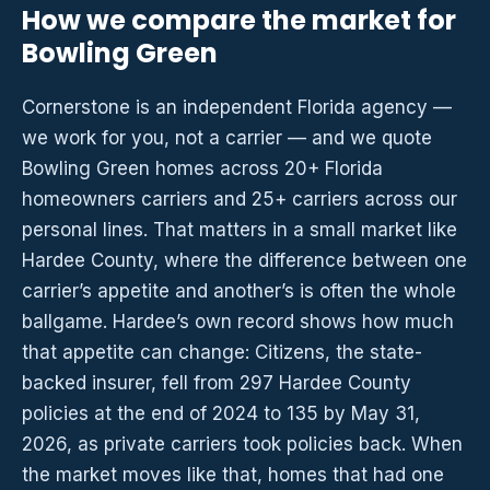
How we compare the market for
Bowling Green
Cornerstone is an independent Florida agency —
we work for you, not a carrier — and we quote
Bowling Green homes across 20+ Florida
homeowners carriers and 25+ carriers across our
personal lines. That matters in a small market like
Hardee County, where the difference between one
carrier’s appetite and another’s is often the whole
ballgame. Hardee’s own record shows how much
that appetite can change: Citizens, the state-
backed insurer, fell from 297 Hardee County
policies at the end of 2024 to 135 by May 31,
2026, as private carriers took policies back. When
the market moves like that, homes that had one