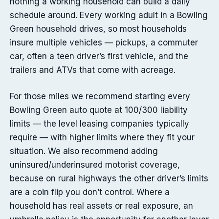
nothing a working household can build a daily
schedule around. Every working adult in a Bowling
Green household drives, so most households
insure multiple vehicles — pickups, a commuter
car, often a teen driver’s first vehicle, and the
trailers and ATVs that come with acreage.
For those miles we recommend starting every
Bowling Green auto quote at 100/300 liability
limits — the level leasing companies typically
require — with higher limits where they fit your
situation. We also recommend adding
uninsured/underinsured motorist coverage,
because on rural highways the other driver’s limits
are a coin flip you don’t control. Where a
household has real assets or real exposure, an