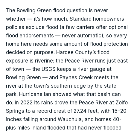
The Bowling Green flood question is never
whether — it’s how much. Standard homeowners
policies exclude flood (a few carriers offer optional
flood endorsements — never automatic), so every
home here needs some amount of flood protection
decided on purpose. Hardee County’s flood
exposure is riverine: the Peace River runs just east
of town — the USGS keeps a river gauge at
Bowling Green — and Paynes Creek meets the
river at the town’s southern edge by the state
park. Hurricane Ian showed what that basin can
do: in 2022 its rains drove the Peace River at Zolfo
Springs to a record crest of 27.24 feet, with 15–20
inches falling around Wauchula, and homes 40-
plus miles inland flooded that had never flooded