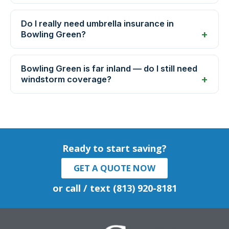
Do I really need umbrella insurance in
Bowling Green?
Bowling Green is far inland — do I still need
windstorm coverage?
Ready to start saving?
GET A QUOTE NOW
or call / text (813) 920-8181