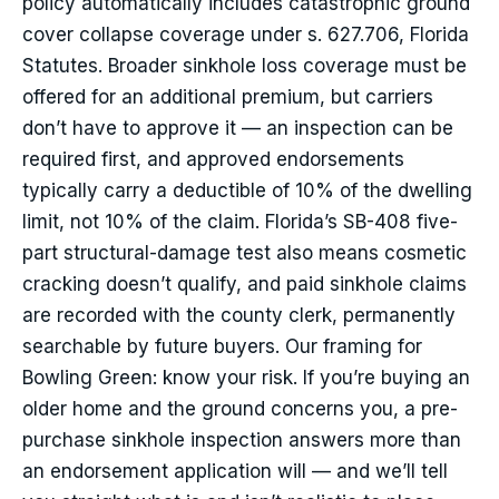
policy automatically includes catastrophic ground
cover collapse coverage under s. 627.706, Florida
Statutes. Broader sinkhole loss coverage must be
offered for an additional premium, but carriers
don’t have to approve it — an inspection can be
required first, and approved endorsements
typically carry a deductible of 10% of the dwelling
limit, not 10% of the claim. Florida’s SB-408 five-
part structural-damage test also means cosmetic
cracking doesn’t qualify, and paid sinkhole claims
are recorded with the county clerk, permanently
searchable by future buyers. Our framing for
Bowling Green: know your risk. If you’re buying an
older home and the ground concerns you, a pre-
purchase sinkhole inspection answers more than
an endorsement application will — and we’ll tell