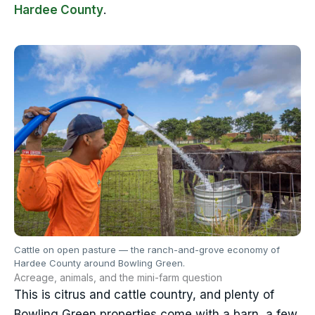
Hardee County
.
Cattle on open pasture — the ranch-and-grove economy of
Hardee County around Bowling Green.
Acreage, animals, and the mini-farm question
This is citrus and cattle country, and plenty of
Bowling Green properties come with a barn, a few