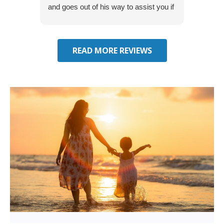
and goes out of his way to assist you if
recom
you have additional questions.
READ MORE REVIEWS