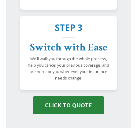
STEP 3
Switch with Ease
We’ll walk you through the whole process,
help you cancel your previous coverage, and
are here for you whenever your insurance
needs change.
CLICK TO QUOTE