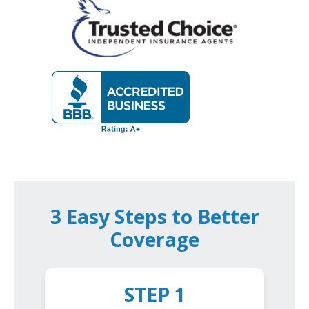
3 Easy Steps to Better
Coverage
STEP 1