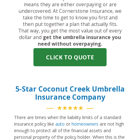
means they are either overpaying or are
undercovered. At Cornerstone Insurance, we
take the time to get to know you first and
then put together a plan that actually fits.
That way, you get the most value out of every
dollar and
get the umbrella insurance you
need without overpaying.
CLICK TO QUOTE
5-Star Coconut Creek Umbrella
Insurance Company
★★★★★
There are times when the liability limits of a standard
insurance policy like
auto
or
homeowners
are not high
enough to protect all of the financial assets and
personal property of the policy holder. When this is the