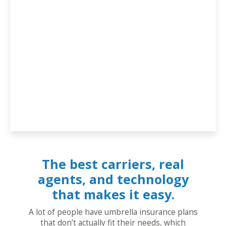
The best carriers, real
agents, and technology
that makes it easy.
A lot of people have umbrella insurance plans
that don’t actually fit their needs, which