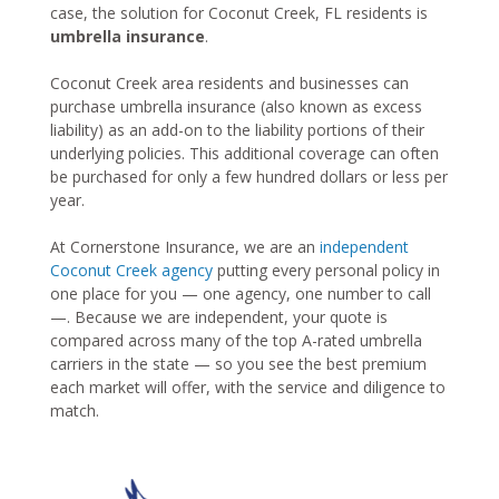
case, the solution for Coconut Creek, FL residents is
umbrella insurance
.
Coconut Creek area residents and businesses can
purchase umbrella insurance (also known as excess
liability) as an add-on to the liability portions of their
underlying policies. This additional coverage can often
be purchased for only a few hundred dollars or less per
year.
At Cornerstone Insurance, we are an
independent
Coconut Creek agency
putting every personal policy in
one place for you — one agency, one number to call
—. Because we are independent, your quote is
compared across many of the top A-rated umbrella
carriers in the state — so you see the best premium
each market will offer, with the service and diligence to
match.