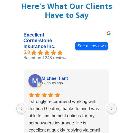
Here's What Our Clients
Have to Say
Excellent
Cornerstone
See all reviews
Insurance Inc.
5.0
Based on 1248 reviews
Michael Fant
17 hours ago
I strongly recommend working with
Excepti
Joshua Gleaton, thanks to him I was
extreme
able to find the best options for my
several
homeowners insurance. He is
to my 
excellent at quickly replying via email
process