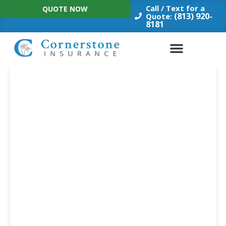
Skip
Call / Text for a
QUOTE NOW
to
(813) 920-
Quote:
8181
content