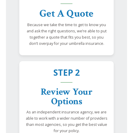
Get A Quote
Because we take the time to get to know you
and ask the right questions, we’re able to put
together a quote that fits you best, so you
don’t overpay for your umbrella insurance.
STEP 2
Review Your
Options
As an independent insurance agency, we are
able to work with a wider number of providers
than most agencies, so you get the best value
for your policy.