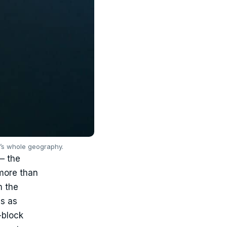
y’s whole geography.
 — the
 more than
m the
as as
-block