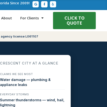
G
F
Y
lorida Since 2009!
o
a
e
o
c
l
g
e
p
l
b
e
o
CLICK TO
About
For Clients
o
QUOTE
k
-
f
 agency license L061107
CRESCENT CITY AT A GLANCE
CLAIMS WE SEE MOST
Water damage — plumbing &
appliance leaks
EVERYDAY STORMS
Summer thunderstorms — wind, hail,
lightning