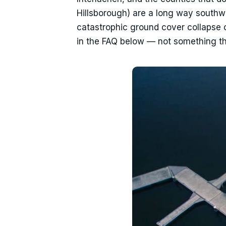
Hillsborough) are a long way southwe
catastrophic ground cover collapse 
in the FAQ below — not something th