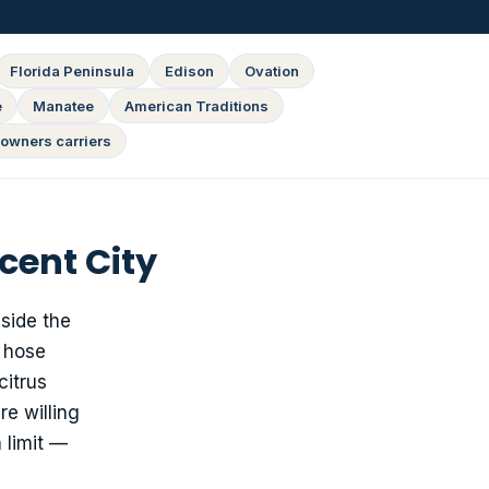
Florida Peninsula
Edison
Ovation
e
Manatee
American Traditions
owners carriers
cent City
side the
e hose
citrus
re willing
 limit —