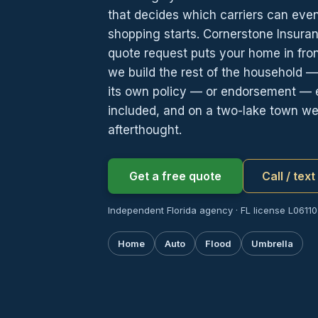
that decides which carriers can even
shopping starts. Cornerstone Insura
quote request puts your home in fro
we build the rest of the household — 
its own policy — or endorsement — e
included, and on a two-lake town we t
afterthought.
Get a free quote
Call / tex
Independent Florida agency · FL license L061107
Home
Auto
Flood
Umbrella