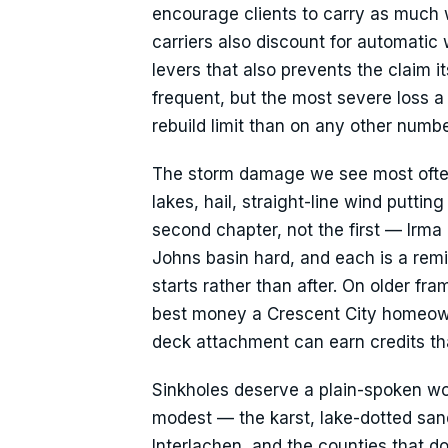
encourage clients to carry as much 
carriers also discount for automatic
levers that also prevents the claim it
frequent, but the most severe loss 
rebuild limit than on any other numbe
The storm damage we see most often
lakes, hail, straight-line wind putti
second chapter, not the first — Irma 
Johns basin hard, and each is a rem
starts rather than after. On older fra
best money a Crescent City homeown
deck attachment can earn credits t
Sinkholes deserve a plain-spoken wo
modest — the karst, lake-dotted sand
Interlachen, and the counties that d