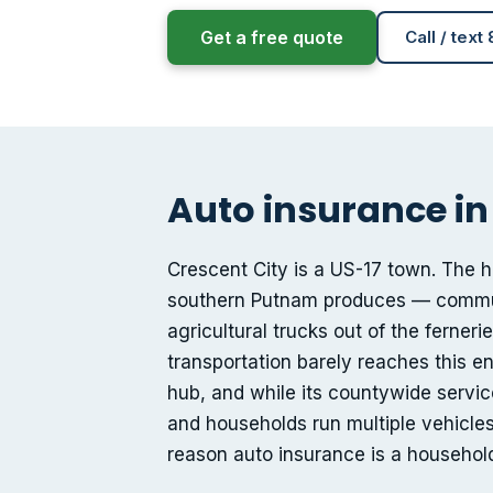
Get a free quote
Call / text
Auto insurance in
Crescent City is a US-17 town. The 
southern Putnam produces — commute
agricultural trucks out of the ferner
transportation barely reaches this en
hub, and while its countywide service
and households run multiple vehicles 
reason auto insurance is a household