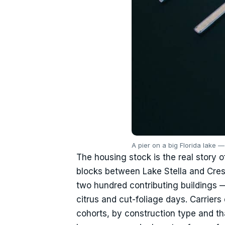
A pier on a big Florida lake 
The housing stock is the real story o
blocks between Lake Stella and Cresc
two hundred contributing buildings —
citrus and cut-foliage days. Carriers 
cohorts, by construction type and t