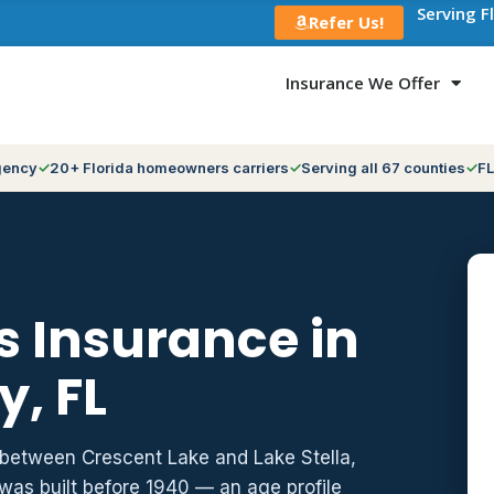
Serving F
Refer Us!
Insurance We Offer
gency
20+ Florida homeowners carriers
Serving all 67 counties
FL
 Insurance in
y, FL
e between Crescent Lake and Lake Stella,
 was built before 1940 — an age profile