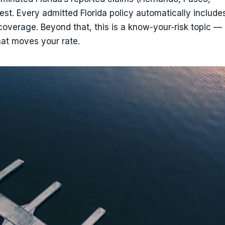
st. Every admitted Florida policy automatically include
coverage. Beyond that, this is a know-your-risk topic —
at moves your rate.