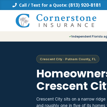
Skip
(813) 920-8181
Call / Text for a Quote:
to
content
Independent Florida a
Crescent City · Putnam County, FL
Homeowners
Crescent Cit
Crescent City sits on a narrow ridg
and roughly one in five of its homes