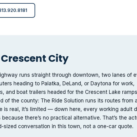
 813.920.8181
 Crescent City
highway runs straight through downtown, two lanes of e
rs heading to Palatka, DeLand, or Daytona for work,
ies, and boat trailers headed for the Crescent Lake ramps
d of the county: The Ride Solution runs its routes from 
 is real, it’s limited — down here, every working adult d
because there’s no practical alternative. That’s the act
-sized conversation in this town, not a one-car quote.