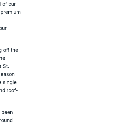
 of our
w premium
s
our
 off the
the
 St.
 season
e single
nd roof-
s been
around