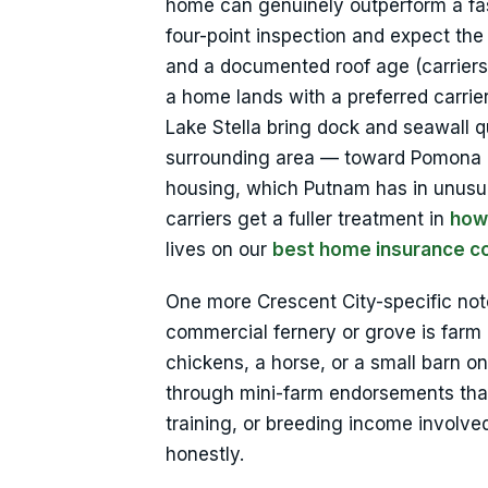
home can genuinely outperform a fas
four-point inspection and expect th
and a documented roof age (carriers p
a home lands with a preferred carrie
Lake Stella bring dock and seawall 
surrounding area — toward Pomona P
housing, which Putnam has in unusual
carriers get a fuller treatment in
how
lives on our
best home insurance c
One more Crescent City-specific note:
commercial fernery or grove is farm b
chickens, a horse, or a small barn 
through mini-farm endorsements that 
training, or breeding income involved
honestly.