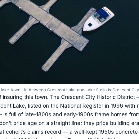
— lake-town life between Crescent Lake and Lake Stella is Crescent Cit
f insuring this town. The Crescent City Historic District
ent Lake, listed on the National Register in 1996 with
 is full of late-1800s and early-1900s frame homes fro
don’t price age on a straight line; they price building er
hat cohort’s claims record — a well-kept 1950s concrete