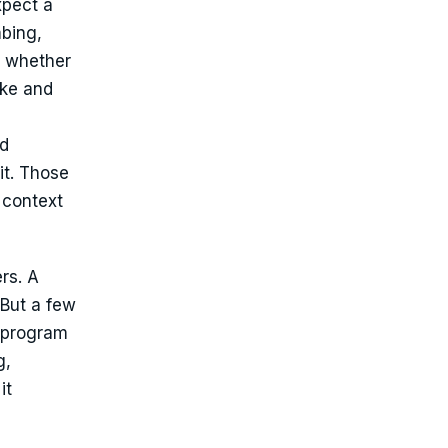
xpect a
mbing,
e whether
ake and
ed
it. Those
 context
rs. A
 But a few
s program
g,
it