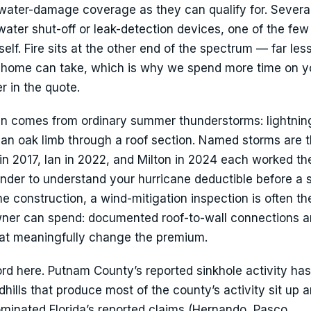
water-damage coverage as they can qualify for. Several
 water shut-off or leak-detection devices, one of the fe
self. Fire sits at the other end of the spectrum — far les
a home can take, which is why we spend more time on y
r in the quote.
 comes from ordinary summer thunderstorms: lightning
ng an oak limb through a roof section. Named storms are 
in 2017, Ian in 2022, and Milton in 2024 each worked the
inder to understand your hurricane deductible before a
me construction, a wind-mitigation inspection is often th
er can spend: documented roof-to-wall connections a
hat meaningfully change the premium.
rd here. Putnam County’s reported sinkhole activity ha
hills that produce most of the county’s activity sit up 
ominated Florida’s reported claims (Hernando, Pasco,