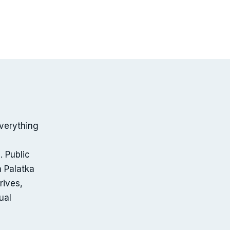
verything
. Public
a Palatka
rives,
ual