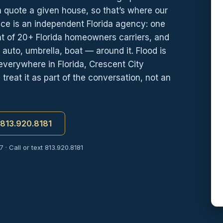
 quote a given house, so that’s where our
nce is an independent Florida agency: one
nt of 20+ Florida homeowners carriers, and
auto, umbrella, boat — around it. Flood is
verywhere in Florida, Crescent City
reat it as part of the conversation, not an
t 813.920.8181
 · Call or text 813.920.8181