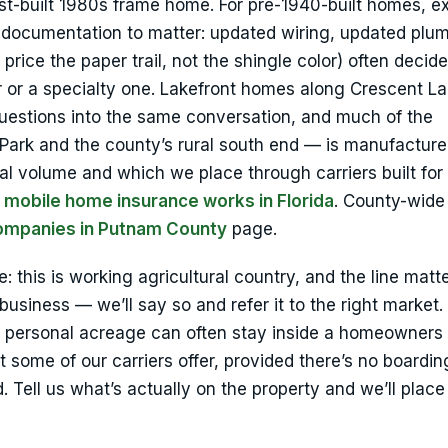
t-built 1980s frame home. For pre-1940-built homes, e
e documentation to matter: updated wiring, updated plu
rice the paper trail, not the shingle color) often decid
r or a specialty one. Lakefront homes along Crescent L
questions into the same conversation, and much of the
ark and the county’s rural south end — is manufactur
 volume and which we place through carriers built for 
 mobile home insurance works in Florida
. County-wide
ompanies in Putnam County
page.
 this is working agricultural country, and the line matte
usiness — we’ll say so and refer it to the right market.
on personal acreage can often stay inside a homeowner
some of our carriers offer, provided there’s no boardin
. Tell us what’s actually on the property and we’ll place 