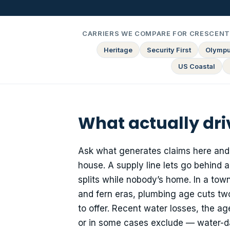
CARRIERS WE COMPARE FOR CRESCENT 
Heritage
Security First
Olymp
US Coastal
What actually dri
Ask what generates claims here and t
house. A supply line lets go behind 
splits while nobody’s home. In a tow
and fern eras, plumbing age cuts two 
to offer. Recent water losses, the a
or in some cases exclude — water-d