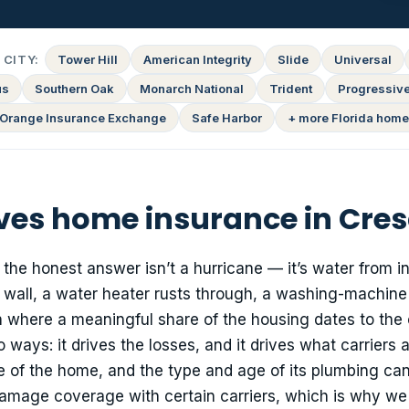
CITY:
Tower Hill
American Integrity
Slide
Universal
us
Southern Oak
Monarch National
Trident
Progressiv
Orange Insurance Exchange
Safe Harbor
+ more Florida home
ves home insurance in Cres
he honest answer isn’t a hurricane — it’s water from in
a wall, a water heater rusts through, a washing-machin
n where a meaningful share of the housing dates to the 
ways: it drives the losses, and it drives what carriers a
ge of the home, and the type and age of its plumbing can
amage coverage with certain carriers, which is why we