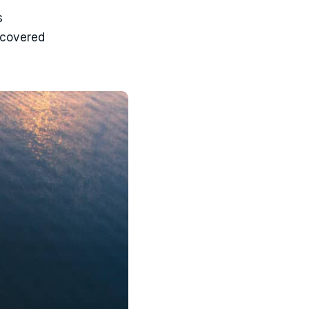
s
 covered