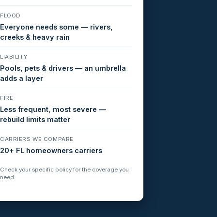
FLOOD
Everyone needs some — rivers,
creeks & heavy rain
LIABILITY
Pools, pets & drivers — an umbrella
adds a layer
FIRE
Less frequent, most severe —
rebuild limits matter
CARRIERS WE COMPARE
20+ FL homeowners carriers
Check your specific policy for the coverage you
need.