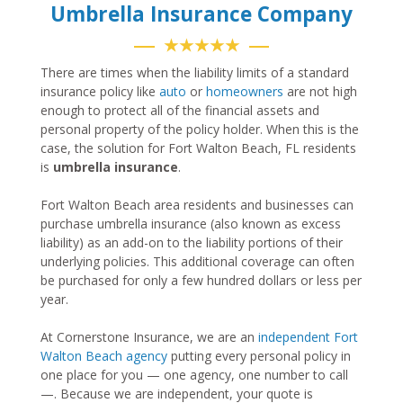
Umbrella Insurance Company
★★★★★
There are times when the liability limits of a standard
insurance policy like
auto
or
homeowners
are not high
enough to protect all of the financial assets and
personal property of the policy holder. When this is the
case, the solution for Fort Walton Beach, FL residents
is
umbrella insurance
.
Fort Walton Beach area residents and businesses can
purchase umbrella insurance (also known as excess
liability) as an add-on to the liability portions of their
underlying policies. This additional coverage can often
be purchased for only a few hundred dollars or less per
year.
At Cornerstone Insurance, we are an
independent Fort
Walton Beach agency
putting every personal policy in
one place for you — one agency, one number to call
—. Because we are independent, your quote is