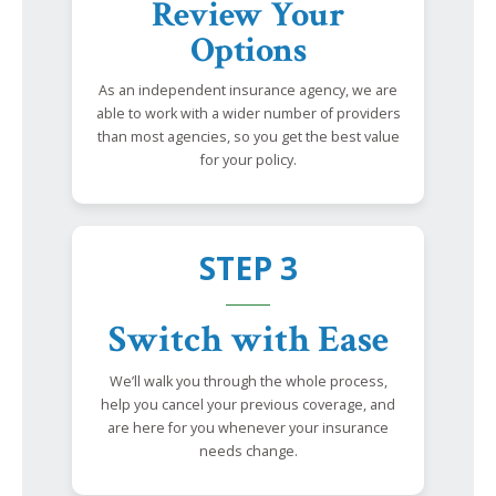
Review Your
Options
As an independent insurance agency, we are
able to work with a wider number of providers
than most agencies, so you get the best value
for your policy.
STEP 3
Switch with Ease
We’ll walk you through the whole process,
help you cancel your previous coverage, and
are here for you whenever your insurance
needs change.