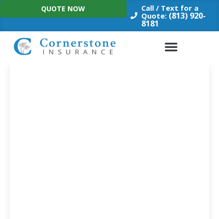
Skip
Call / Text for a
QUOTE NOW
to
(813) 920-
Quote:
8181
content