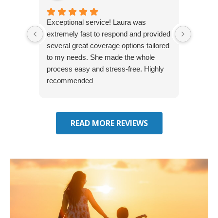
Exceptional service! Laura was
Joshua
extremely fast to respond and provided
awesome
several great coverage options tailored
home! 
to my needs. She made the whole
many e
process easy and stress-free. Highly
thorou
recommended
closing
effecti
seekin
through
READ MORE REVIEWS