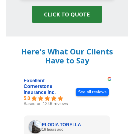
CLICK TO QUOTE
Here's What Our Clients
Have to Say
Excellent
Cornerstone
See all reviews
Insurance Inc.
5.0
Based on 1246 reviews
ELODIA TORELLA
16 hours ago