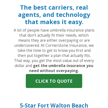
The best carriers, real
agents, and technology
that makes it easy.
A lot of people have umbrella insurance plans
that don’t actually fit their needs, which
means they are either overpaying or are
undercovered. At Cornerstone Insurance, we
take the time to get to know you first and
then put together a plan that actually fits.
That way, you get the most value out of every
dollar and
get the umbrella insurance you
need without overpaying.
CLICK TO QUOTE
5-Star Fort Walton Beach