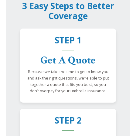
3 Easy Steps to Better
Coverage
STEP 1
Get A Quote
Because we take the time to get to know you
and ask the right questions, we’re able to put
together a quote that fits you best, so you
don’t overpay for your umbrella insurance.
STEP 2