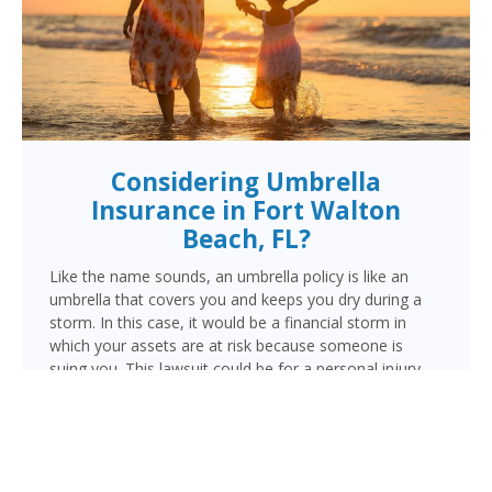
Considering Umbrella
Insurance in Fort Walton
Beach, FL?
Like the name sounds, an umbrella policy is like an
umbrella that covers you and keeps you dry during a
storm. In this case, it would be a financial storm in
which your assets are at risk because someone is
suing you. This lawsuit could be for a personal injury
resulting from a vehicle, motorcycle or watercraft
accident, an injury occurring in your home, or damage
done by you, a family member or pet outside your
home.