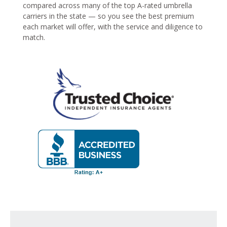
compared across many of the top A-rated umbrella
carriers in the state — so you see the best premium
each market will offer, with the service and diligence to
match.