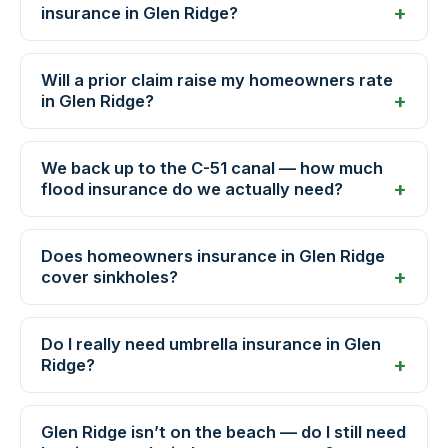
insurance in Glen Ridge?
Will a prior claim raise my homeowners rate
in Glen Ridge?
We back up to the C-51 canal — how much
flood insurance do we actually need?
Does homeowners insurance in Glen Ridge
cover sinkholes?
Do I really need umbrella insurance in Glen
Ridge?
Glen Ridge isn’t on the beach — do I still need