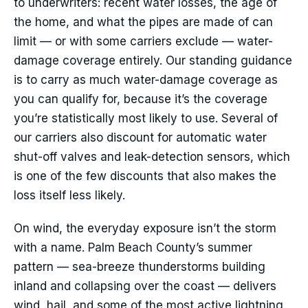
to underwriters: recent water losses, the age of
the home, and what the pipes are made of can
limit — or with some carriers exclude — water-
damage coverage entirely. Our standing guidance
is to carry as much water-damage coverage as
you can qualify for, because it’s the coverage
you’re statistically most likely to use. Several of
our carriers also discount for automatic water
shut-off valves and leak-detection sensors, which
is one of the few discounts that also makes the
loss itself less likely.
On wind, the everyday exposure isn’t the storm
with a name. Palm Beach County’s summer
pattern — sea-breeze thunderstorms building
inland and collapsing over the coast — delivers
wind, hail, and some of the most active lightning