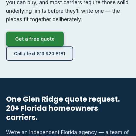
you can buy, and most carriers require those solid
underlying limits before they’ll write one — the
pieces fit together deliberately.
Get a free quote
Call / text 813.920.8181
One Glen Ridge quote request.
20+ Florida homeowners
carriers.
We’re an independent Florida agency — a team of