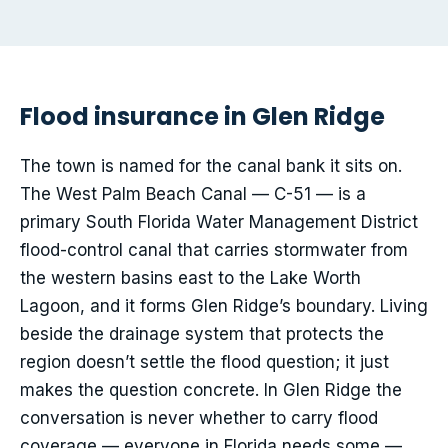
Flood insurance in Glen Ridge
The town is named for the canal bank it sits on.
The West Palm Beach Canal — C-51 — is a
primary South Florida Water Management District
flood-control canal that carries stormwater from
the western basins east to the Lake Worth
Lagoon, and it forms Glen Ridge’s boundary. Living
beside the drainage system that protects the
region doesn’t settle the flood question; it just
makes the question concrete. In Glen Ridge the
conversation is never whether to carry flood
coverage — everyone in Florida needs some —