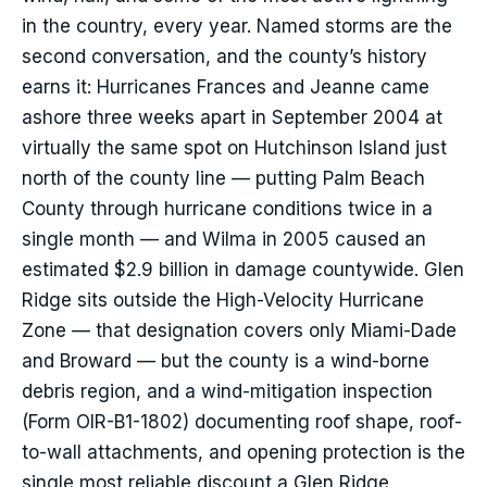
in the country, every year. Named storms are the
second conversation, and the county’s history
earns it: Hurricanes Frances and Jeanne came
ashore three weeks apart in September 2004 at
virtually the same spot on Hutchinson Island just
north of the county line — putting Palm Beach
County through hurricane conditions twice in a
single month — and Wilma in 2005 caused an
estimated $2.9 billion in damage countywide. Glen
Ridge sits outside the High-Velocity Hurricane
Zone — that designation covers only Miami-Dade
and Broward — but the county is a wind-borne
debris region, and a wind-mitigation inspection
(Form OIR-B1-1802) documenting roof shape, roof-
to-wall attachments, and opening protection is the
single most reliable discount a Glen Ridge