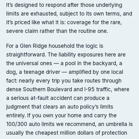
It’s designed to respond after those underlying
limits are exhausted, subject to its own terms, and
it’s priced like what it is: coverage for the rare,
severe claim rather than the routine one.
For a Glen Ridge household the logic is
straightforward. The liability exposures here are
the universal ones — a pool in the backyard, a
dog, a teenage driver — amplified by one local
fact: nearly every trip you take routes through
dense Southern Boulevard and I-95 traffic, where
a serious at-fault accident can produce a
judgment that clears an auto policy’s limits
entirely. If you own your home and carry the
100/300 auto limits we recommend, an umbrella is
usually the cheapest million dollars of protection