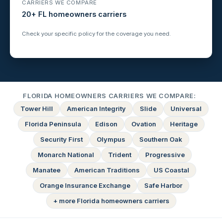
CARRIERS WE COMPARE
20+ FL homeowners carriers
Check your specific policy for the coverage you need.
FLORIDA HOMEOWNERS CARRIERS WE COMPARE:
Tower Hill
American Integrity
Slide
Universal
Florida Peninsula
Edison
Ovation
Heritage
Security First
Olympus
Southern Oak
Monarch National
Trident
Progressive
Manatee
American Traditions
US Coastal
Orange Insurance Exchange
Safe Harbor
+ more Florida homeowners carriers