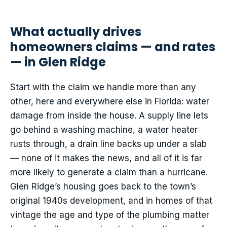
What actually drives
homeowners claims — and rates
— in Glen Ridge
Start with the claim we handle more than any
other, here and everywhere else in Florida: water
damage from inside the house. A supply line lets
go behind a washing machine, a water heater
rusts through, a drain line backs up under a slab
— none of it makes the news, and all of it is far
more likely to generate a claim than a hurricane.
Glen Ridge’s housing goes back to the town’s
original 1940s development, and in homes of that
vintage the age and type of the plumbing matter