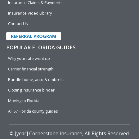
Insurance Claims & Payments
Insurance Video Library
Contact Us
REFERRAL PROGRAM
POPULAR FLORIDA GUIDES
Why your rate went up
Carrier financial strength
Bundle home, auto & umbrella
Closing insurance binder
Moving to Florida
All 67 Florida county guides
© [year]
Cornerstone Insurance
, All Rights Reserved.