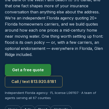
that one fact shapes more of your insurance
conversation than anything else about the address.
We’re an independent Florida agency quoting 20+
Florida homeowners carriers, and we build quotes
around how each one prices a mid-century home
near moving water. One thing worth settling up front:
flood is its own policy — or, with a few carriers, an
optional endorsement — everywhere in Florida, Glen
Ridge included.
Get a free quote
Call / text 813.920.8181
Independent Florida agency · FL license L061107 · A team of
agents serving all 67 counties