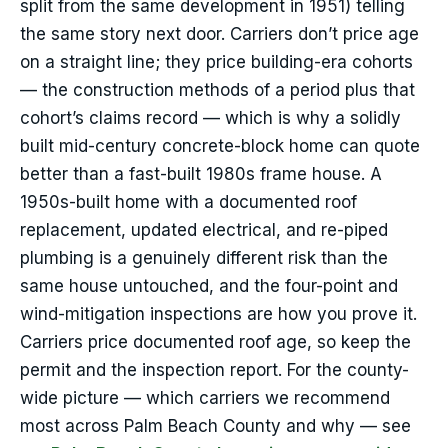
split from the same development in 1951) telling
the same story next door. Carriers don’t price age
on a straight line; they price building-era cohorts
— the construction methods of a period plus that
cohort’s claims record — which is why a solidly
built mid-century concrete-block home can quote
better than a fast-built 1980s frame house. A
1950s-built home with a documented roof
replacement, updated electrical, and re-piped
plumbing is a genuinely different risk than the
same house untouched, and the four-point and
wind-mitigation inspections are how you prove it.
Carriers price documented roof age, so keep the
permit and the inspection report. For the county-
wide picture — which carriers we recommend
most across Palm Beach County and why — see