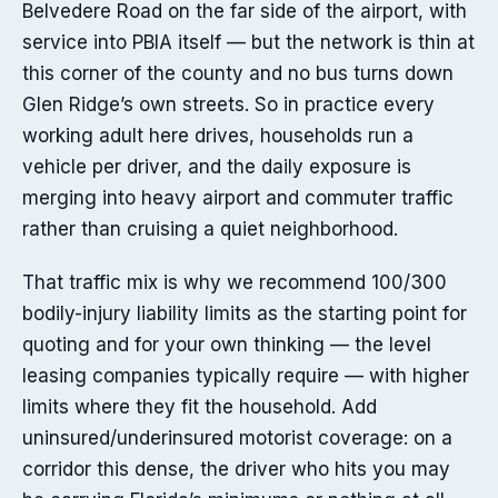
Belvedere Road on the far side of the airport, with
service into PBIA itself — but the network is thin at
this corner of the county and no bus turns down
Glen Ridge’s own streets. So in practice every
working adult here drives, households run a
vehicle per driver, and the daily exposure is
merging into heavy airport and commuter traffic
rather than cruising a quiet neighborhood.
That traffic mix is why we recommend 100/300
bodily-injury liability limits as the starting point for
quoting and for your own thinking — the level
leasing companies typically require — with higher
limits where they fit the household. Add
uninsured/underinsured motorist coverage: on a
corridor this dense, the driver who hits you may