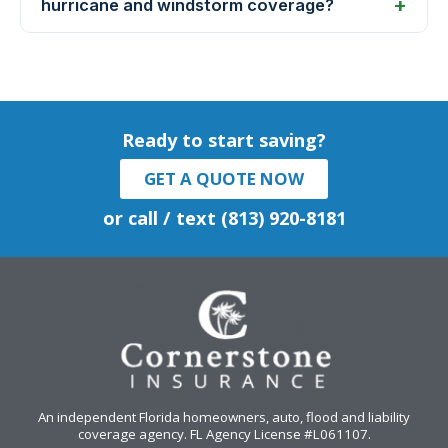
hurricane and windstorm coverage?
Ready to start saving?
GET A QUOTE NOW
or call / text (813) 920-8181
An independent Florida homeowners, auto, flood and liability
coverage agency
. FL Agency License #L061107.