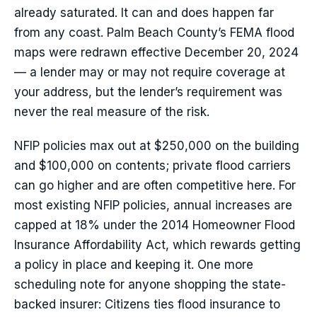
already saturated. It can and does happen far
from any coast. Palm Beach County’s FEMA flood
maps were redrawn effective December 20, 2024
— a lender may or may not require coverage at
your address, but the lender’s requirement was
never the real measure of the risk.
NFIP policies max out at $250,000 on the building
and $100,000 on contents; private flood carriers
can go higher and are often competitive here. For
most existing NFIP policies, annual increases are
capped at 18% under the 2014 Homeowner Flood
Insurance Affordability Act, which rewards getting
a policy in place and keeping it. One more
scheduling note for anyone shopping the state-
backed insurer: Citizens ties flood insurance to