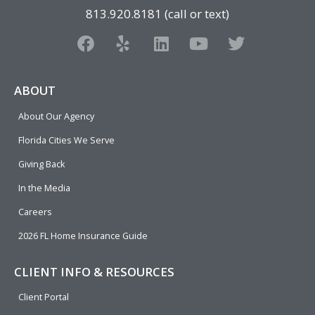
813.920.8181 (call or text)
F
Y
L
Y
T
a
e
i
o
w
c
l
n
u
i
e
p
k
t
t
ABOUT
b
e
u
t
About Our Agency
o
d
b
e
o
i
e
r
Florida Cities We Serve
k
n
Giving Back
In the Media
Careers
2026 FL Home Insurance Guide
CLIENT INFO & RESOURCES
Client Portal