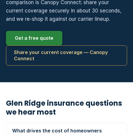
comparison is Canopy Connect: share your
current coverage securely in about 30 seconds,
and we re-shop it against our carrier lineup.
Get a free quote
Share your current coverage — Canopy
Connect
Glen Ridge insurance questions
we hear most
What drives the cost of homeowners