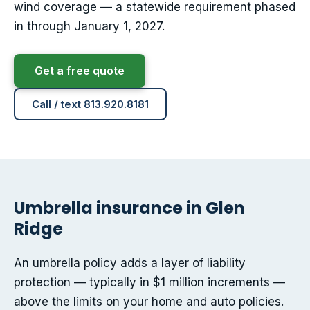
wind coverage — a statewide requirement phased
in through January 1, 2027.
Get a free quote
Call / text 813.920.8181
Umbrella insurance in Glen
Ridge
An umbrella policy adds a layer of liability
protection — typically in $1 million increments —
above the limits on your home and auto policies.