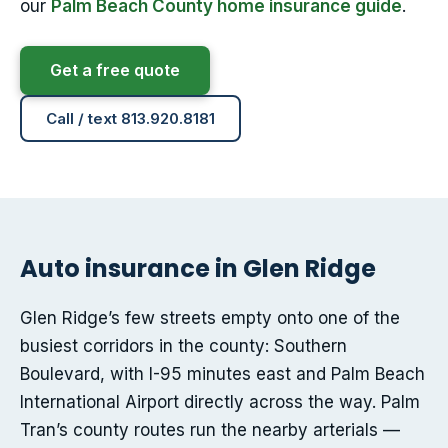
our
Palm Beach County home insurance guide
.
Get a free quote
Call / text 813.920.8181
Auto insurance in Glen Ridge
Glen Ridge’s few streets empty onto one of the
busiest corridors in the county: Southern
Boulevard, with I-95 minutes east and Palm Beach
International Airport directly across the way. Palm
Tran’s county routes run the nearby arterials —