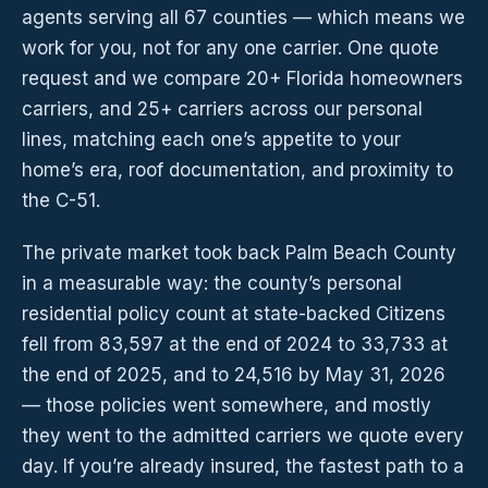
agents serving all 67 counties — which means we
work for you, not for any one carrier. One quote
request and we compare 20+ Florida homeowners
carriers, and 25+ carriers across our personal
lines, matching each one’s appetite to your
home’s era, roof documentation, and proximity to
the C-51.
The private market took back Palm Beach County
in a measurable way: the county’s personal
residential policy count at state-backed Citizens
fell from 83,597 at the end of 2024 to 33,733 at
the end of 2025, and to 24,516 by May 31, 2026
— those policies went somewhere, and mostly
they went to the admitted carriers we quote every
day. If you’re already insured, the fastest path to a