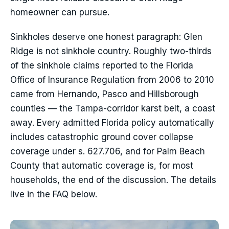
homeowner can pursue.
Sinkholes deserve one honest paragraph: Glen
Ridge is not sinkhole country. Roughly two-thirds
of the sinkhole claims reported to the Florida
Office of Insurance Regulation from 2006 to 2010
came from Hernando, Pasco and Hillsborough
counties — the Tampa-corridor karst belt, a coast
away. Every admitted Florida policy automatically
includes catastrophic ground cover collapse
coverage under s. 627.706, and for Palm Beach
County that automatic coverage is, for most
households, the end of the discussion. The details
live in the FAQ below.