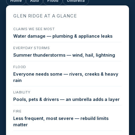
Home
Auto
Flood
Umbrella
GLEN RIDGE AT A GLANCE
CLAIMS WE SEE MOST
Water damage — plumbing & appliance leaks
EVERYDAY STORMS
Summer thunderstorms — wind, hail, lightning
FLOOD
Everyone needs some — rivers, creeks & heavy
rain
LIABILITY
Pools, pets & drivers — an umbrella adds a layer
FIRE
Less frequent, most severe — rebuild limits
matter