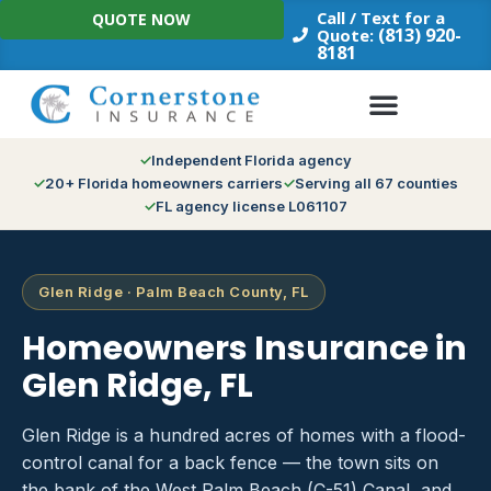
Skip
Call / Text for a
QUOTE NOW
to
(813) 920-
Quote:
8181
content
Independent Florida agency
20+ Florida homeowners carriers
Serving all 67 counties
FL agency license L061107
Glen Ridge · Palm Beach County, FL
Homeowners Insurance in
Glen Ridge, FL
Glen Ridge is a hundred acres of homes with a flood-
control canal for a back fence — the town sits on
the bank of the West Palm Beach (C-51) Canal, and