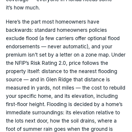
it’s how much.
Here’s the part most homeowners have
backwards: standard homeowners policies
exclude flood (a few carriers offer optional flood
endorsements — never automatic), and your
premium isn’t set by a letter on a zone map. Under
the NFIP’s Risk Rating 2.0, price follows the
property itself: distance to the nearest flooding
source — and in Glen Ridge that distance is
measured in yards, not miles — the cost to rebuild
your specific home, and its elevation, including
first-floor height. Flooding is decided by a home’s
immediate surroundings: its elevation relative to
the lots next door, how the soil drains, where a
foot of summer rain goes when the ground is