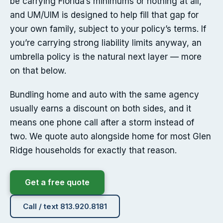
be carrying Florida’s minimums or nothing at all,
and UM/UIM is designed to help fill that gap for
your own family, subject to your policy’s terms. If
you’re carrying strong liability limits anyway, an
umbrella policy is the natural next layer — more
on that below.
Bundling home and auto with the same agency
usually earns a discount on both sides, and it
means one phone call after a storm instead of
two. We quote auto alongside home for most Glen
Ridge households for exactly that reason.
Get a free quote
Call / text 813.920.8181