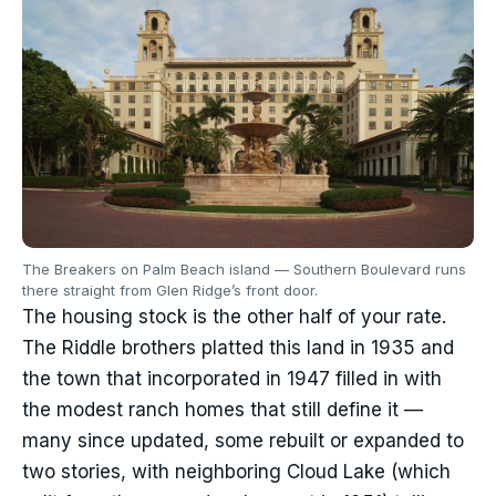
The Breakers on Palm Beach island — Southern Boulevard runs
there straight from Glen Ridge’s front door.
The housing stock is the other half of your rate.
The Riddle brothers platted this land in 1935 and
the town that incorporated in 1947 filled in with
the modest ranch homes that still define it —
many since updated, some rebuilt or expanded to
two stories, with neighboring Cloud Lake (which