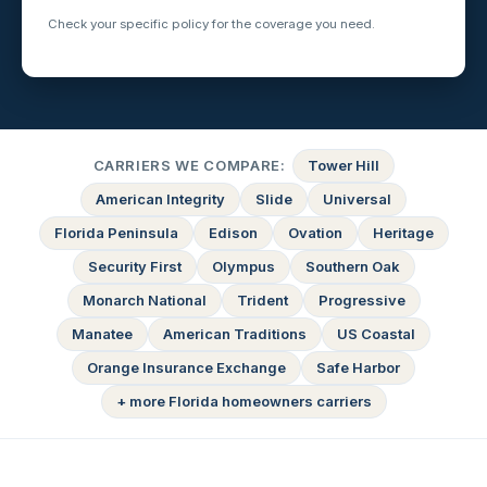
Check your specific policy for the coverage you need.
CARRIERS WE COMPARE:
Tower Hill
American Integrity
Slide
Universal
Florida Peninsula
Edison
Ovation
Heritage
Security First
Olympus
Southern Oak
Monarch National
Trident
Progressive
Manatee
American Traditions
US Coastal
Orange Insurance Exchange
Safe Harbor
+ more Florida homeowners carriers