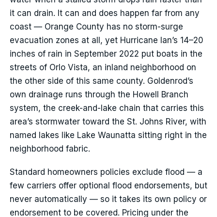
it can drain. It can and does happen far from any
coast — Orange County has no storm-surge
evacuation zones at all, yet Hurricane Ian’s 14–20
inches of rain in September 2022 put boats in the
streets of Orlo Vista, an inland neighborhood on
the other side of this same county. Goldenrod’s
own drainage runs through the Howell Branch
system, the creek-and-lake chain that carries this
area’s stormwater toward the St. Johns River, with
named lakes like Lake Waunatta sitting right in the
neighborhood fabric.
Standard homeowners policies exclude flood — a
few carriers offer optional flood endorsements, but
never automatically — so it takes its own policy or
endorsement to be covered. Pricing under the