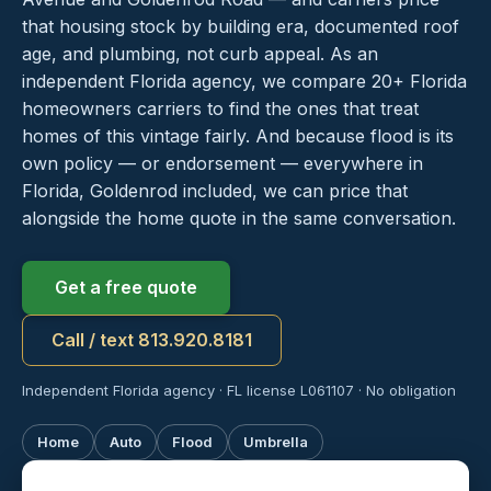
that housing stock by building era, documented roof
age, and plumbing, not curb appeal. As an
independent Florida agency, we compare 20+ Florida
homeowners carriers to find the ones that treat
homes of this vintage fairly. And because flood is its
own policy — or endorsement — everywhere in
Florida, Goldenrod included, we can price that
alongside the home quote in the same conversation.
Get a free quote
Call / text 813.920.8181
Independent Florida agency · FL license L061107 · No obligation
Home
Auto
Flood
Umbrella