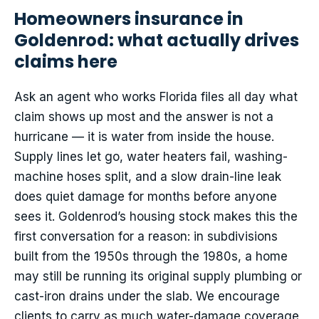
Homeowners insurance in
Goldenrod: what actually drives
claims here
Ask an agent who works Florida files all day what
claim shows up most and the answer is not a
hurricane — it is water from inside the house.
Supply lines let go, water heaters fail, washing-
machine hoses split, and a slow drain-line leak
does quiet damage for months before anyone
sees it. Goldenrod’s housing stock makes this the
first conversation for a reason: in subdivisions
built from the 1950s through the 1980s, a home
may still be running its original supply plumbing or
cast-iron drains under the slab. We encourage
clients to carry as much water-damage coverage