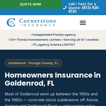
Skip
Call / Text for a
QUOTE NOW
to
(813) 920-
Quote:
8181
content
Independent Florida agency
20+ Florida homeowners carriers
Serving all 67 counties
FL agency license L061107
Goldenrod · Orange County, FL
Homeowners Insurance in
Goldenrod, FL
Most of Goldenrod went up between the 1950s and
the 1980s — concrete-block subdivisions off Aloma
Avenue and Goldenrod Road — and carriers price