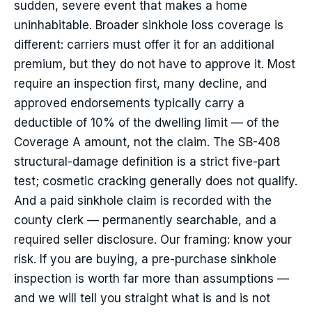
sudden, severe event that makes a home
uninhabitable. Broader sinkhole loss coverage is
different: carriers must offer it for an additional
premium, but they do not have to approve it. Most
require an inspection first, many decline, and
approved endorsements typically carry a
deductible of 10% of the dwelling limit — of the
Coverage A amount, not the claim. The SB-408
structural-damage definition is a strict five-part
test; cosmetic cracking generally does not qualify.
And a paid sinkhole claim is recorded with the
county clerk — permanently searchable, and a
required seller disclosure. Our framing: know your
risk. If you are buying, a pre-purchase sinkhole
inspection is worth far more than assumptions —
and we will tell you straight what is and is not