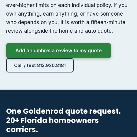
ever-higher limits on each individual policy. If you
own anything, earn anything, or have someone
who depends on you, it is worth a fifteen-minute
review alongside the home and auto quote.
Add an umbrella review to my quote
Call / text 813.920.8181
One Goldenrod quote request.
20+ Florida homeowners
carriers.