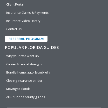
Client Portal
Insurance Claims & Payments
Insurance Video Library
Contact Us
REFERRAL PROGRAM
POPULAR FLORIDA GUIDES
Why your rate went up
Carrier financial strength
Bundle home, auto & umbrella
Closing insurance binder
Moving to Florida
All 67 Florida county guides