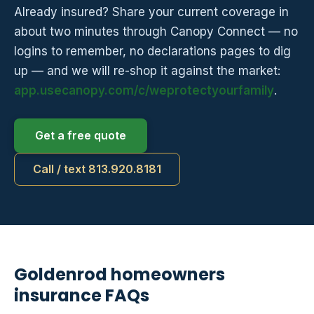
Already insured? Share your current coverage in
about two minutes through Canopy Connect — no
logins to remember, no declarations pages to dig
up — and we will re-shop it against the market:
app.usecanopy.com/c/weprotectyourfamily
.
Get a free quote
Call / text 813.920.8181
Goldenrod homeowners
insurance FAQs