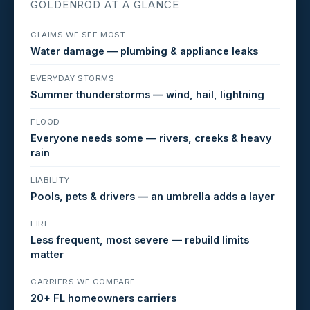
GOLDENROD AT A GLANCE
CLAIMS WE SEE MOST
Water damage — plumbing & appliance leaks
EVERYDAY STORMS
Summer thunderstorms — wind, hail, lightning
FLOOD
Everyone needs some — rivers, creeks & heavy
rain
LIABILITY
Pools, pets & drivers — an umbrella adds a layer
FIRE
Less frequent, most severe — rebuild limits
matter
CARRIERS WE COMPARE
20+ FL homeowners carriers