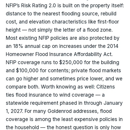
NFIP’s Risk Rating 2.0 is built on the property itself:
distance to the nearest flooding source, rebuild
cost, and elevation characteristics like first-floor
height — not simply the letter of a flood zone.
Most existing NFIP policies are also protected by
an 18% annual cap on increases under the 2014
Homeowner Flood Insurance Affordability Act.
NFIP coverage runs to $250,000 for the building
and $100,000 for contents; private flood markets
can go higher and sometimes price lower, and we
compare both. Worth knowing as well: Citizens
ties flood insurance to wind coverage — a
statewide requirement phased in through January
1, 2027. For many Goldenrod addresses, flood
coverage is among the least expensive policies in
the household — the honest question is only how