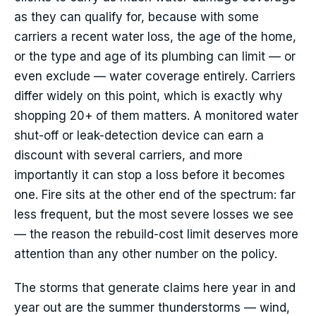
as they can qualify for, because with some
carriers a recent water loss, the age of the home,
or the type and age of its plumbing can limit — or
even exclude — water coverage entirely. Carriers
differ widely on this point, which is exactly why
shopping 20+ of them matters. A monitored water
shut-off or leak-detection device can earn a
discount with several carriers, and more
importantly it can stop a loss before it becomes
one. Fire sits at the other end of the spectrum: far
less frequent, but the most severe losses we see
— the reason the rebuild-cost limit deserves more
attention than any other number on the policy.
The storms that generate claims here year in and
year out are the summer thunderstorms — wind,