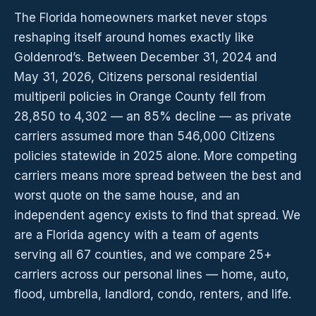
The Florida homeowners market never stops
reshaping itself around homes exactly like
Goldenrod’s. Between December 31, 2024 and
May 31, 2026, Citizens personal residential
multiperil policies in Orange County fell from
28,850 to 4,302 — an 85% decline — as private
carriers assumed more than 546,000 Citizens
policies statewide in 2025 alone. More competing
carriers means more spread between the best and
worst quote on the same house, and an
independent agency exists to find that spread. We
are a Florida agency with a team of agents
serving all 67 counties, and we compare 25+
carriers across our personal lines — home, auto,
flood, umbrella, landlord, condo, renters, and life.