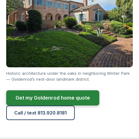
Historic architecture under the oaks in neighboring Winter Park
— Goldenrod’s next-door landmark district.
Get my Goldenrod home quote
Call / text 813.920.8181