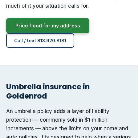
much of it your situation calls for.
Price flood for my address
Call / text 813.920.8181
Umbrella insurance in
Goldenrod
An umbrella policy adds a layer of liability
protection — commonly sold in $1 million
increments — above the limits on your home and
auto policies. It is designed to help when a serious