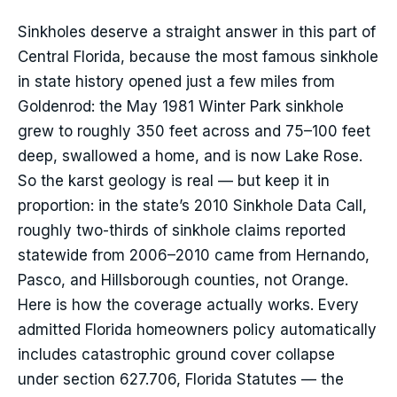
Sinkholes deserve a straight answer in this part of
Central Florida, because the most famous sinkhole
in state history opened just a few miles from
Goldenrod: the May 1981 Winter Park sinkhole
grew to roughly 350 feet across and 75–100 feet
deep, swallowed a home, and is now Lake Rose.
So the karst geology is real — but keep it in
proportion: in the state’s 2010 Sinkhole Data Call,
roughly two-thirds of sinkhole claims reported
statewide from 2006–2010 came from Hernando,
Pasco, and Hillsborough counties, not Orange.
Here is how the coverage actually works. Every
admitted Florida homeowners policy automatically
includes catastrophic ground cover collapse
under section 627.706, Florida Statutes — the