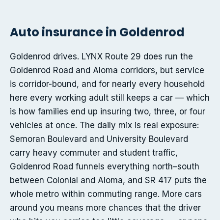
Auto insurance in Goldenrod
Goldenrod drives. LYNX Route 29 does run the
Goldenrod Road and Aloma corridors, but service
is corridor-bound, and for nearly every household
here every working adult still keeps a car — which
is how families end up insuring two, three, or four
vehicles at once. The daily mix is real exposure:
Semoran Boulevard and University Boulevard
carry heavy commuter and student traffic,
Goldenrod Road funnels everything north–south
between Colonial and Aloma, and SR 417 puts the
whole metro within commuting range. More cars
around you means more chances that the driver