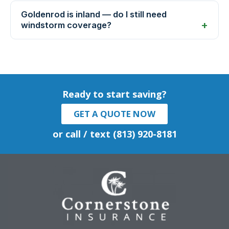
Goldenrod is inland — do I still need
windstorm coverage?
Ready to start saving?
GET A QUOTE NOW
or call / text (813) 920-8181