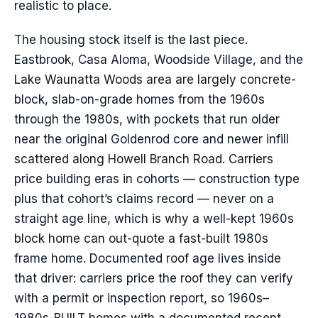
realistic to place.
The housing stock itself is the last piece.
Eastbrook, Casa Aloma, Woodside Village, and the
Lake Waunatta Woods area are largely concrete-
block, slab-on-grade homes from the 1960s
through the 1980s, with pockets that run older
near the original Goldenrod core and newer infill
scattered along Howell Branch Road. Carriers
price building eras in cohorts — construction type
plus that cohort’s claims record — never on a
straight age line, which is why a well-kept 1960s
block home can out-quote a fast-built 1980s
frame home. Documented roof age lives inside
that driver: carriers price the roof they can verify
with a permit or inspection report, so 1960s–