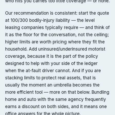
who hits you carries too little coverage — or none.
Our recommendation is consistent: start the quote
at 100/300 bodily-injury liability — the level
leasing companies typically require — and think of
it as the floor for the conversation, not the ceiling;
higher limits are worth pricing where they fit the
household. Add uninsured/underinsured motorist
coverage, because it is the part of the policy
designed to help with your side of the ledger
when the at-fault driver cannot. And if you are
stacking limits to protect real assets, that is
usually the moment an umbrella becomes the
more efficient tool — more on that below. Bundling
home and auto with the same agency frequently
earns a discount on both sides, and it means one
office answers for the whole picture.