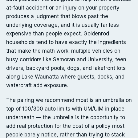
at-fault accident or an injury on your property
produces a judgment that blows past the
underlying coverage, and it is usually far less
expensive than people expect. Goldenrod
households tend to have exactly the ingredients
that make the math work: multiple vehicles on
busy corridors like Semoran and University, teen
drivers, backyard pools, dogs, and lakefront lots
along Lake Waunatta where guests, docks, and
watercraft add exposure.
The pairing we recommend most is an umbrella on
top of 100/300 auto limits with UM/UIM in place
underneath — the umbrella is the opportunity to
add real protection for the cost of a policy most
people barely notice, rather than trying to stack