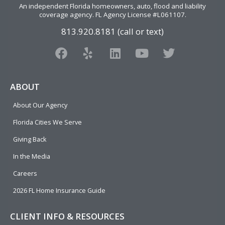
An independent Florida homeowners, auto, flood and liability
coverage agency
. FL Agency License #L061107.
813.920.8181 (call or text)
F
Y
L
Y
T
a
e
i
o
w
c
l
n
u
i
e
p
k
t
t
ABOUT
b
e
u
t
About Our Agency
o
d
b
e
o
i
e
r
Florida Cities We Serve
k
n
Giving Back
In the Media
Careers
2026 FL Home Insurance Guide
CLIENT INFO & RESOURCES