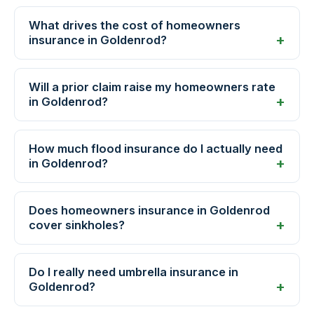
What drives the cost of homeowners
insurance in Goldenrod?
Will a prior claim raise my homeowners rate
in Goldenrod?
How much flood insurance do I actually need
in Goldenrod?
Does homeowners insurance in Goldenrod
cover sinkholes?
Do I really need umbrella insurance in
Goldenrod?