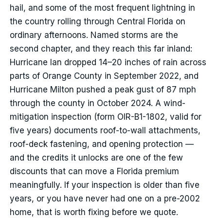
hail, and some of the most frequent lightning in
the country rolling through Central Florida on
ordinary afternoons. Named storms are the
second chapter, and they reach this far inland:
Hurricane Ian dropped 14–20 inches of rain across
parts of Orange County in September 2022, and
Hurricane Milton pushed a peak gust of 87 mph
through the county in October 2024. A wind-
mitigation inspection (form OIR-B1-1802, valid for
five years) documents roof-to-wall attachments,
roof-deck fastening, and opening protection —
and the credits it unlocks are one of the few
discounts that can move a Florida premium
meaningfully. If your inspection is older than five
years, or you have never had one on a pre-2002
home, that is worth fixing before we quote.