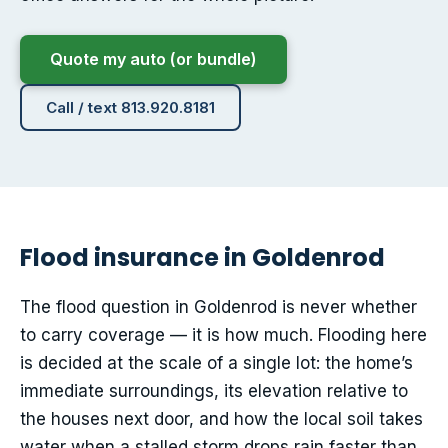
Quote my auto (or bundle)
Call / text 813.920.8181
Flood insurance in Goldenrod
The flood question in Goldenrod is never whether
to carry coverage — it is how much. Flooding here
is decided at the scale of a single lot: the home’s
immediate surroundings, its elevation relative to
the houses next door, and how the local soil takes
water when a stalled storm drops rain faster than