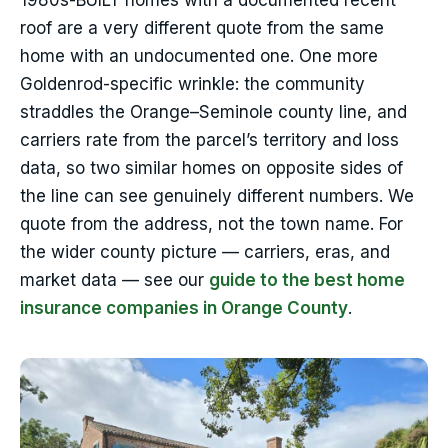
1980s-BUILT homes with a documented recent
roof are a very different quote from the same
home with an undocumented one. One more
Goldenrod-specific wrinkle: the community
straddles the Orange–Seminole county line, and
carriers rate from the parcel’s territory and loss
data, so two similar homes on opposite sides of
the line can see genuinely different numbers. We
quote from the address, not the town name. For
the wider county picture — carriers, eras, and
market data — see our
guide to the best home
insurance companies in Orange County
.