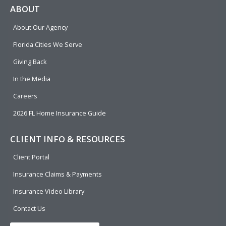
e
p
k
t
t
ABOUT
b
e
u
t
About Our Agency
o
d
b
e
o
i
e
r
Florida Cities We Serve
k
n
Giving Back
In the Media
Careers
2026 FL Home Insurance Guide
CLIENT INFO & RESOURCES
Client Portal
Insurance Claims & Payments
Insurance Video Library
Contact Us