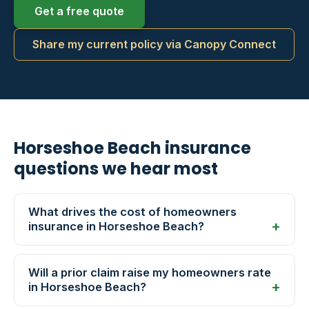
Get a free quote
Share my current policy via Canopy Connect
Horseshoe Beach insurance
questions we hear most
What drives the cost of homeowners
insurance in Horseshoe Beach?
Will a prior claim raise my homeowners rate
in Horseshoe Beach?