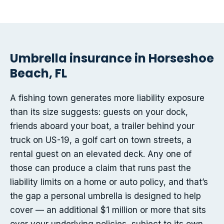
Umbrella insurance in Horseshoe
Beach, FL
A fishing town generates more liability exposure
than its size suggests: guests on your dock,
friends aboard your boat, a trailer behind your
truck on US-19, a golf cart on town streets, a
rental guest on an elevated deck. Any one of
those can produce a claim that runs past the
liability limits on a home or auto policy, and that’s
the gap a personal umbrella is designed to help
cover — an additional $1 million or more that sits