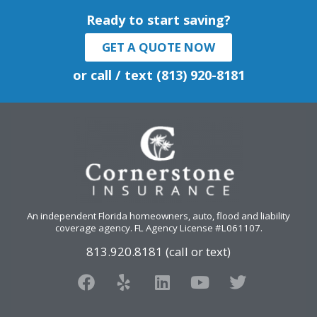
Ready to start saving?
GET A QUOTE NOW
or call / text (813) 920-8181
An independent Florida homeowners, auto, flood and liability
coverage agency
. FL Agency License #L061107.
813.920.8181 (call or text)
F
Y
L
Y
T
a
e
i
o
w
c
l
n
u
i