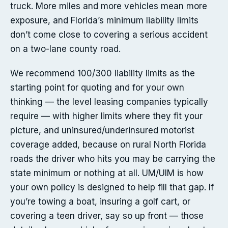
truck. More miles and more vehicles mean more
exposure, and Florida’s minimum liability limits
don’t come close to covering a serious accident
on a two-lane county road.
We recommend 100/300 liability limits as the
starting point for quoting and for your own
thinking — the level leasing companies typically
require — with higher limits where they fit your
picture, and uninsured/underinsured motorist
coverage added, because on rural North Florida
roads the driver who hits you may be carrying the
state minimum or nothing at all. UM/UIM is how
your own policy is designed to help fill that gap. If
you’re towing a boat, insuring a golf cart, or
covering a teen driver, say so up front — those