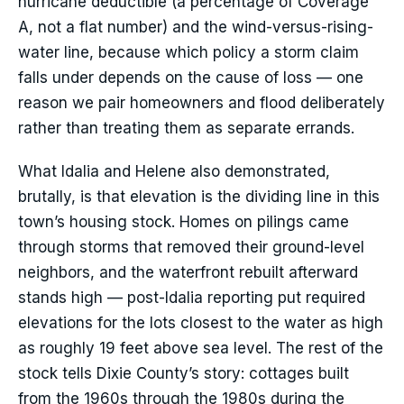
hurricane deductible (a percentage of Coverage
A, not a flat number) and the wind-versus-rising-
water line, because which policy a storm claim
falls under depends on the cause of loss — one
reason we pair homeowners and flood deliberately
rather than treating them as separate errands.
What Idalia and Helene also demonstrated,
brutally, is that elevation is the dividing line in this
town’s housing stock. Homes on pilings came
through storms that removed their ground-level
neighbors, and the waterfront rebuilt afterward
stands high — post-Idalia reporting put required
elevations for the lots closest to the water as high
as roughly 19 feet above sea level. The rest of the
stock tells Dixie County’s story: cottages built
from the 1960s through the 1980s during the