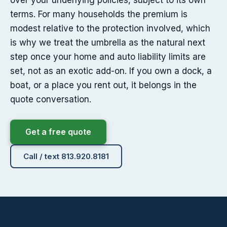
over your underlying policies, subject to its own
terms. For many households the premium is
modest relative to the protection involved, which
is why we treat the umbrella as the natural next
step once your home and auto liability limits are
set, not as an exotic add-on. If you own a dock, a
boat, or a place you rent out, it belongs in the
quote conversation.
Get a free quote
Call / text 813.920.8181