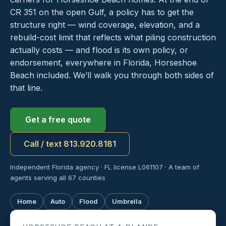
CR 351 on the open Gulf, a policy has to get the
structure right — wind coverage, elevation, and a
rebuild-cost limit that reflects what piling construction
actually costs — and flood is its own policy, or
endorsement, everywhere in Florida, Horseshoe
Beach included. We’ll walk you through both sides of
that line.
Get a free quote
Call / text 813.920.8181
Independent Florida agency · FL license L061107 · A team of
agents serving all 67 counties
Home
Auto
Flood
Umbrella