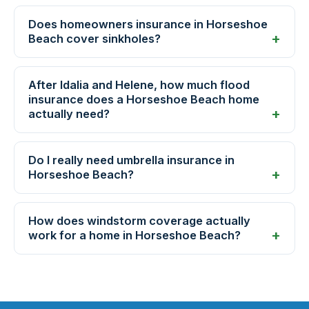
Does homeowners insurance in Horseshoe
Beach cover sinkholes?
After Idalia and Helene, how much flood
insurance does a Horseshoe Beach home
actually need?
Do I really need umbrella insurance in
Horseshoe Beach?
How does windstorm coverage actually
work for a home in Horseshoe Beach?