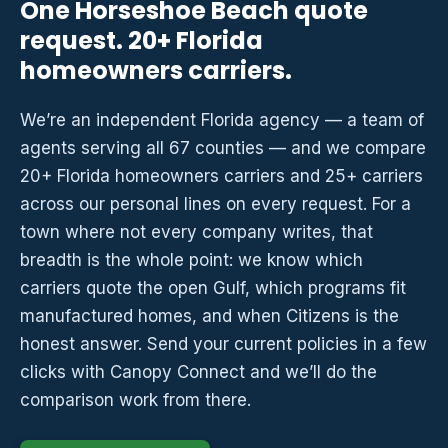
One Horseshoe Beach quote
request. 20+ Florida
homeowners carriers.
We’re an independent Florida agency — a team of
agents serving all 67 counties — and we compare
20+ Florida homeowners carriers and 25+ carriers
across our personal lines on every request. For a
town where not every company writes, that
breadth is the whole point: we know which
carriers quote the open Gulf, which programs fit
manufactured homes, and when Citizens is the
honest answer. Send your current policies in a few
clicks with Canopy Connect and we’ll do the
comparison work from there.