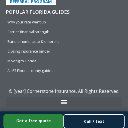
REFERRAL PROGRAM
POPULAR FLORIDA GUIDES
Why your rate went up
Carrier financial strength
Bundle home, auto & umbrella
Closing insurance binder
Moving to Florida
All 67 Florida county guides
© [year]
Cornerstone Insurance
, All Rights Reserved.
Get a free quote
Call / text