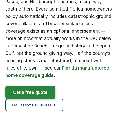
Pasco, and Hillsborough counties, a long way
south of here. Every admitted Florida homeowners
policy automatically includes catastrophic ground
cover collapse, and broader sinkhole loss
coverage exists as an optional endorsement —
more on how that actually works in the FAQ below.
In Horseshoe Beach, the ground story is the open
Gulf, not the ground giving way. Half the county’s
housing stock is manufactured, a market with
rules of its own — see our
Florida manufactured
home coverage guide
.
Get a free quote
Call / text 813.920.8181