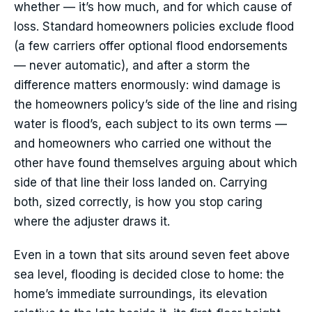
whether — it’s how much, and for which cause of
loss. Standard homeowners policies exclude flood
(a few carriers offer optional flood endorsements
— never automatic), and after a storm the
difference matters enormously: wind damage is
the homeowners policy’s side of the line and rising
water is flood’s, each subject to its own terms —
and homeowners who carried one without the
other have found themselves arguing about which
side of that line their loss landed on. Carrying
both, sized correctly, is how you stop caring
where the adjuster draws it.
Even in a town that sits around seven feet above
sea level, flooding is decided close to home: the
home’s immediate surroundings, its elevation