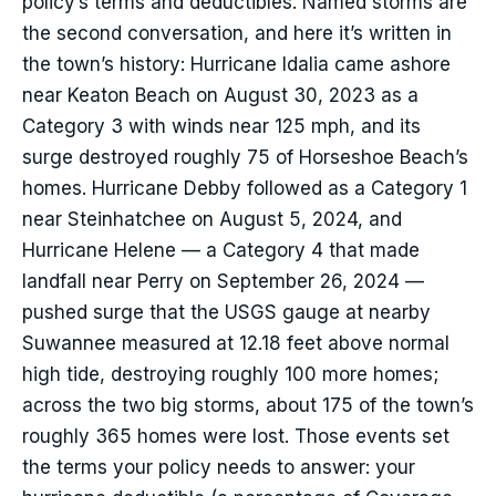
policy’s terms and deductibles. Named storms are
the second conversation, and here it’s written in
the town’s history: Hurricane Idalia came ashore
near Keaton Beach on August 30, 2023 as a
Category 3 with winds near 125 mph, and its
surge destroyed roughly 75 of Horseshoe Beach’s
homes. Hurricane Debby followed as a Category 1
near Steinhatchee on August 5, 2024, and
Hurricane Helene — a Category 4 that made
landfall near Perry on September 26, 2024 —
pushed surge that the USGS gauge at nearby
Suwannee measured at 12.18 feet above normal
high tide, destroying roughly 100 more homes;
across the two big storms, about 175 of the town’s
roughly 365 homes were lost. Those events set
the terms your policy needs to answer: your