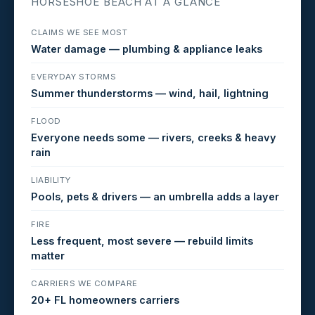
HORSESHOE BEACH AT A GLANCE
CLAIMS WE SEE MOST
Water damage — plumbing & appliance leaks
EVERYDAY STORMS
Summer thunderstorms — wind, hail, lightning
FLOOD
Everyone needs some — rivers, creeks & heavy
rain
LIABILITY
Pools, pets & drivers — an umbrella adds a layer
FIRE
Less frequent, most severe — rebuild limits
matter
CARRIERS WE COMPARE
20+ FL homeowners carriers