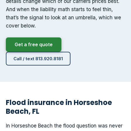
details change which of our carriers prices best.
And when the liability math starts to feel thin,
that’s the signal to look at an umbrella, which we
cover below.
Get a free quote
Call / text 813.920.8181
Flood insurance in Horseshoe
Beach, FL
In Horseshoe Beach the flood question was never