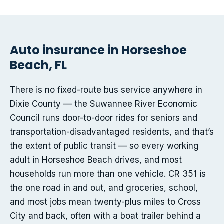
Auto insurance in Horseshoe
Beach, FL
There is no fixed-route bus service anywhere in
Dixie County — the Suwannee River Economic
Council runs door-to-door rides for seniors and
transportation-disadvantaged residents, and that’s
the extent of public transit — so every working
adult in Horseshoe Beach drives, and most
households run more than one vehicle. CR 351 is
the one road in and out, and groceries, school,
and most jobs mean twenty-plus miles to Cross
City and back, often with a boat trailer behind a