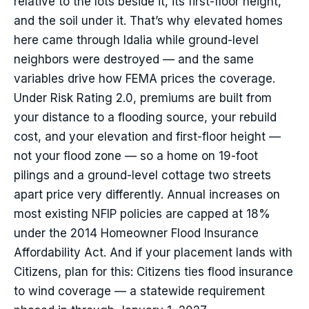
relative to the lots beside it, its first-floor height,
and the soil under it. That’s why elevated homes
here came through Idalia while ground-level
neighbors were destroyed — and the same
variables drive how FEMA prices the coverage.
Under Risk Rating 2.0, premiums are built from
your distance to a flooding source, your rebuild
cost, and your elevation and first-floor height —
not your flood zone — so a home on 19-foot
pilings and a ground-level cottage two streets
apart price very differently. Annual increases on
most existing NFIP policies are capped at 18%
under the 2014 Homeowner Flood Insurance
Affordability Act. And if your placement lands with
Citizens, plan for this: Citizens ties flood insurance
to wind coverage — a statewide requirement