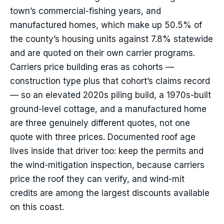
town’s commercial-fishing years, and
manufactured homes, which make up 50.5% of
the county’s housing units against 7.8% statewide
and are quoted on their own carrier programs.
Carriers price building eras as cohorts —
construction type plus that cohort’s claims record
— so an elevated 2020s piling build, a 1970s-built
ground-level cottage, and a manufactured home
are three genuinely different quotes, not one
quote with three prices. Documented roof age
lives inside that driver too: keep the permits and
the wind-mitigation inspection, because carriers
price the roof they can verify, and wind-mit
credits are among the largest discounts available
on this coast.