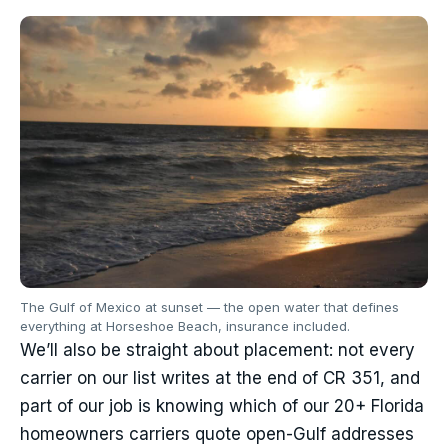
The Gulf of Mexico at sunset — the open water that defines
everything at Horseshoe Beach, insurance included.
We’ll also be straight about placement: not every
carrier on our list writes at the end of CR 351, and
part of our job is knowing which of our 20+ Florida
homeowners carriers quote open-Gulf addresses