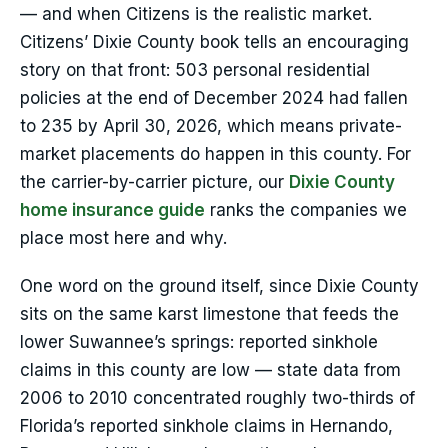
— and when Citizens is the realistic market.
Citizens’ Dixie County book tells an encouraging
story on that front: 503 personal residential
policies at the end of December 2024 had fallen
to 235 by April 30, 2026, which means private-
market placements do happen in this county. For
the carrier-by-carrier picture, our
Dixie County
home insurance guide
ranks the companies we
place most here and why.
One word on the ground itself, since Dixie County
sits on the same karst limestone that feeds the
lower Suwannee’s springs: reported sinkhole
claims in this county are low — state data from
2006 to 2010 concentrated roughly two-thirds of
Florida’s reported sinkhole claims in Hernando,