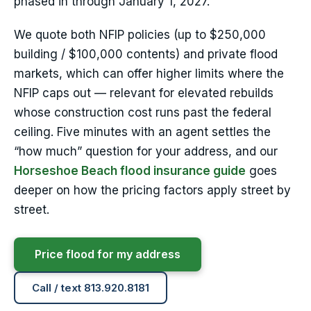
phased in through January 1, 2027.
We quote both NFIP policies (up to $250,000
building / $100,000 contents) and private flood
markets, which can offer higher limits where the
NFIP caps out — relevant for elevated rebuilds
whose construction cost runs past the federal
ceiling. Five minutes with an agent settles the
“how much” question for your address, and our
Horseshoe Beach flood insurance guide
goes
deeper on how the pricing factors apply street by
street.
Price flood for my address
Call / text 813.920.8181