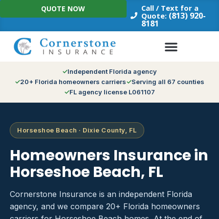
Skip
Call / Text for a
QUOTE NOW
to
(813) 920-
Quote:
8181
content
Independent Florida agency
20+ Florida homeowners carriers
Serving all 67 counties
FL agency license L061107
Horseshoe Beach · Dixie County, FL
Homeowners Insurance in
Horseshoe Beach, FL
Cornerstone Insurance is an independent Florida
agency, and we compare 20+ Florida homeowners
carriers for Horseshoe Beach homes. At the end of