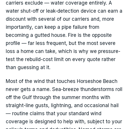
carriers exclude — water coverage entirely. A
water shut-off or leak-detection device can earn a
discount with several of our carriers and, more
importantly, can keep a pipe failure from
becoming a gutted house. Fire is the opposite
profile — far less frequent, but the most severe
loss a home can take, which is why we pressure-
test the rebuild-cost limit on every quote rather
than guessing at it.
Most of the wind that touches Horseshoe Beach
never gets a name. Sea-breeze thunderstorms roll
off the Gulf through the summer months with
straight-line gusts, lightning, and occasional hail
— routine claims that your standard wind
coverage is designed to help with, subject to your