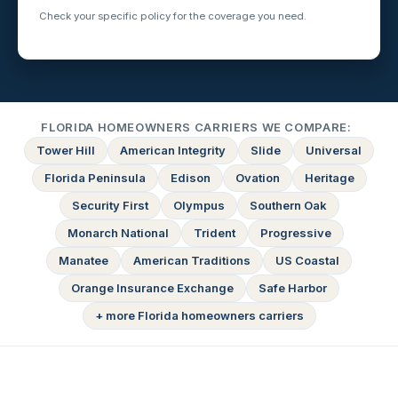
Check your specific policy for the coverage you need.
FLORIDA HOMEOWNERS CARRIERS WE COMPARE:
Tower Hill
American Integrity
Slide
Universal
Florida Peninsula
Edison
Ovation
Heritage
Security First
Olympus
Southern Oak
Monarch National
Trident
Progressive
Manatee
American Traditions
US Coastal
Orange Insurance Exchange
Safe Harbor
+ more Florida homeowners carriers