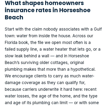
What shapes homeowners
insurance rates in Horseshoe
Beach
Start with the claim nobody associates with a Gulf
town: water from inside the house. Across our
Florida book, the file we open most often is a
failed supply line, a water heater that lets go, or a
slow leak behind a wall — and in Horseshoe
Beach’s surviving older cottages, original
plumbing makes that more than a hypothetical.
We encourage clients to carry as much water-
damage coverage as they can qualify for,
because carriers underwrite it hard here: recent
water losses, the age of the home, and the type
and age of its plumbing can limit — or with some