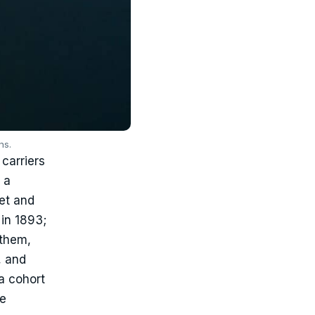
ns.
carriers
 a
eet and
in 1893;
 them,
, and
a cohort
he