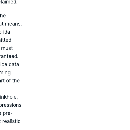
claimed.
the
hat means.
orida
itted
s must
ranteed.
fice data
oming
rt of the
inkhole,
pressions
a pre-
 realistic