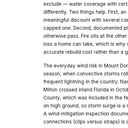
exclude — water coverage with certai
differently. Two things help. First, 
meaningful discount with several car
capped one. Second, documented plu
otherwise pass. Fire sits at the othe
loss a home can take, which is why 
accurate rebuild cost rather than a 
The everyday wind risk in Mount Dor
season, when convective storms roll 
frequent lightning in the country. N
Milton crossed inland Florida in Oct
County, which was included in the fe
on high ground, so storm surge is a 
A wind-mitigation inspection docume
connections (clips versus straps) is 