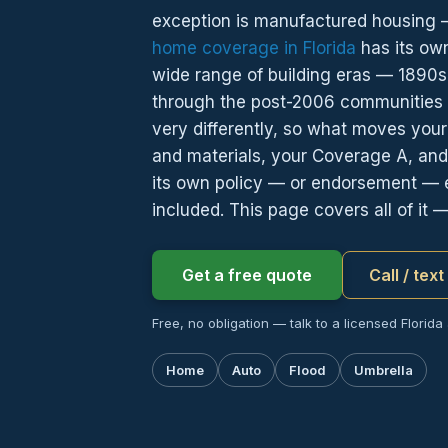
exception is manufactured housing — 
home coverage in Florida
has its ow
wide range of building eras — 1890s 
through the post-2006 communities o
very differently, so what moves your 
and materials, your Coverage A, and
its own policy — or endorsement — 
included. This page covers all of it 
Get a free quote
Call / tex
Free, no obligation — talk to a licensed Florida
Home
Auto
Flood
Umbrella