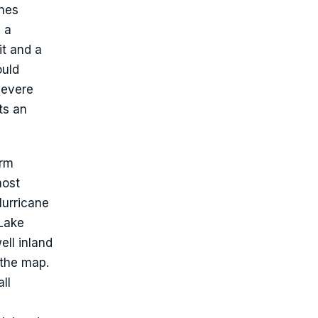
ines
s a
it and a
ould
severe
ts an
orm
most
Hurricane
 Lake
ell inland
 the map.
ll