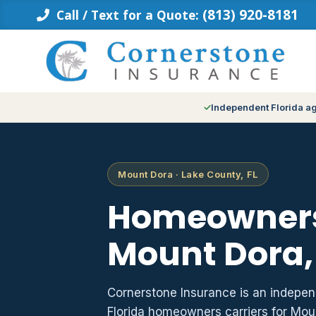
Skip
(813) 920-8181
Call / Text for a Quote:
to
content
Independent Florida a
Mount Dora · Lake County, FL
Homeowners
Mount Dora,
Cornerstone Insurance is an indepe
Florida homeowners carriers for Mo