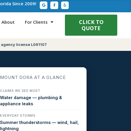
G
F
Y
lorida Since 2009!
o
a
e
o
c
l
g
e
p
l
b
e
o
CLICK TO
About
For Clients
o
QUOTE
k
-
f
 agency license L061107
MOUNT DORA AT A GLANCE
CLAIMS WE SEE MOST
Water damage — plumbing &
appliance leaks
EVERYDAY STORMS
Summer thunderstorms — wind, hail,
lightning