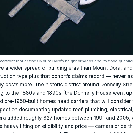
terfront that defines Mount Dora’s neighborhoods and its flood questio
ce a wider spread of building eras than Mount Dora, and 
uction type plus that cohort’s claims record — never as
ly costs more. The historic district around Donnelly Str
g to the 1880s and 1890s (the Donnelly House went up 
d pre-1950-built homes need carriers that will consider
pection documenting updated roof, plumbing, electrical
ora added roughly 827 homes between 1991 and 2005, 
eavy lifting on eligibility and price — carriers price t