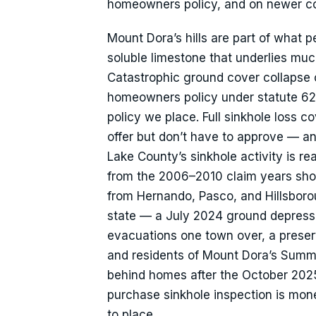
homeowners policy, and on newer cons
Mount Dora’s hills are part of what p
soluble limestone that underlies muc
Catastrophic ground cover collapse c
homeowners policy under statute 627.
policy we place. Full sinkhole loss 
offer but don’t have to approve — an 
Lake County’s sinkhole activity is re
from the 2006–2010 claim years sho
from Hernando, Pasco, and Hillsboroug
state — a July 2024 ground depress
evacuations one town over, a preserve
and residents of Mount Dora’s Sum
behind homes after the October 2025 
purchase sinkhole inspection is money 
to place.