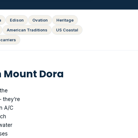
a
Edison
Ovation
Heritage
American Traditions
US Coastal
carriers
n Mount Dora
 the
 they’re
an A/C
uch
water
ases