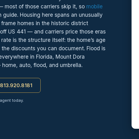
most of those carriers skip it, so
mobile
n guide. Housing here spans an unusually
frame homes in the historic district
ff US 441 — and carriers price those eras
rate is the structure itself: the home’s age
 the discounts you can document. Flood is
everywhere in Florida, Mount Dora
— home, auto, flood, and umbrella.
t 813.920.8181
 agent today.