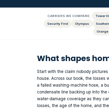
CARRIERS WE COMPARE:
Tower Hi
Security First
Olympus
Souther
Orange 
What shapes home
Start with the claim nobody pictures
house. Across our book, the losses 
a failed washing-machine hose, a bur
condensate line backing up into the 
water-damage coverage as they can qu
losses, the age of the home, and the