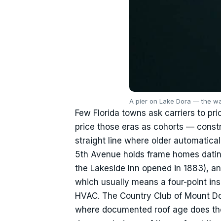
A pier on Lake Dora — the wa
Few Florida towns ask carriers to pri
price those eras as cohorts — constr
straight line where older automatical
5th Avenue holds frame homes datin
the Lakeside Inn opened in 1883), an
which usually means a four-point ins
HVAC. The Country Club of Mount D
where documented roof age does the h