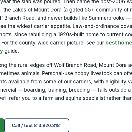
e year the slab was poured. Then came the post-2006 w
1), the Lakes of Mount Dora (a gated 55+ community of 
olf Branch Road, and newer builds like Summerbrooke 
 see the widest carrier appetite. Law-and-ordinance cov
horts, since rebuilding a 1920s-built home to current c
For the county-wide carrier picture, see our
best hom
ty
guide.
ong the rural edges off Wolf Branch Road, Mount Dora 
etimes animals. Personal-use hobby livestock can ofte
 available from some of our carriers, with eligibility v
ercial — boarding, training, breeding — falls outside a
ll refer you to a farm and equine specialist rather tha
Call / text 813.920.8181