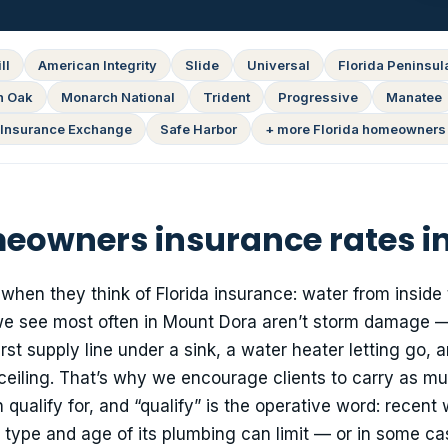
ll
American Integrity
Slide
Universal
Florida Peninsul
n Oak
Monarch National
Trident
Progressive
Manatee
Insurance Exchange
Safe Harbor
+ more Florida homeowners 
owners insurance rates i
 when they think of Florida insurance: water from inside
we see most often in Mount Dora aren’t storm damage —
st supply line under a sink, a water heater letting go, 
ceiling. That’s why we encourage clients to carry as m
alify for, and “qualify” is the operative word: recent 
 type and age of its plumbing can limit — or in some c