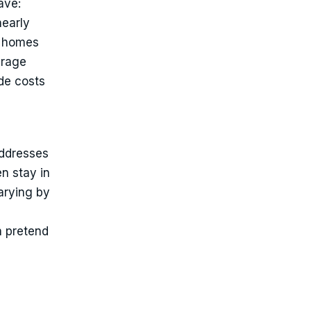
ave:
nearly
— homes
erage
ode costs
e
addresses
n stay in
arying by
n pretend