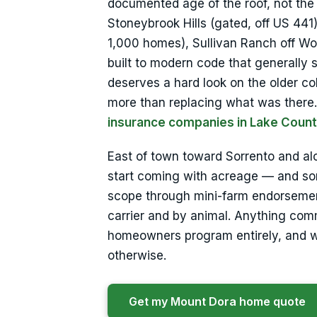
documented age of the roof, not th
Stoneybrook Hills (gated, off US 44
1,000 homes), Sullivan Ranch off W
built to modern code that generally
deserves a hard look on the older co
more than replacing what was there. 
insurance companies in Lake Coun
East of town toward Sorrento and al
start coming with acreage — and som
scope through mini-farm endorsements
carrier and by animal. Anything comm
homeowners program entirely, and we’
otherwise.
Get my Mount Dora home quote