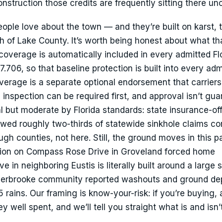
truction those credits are frequently sitting there un
eople love about the town — and they’re built on karst, 
h of Lake County. It’s worth being honest about what t
overage is automatically included in every admitted Fl
706, so that baseline protection is built into every adm
coverage is a separate optional endorsement that carrier
inspection can be required first, and approval isn’t gua
al but moderate by Florida standards: state insurance-of
wed roughly two-thirds of statewide sinkhole claims c
h counties, not here. Still, the ground moves in this pa
ion on Compass Rose Drive in Groveland forced home
 in neighboring Eustis is literally built around a large s
merbrooke community reported washouts and ground de
rains. Our framing is know-your-risk: if you’re buying, 
well spent, and we’ll tell you straight what is and isn’t