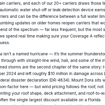
n carriers, and each of our 20+ carriers draws those l
an automatic water shut-off or leak-detection device earn
riers and can be the difference between a full water lim
mbing updates on older homes reopen carriers that w
r end of the spectrum — far less frequent, but the most 
we spend real time making sure your Coverage A reflec
guess.
a isn’t a named hurricane — it’s the summer thunderst
through with straight-line wind, hail, and some of the 
amed storms are the second chapter of the same story: 
ober 2024 and left roughly $10 million in damage across
deral disaster declaration (DR-4834). Mount Dora sits w
non-factor here — but wind pricing follows the roof, not
nting your roof shape, deck attachment, and roof-to-wa
often the single largest discount available on a Florida