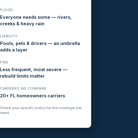
FLOOD
Everyone needs some — rivers,
creeks & heavy rain
LIABILITY
Pools, pets & drivers — an umbrella
adds a layer
FIRE
Less frequent, most severe —
rebuild limits matter
CARRIERS WE COMPARE
20+ FL homeowners carriers
Check your specific policy for the coverage you
need.