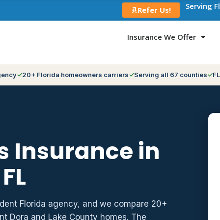
Serving F
Refer Us!
Insurance We Offer
gency
20+ Florida homeowners carriers
Serving all 67 counties
FL
 Insurance in
 FL
ndent Florida agency, and we compare 20+
unt Dora and Lake County homes. The