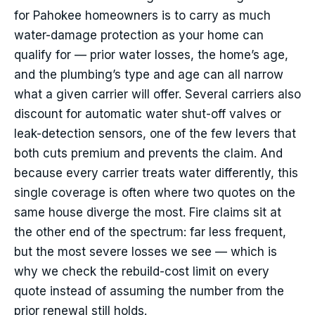
for Pahokee homeowners is to carry as much
water-damage protection as your home can
qualify for — prior water losses, the home’s age,
and the plumbing’s type and age can all narrow
what a given carrier will offer. Several carriers also
discount for automatic water shut-off valves or
leak-detection sensors, one of the few levers that
both cuts premium and prevents the claim. And
because every carrier treats water differently, this
single coverage is often where two quotes on the
same house diverge the most. Fire claims sit at
the other end of the spectrum: far less frequent,
but the most severe losses we see — which is
why we check the rebuild-cost limit on every
quote instead of assuming the number from the
prior renewal still holds.