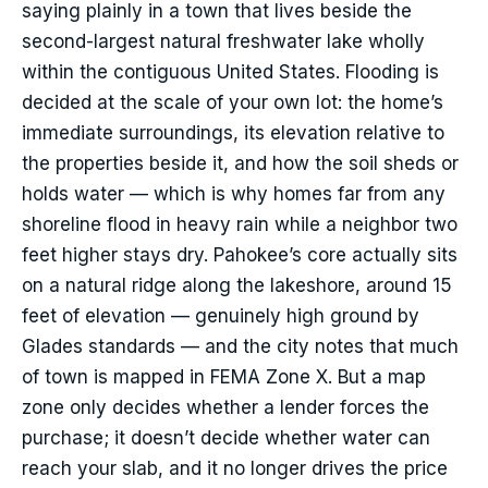
saying plainly in a town that lives beside the
second-largest natural freshwater lake wholly
within the contiguous United States. Flooding is
decided at the scale of your own lot: the home’s
immediate surroundings, its elevation relative to
the properties beside it, and how the soil sheds or
holds water — which is why homes far from any
shoreline flood in heavy rain while a neighbor two
feet higher stays dry. Pahokee’s core actually sits
on a natural ridge along the lakeshore, around 15
feet of elevation — genuinely high ground by
Glades standards — and the city notes that much
of town is mapped in FEMA Zone X. But a map
zone only decides whether a lender forces the
purchase; it doesn’t decide whether water can
reach your slab, and it no longer drives the price