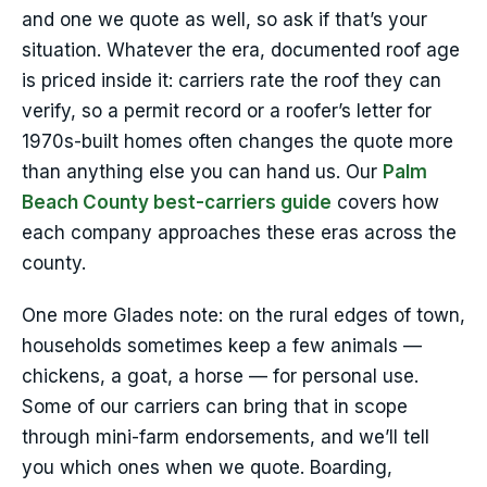
and one we quote as well, so ask if that’s your
situation. Whatever the era, documented roof age
is priced inside it: carriers rate the roof they can
verify, so a permit record or a roofer’s letter for
1970s-built homes often changes the quote more
than anything else you can hand us. Our
Palm
Beach County best-carriers guide
covers how
each company approaches these eras across the
county.
One more Glades note: on the rural edges of town,
households sometimes keep a few animals —
chickens, a goat, a horse — for personal use.
Some of our carriers can bring that in scope
through mini-farm endorsements, and we’ll tell
you which ones when we quote. Boarding,