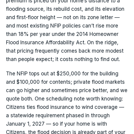
premium is priced on your home’s distance to a
flooding source, its rebuild cost, and its elevation
and first-floor height — not on its zone letter —
and most existing NFIP policies can’t rise more
than 18% per year under the 2014 Homeowner
Flood Insurance Affordability Act. On the ridge,
that pricing frequently comes back more modest
than people expect; it costs nothing to find out.
The NFIP tops out at $250,000 for the building
and $100,000 for contents; private flood markets
can go higher and sometimes price better, and we
quote both. One scheduling note worth knowing:
Citizens ties flood insurance to wind coverage —
a statewide requirement phased in through
January 1, 2027 — so if your home is with
Citizens, the flood decision is already part of your