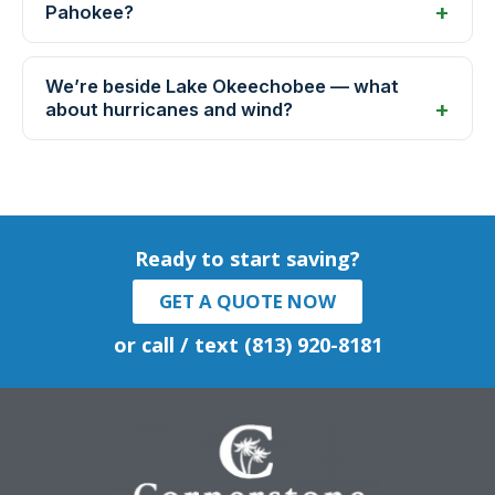
Pahokee?
We’re beside Lake Okeechobee — what
about hurricanes and wind?
Ready to start saving?
GET A QUOTE NOW
or call / text (813) 920-8181