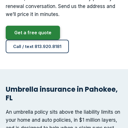
renewal conversation. Send us the address and
we’ll price it in minutes.
Get a free quote
Call / text 813.920.8181
Umbrella insurance in Pahokee,
FL
An umbrella policy sits above the liability limits on
your home and auto policies, in $1 million layers,