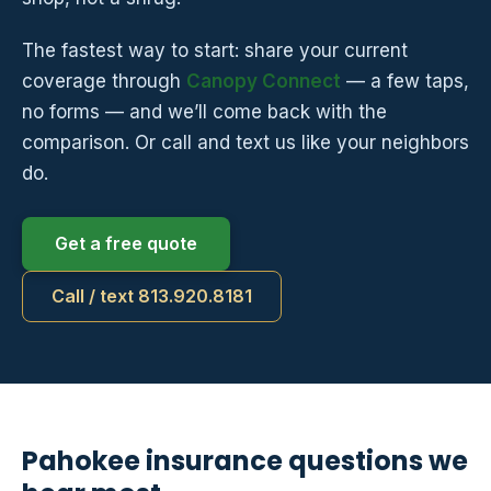
The fastest way to start: share your current
coverage through
Canopy Connect
— a few taps,
no forms — and we’ll come back with the
comparison. Or call and text us like your neighbors
do.
Get a free quote
Call / text 813.920.8181
Pahokee insurance questions we