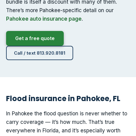
bundle is itself a discount with many of them.
There’s more Pahokee-specific detail on our
Pahokee auto insurance page
.
Get a free quote
Call / text 813.920.8181
Flood insurance in Pahokee, FL
In Pahokee the flood question is never whether to
carry coverage — it’s how much. That’s true
everywhere in Florida, and it’s especially worth