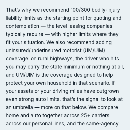
That’s why we recommend 100/300 bodily-injury
liability limits as the starting point for quoting and
contemplation — the level leasing companies
typically require — with higher limits where they
fit your situation. We also recommend adding
uninsured/underinsured motorist (UM/UIM)
coverage: on rural highways, the driver who hits
you may carry the state minimum or nothing at all,
and UM/UIM is the coverage designed to help
protect your own household in that scenario. If
your assets or your driving miles have outgrown
even strong auto limits, that’s the signal to look at
an umbrella — more on that below. We compare
home and auto together across 25+ carriers
across our personal lines, and the same-agency