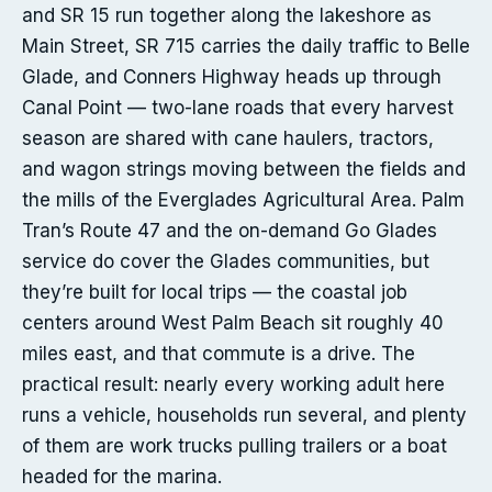
and SR 15 run together along the lakeshore as
Main Street, SR 715 carries the daily traffic to Belle
Glade, and Conners Highway heads up through
Canal Point — two-lane roads that every harvest
season are shared with cane haulers, tractors,
and wagon strings moving between the fields and
the mills of the Everglades Agricultural Area. Palm
Tran’s Route 47 and the on-demand Go Glades
service do cover the Glades communities, but
they’re built for local trips — the coastal job
centers around West Palm Beach sit roughly 40
miles east, and that commute is a drive. The
practical result: nearly every working adult here
runs a vehicle, households run several, and plenty
of them are work trucks pulling trailers or a boat
headed for the marina.