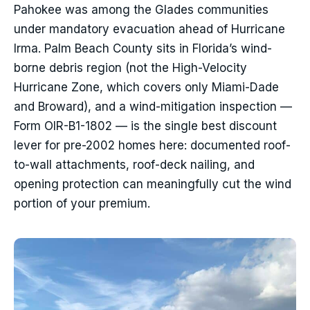
Pahokee was among the Glades communities
under mandatory evacuation ahead of Hurricane
Irma. Palm Beach County sits in Florida’s wind-
borne debris region (not the High-Velocity
Hurricane Zone, which covers only Miami-Dade
and Broward), and a wind-mitigation inspection —
Form OIR-B1-1802 — is the single best discount
lever for pre-2002 homes here: documented roof-
to-wall attachments, roof-deck nailing, and
opening protection can meaningfully cut the wind
portion of your premium.