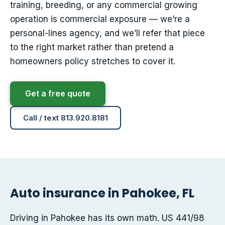
training, breeding, or any commercial growing
operation is commercial exposure — we’re a
personal-lines agency, and we’ll refer that piece
to the right market rather than pretend a
homeowners policy stretches to cover it.
Get a free quote
Call / text 813.920.8181
Auto insurance in Pahokee, FL
Driving in Pahokee has its own math. US 441/98