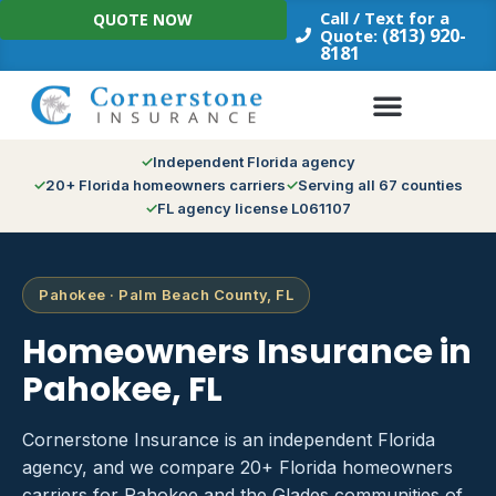
Skip
Call / Text for a
QUOTE NOW
to
(813) 920-
Quote:
8181
content
Independent Florida agency
20+ Florida homeowners carriers
Serving all 67 counties
FL agency license L061107
Pahokee · Palm Beach County, FL
Homeowners Insurance in
Pahokee, FL
Cornerstone Insurance is an independent Florida
agency, and we compare 20+ Florida homeowners
carriers for Pahokee and the Glades communities of