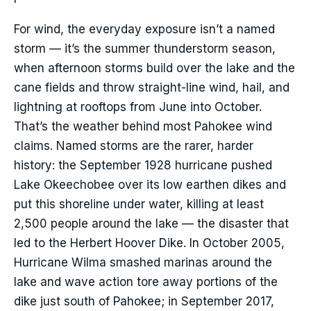
For wind, the everyday exposure isn’t a named
storm — it’s the summer thunderstorm season,
when afternoon storms build over the lake and the
cane fields and throw straight-line wind, hail, and
lightning at rooftops from June into October.
That’s the weather behind most Pahokee wind
claims. Named storms are the rarer, harder
history: the September 1928 hurricane pushed
Lake Okeechobee over its low earthen dikes and
put this shoreline under water, killing at least
2,500 people around the lake — the disaster that
led to the Herbert Hoover Dike. In October 2005,
Hurricane Wilma smashed marinas around the
lake and wave action tore away portions of the
dike just south of Pahokee; in September 2017,