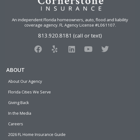
An independent Florida homeowners, auto, flood and liability
coverage agency
. FL Agency License #L061107.
813.920.8181 (call or text)
F
Y
L
Y
T
a
e
i
o
w
c
l
n
u
i
e
p
k
t
t
ABOUT
b
e
u
t
About Our Agency
o
d
b
e
o
i
e
r
Florida Cities We Serve
k
n
Giving Back
In the Media
Careers
2026 FL Home Insurance Guide