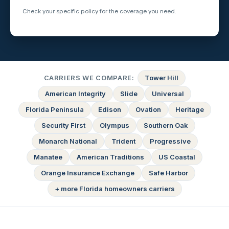
Check your specific policy for the coverage you need.
CARRIERS WE COMPARE:
Tower Hill
American Integrity
Slide
Universal
Florida Peninsula
Edison
Ovation
Heritage
Security First
Olympus
Southern Oak
Monarch National
Trident
Progressive
Manatee
American Traditions
US Coastal
Orange Insurance Exchange
Safe Harbor
+ more Florida homeowners carriers