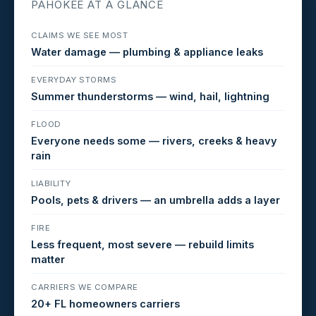
PAHOKEE AT A GLANCE
CLAIMS WE SEE MOST
Water damage — plumbing & appliance leaks
EVERYDAY STORMS
Summer thunderstorms — wind, hail, lightning
FLOOD
Everyone needs some — rivers, creeks & heavy
rain
LIABILITY
Pools, pets & drivers — an umbrella adds a layer
FIRE
Less frequent, most severe — rebuild limits
matter
CARRIERS WE COMPARE
20+ FL homeowners carriers