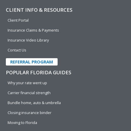
CLIENT INFO & RESOURCES
Client Portal
Insurance Claims & Payments
Insurance Video Library
Contact Us
REFERRAL PROGRAM
POPULAR FLORIDA GUIDES
Why your rate went up
Carrier financial strength
Bundle home, auto & umbrella
Closing insurance binder
Moving to Florida