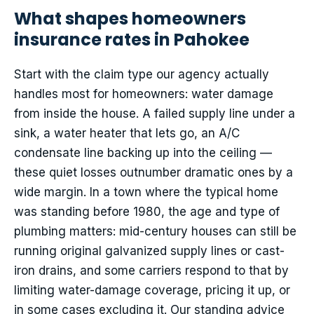
What shapes homeowners
insurance rates in Pahokee
Start with the claim type our agency actually
handles most for homeowners: water damage
from inside the house. A failed supply line under a
sink, a water heater that lets go, an A/C
condensate line backing up into the ceiling —
these quiet losses outnumber dramatic ones by a
wide margin. In a town where the typical home
was standing before 1980, the age and type of
plumbing matters: mid-century houses can still be
running original galvanized supply lines or cast-
iron drains, and some carriers respond to that by
limiting water-damage coverage, pricing it up, or
in some cases excluding it. Our standing advice