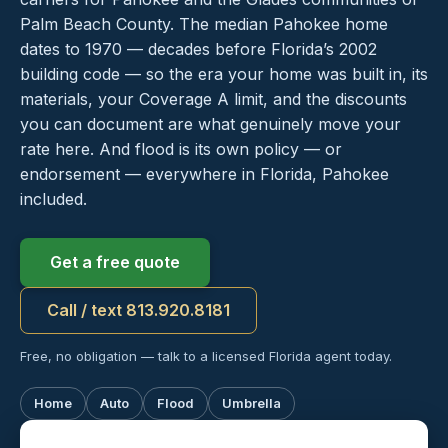
Palm Beach County. The median Pahokee home
dates to 1970 — decades before Florida’s 2002
building code — so the era your home was built in, its
materials, your Coverage A limit, and the discounts
you can document are what genuinely move your
rate here. And flood is its own policy — or
endorsement — everywhere in Florida, Pahokee
included.
Get a free quote
Call / text 813.920.8181
Free, no obligation — talk to a licensed Florida agent today.
Home
Auto
Flood
Umbrella