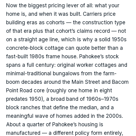
Now the biggest pricing lever of all: what your
home is, and when it was built. Carriers price
building eras as cohorts — the construction type
of that era plus that cohort’s claims record — not
on a straight age line, which is why a solid 1950s
concrete-block cottage can quote better than a
fast-built 1980s frame house. Pahokee’s stock
spans a full century: original worker cottages and
minimal-traditional bungalows from the farm-
boom decades around the Main Street and Bacom
Point Road core (roughly one home in eight
predates 1950), a broad band of 1960s–1970s
block ranches that define the median, and a
meaningful wave of homes added in the 2000s.
About a quarter of Pahokee’s housing is
manufactured — a different policy form entirely,