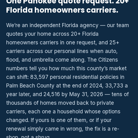
One Pahokee quote request. 20+
Florida homeowners carriers.
We’re an independent Florida agency — our team
quotes your home across 20+ Florida
homeowners carriers in one request, and 25+
carriers across our personal lines when auto,
flood, and umbrella come along. The Citizens
numbers tell you how much this county’s market
can shift: 83,597 personal residential policies in
Palm Beach County at the end of 2024, 33,733 a
year later, and 24,516 by May 31, 2026 — tens of
thousands of homes moved back to private
carriers, each one a household whose options
changed. If yours is one of them, or if your
renewal simply came in wrong, the fix is a re-
shop, not a shrug.