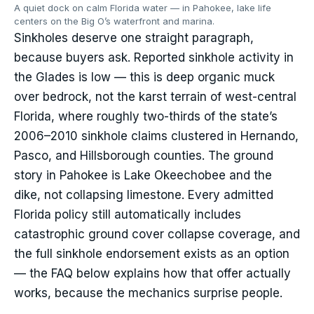
A quiet dock on calm Florida water — in Pahokee, lake life
centers on the Big O’s waterfront and marina.
Sinkholes deserve one straight paragraph,
because buyers ask. Reported sinkhole activity in
the Glades is low — this is deep organic muck
over bedrock, not the karst terrain of west-central
Florida, where roughly two-thirds of the state’s
2006–2010 sinkhole claims clustered in Hernando,
Pasco, and Hillsborough counties. The ground
story in Pahokee is Lake Okeechobee and the
dike, not collapsing limestone. Every admitted
Florida policy still automatically includes
catastrophic ground cover collapse coverage, and
the full sinkhole endorsement exists as an option
— the FAQ below explains how that offer actually
works, because the mechanics surprise people.