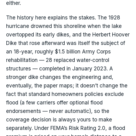
either.
The history here explains the stakes. The 1928
hurricane drowned this shoreline when the lake
overtopped its early dikes, and the Herbert Hoover
Dike that rose afterward was itself the subject of
an 18-year, roughly $1.5 billion Army Corps
rehabilitation — 28 replaced water-control
structures — completed in January 2023. A
stronger dike changes the engineering and,
eventually, the paper maps; it doesn’t change the
fact that standard homeowners policies exclude
flood (a few carriers offer optional flood
endorsements — never automatic), so the
coverage decision is always yours to make
separately. Under FEMA’s Risk Rating 2.0, a flood