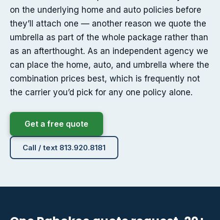
on the underlying home and auto policies before
they’ll attach one — another reason we quote the
umbrella as part of the whole package rather than
as an afterthought. As an independent agency we
can place the home, auto, and umbrella where the
combination prices best, which is frequently not
the carrier you’d pick for any one policy alone.
Get a free quote
Call / text 813.920.8181