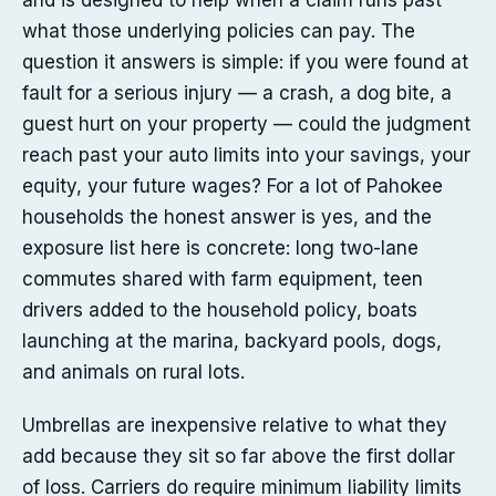
and is designed to help when a claim runs past
what those underlying policies can pay. The
question it answers is simple: if you were found at
fault for a serious injury — a crash, a dog bite, a
guest hurt on your property — could the judgment
reach past your auto limits into your savings, your
equity, your future wages? For a lot of Pahokee
households the honest answer is yes, and the
exposure list here is concrete: long two-lane
commutes shared with farm equipment, teen
drivers added to the household policy, boats
launching at the marina, backyard pools, dogs,
and animals on rural lots.
Umbrellas are inexpensive relative to what they
add because they sit so far above the first dollar
of loss. Carriers do require minimum liability limits