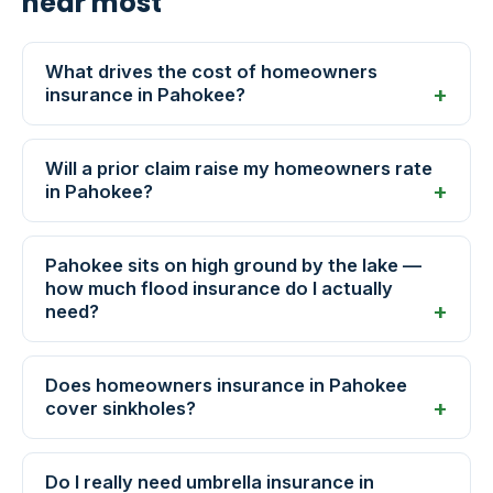
hear most
What drives the cost of homeowners
insurance in Pahokee?
Will a prior claim raise my homeowners rate
in Pahokee?
Pahokee sits on high ground by the lake —
how much flood insurance do I actually
need?
Does homeowners insurance in Pahokee
cover sinkholes?
Do I really need umbrella insurance in