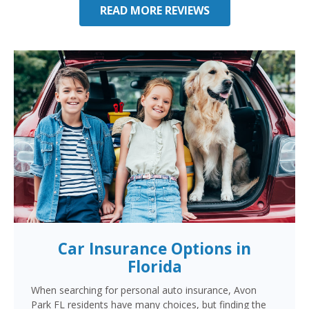
READ MORE REVIEWS
Car Insurance Options in
Florida
When searching for personal auto insurance, Avon
Park FL residents have many choices, but finding the