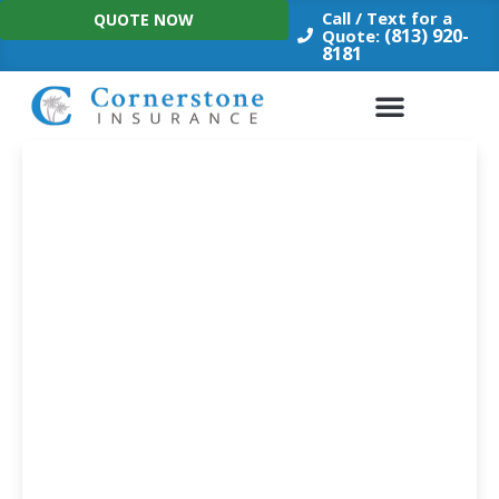
Skip
Call / Text for a
QUOTE NOW
to
(813) 920-
Quote:
8181
content