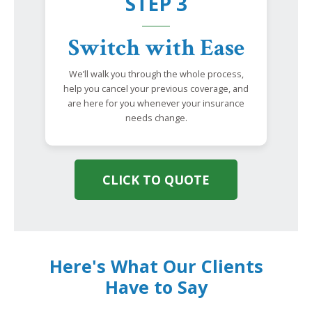
STEP 3
Switch with Ease
We’ll walk you through the whole process,
help you cancel your previous coverage, and
are here for you whenever your insurance
needs change.
CLICK TO QUOTE
Here's What Our Clients
Have to Say