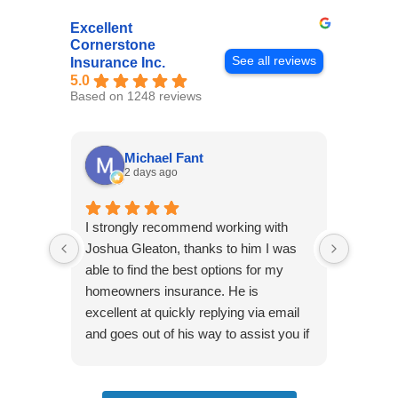
Excellent
Cornerstone
See all reviews
Insurance Inc.
5.0
Based on 1248 reviews
Michael Fant
2 days ago
I strongly recommend working with
Excepti
Joshua Gleaton, thanks to him I was
extreme
able to find the best options for my
several
homeowners insurance. He is
to my 
excellent at quickly replying via email
process
and goes out of his way to assist you if
recom
you have additional questions.