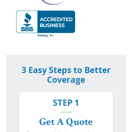
3 Easy Steps to Better
Coverage
STEP 1
Get A Quote