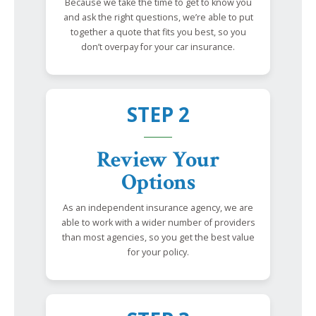
Because we take the time to get to know you
and ask the right questions, we’re able to put
together a quote that fits you best, so you
don’t overpay for your car insurance.
STEP 2
Review Your
Options
As an independent insurance agency, we are
able to work with a wider number of providers
than most agencies, so you get the best value
for your policy.