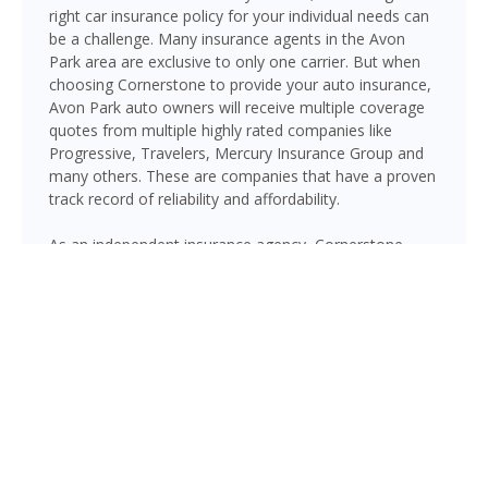
right car insurance policy for your individual needs can
be a challenge. Many insurance agents in the Avon
Park area are exclusive to only one carrier. But when
choosing Cornerstone to provide your auto insurance,
Avon Park auto owners will receive multiple coverage
quotes from multiple highly rated companies like
Progressive, Travelers, Mercury Insurance Group and
many others. These are companies that have a proven
track record of reliability and affordability.
As an independent insurance agency, Cornerstone
gives Avon Park drivers access to multiple top-rated
carriers — so you can compare coverage options and
find a policy that fits your needs and your budget.
Whether you drive a daily commuter, a pickup truck, or
a family SUV, we’ll help you build a policy that genuinely
protects you on Florida’s roads.
GET A QUOTE NOW