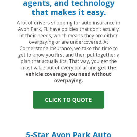
agents, and technology
that makes it easy.
A lot of drivers shopping for auto insurance in
Avon Park, FL have policies that don’t actually
fit their needs, which means they are either
overpaying or are undercovered. At
Cornerstone Insurance, we take the time to
get to know you first and then put together a
plan that actually fits. That way, you get the
most value out of every dollar and
get the
vehicle coverage you need without
overpaying.
CLICK TO QUOTE
5-Star Avon Park Auto