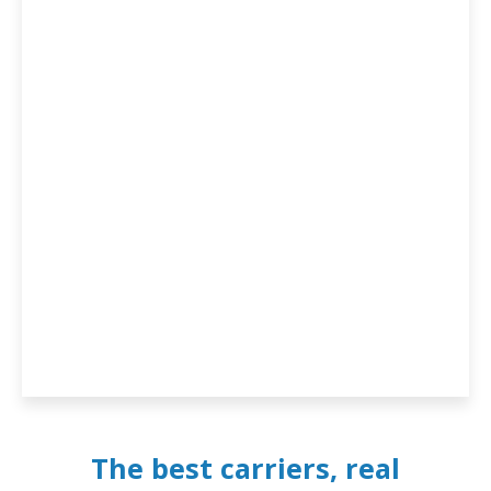
The best carriers, real