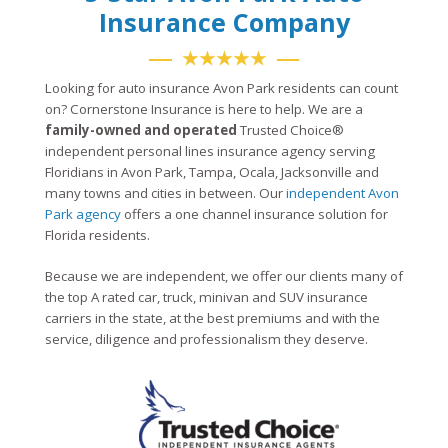
Insurance Company
★★★★★
Looking for auto insurance Avon Park residents can count
on? Cornerstone Insurance is here to help. We are a
family-owned and operated
Trusted Choice®
independent personal lines insurance agency serving
Floridians in Avon Park, Tampa, Ocala, Jacksonville and
many towns and cities in between. Our
independent Avon
Park agency
offers a one channel insurance solution for
Florida residents.
Because we are independent, we offer our clients many of
the top A rated car, truck, minivan and SUV insurance
carriers in the state, at the best premiums and with the
service, diligence and professionalism they deserve.