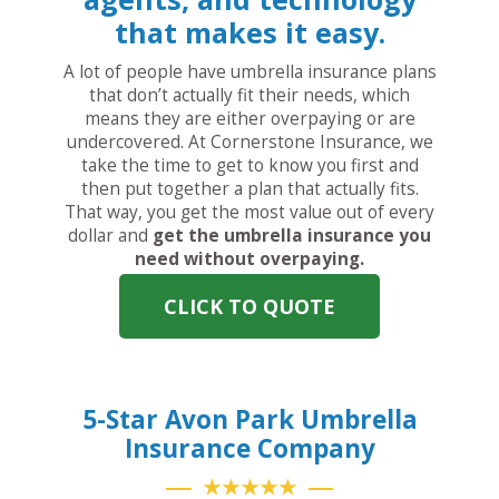
that makes it easy.
A lot of people have umbrella insurance plans
that don’t actually fit their needs, which
means they are either overpaying or are
undercovered. At Cornerstone Insurance, we
take the time to get to know you first and
then put together a plan that actually fits.
That way, you get the most value out of every
dollar and
get the umbrella insurance you
need without overpaying.
CLICK TO QUOTE
5-Star Avon Park Umbrella
Insurance Company
★★★★★