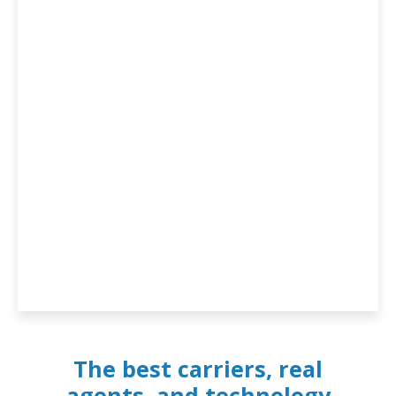
The best carriers, real
agents, and technology