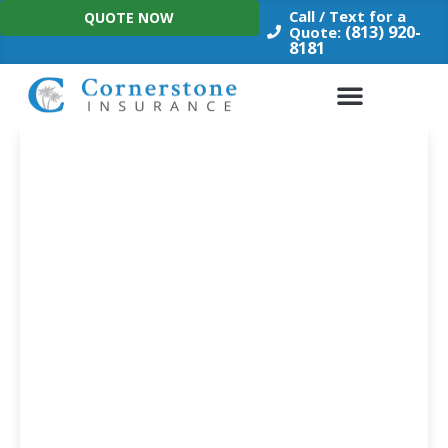
Skip
Call / Text for a
QUOTE NOW
to
(813) 920-
Quote:
8181
content