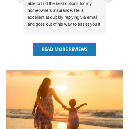
able to find the best options for my
several
homeowners insurance. He is
to my 
excellent at quickly replying via email
process
and goes out of his way to assist you if
recom
you have additional questions.
READ MORE REVIEWS