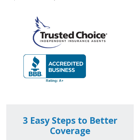
3 Easy Steps to Better
Coverage