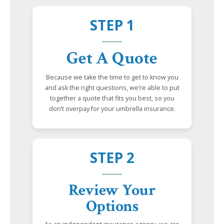
STEP 1
Get A Quote
Because we take the time to get to know you
and ask the right questions, we’re able to put
together a quote that fits you best, so you
don’t overpay for your umbrella insurance.
STEP 2
Review Your
Options