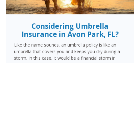
Considering Umbrella
Insurance in Avon Park, FL?
Like the name sounds, an umbrella policy is like an
umbrella that covers you and keeps you dry during a
storm. In this case, it would be a financial storm in
which your assets are at risk because someone is
suing you. This lawsuit could be for a personal injury
resulting from a vehicle, motorcycle or watercraft
accident, an injury occurring in your home, or damage
done by you, a family member or pet outside your
home.
When the liability limits on your regular policy are
exhausted, your umbrella policy kicks in to provide the
additional coverage you need to make sure your
finances are protected.