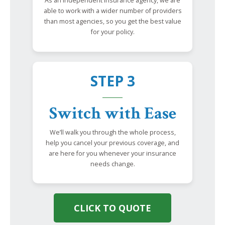
As an independent insurance agency, we are
able to work with a wider number of providers
than most agencies, so you get the best value
for your policy.
STEP 3
Switch with Ease
We’ll walk you through the whole process,
help you cancel your previous coverage, and
are here for you whenever your insurance
needs change.
CLICK TO QUOTE