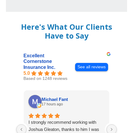
Here's What Our Clients
Have to Say
Excellent
Cornerstone
See all reviews
Insurance Inc.
5.0
Based on 1248 reviews
Michael Fant
17 hours ago
I strongly recommend working with
Excepti
Joshua Gleaton, thanks to him I was
extreme