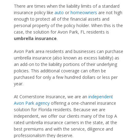
There are times when the liability limits of a standard
insurance policy like
auto
or
homeowners
are not high
enough to protect all of the financial assets and
personal property of the policy holder. When this is the
case, the solution for Avon Park, FL residents is
umbrella insurance
.
Avon Park area residents and businesses can purchase
umbrella insurance (also known as excess liability) as
an add-on to the liability portions of their underlying
policies. This additional coverage can often be
purchased for only a few hundred dollars or less per
year.
At Cornerstone Insurance, we are an
independent
Avon Park agency
offering a one-channel insurance
solution for Florida residents. Because we are
independent, we offer our clients many of the top A
rated umbrella insurance carriers in the state, at the
best premiums and with the service, diligence and
professionalism they deserve.