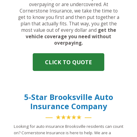
overpaying or are undercovered. At
Cornerstone Insurance, we take the time to
get to know you first and then put together a
plan that actually fits. That way, you get the
most value out of every dollar and
get the
vehicle coverage you need without
overpaying.
CLICK TO QUOTE
5-Star Brooksville Auto
Insurance Company
★★★★★
Looking for auto insurance Brooksville residents can count
on? Cornerstone Insurance is here to help. We are a