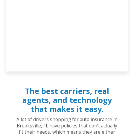
The best carriers, real
agents, and technology
that makes it easy.
A lot of drivers shopping for auto insurance in
Brooksville, FL have policies that don’t actually
fit their needs, which means they are either