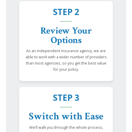
STEP 2
Review Your
Options
As an independent insurance agency, we are
able to work with a wider number of providers
than most agencies, so you get the best value
for your policy.
STEP 3
Switch with Ease
We’ll walk you through the whole process,