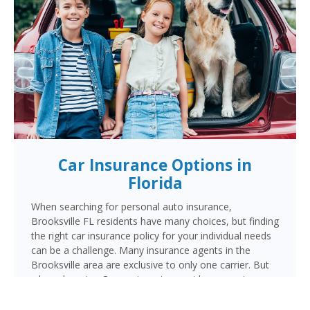
Car Insurance Options in
Florida
When searching for personal auto insurance,
Brooksville FL residents have many choices, but finding
the right car insurance policy for your individual needs
can be a challenge. Many insurance agents in the
Brooksville area are exclusive to only one carrier. But
when choosing Cornerstone to provide your auto
insurance, Brooksville auto owners will receive multiple
coverage quotes from multiple highly rated companies