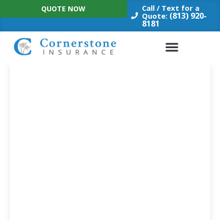
Skip
Call / Text for a
QUOTE NOW
to
(813) 920-
Quote:
8181
content