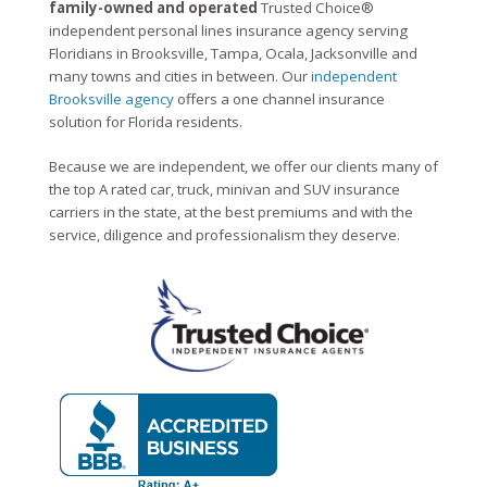
family-owned and operated
Trusted Choice®
independent personal lines insurance agency serving
Floridians in Brooksville, Tampa, Ocala, Jacksonville and
many towns and cities in between. Our
independent
Brooksville agency
offers a one channel insurance
solution for Florida residents.
Because we are independent, we offer our clients many of
the top A rated car, truck, minivan and SUV insurance
carriers in the state, at the best premiums and with the
service, diligence and professionalism they deserve.