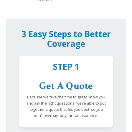
3 Easy Steps to Better
Coverage
STEP 1
Get A Quote
Because we take the time to get to know you
and ask the right questions, we’re able to put
together a quote that fits you best, so you
don’t overpay for your car insurance.