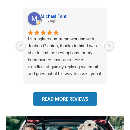
Michael Fant
1 day ago
I strongly recommend working with
Excepti
Joshua Gleaton, thanks to him I was
extreme
able to find the best options for my
several
homeowners insurance. He is
to my 
excellent at quickly replying via email
process
and goes out of his way to assist you if
recom
you have additional questions.
READ MORE REVIEWS