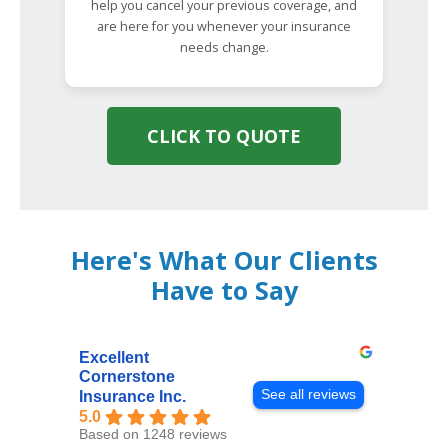
help you cancel your previous coverage, and
are here for you whenever your insurance
needs change.
CLICK TO QUOTE
Here's What Our Clients
Have to Say
Excellent
Cornerstone
See all reviews
Insurance Inc.
5.0
Based on 1248 reviews